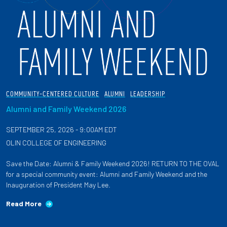
COMMUNITY-CENTERED CULTURE
ALUMNI
LEADERSHIP
Alumni and Family Weekend 2026
SEPTEMBER 25, 2026 - 9:00AM EDT
OLIN COLLEGE OF ENGINEERING
Save the Date: Alumni & Family Weekend 2026! RETURN TO THE OVAL
for a special community event: Alumni and Family Weekend and the
Inauguration of President May Lee.
Read More