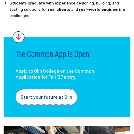
Students graduate with experience designing, building, and
testing solutions for
real clients
and
real-world engineering
challenges.
The Common App is Open!
Apply to Olin College on the Common
Application for Fall '27 entry.
Start your future at Olin