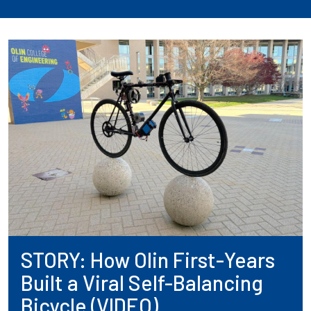
STORY: How Olin First-Years
Built a Viral Self-Balancing
Bicycle (VIDEO)