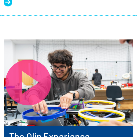
The Olin Experience