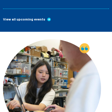
View all upcoming events