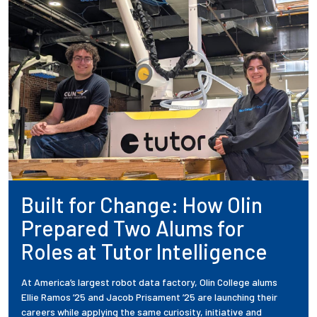
Built for Change: How Olin
Prepared Two Alums for
Roles at Tutor Intelligence
At America’s largest robot data factory, Olin College alums
Ellie Ramos ’25 and Jacob Prisament ’25 are launching their
careers while applying the same curiosity, initiative and