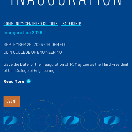
COMMUNITY-CENTERED CULTURE
LEADERSHIP
Inauguration 2026
SEPTEMBER 25, 2026 - 1:00PM EDT
OLIN COLLEGE OF ENGINEERING
Save the Date for the Inauguration of R. May Lee as the Third President
of Olin College of Engineering.
Read More
EVENT