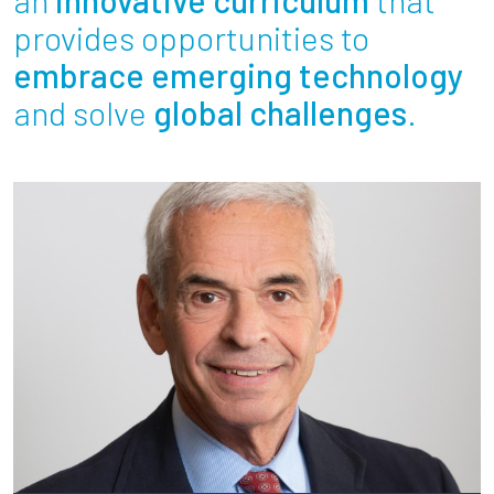
Partnerships
provides opportunities to
embrace emerging technology
News + Events
and solve
global challenges
.
Give to Olin
Resources For...
Prospective Students
Employers + Sponsors
Parents + Families
Alumni
Current Students