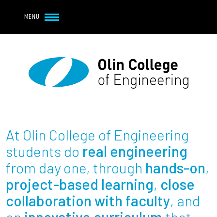
Navbar Utility
Skip to main content
MENU
Navbar Utility Mobile
APPLY
REQUEST INFO
MY OLIN
GIVE
Main navigation
About
Admission + Financial Aid
At Olin College of Engineering
Student Life
students do
real engineering
from day one, through
hands-on
,
Academics
project-based learning
,
close
collaboration with faculty
, and
Research at Olin
an
innovative curriculum
that