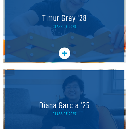
Timur Gray '28
CLASS OF 2028
Diana Garcia '25
CLASS OF 2025