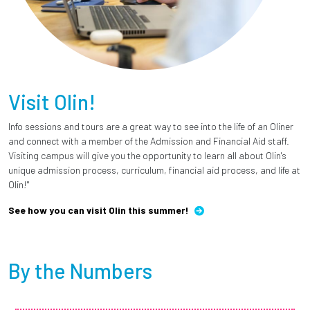
Visit Olin!
Info sessions and tours are a great way to see into the life of an Oliner
and connect with a member of the Admission and Financial Aid staff.
Visiting campus will give you the opportunity to learn all about Olin's
unique admission process, curriculum, financial aid process, and life at
Olin!"
See how you can visit Olin this summer!
By the Numbers