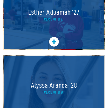
Esther Aduamah '27
CLASS OF 2027
Alyssa Aranda '28
CLASS OF 2028