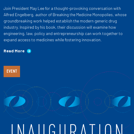
Join President May Lee for a thought-provoking conversation with
Alfred Engelberg, author of Breaking the Medicine Monopolies, whose
groundbreaking work helped establish the modern generic drug
industry. Inspired by his book, their discussion will examine how
engineering, law, policy and entrepreneurship can work together to
expand access to medicines while fostering innovation.
Read More
EVENT