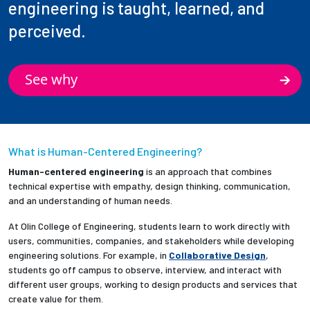
engineering is taught, learned, and
perceived.
See why
What is Human-Centered Engineering?
Human-centered engineering
is an approach that combines
technical expertise with empathy, design thinking, communication,
and an understanding of human needs.
At Olin College of Engineering, students learn to work directly with
users, communities, companies, and stakeholders while developing
engineering solutions. For example, in
Collaborative Design
,
students go off campus to observe, interview, and interact with
different user groups, working to design products and services that
create value for them.