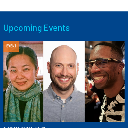
Upcoming Events
EVENT