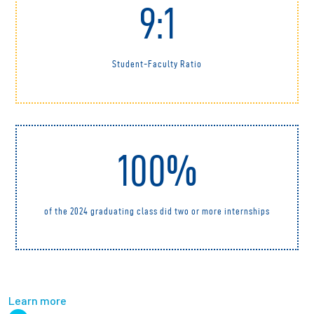
9:1
Student-Faculty Ratio
100%
of the 2024 graduating class did two or more internships
Learn more