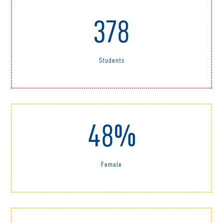
378
Students
48%
Female