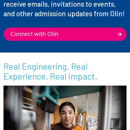
receive emails, invitations to events,
and other admission updates from Olin!
Connect with Olin
Real Engineering. Real
Experience. Real Impact.