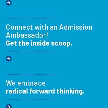
Connect with an Admission
Ambassador!
Get the inside scoop.
We embrace
radical forward thinking.