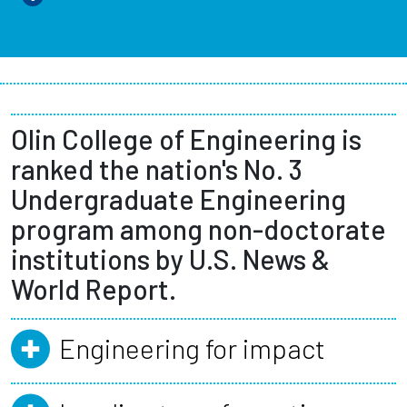
Olin College of Engineering is
ranked the nation's No. 3
Undergraduate Engineering
program among non-doctorate
institutions by U.S. News &
World Report.
Engineering for impact