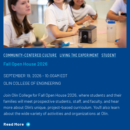
COMMUNITY-CENTERED CULTURE
LIVING THE EXPERIMENT
STUDENT
Fall Open House 2026
SEPTEMBER 19, 2026 - 10:00AM EDT
OLIN COLLEGE OF ENGINEERING
Join Olin College for Fall Open House 2026, where students and their
families will meet prospective students, staff, and faculty, and hear
more about Olin's unique, project-based curriculum. You'll also learn
about the wide variety of activities and organizations at Olin.
Read More