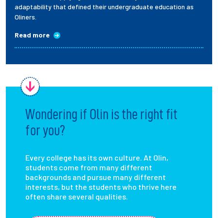
adaptability that defined their undergraduate education as
Oliners.
Read more
Wondering if Olin is the right fit
for you?
Every college has its own culture. At Olin,
students come from many different
backgrounds and pursue many different
interests, but the students who thrive here
often share several qualities.