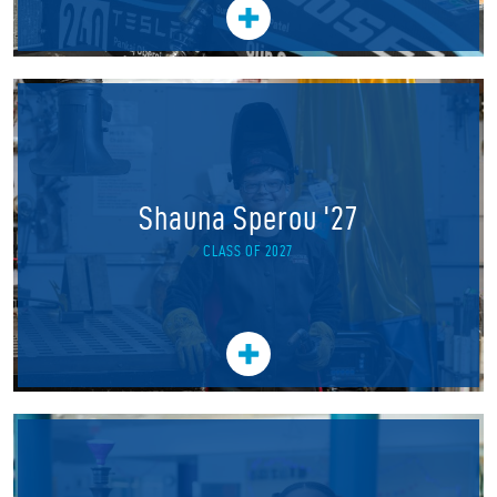
Shauna Sperou '27
CLASS OF 2027