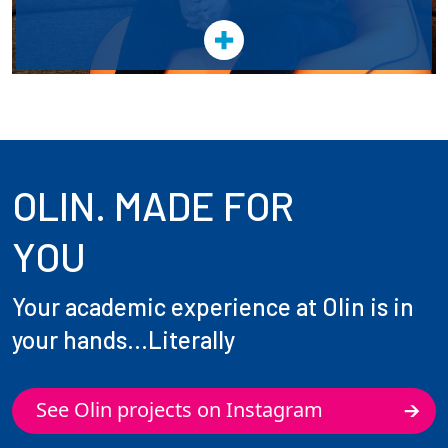
OLIN. MADE FOR
YOU
Your academic experience at Olin is in
your hands...Literally
See Olin projects on Instagram