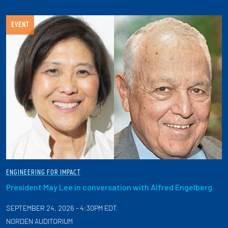
EVENT
ENGINEERING FOR IMPACT
President May Lee in conversation with Alfred Engelberg
SEPTEMBER 24, 2026 - 4:30PM EDT
NORDEN AUDITORIUM