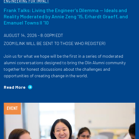
ENGINEERING FOR IMPACT
Frank Talks: Living the Engineer's Dilemma — Ideals and
Reality Moderated by Annie Zeng '15, Erhardt Graeff, and
Emanuel Towns II '10
AUGUST 14, 2026 - 8:00PM EDT
ZOOM (LINK WILL BE SENT TO THOSE WHO REGISTER)
Join us for what we hope will be the first in a series of moderated
alumni conversations designed to bring the Olin Alumni community
together for honest discussions about the challenges and
opportunities of creating change in the world.
Read More
EVENT