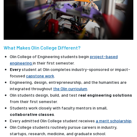
What Makes Olin College Different?
Olin College of Engineering students begin
project-based
engineering
in their first semester.
Every
student at Olin completes industry-sponsored or impact-
focused
capstone work
.
Engineering, design, entrepreneurship, and the humanities are
integrated throughout
the Olin curriculum
.
Olin students design, build, and test
real engineering solutions
from their first semester.
Students work closely with faculty mentors in small,
collaborative classes
.
Every admitted Olin College student receives
a merit scholarship
.
Olin College students routinely pursue careers in industry,
startups, research, medicine, and graduate school.