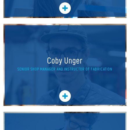
Coby Unger
SENIOR SHOP MANAGER AND INSTRUCTOR OF FABRICATION