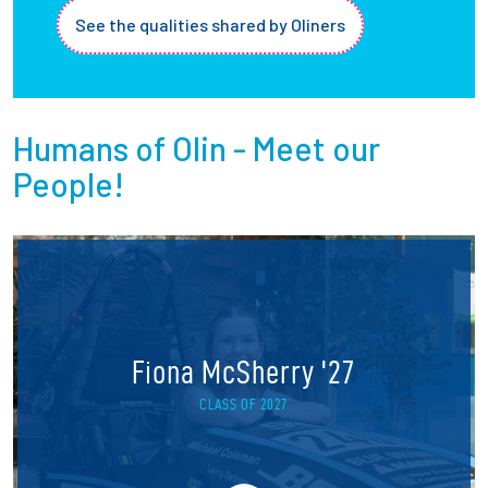
See the qualities shared by Oliners
Humans of Olin - Meet our
People!
Fiona McSherry '27
CLASS OF 2027