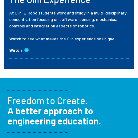
At Olin, E:Robo students work and study in a multi-disciplinary
concentration focusing on software, sensing, mechanics,
controls and integration aspects of robotics.
Watch to see what makes the Olin experience so unique.
Watch
Freedom to Create.
A better approach to
engineering education.