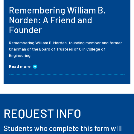
Remembering William B.
Employees
Norden: A Friend and
Founder
Remembering William B. Norden, founding member and former
Chairman of the Board of Trustees of Olin College of
Engineering.
Read more
REQUEST INFO
Students who complete this form will