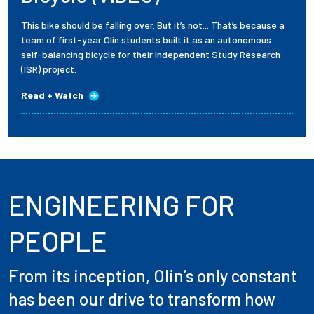
This bike should be falling over. But it’s not... That’s because a
team of first-year Olin students built it as an autonomous
self-balancing bicycle for their Independent Study Research
(ISR) project.
Read + Watch
ENGINEERING FOR
PEOPLE
From its inception, Olin’s only constant
has been our drive to transform how