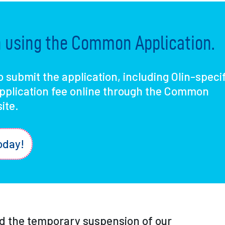
in using the Common Application.
o submit the application, including Olin-speci
application fee online through the Common
ite.
oday!
 the temporary suspension of our