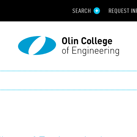
SEARCH
REQUEST IN
Resou
Aid
Prospec
Employ
Parents
Alumni
Curren