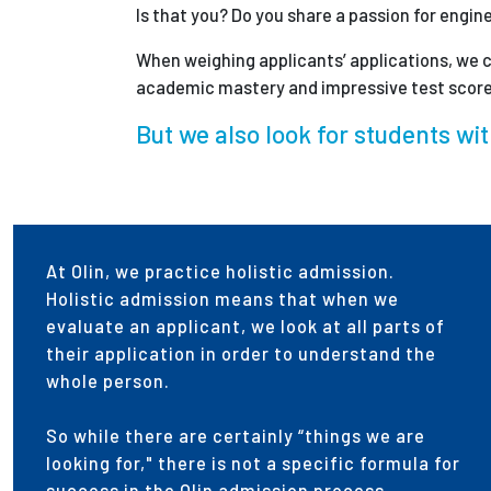
Is that you? Do you share a passion for engin
When weighing applicants’ applications, we c
academic mastery and impressive test score
But we also look for students wit
At Olin, we practice holistic admission.
Holistic admission means that when we
evaluate an applicant, we look at all parts of
their application in order to understand the
whole person.
So while there are certainly “things we are
looking for," there is not a specific formula for
success in the Olin admission process.