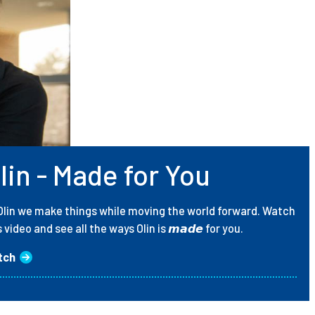
lin - Made for You
Olin we make things while moving the world forward. Watch
s video and see all the ways Olin is 𝙢𝙖𝙙𝙚 for you.
tch