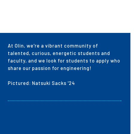
ees
At Olin, we're a vibrant community of
talented, curious, energetic students and
faculty, and we look for students to apply who
share our passion for engineering!
Pictured: Natsuki Sacks '24