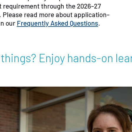
t requirement through the 2026-27
. Please read more about application-
in our
Frequently Asked Questions
.
 things? Enjoy hands-on lea