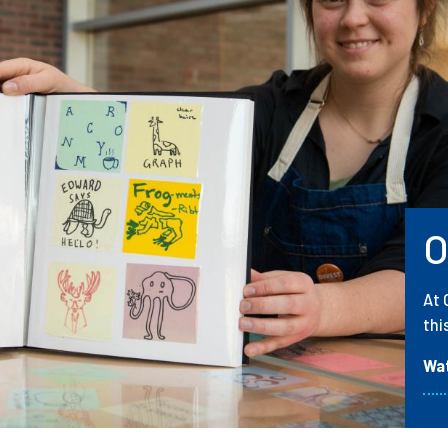
O
At 
thi
Wa