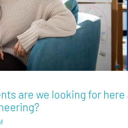
nts are we looking for here 
ineering?
s!