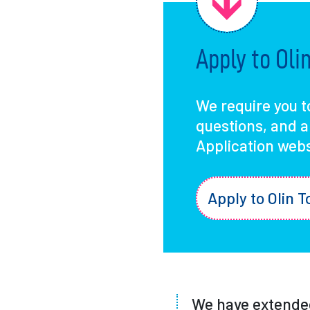
Apply to Ol
We require you t
questions, and 
Application webs
Apply to Olin T
We have extended