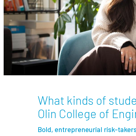
What kinds of stude
Olin College of Eng
Bold, entrepreneurial risk-taker