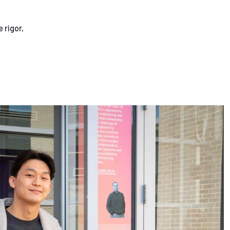
 rigor,