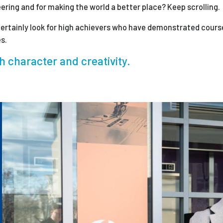
eering and for making the world a better place? Keep scrolling.
ertainly look for high achievers who have demonstrated course
s.
h character and creativity.