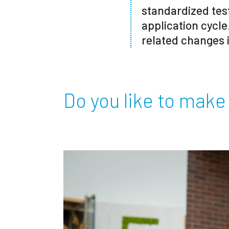
standardized tes
application cycle
related changes 
Do you like to make