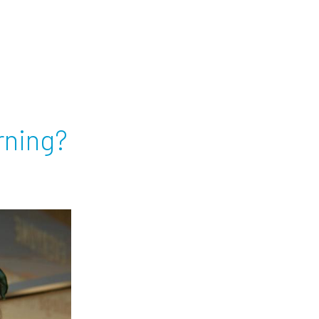
rning?