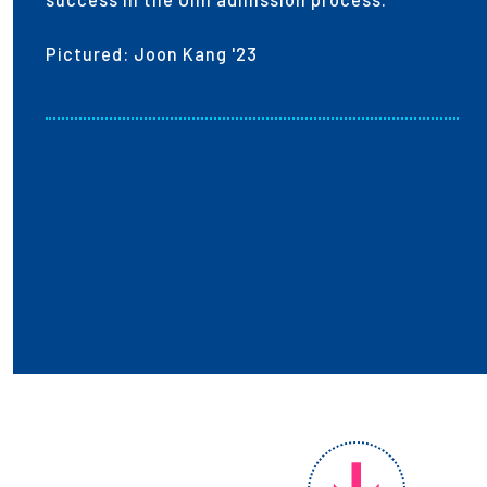
Pictured: Joon Kang '23