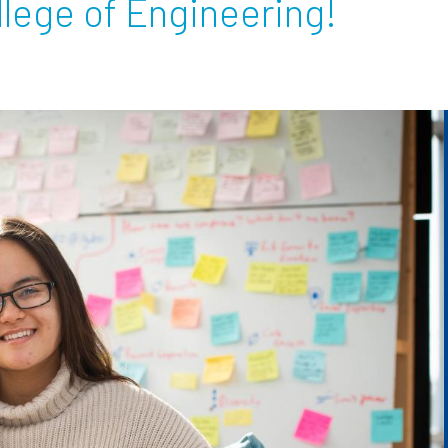
lege of Engineering!
Employ