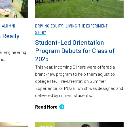
ALUMNI
DRIVING EQUITY
LIVING THE EXPERIMENT
STORY
a Really
Student-Led Orientation
Program Debuts for Class of
al engineering
2025
ns.
This year, incoming Oliners were offered a
brand-new program to help them adjust to
college life: Pre-Orientation Summer
Experience, or POSE, which was designed and
delivered by current students.
Read More