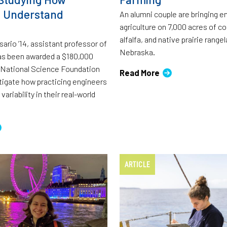
s Understand
An alumni couple are bringing e
agriculture on 7,000 acres of c
alfalfa, and native prairie rangel
ario ’14, assistant professor of
Nebraska.
as been awarded a $180,000
 National Science Foundation
Read More
tigate how practicing engineers
variability in their real-world
ARTICLE