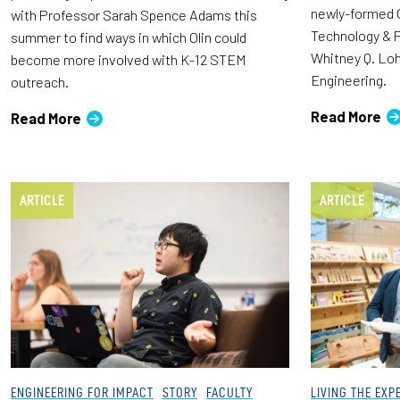
newly-formed O
with Professor Sarah Spence Adams this
Technology & P
summer to find ways in which Olin could
Whitney Q. Loh
become more involved with K-12 STEM
Engineering.
outreach.
Read More
Read More
ARTICLE
ARTICLE
ENGINEERING FOR IMPACT
STORY
FACULTY
LIVING THE EXP