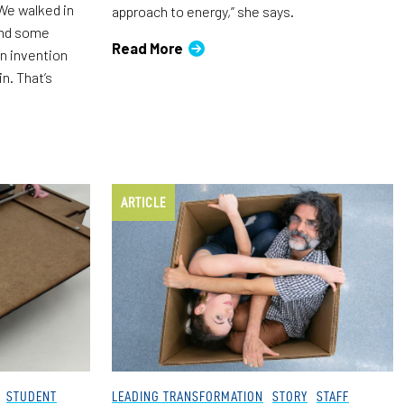
“We walked in
approach to energy,” she says.
 and some
Read More
n invention
in. That’s
ARTICLE
STUDENT
LEADING TRANSFORMATION
STORY
STAFF