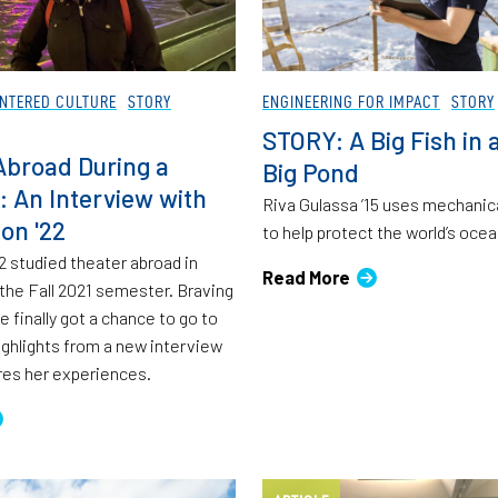
NTERED CULTURE
STORY
ENGINEERING FOR IMPACT
STORY
STORY: A Big Fish in 
Abroad During a
Big Pond
 An Interview with
Riva Gulassa ’15 uses mechanic
on '22
to help protect the world’s ocea
2 studied theater abroad in
Read More
the Fall 2021 semester. Braving
 finally got a chance to go to
ighlights from a new interview
res her experiences.