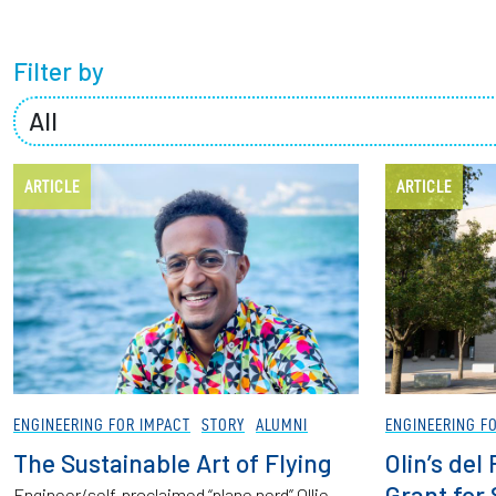
Partnerships
Filter by
News + Events
Give to Olin
ARTICLE
ARTICLE
ENGINEERING FOR IMPACT
STORY
ALUMNI
ENGINEERING F
The Sustainable Art of Flying
Olin’s de
Grant for
Engineer/self-proclaimed “plane nerd” Ollie