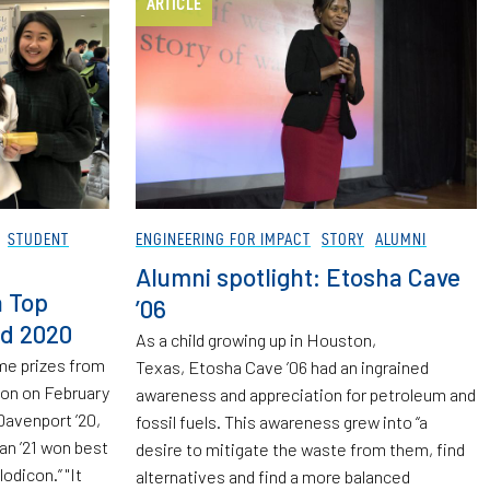
ARTICLE
STUDENT
ENGINEERING FOR IMPACT
STORY
ALUMNI
Alumni spotlight: Etosha Cave
n Top
’06
rd 2020
As a child growing up in Houston,
me prizes from
Texas, Etosha Cave ’06 had an ingrained
on on February
awareness and appreciation for petroleum and
Davenport ’20,
fossil fuels. This awareness grew into “a
n ’21 won best
desire to mitigate the waste from them, find
lodicon.” "It
alternatives and find a more balanced