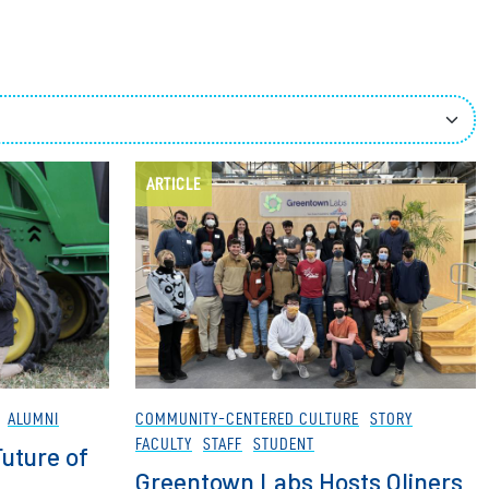
ees
ARTICLE
ALUMNI
COMMUNITY-CENTERED CULTURE
STORY
FACULTY
STAFF
STUDENT
uture of
Greentown Labs Hosts Oliners