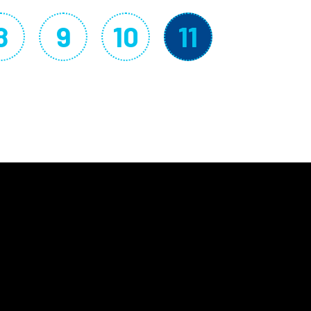
8
9
10
11
Page
Page
Page
Current p