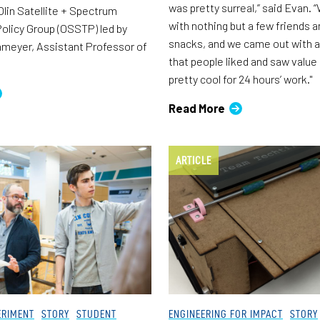
was pretty surreal,” said Evan. 
lin Satellite + Spectrum
with nothing but a few friends
olicy Group (OSSTP) led by
snacks, and we came out with a
meyer, Assistant Professor of
that people liked and saw value 
pretty cool for 24 hours’ work."
Read More
ARTICLE
ERIMENT
STORY
STUDENT
ENGINEERING FOR IMPACT
STORY