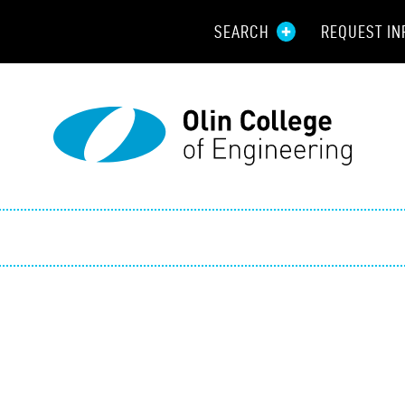
SEARCH
REQUEST IN
Resou
Aid
Prospec
Employ
Parents
Alumni
Curren