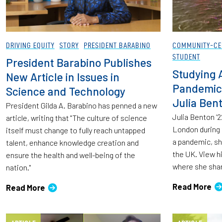
DRIVING EQUITY
STORY
PRESIDENT BARABINO
COMMUNITY-CE
STUDENT
President Barabino Publishes
Studying 
New Article in Issues in
Pandemic:
Science and Technology
Julia Bent
President Gilda A. Barabino has penned a new
Julia Benton ‘2
article, writing that "The culture of science
London during 
itself must change to fully reach untapped
a pandemic, she
talent, enhance knowledge creation and
the UK. View h
ensure the health and well-being of the
where she sha
nation."
Read More
Read More