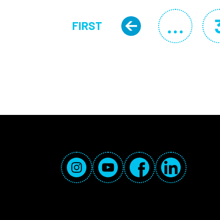
Pagination
…
FIRST
Previous 
FIRST PAGE
Social Media Links
Instagram
YouTube
Facebook
LinkedIn