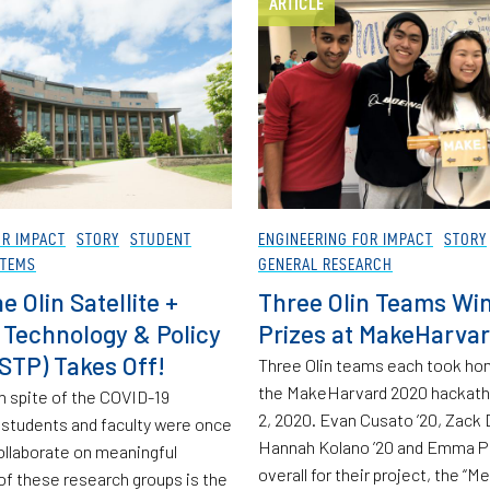
ARTICLE
OR IMPACT
STORY
STUDENT
ENGINEERING FOR IMPACT
STORY
STEMS
GENERAL RESEARCH
 Olin Satellite +
Three Olin Teams Wi
Technology & Policy
Prizes at MakeHarva
STP) Takes Off!
Three Olin teams each took ho
the MakeHarvard 2020 hackath
n spite of the COVID-19
2, 2020. Evan Cusato ’20, Zack 
 students and faculty were once
Hannah Kolano ’20 and Emma Pa
collaborate on meaningful
overall for their project, the “Me
of these research groups is the