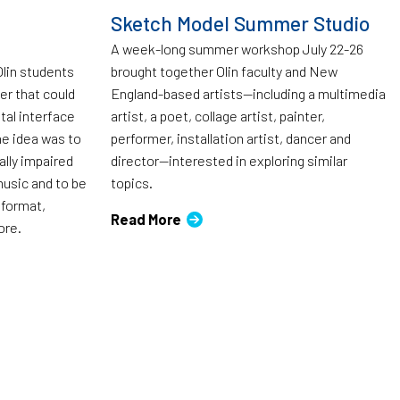
Sketch Model Summer Studio
A week-long summer workshop July 22-26
Olin students
brought together Olin faculty and New
ter that could
England-based artists—including a multimedia
tal interface
artist, a poet, collage artist, painter,
The idea was to
performer, installation artist, dancer and
ally impaired
director—interested in exploring similar
music and to be
topics.
 format,
Read More
ore.