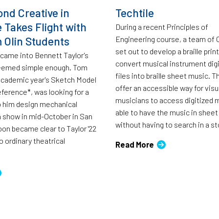
ond Creative in
Techtile
 Takes Flight with
During a recent Principles of
 Olin Students
Engineering course, a team of 
set out to develop a braille prin
 came into Bennett Taylor's
convert musical instrument digi
 seemed simple enough. Tom
files into braille sheet music. 
academic year's Sketch Model
offer an accessible way for visu
ference*, was looking for a
musicians to access digitized 
p him design mechanical
able to have the music in sheet
 show in mid-October in San
without having to search in a st
oon became clear to Taylor '22
o ordinary theatrical
Read More