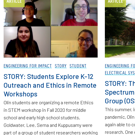
ARTICLE
ARTICLE
ENGINEERING FOR IMPACT
STORY
STUDENT
ENGINEERING F
ELECTRICAL SY
STORY: Students Explore K-12
STORY: The
Outreach and Ethics in Remote
Spectrum 
Workshops
Group (OS
Olin students are organizing a remote Ethics
This summer, i
in STEM workshop in Fall 2020 for middle
pandemic, Olin
school and early high school students.
again able to 
Goldwater, Lee, Serna and Kuppusamy were
research. One 
part of a group of student researchers working