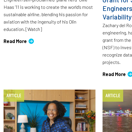
Haas ’11 is working to create the world’s most
Engineer
sustainable airline, blending his passion for
Variability
aviation with the ingenuity of his Olin
Zachary del Ros
education. [Watch]
engineering, h
grant from the
Read More
(NSF) to inves
recognize data 
projects.
Read More
ARTICLE
ARTICLE