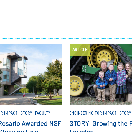
Employ
ARTICLE
OR IMPACT
STORY
FACULTY
ENGINEERING FOR IMPACT
STORY
l Rosario Awarded NSF
STORY: Growing the F
 Studying How
Farming