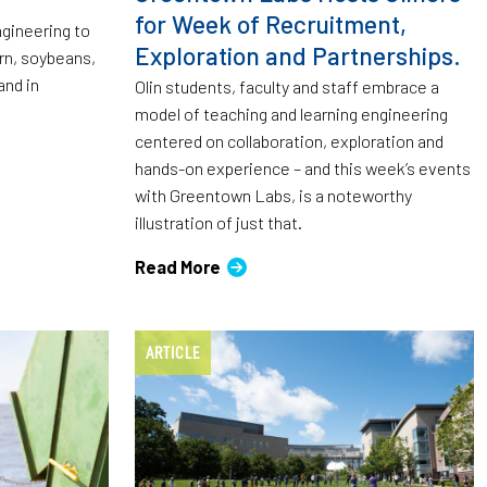
for Week of Recruitment,
ngineering to
Exploration and Partnerships.
orn, soybeans,
and in
Olin students, faculty and staff embrace a
model of teaching and learning engineering
centered on collaboration, exploration and
hands-on experience – and this week’s events
with Greentown Labs, is a noteworthy
illustration of just that.
Read More
ARTICLE