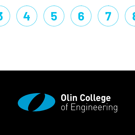
3
4
5
6
7
page
Page
Page
Page
Page
Page