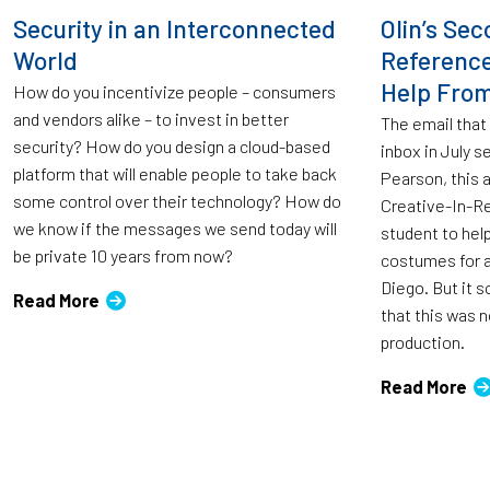
Security in an Interconnected
Olin’s Sec
World
Reference
Help From
How do you incentivize people – consumers
and vendors alike – to invest in better
The email that
security? How do you design a cloud-based
inbox in July
platform that will enable people to take back
Pearson, this 
some control over their technology? How do
Creative-In-Re
we know if the messages we send today will
student to hel
be private 10 years from now?
costumes for a
Diego. But it s
Read More
that this was n
production.
Read More