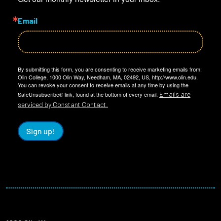
Email
By submitting this form, you are consenting to receive marketing emails from:
Olin College, 1000 Olin Way, Needham, MA, 02492, US, http://www.olin.edu.
You can revoke your consent to receive emails at any time by using the
Emails are
SafeUnsubscribe® link, found at the bottom of every email.
serviced by Constant Contact.
Sign up!