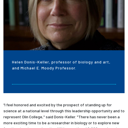
Helen Donis-Keller, professor of biology and art,
and Michael E. Moody Professor.
“I feel honored and excited by the prospect of standing up for
science at a national level through this leadership opportunity and to
represent Olin College," said Donis-Keller. "There has never been a
more exciting time to be a researcher in biology or to explore new