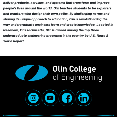
deliver products, services, and systems that transform and improve
people’s lives around the world. Olin teaches students to be explorers
and creators who design their own paths. By challenging norms and
sharing its unique approach to education, Olin is revolutionizing the
way undergraduate engineers learn and create knowledge. Located in
Needham, Massachusetts, Olin is ranked among the top three
undergraduate engineering programs in the country by U.S. News &
World Report.
Social Media Links
Instagram
YouTube
Facebook
LinkedIn