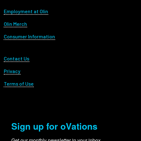
Footer menu
Employment at Olin
Olin Merch
Consumer Information
Footer Utility
Contact Us
Privacy
Terms of Use
Sign up for oVations
Get our monthly newsletter in your inbox.