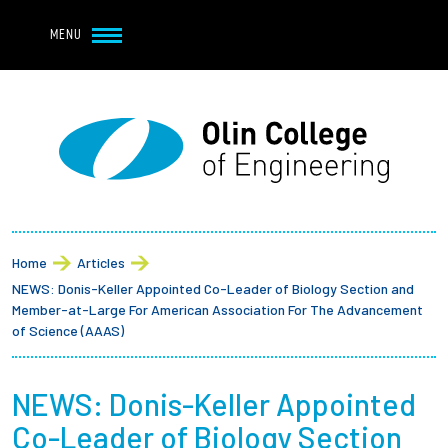
Navbar Utility
Skip to main content
MENU
Navbar Utility Mobile
APPLY
REQUEST INFO
MY OLIN
GIVE
Main navigation
About
Breadcrumb
Admission + Financial Aid
Home
Articles
NEWS: Donis-Keller Appointed Co-Leader of Biology Section and
Student Life
Member-at-Large For American Association For The Advancement
of Science (AAAS)
Academics
NEWS: Donis-Keller Appointed
Research at Olin
Co-Leader of Biology Section