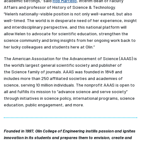
academic settings,” said
Rob Martello
, interim dean of Faculty
Affairs and professor of History of Science & Technology.
“Helen’s nationally-visible position is not only well-earned, but also
well-timed. The world is in desperate need of her experience, insight
and interdisciplinary perspective, and this national platform will
allow Helen to advocate for scientific education, strengthen the
science community and bring insights from her ongoing work back to
her lucky colleagues and students here at Olin.”
The American Association for the Advancement of Science (AAAS) is
the world’s largest general scientific society and publisher of
the Science family of journals. AAAS was founded in 1848 and
includes more than 250 affiliated societies and academies of
science, serving 10 million individuals. The nonprofit AAAS is open to
all and fulfills its mission to “advance science and serve society”
through initiatives in science policy, international programs, science
education, public engagement, and more.
Founded in 1997, Olin College of Engineering instills passion and ignites
innovation in its students and prepares them to envision, create and