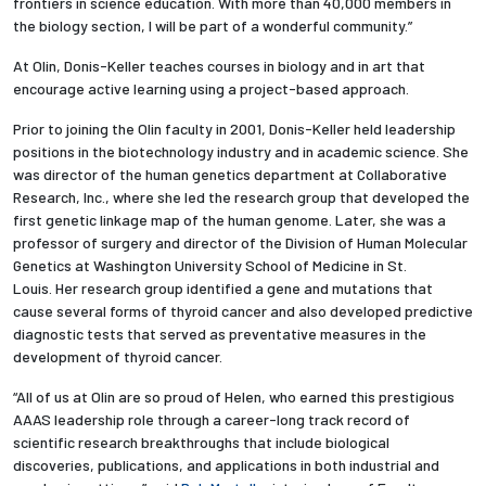
frontiers in science education. With more than 40,000 members in
the biology section, I will be part of a wonderful community.”
At Olin, Donis-Keller teaches courses in biology and in art that
encourage active learning using a project-based approach.
Prior to joining the Olin faculty in 2001, Donis-Keller held leadership
positions in the biotechnology industry and in academic science. She
was director of the human genetics department at Collaborative
Research, Inc., where she led the research group that developed the
first genetic linkage map of the human genome. Later, she was a
professor of surgery and director of the Division of Human Molecular
Genetics at Washington University School of Medicine in St.
Louis. Her research group identified a gene and mutations that
cause several forms of thyroid cancer and also developed predictive
diagnostic tests that served as preventative measures in the
development of thyroid cancer.
“All of us at Olin are so proud of Helen, who earned this prestigious
AAAS leadership role through a career-long track record of
scientific research breakthroughs that include biological
discoveries, publications, and applications in both industrial and