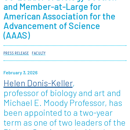
and Member-at-Large for
Partnerships
American Association for the
News + Events
Advancement of Science
(AAAS)
Give to Olin
PRESS RELEASE
FACULTY
Resources For...
Prospective Students
February 3, 2026
Helen Donis-Keller
,
Employers + Sponsors
professor of biology and art and
Parents + Families
Michael E. Moody Professor, has
been appointed to a two-year
Alumni
term as one of two leaders of the
Current Students