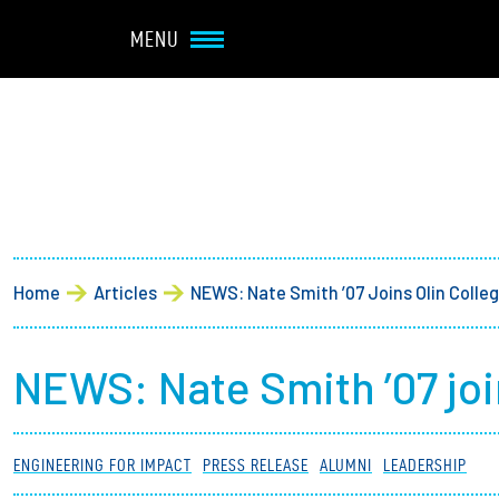
Navbar Utility
Skip to main content
MENU
Main navigation
About
Admission + Financial 
Breadcrumb
Home
Articles
NEWS: Nate Smith ’07 Joins Olin Colle
Student Life
Academics
NEWS: Nate Smith ’07 joi
Research at Olin
ENGINEERING FOR IMPACT
PRESS RELEASE
ALUMNI
LEADERSHIP