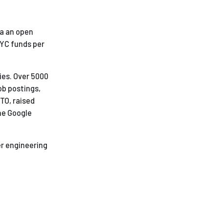
ia an open
 YC funds per
ies. Over 5000
ob postings,
CTO, raised
he Google
er engineering