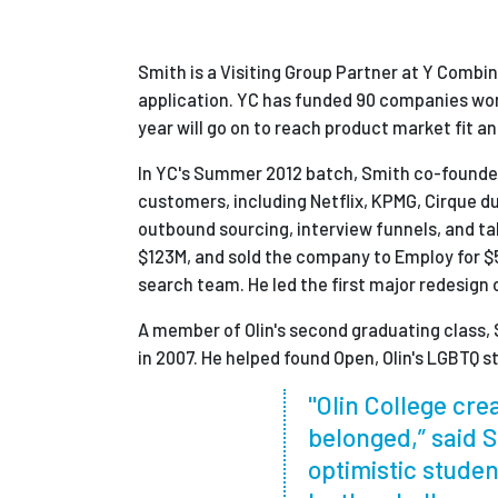
Smith is a Visiting Group Partner at Y Combi
application. YC has funded 90 companies wort
year will go on to reach product market fit 
In YC's Summer 2012 batch, Smith co-founded
customers, including Netflix, KPMG, Cirque du
outbound sourcing, interview funnels, and tal
$123M, and sold the company to Employ for $5
search team. He led the first major redesign 
A member of Olin's second graduating class, 
in 2007. He helped found Open, Olin's LGBTQ s
"Olin College crea
belonged,” said S
optimistic studen