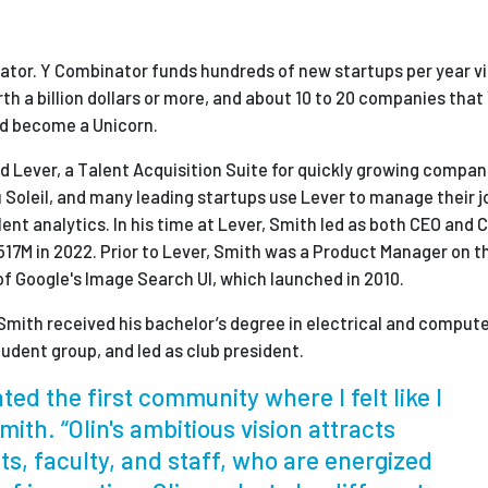
nator. Y Combinator funds hundreds of new startups per year v
h a billion dollars or more, and about 10 to 20 companies that
and become a Unicorn.
 Lever, a Talent Acquisition Suite for quickly growing compan
 Soleil, and many leading startups use Lever to manage their j
ent analytics. In his time at Lever, Smith led as both CEO and 
17M in 2022. Prior to Lever, Smith was a Product Manager on t
of Google's Image Search UI, which launched in 2010.
Smith received his bachelor’s degree in electrical and comput
tudent group, and led as club president.
ted the first community where I felt like I
mith. “Olin's ambitious vision attracts
ts, faculty, and staff, who are energized