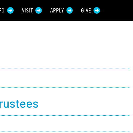
FO
VISIT
APPLY
GIVE
rces For...
tive Students
ers + Sponsors
 + Families
Trustees
t Students