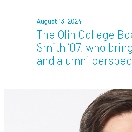
Partnerships
August 13, 2024
News + Events
The Olin College B
Smith ’07, who brin
Give to Olin
and alumni perspec