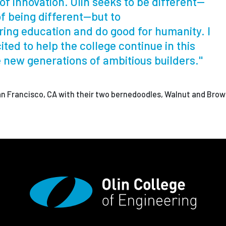
of innovation. Olin seeks to be different—
of being different—but to
ing education and do good for humanity. I
ited to help the college continue in this
e new generations of ambitious builders."
San Francisco, CA with their two bernedoodles, Walnut and Brow