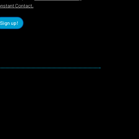
nstant Contact.
Sign up!