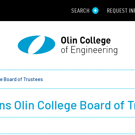
SEARCH
REQUEST IN
Resou
Aid
Prospec
Employ
ge Board of Trustees
Parents
ns Olin College Board of 
Alumni
Curren