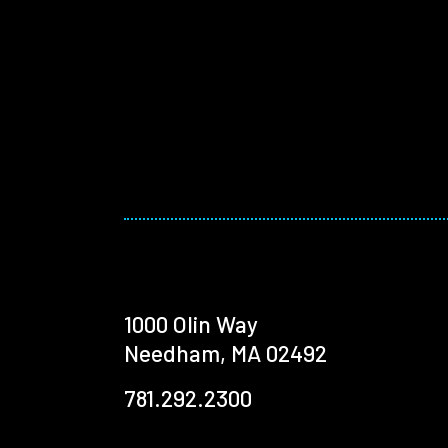
1000 Olin Way
Needham, MA 02492
781.292.2300