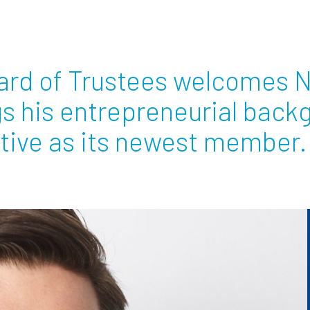
Employ
oard of Trustees welcomes 
gs his entrepreneurial back
tive as its newest member.