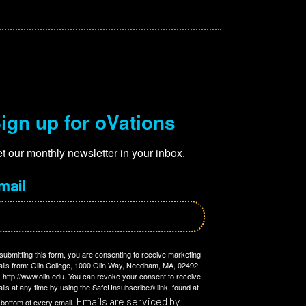
ign up for oVations
t our monthly newsletter in your inbox.
mail
submitting this form, you are consenting to receive marketing
ils from: Olin College, 1000 Olin Way, Needham, MA, 02492,
 http://www.olin.edu. You can revoke your consent to receive
ils at any time by using the SafeUnsubscribe® link, found at
Emails are serviced by
 bottom of every email.