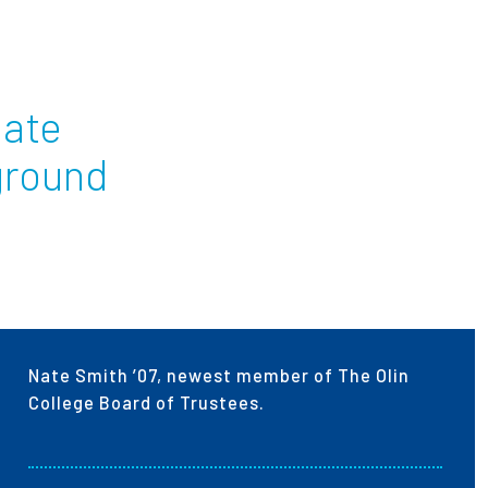
ees
Nate
ground
Nate Smith ’07, newest member of The Olin
College Board of Trustees.