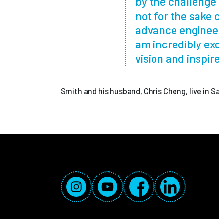
by the challenge 
not for the sake 
advance engineer
am incredibly exc
vision and inspir
Smith and his husband, Chris Cheng, live in 
Social Media Links
Instagram
YouTube
Facebook
LinkedIn