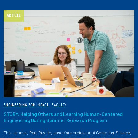
ARTICLE
ENGINEERING FOR IMPACT
FACULTY
STORY: Helping Others and Learning Human-Centered
Engineering During Summer Research Program
This summer, Paul Ruvolo, associate professor of Computer Science,