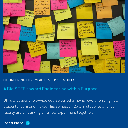
ENGINEERING FOR IMPACT
STORY
FACULTY
A Big STEP toward Engineering with a Purpose
Olin’s creative, triple-wide course called STEP is revolutionizing how
students learn and make. This semester, 23 Olin students and four
faculty are embarking on a new experiment together.
Read More