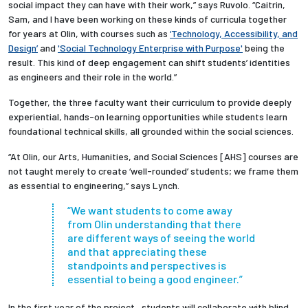
social impact they can have with their work,” says Ruvolo. “Caitrin,
Sam, and I have been working on these kinds of curricula together
for years at Olin, with courses such as
‘Technology, Accessibility, and
Design’
and
'Social Technology Enterprise with Purpose'
being the
result. This kind of deep engagement can shift students’ identities
as engineers and their role in the world.”
Together, the three faculty want their curriculum to provide deeply
experiential, hands-on learning opportunities while students learn
foundational technical skills, all grounded within the social sciences.
“At Olin, our Arts, Humanities, and Social Sciences [AHS] courses are
not taught merely to create ‘well-rounded’ students; we frame them
as essential to engineering,” says Lynch.
“We want students to come away
from Olin understanding that there
are different ways of seeing the world
and that appreciating these
standpoints and perspectives is
essential to being a good engineer.”
In the first year of the project, students will collaborate with blind