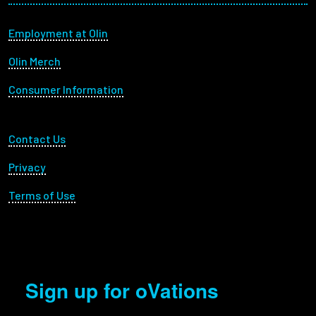
Footer menu
Employment at Olin
Olin Merch
Consumer Information
Footer Utility
Contact Us
Privacy
Terms of Use
Sign up for oVations