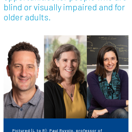
blind or visually impaired and for
Employees
older adults.
Pictured (L to R): Paul Ruvolo, professor of