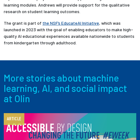
learning modules. Andrews will provide support for the qualitative
research on student learning outcomes.
The grant is part of
the NSF’s EducateAI Initiative
, which was
launched in 2023 with the goal of enabling educators to make high-
quality AI educational experiences available nationwide to students
from kindergarten through adulthood.
More stories about machine
learning, AI, and social impact
at Olin
ARTICLE