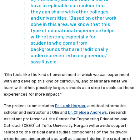
have a replicable curriculum that
they can share with other colleges
and universities. “Based on other work
done in this area, we know that this
type of educational experience helps
with retention, especially for
students who come from
backgrounds that are traditionally
underrepresented in engineering,”
says Ruvolo.
“Olin feels like the kind of environment in which we can experiment
with and develop this kind of curriculum, and then share what we
learn with other, possibly larger, schools as a step to scale up these
experiences for more impact.”
The project team includes
Dr. Leah Horgan
, a critical informatics
scholar and instructor at Olin and
Dr. Chelsea Andrews
, research
assistant professor at the Center for Engineering Education and
Outreach (CEEO) at Tufts University. Horgan will provide support
related to the critical data studies components of the fieldwork
experiences and projects as well as support during the creation of