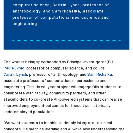
computer science, Caitrin Lynch, professor of
anthropology, and Sam Michalka, associate
professor of computational neuroscience and
engineering.
The work is being spearheaded by Principal Investigator (PI)
Paul Ruvolo,
professor of computer science, and co-PIs
Caitrin Lynch
, professor of anthropology, and
Sam Michalka
,
associate professor of computational neuroscience and
engineering. This three-year project will engage Olin students to
collaborate with faculty, community partners, and other
stakeholders to co-create AI-powered systems that can realize
improved employment outcomes for these two historically
underemployed populations.
“We want students to be able to deeply integrate technical
concepts like machine learning and AI while also understanding the