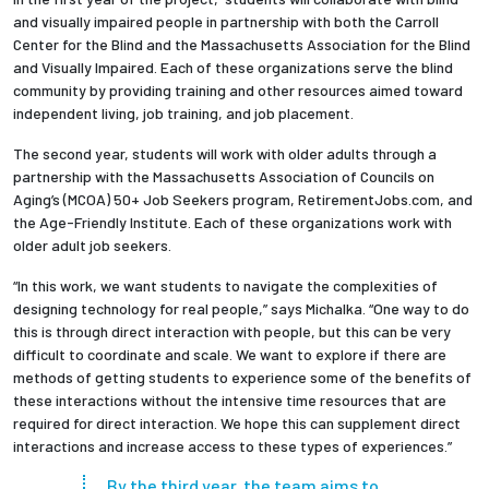
and visually impaired people in partnership with both the Carroll
Center for the Blind and the Massachusetts Association for the Blind
and Visually Impaired. Each of these organizations serve the blind
community by providing training and other resources aimed toward
independent living, job training, and job placement.
The second year, students will work with older adults through a
partnership with the Massachusetts Association of Councils on
Aging’s (MCOA) 50+ Job Seekers program, RetirementJobs.com, and
the Age-Friendly Institute. Each of these organizations work with
older adult job seekers.
“In this work, we want students to navigate the complexities of
designing technology for real people,” says Michalka. “One way to do
this is through direct interaction with people, but this can be very
difficult to coordinate and scale. We want to explore if there are
methods of getting students to experience some of the benefits of
these interactions without the intensive time resources that are
required for direct interaction. We hope this can supplement direct
interactions and increase access to these types of experiences.”
By the third year, the team aims to