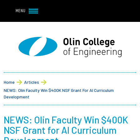
Navbar Utility
Skip to main content
MENU
Navbar Utility Mobile
APPLY
REQUEST INFO
MY OLIN
GIVE
Main navigation
About
Breadcrumb
Admission + Financial Aid
Home
Articles
NEWS: Olin Faculty Win $400K NSF Grant For AI Curriculum
Student Life
Development
Academics
NEWS: Olin Faculty Win $400K
NSF Grant for AI Curriculum
Research at Olin