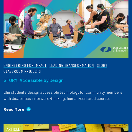
ENGINEERING FOR IMPACT
LEADING TRANSFORMATION
STORY
CLASSROOM PROJECTS
STORY: Accessible by Design
Olin students design accessible technology for community members
with disabilities in forward-thinking, human-centered course.
Read More
ARTICLE