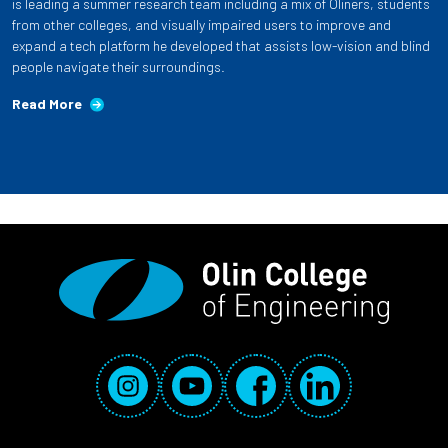
is leading a summer research team including a mix of Oliners, students
from other colleges, and visually impaired users to improve and
expand a tech platform he developed that assists low-vision and blind
people navigate their surroundings.
Read More
Social Media Links
Instagram
YouTube
Facebook
LinkedIn