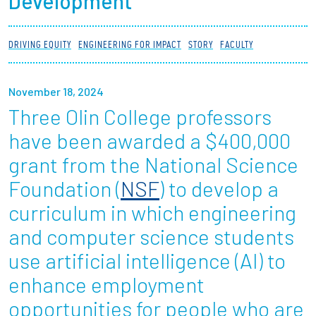
Development
Partnerships
DRIVING EQUITY
ENGINEERING FOR IMPACT
STORY
FACULTY
News + Events
November 18, 2024
Give to Olin
Three Olin College professors
Resources For...
have been awarded a $400,000
grant from the National Science
Prospective Students
Foundation (
NSF
) to develop a
Employers + Sponsors
curriculum in which engineering
and computer science students
Parents + Families
use artificial intelligence (AI) to
Alumni
enhance employment
opportunities for people who are
Current Students