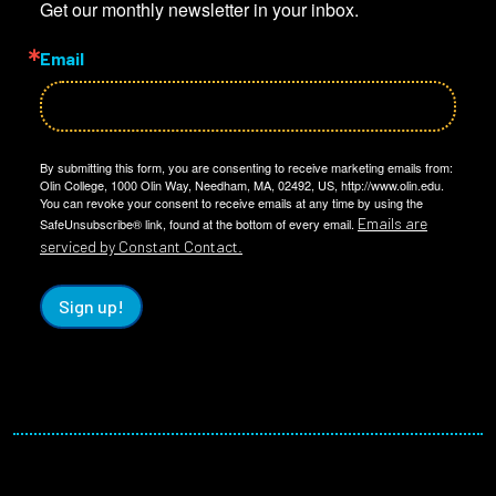
Get our monthly newsletter in your inbox.
Email
By submitting this form, you are consenting to receive marketing emails from:
Olin College, 1000 Olin Way, Needham, MA, 02492, US, http://www.olin.edu.
You can revoke your consent to receive emails at any time by using the
Emails are
SafeUnsubscribe® link, found at the bottom of every email.
serviced by Constant Contact.
Sign up!