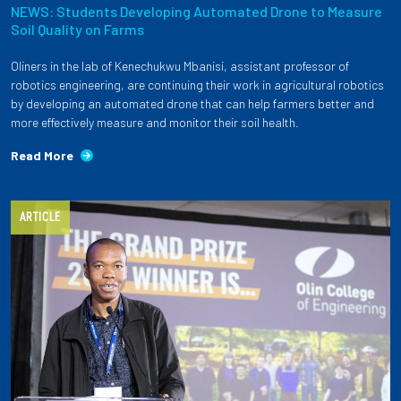
NEWS: Students Developing Automated Drone to Measure
Soil Quality on Farms
Oliners in the lab of Kenechukwu Mbanisi, assistant professor of
robotics engineering, are continuing their work in agricultural robotics
by developing an automated drone that can help farmers better and
more effectively measure and monitor their soil health.
Read More
ARTICLE