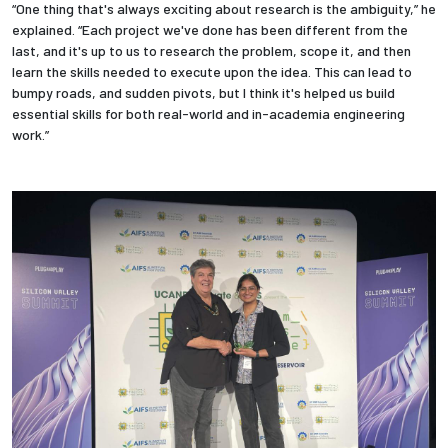
“One thing that's always exciting about research is the ambiguity,” he
explained. “Each project we've done has been different from the
last, and it's up to us to research the problem, scope it, and then
learn the skills needed to execute upon the idea. This can lead to
bumpy roads, and sudden pivots, but I think it's helped us build
essential skills for both real-world and in-academia engineering
work.”