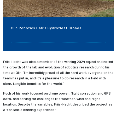
Olin Robotics Lab's Hydrofleet Drones.
Friis-Hecht was also a member of the winning 2024 squad and noted
the growth of the lab and evolution of robotics research during his
time at Olin. “I'm incredibly proud of all the hard work everyone on the
team has put in, and it's a pleasure to do research in a field with
clear, tangible benefits for the world.”
Much of his work focused on drone power, flight correction and GPS
data, and solving for challenges like weather, wind and flight
location. Despite the variables, Friis-Hecht described the project as
a “fantastic learning experience.”