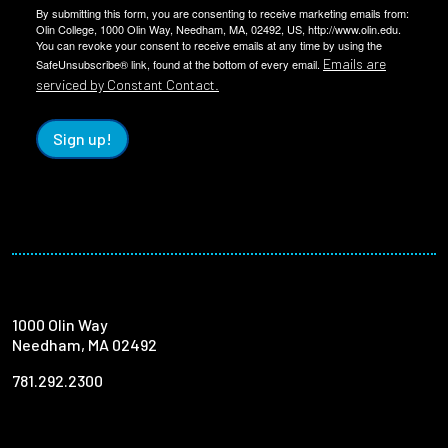
By submitting this form, you are consenting to receive marketing emails from:
Olin College, 1000 Olin Way, Needham, MA, 02492, US, http://www.olin.edu.
You can revoke your consent to receive emails at any time by using the
Emails are
SafeUnsubscribe® link, found at the bottom of every email.
serviced by Constant Contact.
Sign up!
1000 Olin Way
Needham, MA 02492
781.292.2300