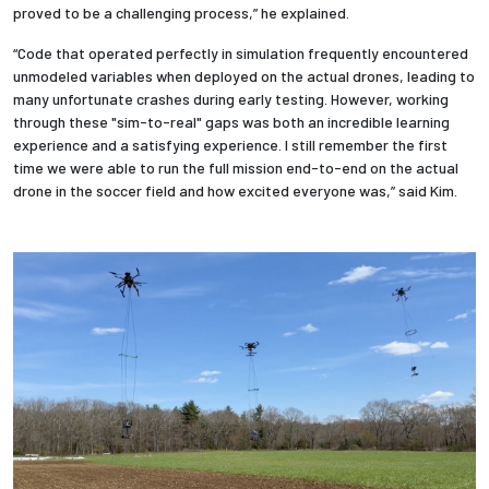
proved to be a challenging process,” he explained.
“Code that operated perfectly in simulation frequently encountered
unmodeled variables when deployed on the actual drones, leading to
many unfortunate crashes during early testing. However, working
through these "sim-to-real" gaps was both an incredible learning
experience and a satisfying experience. I still remember the first
time we were able to run the full mission end-to-end on the actual
drone in the soccer field and how excited everyone was,” said Kim.