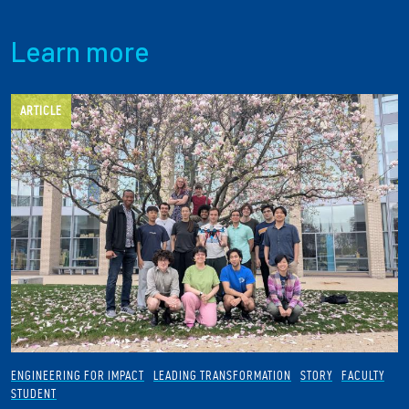
Learn more
ARTICLE
ENGINEERING FOR IMPACT
LEADING TRANSFORMATION
STORY
FACULTY
STUDENT