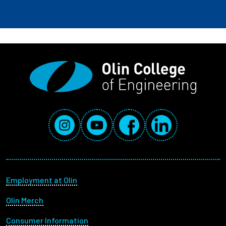
Social Media Links
Instagram
YouTube
Facebook
LinkedIn
Footer menu
Employment at Olin
Olin Merch
Consumer Information