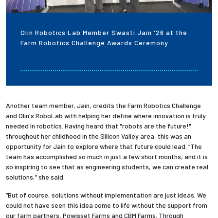
Olin Robotics Lab Member Swasti Jain '26 at the
Farm Robotics Challenge Awards Ceremony.
Another team member, Jain, credits the Farm Robotics Challenge
and Olin's RoboLab with helping her define where innovation is truly
needed in robotics. Having heard that "robots are the future!"
throughout her childhood in the Silicon Valley area, this was an
opportunity for Jain to explore where that future could lead. “The
team has accomplished so much in just a few short months, and it is
so inspiring to see that as engineering students, we can create real
solutions,” she said.
“But of course, solutions without implementation are just ideas. We
could not have seen this idea come to life without the support from
our farm partners, Powisset Farms and CBM Farms. Through