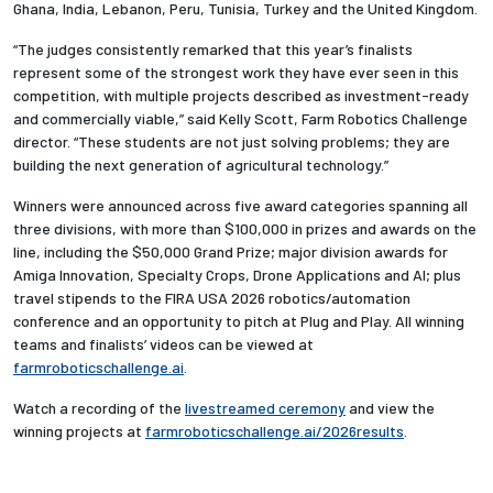
Ghana, India, Lebanon, Peru, Tunisia, Turkey and the United Kingdom.
“The judges consistently remarked that this year’s finalists
represent some of the strongest work they have ever seen in this
competition, with multiple projects described as investment-ready
and commercially viable,” said Kelly Scott, Farm Robotics Challenge
director. “These students are not just solving problems; they are
building the next generation of agricultural technology.”
Winners were announced across five award categories spanning all
three divisions, with more than $100,000 in prizes and awards on the
line, including the $50,000 Grand Prize; major division awards for
Amiga Innovation, Specialty Crops, Drone Applications and AI; plus
travel stipends to the FIRA USA 2026 robotics/automation
conference and an opportunity to pitch at Plug and Play. All winning
teams and finalists’ videos can be viewed at
farmroboticschallenge.ai
.
Watch a recording of the
livestreamed ceremony
and view the
winning projects at
farmroboticschallenge.ai/2026results
.