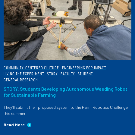
COMMUNITY-CENTERED CULTURE
ENGINEERING FOR IMPACT
LIVING THE EXPERIMENT
STORY
FACULTY
STUDENT
GENERAL RESEARCH
STORY: Students Developing Autonomous Weeding Robot
for Sustainable Farming
They’ll submit their proposed system to the Farm Robotics Challenge
this summer.
Read More