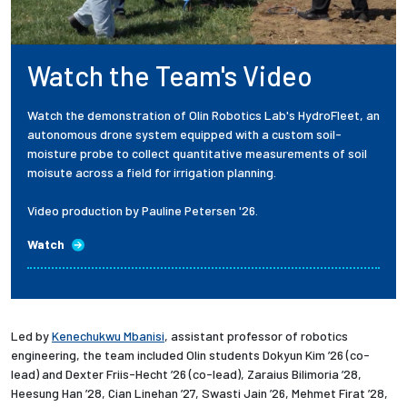
Watch the Team's Video
Watch the demonstration of Olin Robotics Lab's HydroFleet, an
autonomous drone system equipped with a custom soil-
moisture probe to collect quantitative measurements of soil
moisute across a field for irrigation planning.
Video production by Pauline Petersen '26.
Watch
Led by
Kenechukwu Mbanisi
, assistant professor of robotics
engineering, the team included Olin students Dokyun Kim ’26 (co-
lead) and Dexter Friis-Hecht ’26 (co-lead), Zaraius Bilimoria ’28,
Heesung Han ’28, Cian Linehan ’27, Swasti Jain ’26, Mehmet Firat ’28,