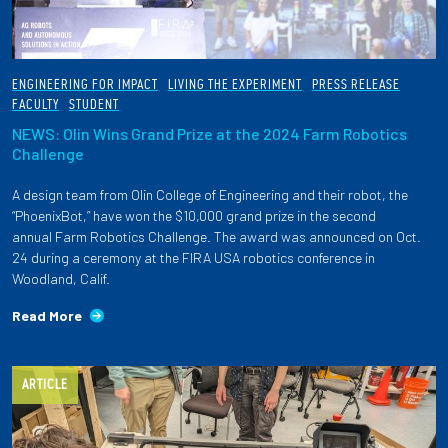
ENGINEERING FOR IMPACT
LIVING THE EXPERIMENT
PRESS RELEASE
FACULTY
STUDENT
NEWS: Olin Wins Grand Prize at the 2024 Farm Robotics
Challenge
A design team from Olin College of Engineering and their robot, the
“PhoenixBot,” have won the $10,000 grand prize in the second
annual Farm Robotics Challenge. The award was announced on Oct.
24 during a ceremony at the FIRA USA robotics conference in
Woodland, Calif.
Read More
ARTICLE