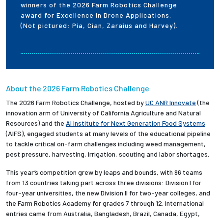
winners of the 2026 Farm Robotics Challenge
award for Excellence in Drone Applications.
(Not pictured: Pia, Cian, Zaraius and Harvey).
About the 2026 Farm Robotics Challenge
The 2026 Farm Robotics Challenge, hosted by
UC ANR Innovate
(the
innovation arm of University of California Agriculture and Natural
Resources) and the
AI Institute for Next Generation Food Systems
(AIFS), engaged students at many levels of the educational pipeline
to tackle critical on-farm challenges including weed management,
pest pressure, harvesting, irrigation, scouting and labor shortages.
This year’s competition grew by leaps and bounds, with 96 teams
from 13 countries taking part across three divisions: Division I for
four-year universities, the new Division II for two-year colleges, and
the Farm Robotics Academy for grades 7 through 12. International
entries came from Australia, Bangladesh, Brazil, Canada, Egypt,