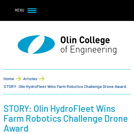
Navbar Utility
Skip to main content
MENU
Navbar Utility Mobile
APPLY
REQUEST INFO
MY OLIN
GIVE
Main navigation
About
Breadcrumb
Admission + Financial Aid
Home
Articles
STORY: Olin HydroFleet Wins Farm Robotics Challenge Drone Award
Student Life
STORY: Olin HydroFleet Wins
Academics
Farm Robotics Challenge Drone
Research at Olin
Award