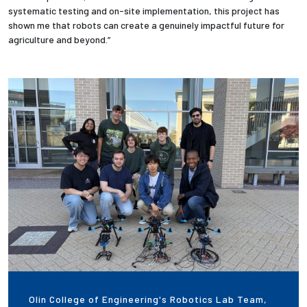
systematic testing and on-site implementation, this project has
shown me that robots can create a genuinely impactful future for
agriculture and beyond.”
Olin College of Engineering's Robotics Lab Team,