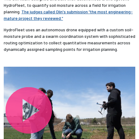
HydroFleet, to quantify soil moisture across a field for irrigation
planning.
The judges called Olin's submission “the most engineering-
Employees
mature project they reviewed.”
HydroFleet uses an autonomous drone equipped with a custom soil-
moisture probe and a swarm coordination system with sophisticated
routing optimization to collect quantitative measurements across
dynamically assigned sampling points for irrigation planning.