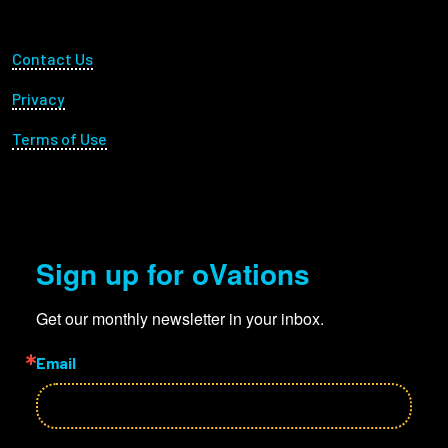
Footer Utility
Contact Us
Privacy
Terms of Use
Sign up for oVations
Get our monthly newsletter in your inbox.
Email