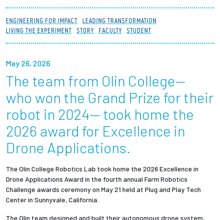
Partnerships
ENGINEERING FOR IMPACT
LEADING TRANSFORMATION
LIVING THE EXPERIMENT
STORY
FACULTY
STUDENT
News + Events
May 26, 2026
Give to Olin
The team from Olin College—
Resources For...
who won the Grand Prize for their
robot in 2024— took home the
Prospective Students
2026 award for Excellence in
Drone Applications.
Employers + Sponsors
Parents + Families
The Olin College
Robotics Lab
took home the 2026 Excellence in
Drone Applications Award
in the fourth annual Farm Robotics
Challenge awards ceremony on May 21 held at Plug and Play Tech
Alumni
Center in Sunnyvale, California.
Current Students
The Olin team designed and built their autonomous drone system,