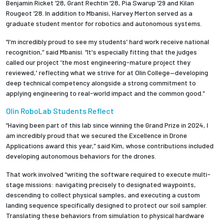
Benjamin Ricket ’28, Grant Rechtin ’28, Pia Swarup ’29 and Kilan
Rougeot ’28. In addition to Mbanisi, Harvey Merton served as a
graduate student mentor for robotics and autonomous systems.
“I'm incredibly proud to see my students' hard work receive national
recognition,” said Mbanisi. “It's especially fitting that the judges
called our project 'the most engineering-mature project they
reviewed,' reflecting what we strive for at Olin College—developing
deep technical competency alongside a strong commitment to
applying engineering to real-world impact and the common good.”
Olin RoboLab Students Reflect
“Having been part of this lab since winning the Grand Prize in 2024, I
am incredibly proud that we secured the Excellence in Drone
Applications award this year,” said Kim, whose contributions included
developing autonomous behaviors for the drones.
That work involved “writing the software required to execute multi-
stage missions: navigating precisely to designated waypoints,
descending to collect physical samples, and executing a custom
landing sequence specifically designed to protect our soil sampler.
Translating these behaviors from simulation to physical hardware