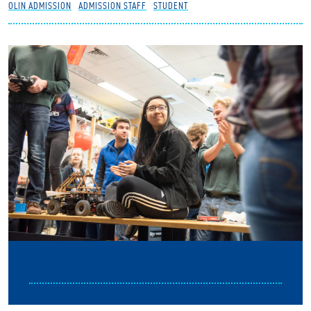
OLIN ADMISSION
ADMISSION STAFF
STUDENT
Partnerships
News + Events
Give to Olin
Resources For...
Prospective Students
Employers + Sponsors
Parents + Families
Alumni
Current Students