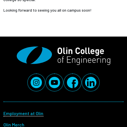
Looking forward to seeing you all on campus soon!
Social Media Links
Instagram
YouTube
Facebook
LinkedIn
Footer menu
Employment at Olin
Olin Merch