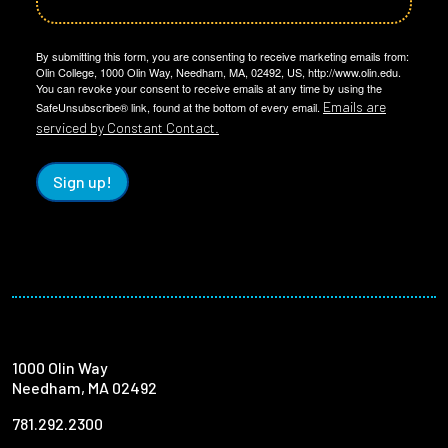
By submitting this form, you are consenting to receive marketing emails from:
Olin College, 1000 Olin Way, Needham, MA, 02492, US, http://www.olin.edu.
You can revoke your consent to receive emails at any time by using the
Emails are
SafeUnsubscribe® link, found at the bottom of every email.
serviced by Constant Contact.
Sign up!
1000 Olin Way
Needham, MA 02492
781.292.2300