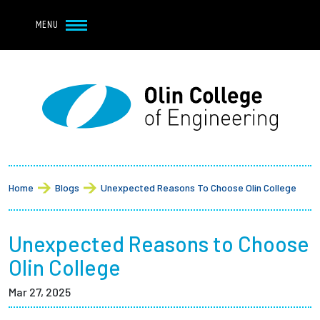
Navbar Utility
Skip to main content
MENU
Navbar Utility Mobile
APPLY
REQUEST INFO
MY OLIN
GIVE
Main navigation
About
Breadcrumb
Admission + Financial Aid
Home
Blogs
Unexpected Reasons To Choose Olin College
Student Life
Unexpected Reasons to Choose
Academics
Olin College
Mar 27, 2025
Research at Olin