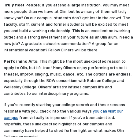
Truly Meet People:
If you attend a large institution, you may meet
more people than we have at Olin, but how many of them will truly
know you? On our campus, students don’t get lost in the crowd. The
faculty, staff, current and former students will be excited to meet
you and build a working relationship. This is an excellent networking
outlet and a strong investment in your future as an Olin alum. Need a
new job? A graduate school recommendation? A group for an
international vacation? Fellow Oliners will be there.
Performing Arts:
This might be the most unexpected reason to
apply to Olin, but it’s true! Many Oliners enjoy performing arts be it
theater, improv, singing, music, dance, etc. The options are endless,
especially through the BOW consortium with Babson College and
Wellesley College. Oliners’ artistry infuses campus life and
contributes to our interdisciplinary programs.
If you’re recently starting your college search and these reasons
resonate with you, check into the various ways
you can visit our
campus
from virtually to in person. If you’ve been admitted,
hopefully, these unexpected highlights of our campus and
community have helped to shed further light on what makes Olin
College so special.