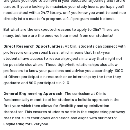
the goals you hope to achieve in your educational journey and future
career. If you’re looking to maximize your study hours, perhaps you’ll
need a school with a 24/7 library, or if you know you want to continue
directly into a master's program, a 4+1 program could be best.
But what are the unexpected reasons to apply to Olin? There are
many, but here are the ones we hear most from our students!
Direct Research Opportunities:
At Olin, students can connect with
professors on a personal basis, which means that first-year
students have access to research projects in a way that might not
be possible elsewhere. These tight-knit relationships also allow
professors to know your passions and advise you accordingly. 100%
of Oliners participate in research or an internship by the time they
graduate and 80% participate in 2-3.
General Engineering Approach:
The curriculum at Olin is
fundamentally meant to offer students a holistic approach in the
first year which then allows for flexibility and specialization
thereafter. This ensures students settle in the engineering pathway
that best suits their goals and needs and aligns with our motto:
Engineering for Everyone.