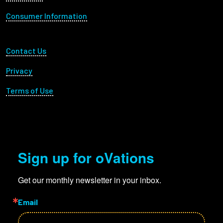
Consumer Information
Footer Utility
Contact Us
Privacy
Terms of Use
Sign up for oVations
Get our monthly newsletter in your inbox.
Email