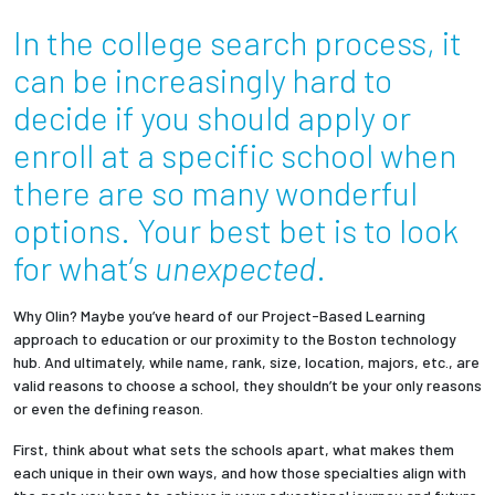
In the college search process, it
Employees
can be increasingly hard to
decide if you should apply or
enroll at a specific school when
there are so many wonderful
options. Your best bet is to look
for what’s
unexpected
.
Why Olin? Maybe you’ve heard of our Project-Based Learning
approach to education or our proximity to the Boston technology
hub. And ultimately, while name, rank, size, location, majors, etc., are
valid reasons to choose a school, they shouldn’t be your only reasons
or even the defining reason.
First, think about what sets the schools apart, what makes them
each unique in their own ways, and how those specialties align with