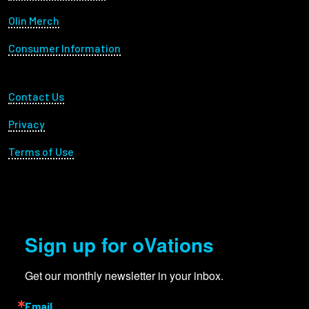
Olin Merch
Consumer Information
Footer Utility
Contact Us
Privacy
Terms of Use
Sign up for oVations
Get our monthly newsletter in your inbox.
Email