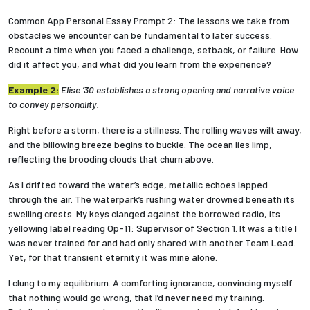
Common App Personal Essay Prompt 2: The lessons we take from
obstacles we encounter can be fundamental to later success.
Recount a time when you faced a challenge, setback, or failure. How
did it affect you, and what did you learn from the experience?
Example 2:
Elise ’30 establishes a strong opening and narrative voice
to convey personality:
Right before a storm, there is a stillness. The rolling waves wilt away,
and the billowing breeze begins to buckle. The ocean lies limp,
reflecting the brooding clouds that churn above.
As I drifted toward the water’s edge, metallic echoes lapped
through the air. The waterpark’s rushing water drowned beneath its
swelling crests. My keys clanged against the borrowed radio, its
yellowing label reading Op-11: Supervisor of Section 1. It was a title I
was never trained for and had only shared with another Team Lead.
Yet, for that transient eternity it was mine alone.
I clung to my equilibrium. A comforting ignorance, convincing myself
that nothing would go wrong, that I’d never need my training.