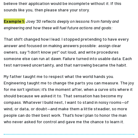
believe their application would be incomplete without it. If this
sounds like you, then please share your story.
Employees
Example 1:
Joey ’30 reflects deeply on lessons from family and
engineering and how these will fuel future actions and goals:
That shift changed how I lead. I stopped pretending to have every
answer and focused on making answers possible: assign clear
owners, say “I don’t know yet” out loud, and write procedures
someone else can run at dawn. Failure turned into usable data. Each
test narrowed uncertainty, and that narrowing became the habit.
My father taught me to respect what the world hands you.
Engineering taught me to change the parts you can measure. The joy
for me isn’t ignition; it’s the moment after, when a curve sits where it
should because we asked it to. That sensation has become my
compass. Whatever I build next, I want to stand in noisy rooms—of
wind, or data, or doubt—and make them a little steadier, so more
people can do their best work. That’s how I plan to honor the man
who never asked for control and gave me the chance to learn it.