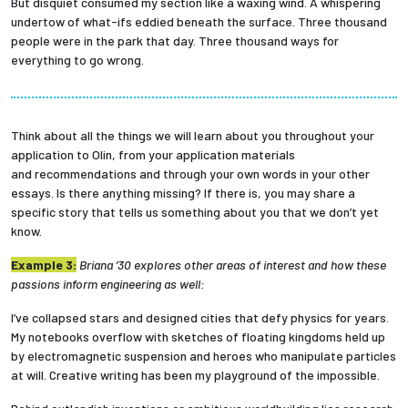
But disquiet consumed my section like a waxing wind. A whispering
undertow of what-ifs eddied beneath the surface. Three thousand
people were in the park that day. Three thousand ways for
everything to go wrong.
Think about all the things we will learn about you throughout your
application to Olin, from your application materials
and recommendations and through your own words in your other
essays. Is there anything missing? If there is, you may share a
specific story that tells us something about you that we don’t yet
know.
Example 3:
Briana ’30 explores other areas of interest and how these
passions inform engineering as well:
I’ve collapsed stars and designed cities that defy physics for years.
My notebooks overflow with sketches of floating kingdoms held up
by electromagnetic suspension and heroes who manipulate particles
at will. Creative writing has been my playground of the impossible.