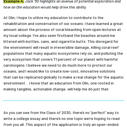
Example 4:
Jack ’30 highlights an avenue of potential exploration and
how an Olin education would help drive this ability.
At Olin, I hope to utilize my education to contribute to the
rehabilitation and conservation of our oceans. I have learned a great
amount about the process of coral bleaching from open lectures at
my local college. I’ve also seen firsthand the beaches around me
littered with bottles, cans, and cigarette butts. This disregard for
the environment will result in irreversible damage, killing coral reef
populations that many aquatic ecosystems rely on, and polluting the
very ecosystem that covers 71 percent of our planet with harmful
carcinogens. I believe we need to do much more to protect our
oceans, and I would like to create low-cost, innovative solutions
that can be replicated globally to make a real change for the aquatic
environment… I know that an education from Olin, one rooted in
making tangible, actionable change, will help me do just that.
As you can see from the Class of 2030, there’s no “perfect” way to
write a college essay and there’s no one topic we’re hoping to read
from you all. This aspect of the application is truly an open-ended