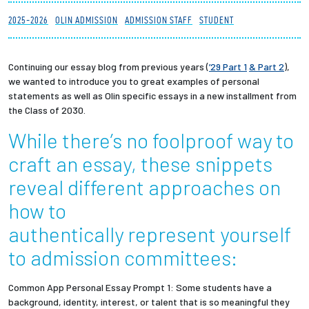
Partnerships
2025-2026
OLIN ADMISSION
ADMISSION STAFF
STUDENT
News + Events
Continuing our essay blog from previous years (
’29 Part 1
& Part 2
),
we wanted to introduce you to great examples of personal
Give to Olin
statements as well as Olin specific essays in a new installment from
the Class of 2030.
Resources For...
While there’s no foolproof way to
craft an essay, these snippets
Prospective Students
reveal different approaches on
Employers + Sponsors
how to
authentically represent yourself
Parents + Families
to admission committees:
Alumni
Common App Personal Essay Prompt 1: Some students have a
background, identity, interest, or talent that is so meaningful they
Current Students