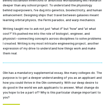
Behind outlandish inventions or ambitious worldbuilding lies research
deeper than any school project. To understand the physiology
behind superpowers, I’ve dug into genetics, bioelectricity, and human
enhancement. Designing ships that travel between galaxies meant
learning orbital physics, the Fermi paradox, and warp mechanics.
Writing taught me to ask not just “what if” but “how” and “at what
cost?” It’s pushed me into the role of biologist, engineer, and
physicist—connecting concepts across disciplines to solve problems
I created. Writing is my most intricate engineering project, another
expression of my drive to understand how things work and make
them real.
Olin has a mandatory supplemental essay, like many colleges do. The
purpose is to get a deeper understanding of you as an applicant and
how you could thrive in the Olin community. With our deep desire to
do good in the world we ask applicants to answer, What change do
you hope to be a part of? Why is this particular change important to
you?