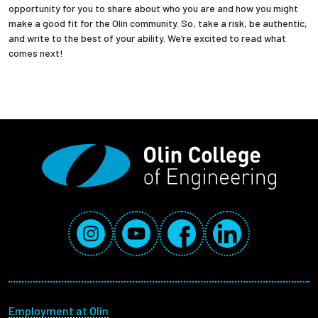
opportunity for you to share about who you are and how you might
make a good fit for the Olin community. So, take a risk, be authentic,
and write to the best of your ability. We’re excited to read what
comes next!
Social Media Links
Instagram
YouTube
Facebook
LinkedIn
Footer menu
Employment at Olin