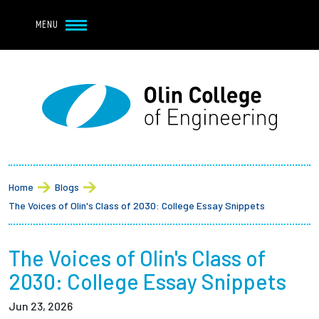
Navbar Utility
Skip to main content
MENU
Navbar Utility Mobile
APPLY
REQUEST INFO
MY OLIN
GIVE
Main navigation
About
Breadcrumb
Admission + Financial Aid
Home
Blogs
The Voices of Olin's Class of 2030: College Essay Snippets
Student Life
The Voices of Olin's Class of
Academics
2030: College Essay Snippets
Research at Olin
Jun 23, 2026