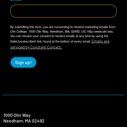
By submitting this form, you are consenting to receive marketing emails from:
Olin College, 1000 Olin Way, Needham, MA, 02492, US, http://www.olin.edu.
You can revoke your consent to receive emails at any time by using the
Emails are
SafeUnsubscribe® link, found at the bottom of every email.
serviced by Constant Contact.
Sign up!
1000 Olin Way
Needham, MA 02492