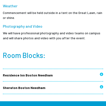
Weather
Commencement will be held outside in a tent on the Great Lawn, rain
or shine.
Photography and Video
We will have professional photography and video teams on campus
and will share photos and video with you after the event.
Room Blocks:
Residence Inn Boston Needham
Sheraton Boston Needham