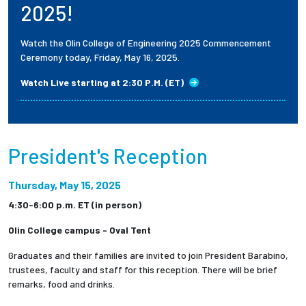
2025!
Watch the Olin College of Engineering 2025 Commencement
Ceremony today, Friday, May 16, 2025.
Watch Live starting at 2:30 P.M. (ET)
President's Reception
Thursday, May 15, 2025
4:30-6:00 p.m. ET (in person)
Olin College campus - Oval Tent
Graduates and their families are invited to join President Barabino,
trustees, faculty and staff for this reception. There will be brief
remarks, food and drinks.