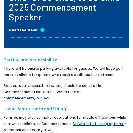
2025 Commencement
Speaker
Read the News
Parking and Accessibility
There will be onsite parking available for guests. We will have golf
carts available for guests who require additional assistance.
Requests for accessible seating should be sent to the
Commencement Operations Committee at
commencement@olin.edu
.
Local Restaurants and Dining
Families may wish to make reservations for meals off campus while
in town to celebrate Commencement.
View a list of dining options
in
Needham and nearby towns.