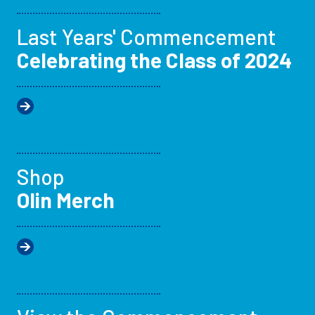
Last Years' Commencement
Celebrating the Class of 2024
Shop
Olin Merch