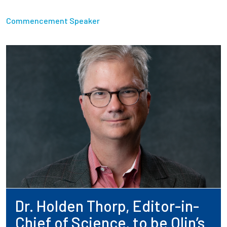
Commencement Speaker
Dr. Holden Thorp, Editor-in-
Chief of Science, to be Olin’s