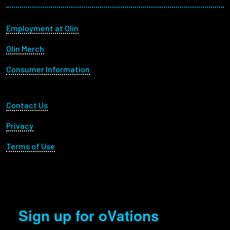
Footer menu
Employment at Olin
Olin Merch
Consumer Information
Footer Utility
Contact Us
Privacy
Terms of Use
Sign up for oVations