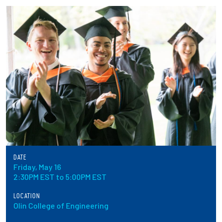
Partnerships
News + Events
Give to Olin
Resources For...
Prospective Students
Employers + Sponsors
DATE
Friday, May 16
Parents + Families
2:30PM EST to 5:00PM EST
Alumni
LOCATION
Olin College of Engineering
Current Students