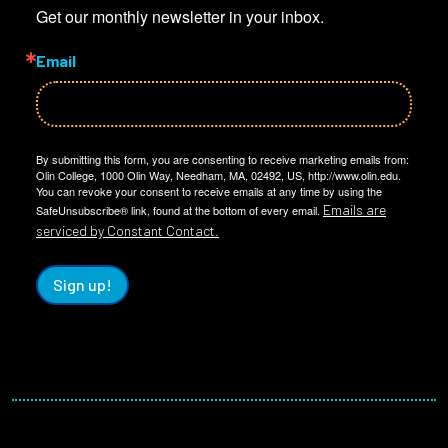
Get our monthly newsletter in your inbox.
Email
By submitting this form, you are consenting to receive marketing emails from:
Olin College, 1000 Olin Way, Needham, MA, 02492, US, http://www.olin.edu.
You can revoke your consent to receive emails at any time by using the
Emails are
SafeUnsubscribe® link, found at the bottom of every email.
serviced by Constant Contact.
Sign up!