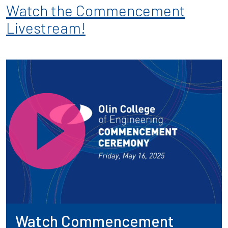
Watch the Commencement
Livestream!
Watch Commencement