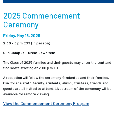
Employees
2025 Commencement
Ceremony
Friday, May 16, 2025
2:30 - 5 pm EST (in person)
Olin Campus - Great Lawn tent
The Class of 2025 families and their guests may enter the tent and
find seats starting at 2:00 p.m. ET.
A reception will follow the ceremony. Graduates and their families,
Olin College staff, faculty, students, alumni, trustees, friends and
guests are all invited to attend. Livestream of the ceremony will be
available for remote viewing.
View the Commencement Ceremony Program