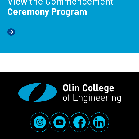
View the Commencement
Ceremony Program
Social Media Links
Instagram
YouTube
Facebook
LinkedIn