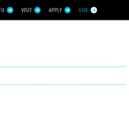
FO
VISIT
APPLY
GIVE
rces For...
tive Students
ers + Sponsors
 + Families
t Students