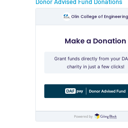
Donor Advised Fund Donations