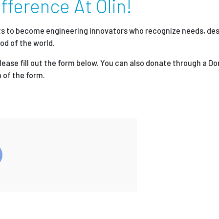
fference At Olin!
Employ
nts to become engineering innovators who recognize needs, des
od of the world.
please fill out the form below. You can also donate through a D
 of the form.