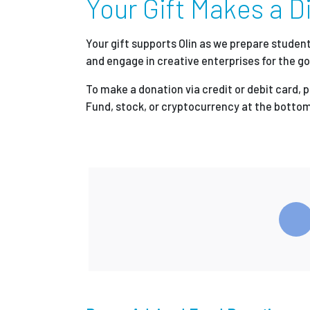
Your Gift Makes a Di
Partnerships
Your gift supports Olin as we prepare stude
and engage in creative enterprises for the go
News + Events
To make a donation via credit or debit card, 
Fund, stock, or cryptocurrency at the bottom
Give to Olin