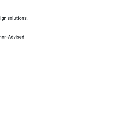
ees
ign solutions,
onor-Advised