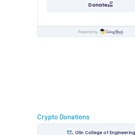
Crypto Donations