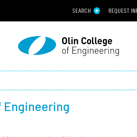
SEARCH
REQUEST IN
Resou
Aid
Prospec
Employ
Parents
of Engineering
Alumni
Curren