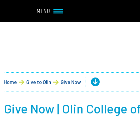
Navbar Utility
Skip to main content
MENU
Main navigation
About
Admission + Financial 
Home
Give to Olin
Give Now
Student Life
Academics
Give Now | Olin College 
Research at Olin