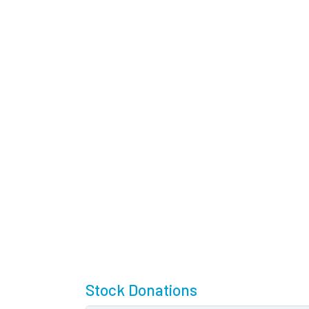
Stock Donations