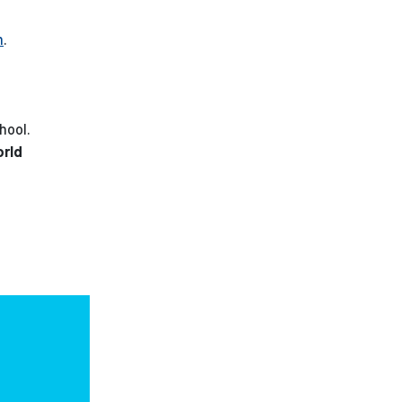
m
.
hool.
orld