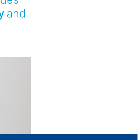
y
and
ees