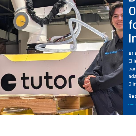
O
f
I
At 
Ell
car
ada
Oli
Re