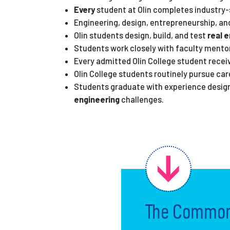
Every
student at Olin completes industry
Engineering, design, entrepreneurship, a
Olin students design, build, and test
real 
Students work closely with faculty mentor
Every admitted Olin College student rece
Olin College students routinely pursue car
Students graduate with experience designi
engineering
challenges.
The Common 