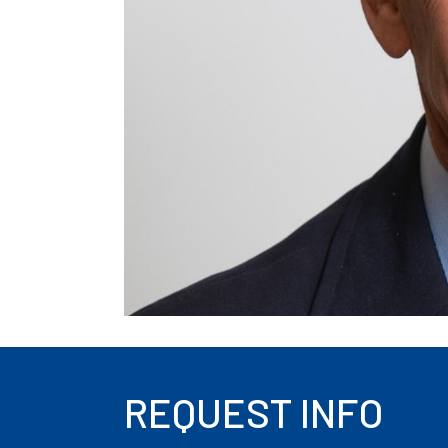
REQUEST INFO