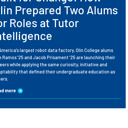
lin Prepared Two Alums
or Roles at Tutor
ntelligence
America’s largest robot data factory, Olin College alums
ie Ramos ’25 and Jacob Prisament ’25 are launching their
eers while applying the same curiosity, initiative and
ptability that defined their undergraduate education as
ners.
ad more