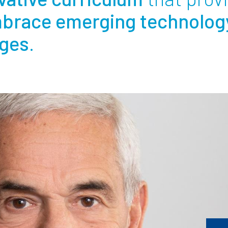
brace emerging technolog
Employ
nges
.