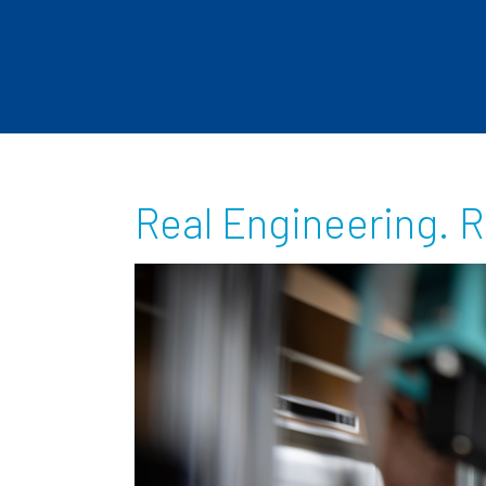
Real Engineering. R