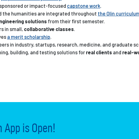
-sponsored or impact-focused
capstone work
.
nd the humanities are integrated throughout
the Olin curriculu
engineering solutions
from their first semester.
s in small,
collaborative classes
.
ives
a merit scholarship
.
eers in industry, startups, research, medicine, and graduate sc
ng, building, and testing solutions for
real clients
and
real-w
App is Open!