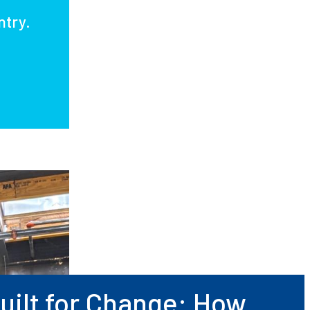
ntry.
uilt for Change: How