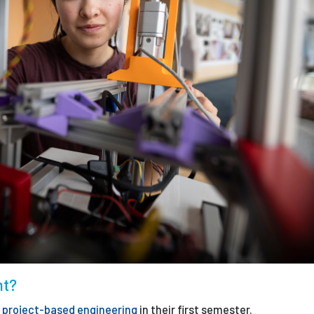
nt?
n
project-based engineering
in their first semester.