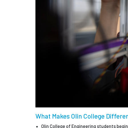
What Makes Olin College Differe
Olin College of Engineering students begi