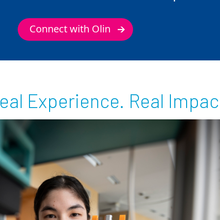
Connect with Olin
eal Experience. Real Impac