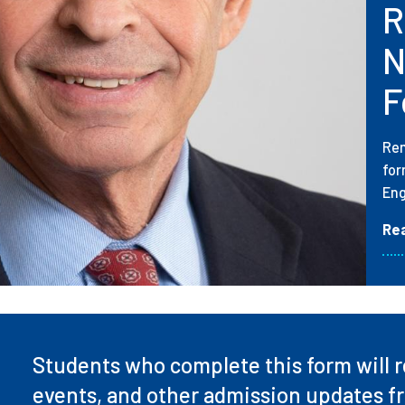
R
N
F
Rem
for
Eng
Re
Students who complete this form will re
events, and other admission updates f