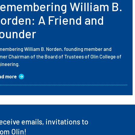
emembering William B.
orden: A Friend and
ounder
embering William B. Norden, founding member and
mer Chairman of the Board of Trustees of Olin College of
ineering.
ad more
ceive emails, invitations to
rom Olin!