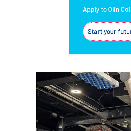
Apply to Olin Co
Start your futu