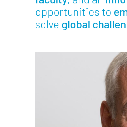
Partnerships
opportunities to
em
solve
global challe
News + Events
Give to Olin