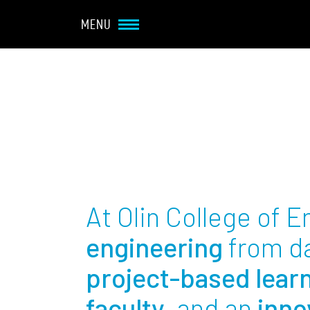
Navbar Utility
Skip to main content
MENU
Main navigation
About
Admission + Financial 
Student Life
At Olin College of 
Academics
engineering
from d
project-based lear
Research at Olin
faculty
, and an
inno