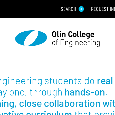
SEARCH
REQUEST IN
Resou
Aid
Prospec
Employ
Engineering students do
real
Parents
ay one, through
hands-on
,
Alumni
ning
,
close collaboration wi
vative curriculum
that prov
Curren