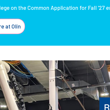
llege on the Common Application for Fall '27 e
re at Olin
B