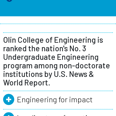
Olin College of Engineering is
ranked the nation's No. 3
Undergraduate Engineering
program among non-doctorate
institutions by U.S. News &
World Report.
Engineering for impact