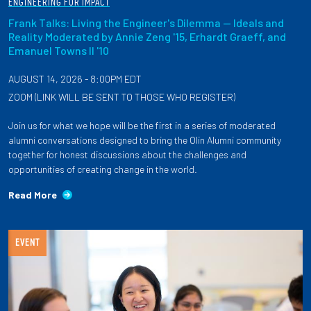
ENGINEERING FOR IMPACT
Frank Talks: Living the Engineer's Dilemma — Ideals and
Reality Moderated by Annie Zeng '15, Erhardt Graeff, and
Emanuel Towns II '10
AUGUST 14, 2026 - 8:00PM EDT
ZOOM (LINK WILL BE SENT TO THOSE WHO REGISTER)
Join us for what we hope will be the first in a series of moderated
alumni conversations designed to bring the Olin Alumni community
together for honest discussions about the challenges and
opportunities of creating change in the world.
Read More
EVENT