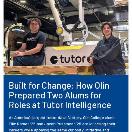
Built for Change: How Olin
Prepared Two Alums for
Roles at Tutor Intelligence
At America’s largest robot data factory, Olin College alums
Ellie Ramos ’25 and Jacob Prisament ’25 are launching their
careers while applying the same curiosity, initiative and