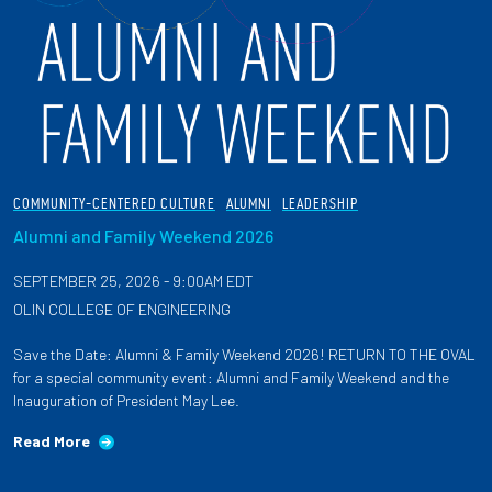
COMMUNITY-CENTERED CULTURE
ALUMNI
LEADERSHIP
Alumni and Family Weekend 2026
SEPTEMBER 25, 2026 - 9:00AM EDT
OLIN COLLEGE OF ENGINEERING
Save the Date: Alumni & Family Weekend 2026! RETURN TO THE OVAL
for a special community event: Alumni and Family Weekend and the
Inauguration of President May Lee.
Read More