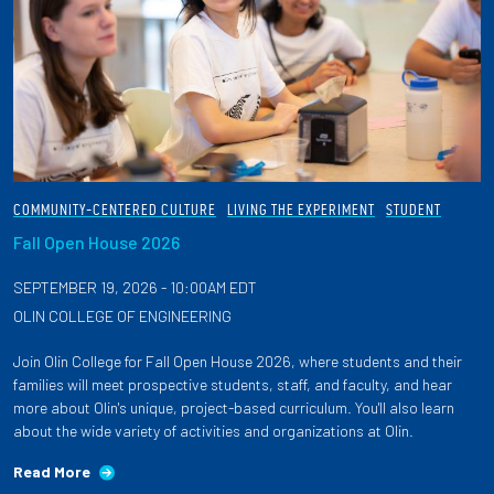
COMMUNITY-CENTERED CULTURE
LIVING THE EXPERIMENT
STUDENT
Fall Open House 2026
SEPTEMBER 19, 2026 - 10:00AM EDT
OLIN COLLEGE OF ENGINEERING
Join Olin College for Fall Open House 2026, where students and their
families will meet prospective students, staff, and faculty, and hear
more about Olin's unique, project-based curriculum. You'll also learn
about the wide variety of activities and organizations at Olin.
Read More