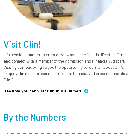
Visit Olin!
Info sessions and tours are a great way to see into the life of an Oliner
and connect with a member of the Admission and Financial Aid staff.
Visiting campus will give you the opportunity to learn all about Olin's
unique admission process, curriculum, financial aid process, and life at
Olin!"
See how you can visit Olin this summer!
By the Numbers