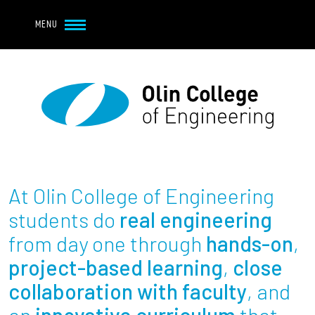
Navbar Utility
Skip to main content
MENU
Navbar Utility Mobile
APPLY
REQUEST INFO
MY OLIN
GIVE
Main navigation
About
Admission + Financial Aid
At Olin College of Engineering
Student Life
students do
real engineering
from day one through
hands-on
,
Academics
project-based learning
,
close
collaboration with faculty
, and
Research at Olin
an
innovative curriculum
that