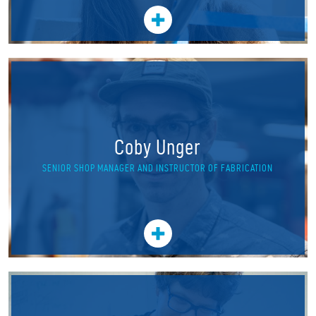
Coby Unger
SENIOR SHOP MANAGER AND INSTRUCTOR OF FABRICATION