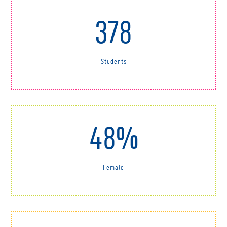
378
Students
48%
Female