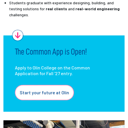
Students graduate with experience designing, building, and
testing solutions for
real clients
and
real-world engineering
challenges.
The Common App is Open!
Apply to Olin College on the Common
Application for Fall '27 entry.
Start your future at Olin