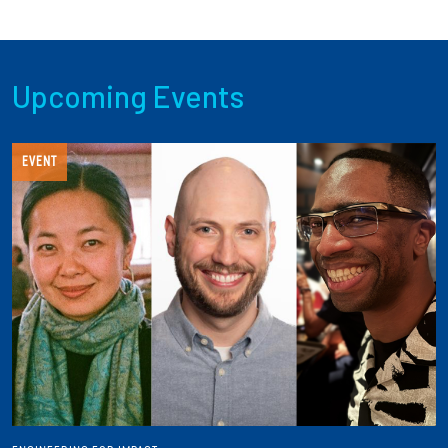
Upcoming Events
EVENT