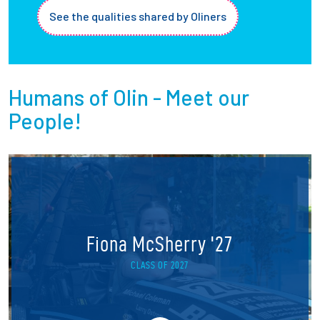
See the qualities shared by Oliners
Humans of Olin - Meet our
People!
Fiona McSherry '27
CLASS OF 2027