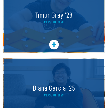
Timur Gray '28
CLASS OF 2028
Diana Garcia '25
CLASS OF 2025