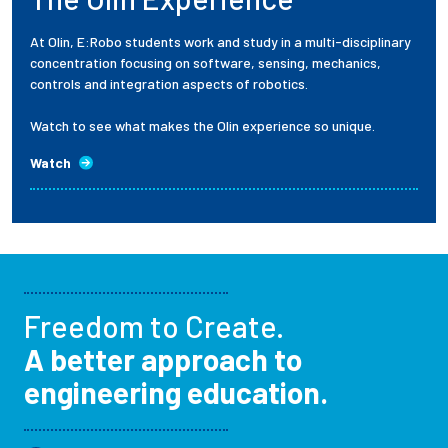
At Olin, E:Robo students work and study in a multi-disciplinary
concentration focusing on software, sensing, mechanics,
controls and integration aspects of robotics.
Watch to see what makes the Olin experience so unique.
Watch
Freedom to Create.
A better approach to
engineering education.