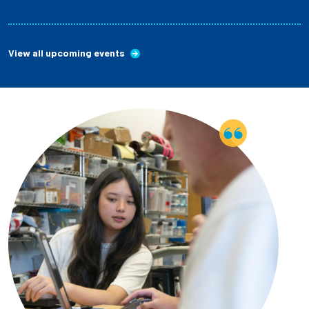
View all upcoming events