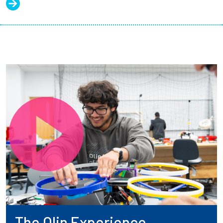
The Olin Experience