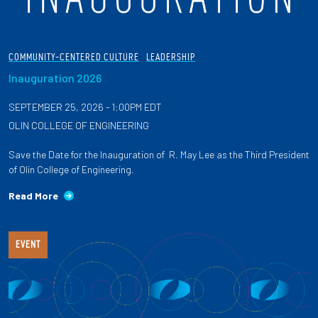
COMMUNITY-CENTERED CULTURE
LEADERSHIP
Inauguration 2026
SEPTEMBER 25, 2026 - 1:00PM EDT
OLIN COLLEGE OF ENGINEERING
Save the Date for the Inauguration of R. May Lee as the Third President
of Olin College of Engineering.
Read More
EVENT