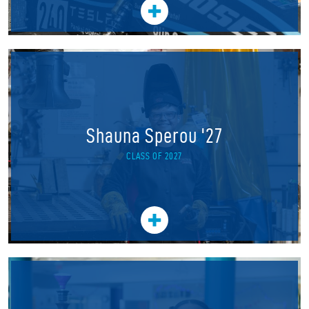
Shauna Sperou '27
CLASS OF 2027