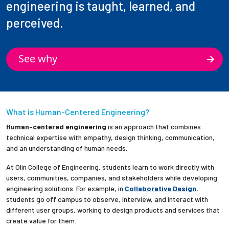
engineering is taught, learned, and
perceived.
See why
What is Human-Centered Engineering?
Human-centered engineering
is an approach that combines
technical expertise with empathy, design thinking, communication,
and an understanding of human needs.
At Olin College of Engineering, students learn to work directly with
users, communities, companies, and stakeholders while developing
engineering solutions. For example, in
Collaborative Design
,
students go off campus to observe, interview, and interact with
different user groups, working to design products and services that
create value for them.