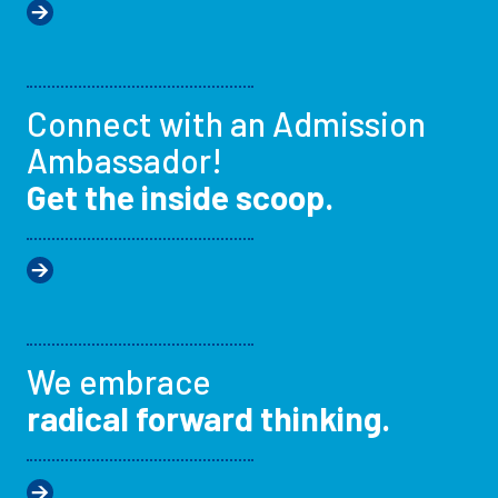
Connect with an Admission
Ambassador!
Get the inside scoop.
We embrace
radical forward thinking.