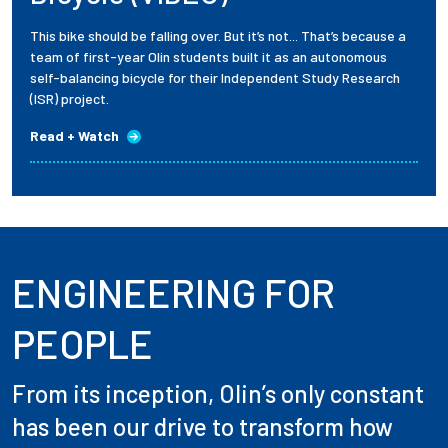
This bike should be falling over. But it’s not... That’s because a
team of first-year Olin students built it as an autonomous
self-balancing bicycle for their Independent Study Research
(ISR) project.
Read + Watch
ENGINEERING FOR
PEOPLE
From its inception, Olin’s only constant
has been our drive to transform how