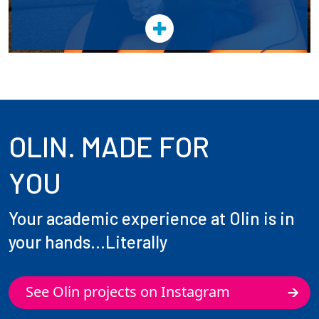
OLIN. MADE FOR
YOU
Your academic experience at Olin is in
your hands...Literally
See Olin projects on Instagram