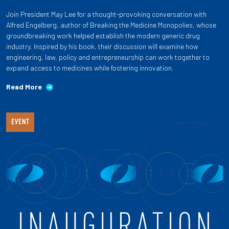
Join President May Lee for a thought-provoking conversation with
Alfred Engelberg, author of Breaking the Medicine Monopolies, whose
groundbreaking work helped establish the modern generic drug
industry. Inspired by his book, their discussion will examine how
engineering, law, policy and entrepreneurship can work together to
expand access to medicines while fostering innovation.
Read More
EVENT