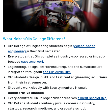
What Makes Olin College Different?
Olin College of Engineering students begin
project-based
engineering
in their first semester.
Every
student at Olin completes industry-sponsored or impact-
focused
capstone work
.
Engineering, design, entrepreneurship, and the humanities are
integrated throughout
the Olin curriculum
.
Olin students design, build, and test
real engineering solutions
from their first semester.
Students work closely with faculty mentors in small,
collaborative classes
.
Every admitted Olin College student receives
a merit scholarship
.
Olin College students routinely pursue careers in industry,
startups, research, medicine, and graduate school.