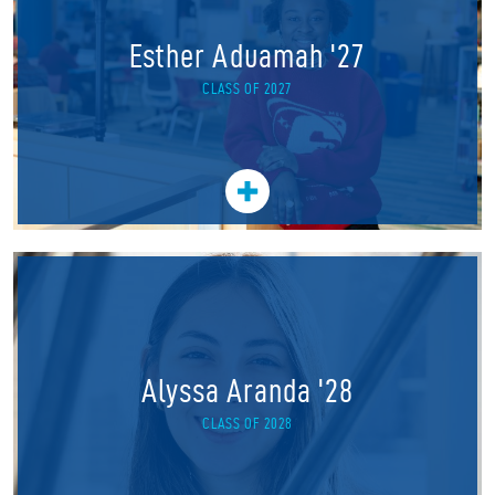
Esther Aduamah '27
CLASS OF 2027
Alyssa Aranda '28
CLASS OF 2028