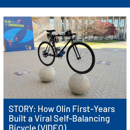
STORY: How Olin First-Years
Built a Viral Self-Balancing
Bicycle (VIDEO)