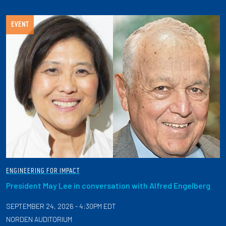
EVENT
ENGINEERING FOR IMPACT
President May Lee in conversation with Alfred Engelberg
SEPTEMBER 24, 2026 - 4:30PM EDT
NORDEN AUDITORIUM