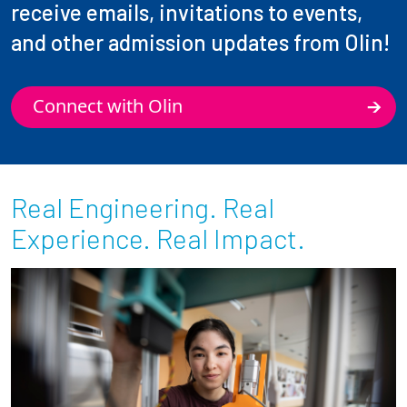
receive emails, invitations to events,
and other admission updates from Olin!
Connect with Olin
Real Engineering. Real
Experience. Real Impact.