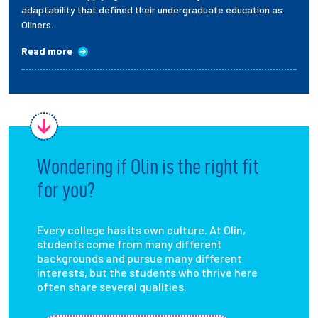
adaptability that defined their undergraduate education as
Oliners.
Read more
Wondering if Olin is the right fit
for you?
Every college has its own culture. At Olin,
students come from many different
backgrounds and pursue many different
interests, but the students who thrive here
often share several qualities.