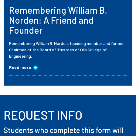
Remembering William B.
Employees
Norden: A Friend and
Founder
Remembering William B. Norden, founding member and former
Chairman of the Board of Trustees of Olin College of
Engineering.
Read more
REQUEST INFO
Students who complete this form will