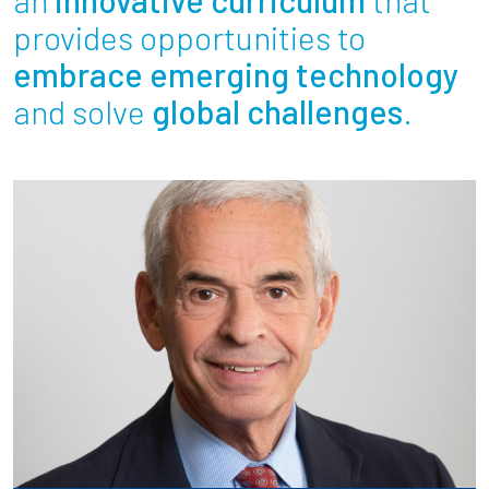
Partnerships
provides opportunities to
embrace emerging technology
News + Events
and solve
global challenges
.
Give to Olin
Resources For...
Prospective Students
Employers + Sponsors
Parents + Families
Alumni
Current Students