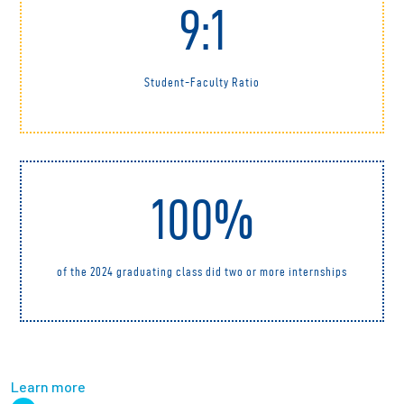
9:1
Student-Faculty Ratio
100%
of the 2024 graduating class did two or more internships
Learn more