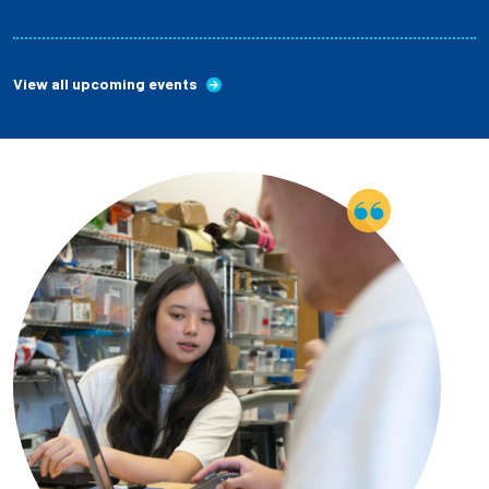
View all upcoming events