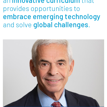
Partnerships
provides opportunities to
embrace emerging technology
News + Events
and solve
global challenges
.
Give to Olin
Resources For...
Prospective Students
Employers + Sponsors
Parents + Families
Alumni
Current Students