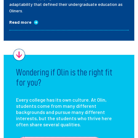
adaptability that defined their undergraduate education as
Oliners.
Read more
Wondering if Olin is the right fit
for you?
Every college has its own culture. At Olin,
students come from many different
backgrounds and pursue many different
interests, but the students who thrive here
often share several qualities.