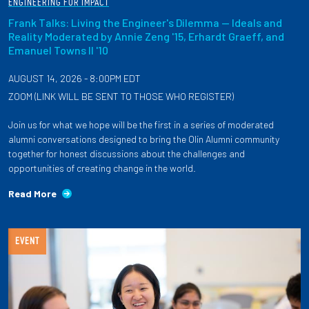
ENGINEERING FOR IMPACT
Frank Talks: Living the Engineer's Dilemma — Ideals and
Reality Moderated by Annie Zeng '15, Erhardt Graeff, and
Emanuel Towns II '10
AUGUST 14, 2026 - 8:00PM EDT
ZOOM (LINK WILL BE SENT TO THOSE WHO REGISTER)
Join us for what we hope will be the first in a series of moderated
alumni conversations designed to bring the Olin Alumni community
together for honest discussions about the challenges and
opportunities of creating change in the world.
Read More
EVENT