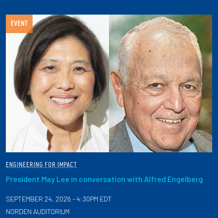
EVENT
ENGINEERING FOR IMPACT
President May Lee in conversation with Alfred Engelberg
SEPTEMBER 24, 2026 - 4:30PM EDT
NORDEN AUDITORIUM