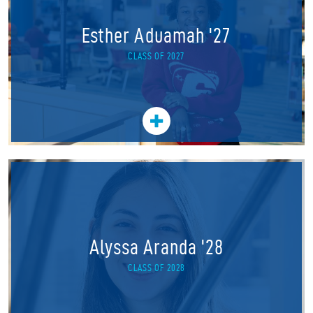
Esther Aduamah '27
CLASS OF 2027
Alyssa Aranda '28
CLASS OF 2028