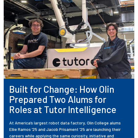
Built for Change: How Olin
Prepared Two Alums for
Roles at Tutor Intelligence
At America’s largest robot data factory, Olin College alums
Ellie Ramos ’25 and Jacob Prisament ’25 are launching their
careers while applying the same curiosity, initiative and