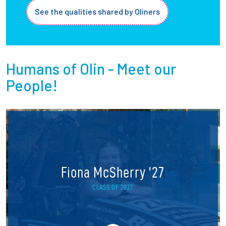
See the qualities shared by Oliners
Humans of Olin - Meet our
People!
Fiona McSherry '27
CLASS OF 2027