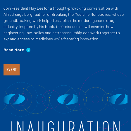
Join President May Lee for a thought-provoking conversation with
Alfred Engelberg, author of Breaking the Medicine Monopolies, whose
groundbreaking work helped establish the modern generic drug
industry. Inspired by his book, their discussion will examine how
engineering, law, policy and entrepreneurship can work together to
expand access to medicines while fostering innovation.
Read More
EVENT