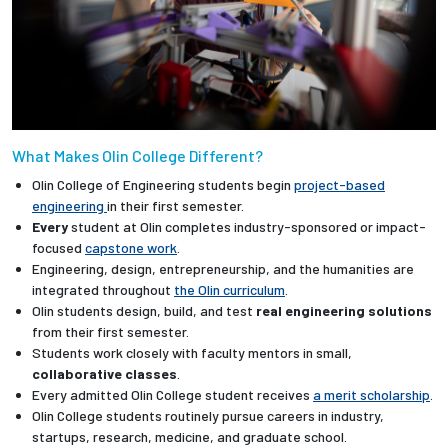
What Makes Olin College Different?
Olin College of Engineering students begin
project-based
engineering
in their first semester.
Every
student at Olin completes industry-sponsored or impact-
focused
capstone work
.
Engineering, design, entrepreneurship, and the humanities are
integrated throughout
the Olin curriculum
.
Olin students design, build, and test
real engineering solutions
from their first semester.
Students work closely with faculty mentors in small,
collaborative classes
.
Every admitted Olin College student receives
a merit scholarship
.
Olin College students routinely pursue careers in industry,
startups, research, medicine, and graduate school.