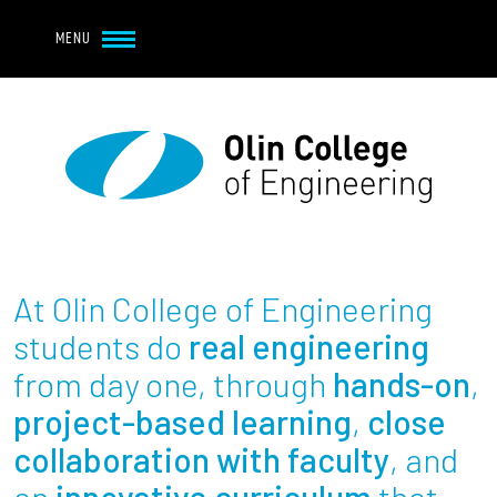
Navbar Utility
Skip to main content
MENU
Navbar Utility Mobile
APPLY
REQUEST INFO
MY OLIN
GIVE
Main navigation
About
Admission + Financial Aid
At Olin College of Engineering
Student Life
students do
real engineering
from day one, through
hands-on
,
Academics
project-based learning
,
close
collaboration with faculty
, and
Research at Olin
an
innovative curriculum
that