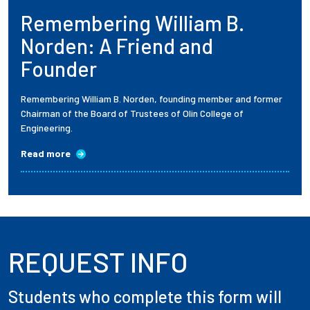
Remembering William B.
Employees
Norden: A Friend and
Founder
Remembering William B. Norden, founding member and former
Chairman of the Board of Trustees of Olin College of
Engineering.
Read more
REQUEST INFO
Students who complete this form will