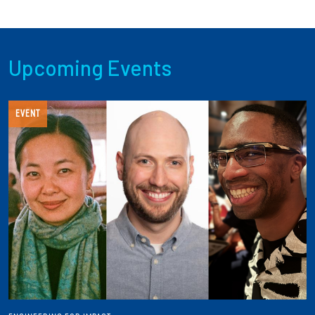
Upcoming Events
EVENT