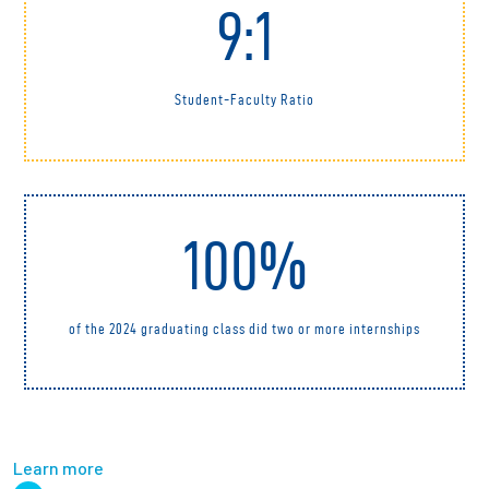
9:1
Student-Faculty Ratio
100%
of the 2024 graduating class did two or more internships
Learn more