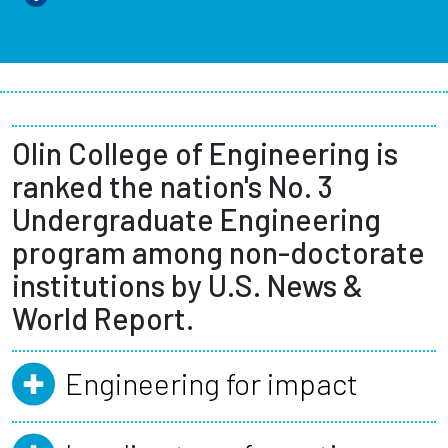
Olin College of Engineering is
ranked the nation's No. 3
Undergraduate Engineering
program among non-doctorate
institutions by U.S. News &
World Report.
Engineering for impact