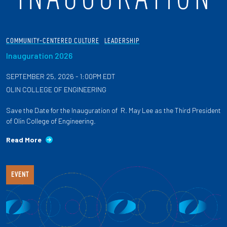
COMMUNITY-CENTERED CULTURE
LEADERSHIP
Inauguration 2026
SEPTEMBER 25, 2026 - 1:00PM EDT
OLIN COLLEGE OF ENGINEERING
Save the Date for the Inauguration of R. May Lee as the Third President
of Olin College of Engineering.
Read More
EVENT