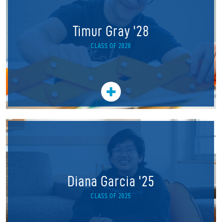
Timur Gray '28
CLASS OF 2028
Diana Garcia '25
CLASS OF 2025