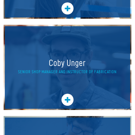
Coby Unger
SENIOR SHOP MANAGER AND INSTRUCTOR OF FABRICATION