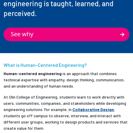
engineering is taught, learned, and
perceived.
See why
What is Human-Centered Engineering?
Human-centered engineering
is an approach that combines
technical expertise with empathy, design thinking, communication,
and an understanding of human needs.
At Olin College of Engineering, students learn to work directly with
users, communities, companies, and stakeholders while developing
engineering solutions. For example, in
Collaborative Design
,
students go off campus to observe, interview, and interact with
different user groups, working to design products and services that
create value for them.