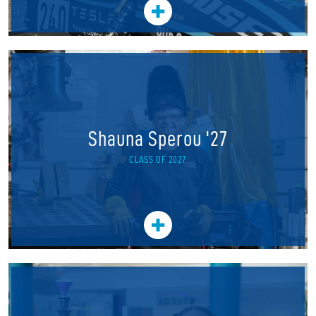
Shauna Sperou '27
CLASS OF 2027