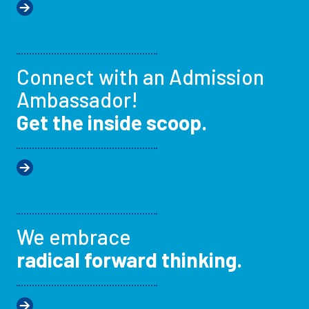
Connect with an Admission
Ambassador!
Get the inside scoop.
We embrace
radical forward thinking.