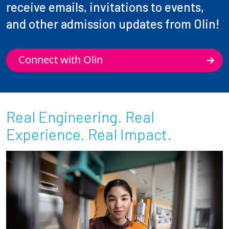
receive emails, invitations to events,
and other admission updates from Olin!
Connect with Olin
Real Engineering. Real
Experience. Real Impact.