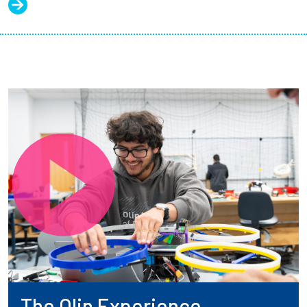
The Olin Experience