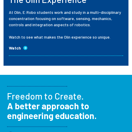
At Olin, E:Robo students work and study in a multi-disciplinary
concentration focusing on software, sensing, mechanics,
controls and integration aspects of robotics.
Watch to see what makes the Olin experience so unique.
Watch
Freedom to Create.
A better approach to
engineering education.