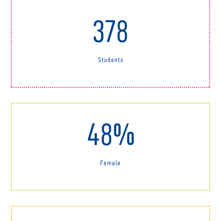
378
Students
48%
Female