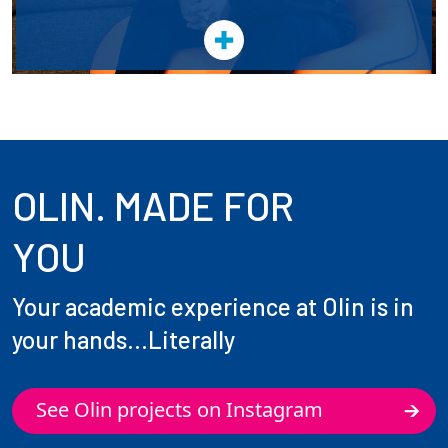
OLIN. MADE FOR
YOU
Your academic experience at Olin is in
your hands...Literally
See Olin projects on Instagram