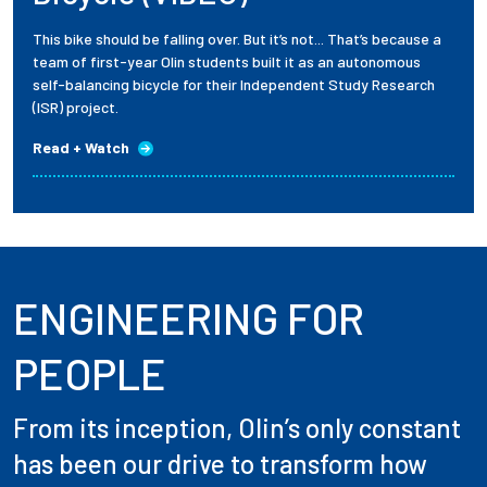
This bike should be falling over. But it’s not... That’s because a
team of first-year Olin students built it as an autonomous
self-balancing bicycle for their Independent Study Research
(ISR) project.
Read + Watch
ENGINEERING FOR
PEOPLE
From its inception, Olin’s only constant
has been our drive to transform how