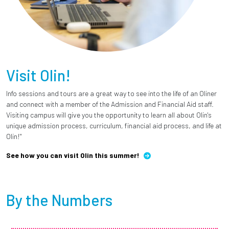
Visit Olin!
Info sessions and tours are a great way to see into the life of an Oliner
and connect with a member of the Admission and Financial Aid staff.
Visiting campus will give you the opportunity to learn all about Olin's
unique admission process, curriculum, financial aid process, and life at
Olin!"
See how you can visit Olin this summer!
By the Numbers