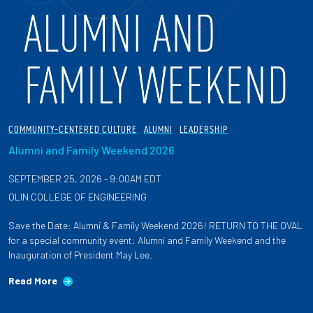
COMMUNITY-CENTERED CULTURE
ALUMNI
LEADERSHIP
Alumni and Family Weekend 2026
SEPTEMBER 25, 2026 - 9:00AM EDT
OLIN COLLEGE OF ENGINEERING
Save the Date: Alumni & Family Weekend 2026! RETURN TO THE OVAL
for a special community event: Alumni and Family Weekend and the
Inauguration of President May Lee.
Read More