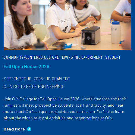
COMMUNITY-CENTERED CULTURE
LIVING THE EXPERIMENT
STUDENT
Fall Open House 2026
SEPTEMBER 19, 2026 - 10:00AM EDT
OLIN COLLEGE OF ENGINEERING
Join Olin College for Fall Open House 2026, where students and their
families will meet prospective students, staff, and faculty, and hear
more about Olin's unique, project-based curriculum. You'll also learn
about the wide variety of activities and organizations at Olin.
Read More