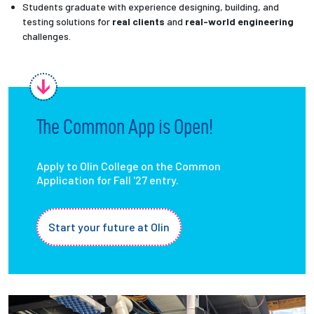
Students graduate with experience designing, building, and
testing solutions for
real clients
and
real-world engineering
challenges.
The Common App is Open!
Apply to Olin College on the Common
Application for Fall '27 entry.
Start your future at Olin