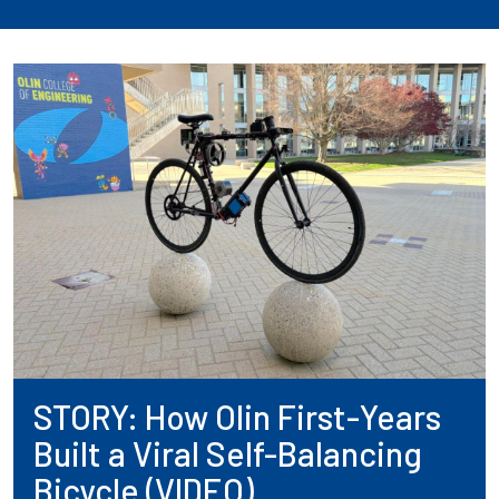
STORY: How Olin First-Years
Built a Viral Self-Balancing
Bicycle (VIDEO)