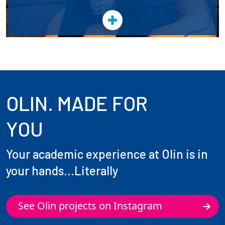
OLIN. MADE FOR
YOU
Your academic experience at Olin is in
your hands...Literally
See Olin projects on Instagram