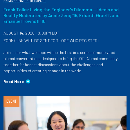
ENGINEERING FOR IMPACT
Frank Talks: Living the Engineer's Dilemma — Ideals and
Reality Moderated by Annie Zeng '15, Erhardt Graeff, and
Emanuel Towns II '10
AUGUST 14, 2026 - 8:00PM EDT
ZOOM (LINK WILL BE SENT TO THOSE WHO REGISTER)
Join us for what we hope will be the first in a series of moderated
alumni conversations designed to bring the Olin Alumni community
together for honest discussions about the challenges and
opportunities of creating change in the world.
Read More
EVENT