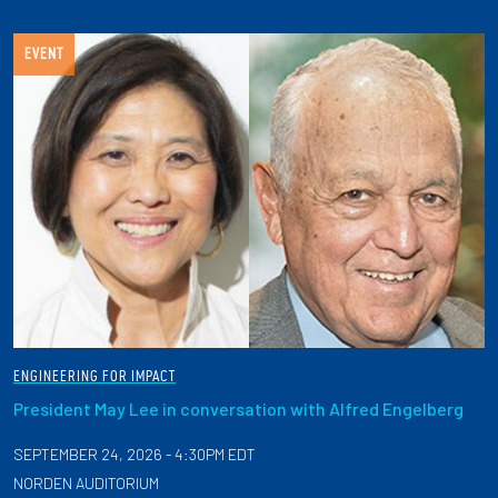
EVENT
ENGINEERING FOR IMPACT
President May Lee in conversation with Alfred Engelberg
SEPTEMBER 24, 2026 - 4:30PM EDT
NORDEN AUDITORIUM