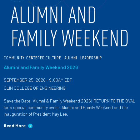
COMMUNITY-CENTERED CULTURE
ALUMNI
LEADERSHIP
Alumni and Family Weekend 2026
SEPTEMBER 25, 2026 - 9:00AM EDT
OLIN COLLEGE OF ENGINEERING
Save the Date: Alumni & Family Weekend 2026! RETURN TO THE OVAL
for a special community event: Alumni and Family Weekend and the
Inauguration of President May Lee.
Read More