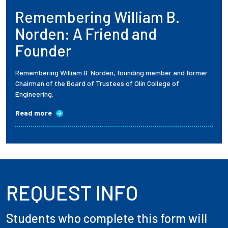
Remembering William B.
Employees
Norden: A Friend and
Founder
Remembering William B. Norden, founding member and former
Chairman of the Board of Trustees of Olin College of
Engineering.
Read more
REQUEST INFO
Students who complete this form will