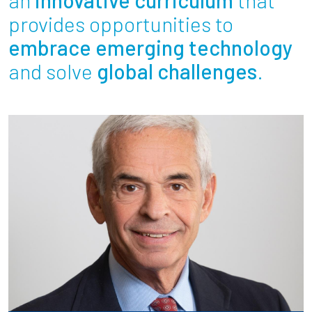
Partnerships
provides opportunities to
embrace emerging technology
News + Events
and solve
global challenges
.
Give to Olin
Resources For...
Prospective Students
Employers + Sponsors
Parents + Families
Alumni
Current Students