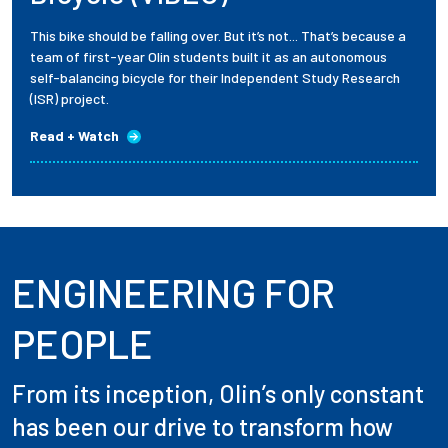
This bike should be falling over. But it’s not... That’s because a
team of first-year Olin students built it as an autonomous
self-balancing bicycle for their Independent Study Research
(ISR) project.
Read + Watch
ENGINEERING FOR
PEOPLE
From its inception, Olin’s only constant
has been our drive to transform how