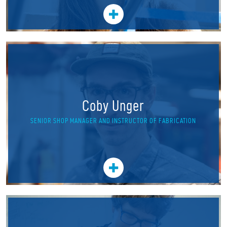
Coby Unger
SENIOR SHOP MANAGER AND INSTRUCTOR OF FABRICATION