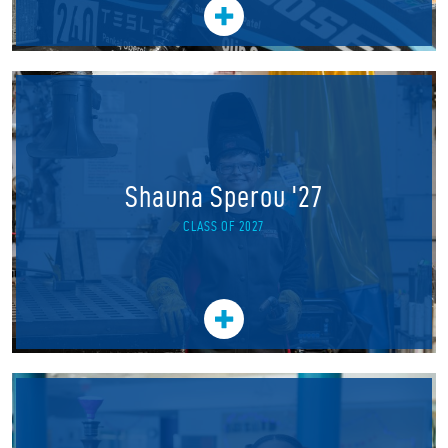
Shauna Sperou '27
CLASS OF 2027