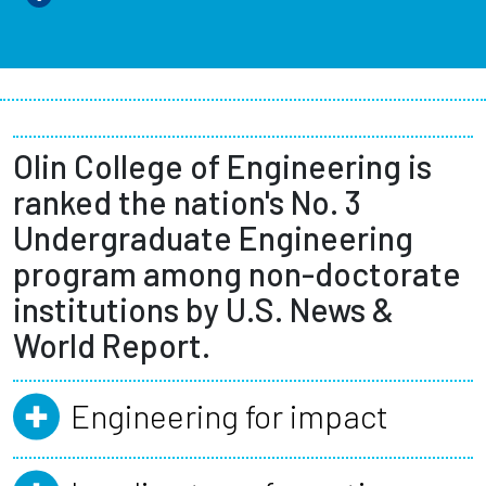
Olin College of Engineering is
ranked the nation's No. 3
Undergraduate Engineering
program among non-doctorate
institutions by U.S. News &
World Report.
Engineering for impact