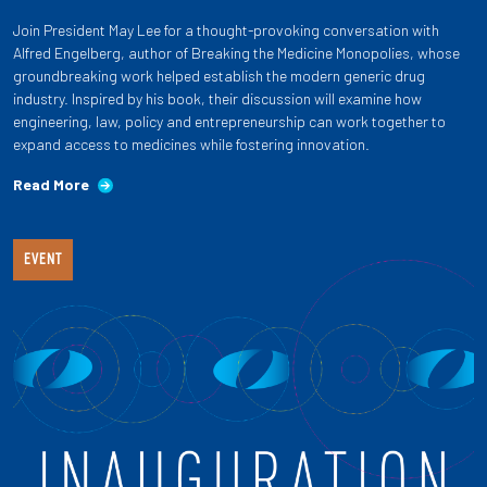
Join President May Lee for a thought-provoking conversation with
Alfred Engelberg, author of Breaking the Medicine Monopolies, whose
groundbreaking work helped establish the modern generic drug
industry. Inspired by his book, their discussion will examine how
engineering, law, policy and entrepreneurship can work together to
expand access to medicines while fostering innovation.
Read More
EVENT