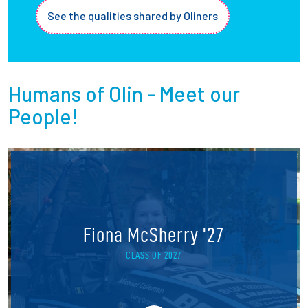
See the qualities shared by Oliners
Humans of Olin - Meet our
People!
Fiona McSherry '27
CLASS OF 2027