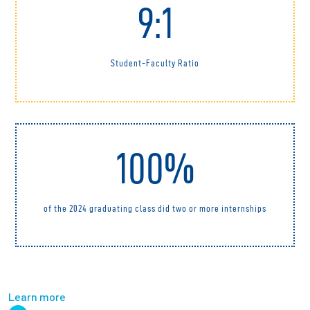
9:1
Student-Faculty Ratio
100%
of the 2024 graduating class did two or more internships
Learn more