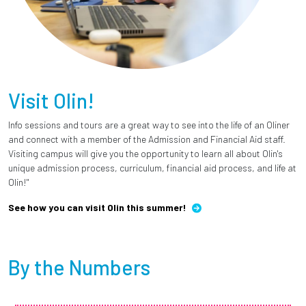
Visit Olin!
Info sessions and tours are a great way to see into the life of an Oliner
and connect with a member of the Admission and Financial Aid staff.
Visiting campus will give you the opportunity to learn all about Olin's
unique admission process, curriculum, financial aid process, and life at
Olin!"
See how you can visit Olin this summer!
By the Numbers