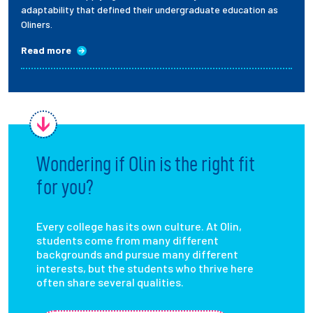
adaptability that defined their undergraduate education as
Oliners.
Read more
Wondering if Olin is the right fit
for you?
Every college has its own culture. At Olin,
students come from many different
backgrounds and pursue many different
interests, but the students who thrive here
often share several qualities.