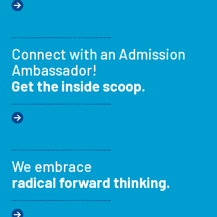
Connect with an Admission
Ambassador!
Get the inside scoop.
We embrace
radical forward thinking.