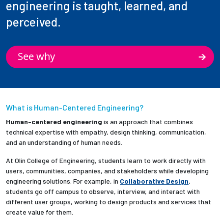
engineering is taught, learned, and
perceived.
See why
What is Human-Centered Engineering?
Human-centered engineering
is an approach that combines
technical expertise with empathy, design thinking, communication,
and an understanding of human needs.
At Olin College of Engineering, students learn to work directly with
users, communities, companies, and stakeholders while developing
engineering solutions. For example, in
Collaborative Design
,
students go off campus to observe, interview, and interact with
different user groups, working to design products and services that
create value for them.