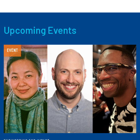
Upcoming Events
EVENT