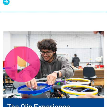
The Olin Experience