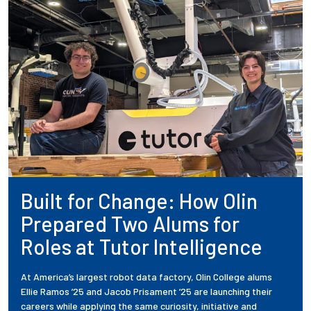
Built for Change: How Olin
Prepared Two Alums for
Roles at Tutor Intelligence
At America’s largest robot data factory, Olin College alums
Ellie Ramos ’25 and Jacob Prisament ’25 are launching their
careers while applying the same curiosity, initiative and