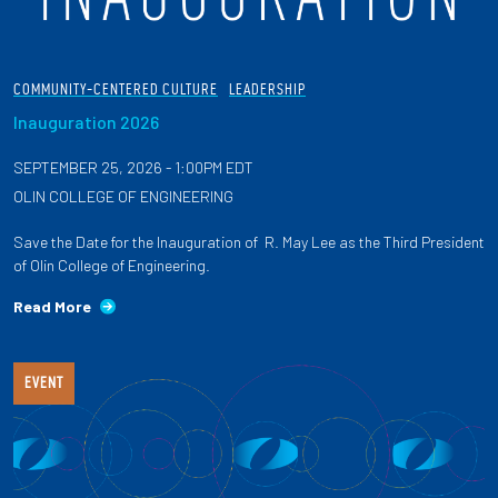
COMMUNITY-CENTERED CULTURE
LEADERSHIP
Inauguration 2026
SEPTEMBER 25, 2026 - 1:00PM EDT
OLIN COLLEGE OF ENGINEERING
Save the Date for the Inauguration of R. May Lee as the Third President
of Olin College of Engineering.
Read More
EVENT