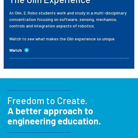
At Olin, E:Robo students work and study in a multi-disciplinary
concentration focusing on software, sensing, mechanics,
controls and integration aspects of robotics.
Watch to see what makes the Olin experience so unique.
Watch
Freedom to Create.
A better approach to
engineering education.