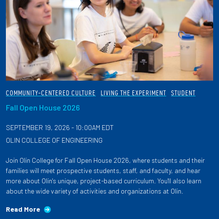
COMMUNITY-CENTERED CULTURE
LIVING THE EXPERIMENT
STUDENT
Fall Open House 2026
SEPTEMBER 19, 2026 - 10:00AM EDT
OLIN COLLEGE OF ENGINEERING
Join Olin College for Fall Open House 2026, where students and their
families will meet prospective students, staff, and faculty, and hear
more about Olin's unique, project-based curriculum. You'll also learn
about the wide variety of activities and organizations at Olin.
Read More