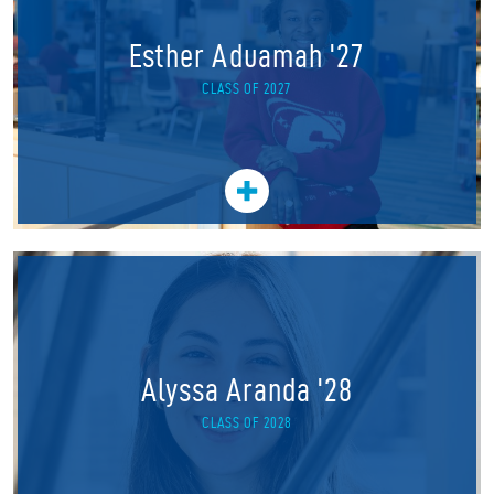
Esther Aduamah '27
CLASS OF 2027
Alyssa Aranda '28
CLASS OF 2028