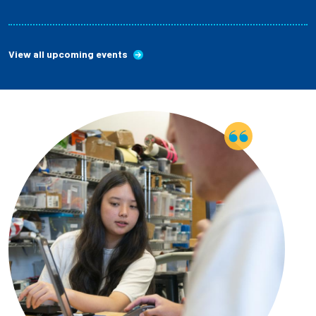
View all upcoming events