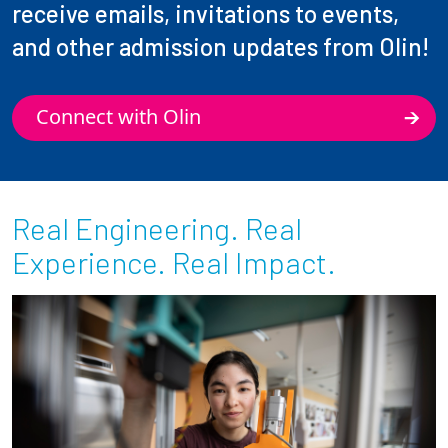
receive emails, invitations to events,
and other admission updates from Olin!
Connect with Olin
Real Engineering. Real
Experience. Real Impact.