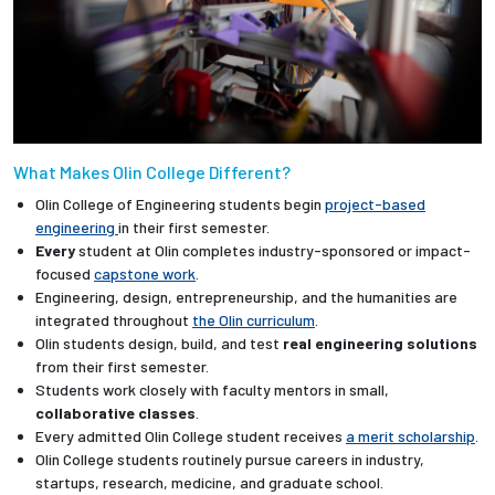
What Makes Olin College Different?
Olin College of Engineering students begin
project-based
engineering
in their first semester.
Every
student at Olin completes industry-sponsored or impact-
focused
capstone work
.
Engineering, design, entrepreneurship, and the humanities are
integrated throughout
the Olin curriculum
.
Olin students design, build, and test
real engineering solutions
from their first semester.
Students work closely with faculty mentors in small,
collaborative classes
.
Every admitted Olin College student receives
a merit scholarship
.
Olin College students routinely pursue careers in industry,
startups, research, medicine, and graduate school.