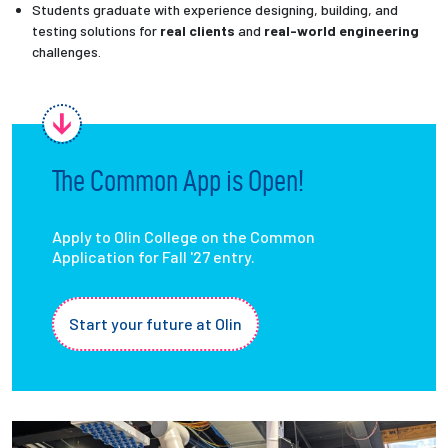
Students graduate with experience designing, building, and
testing solutions for
real clients
and
real-world engineering
challenges.
The Common App is Open!
Apply to Olin College on the Common
Application for Fall '27 entry.
Start your future at Olin