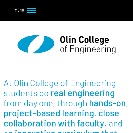
Navbar Utility
Skip to main content
MENU
Navbar Utility Mobile
APPLY
REQUEST INFO
MY OLIN
GIVE
Main navigation
About
Admission + Financial Aid
At Olin College of Engineering
Student Life
students do
real engineering
from day one, through
hands-on
,
Academics
project-based learning
,
close
collaboration with faculty
, and
Research at Olin
an
innovative curriculum
that