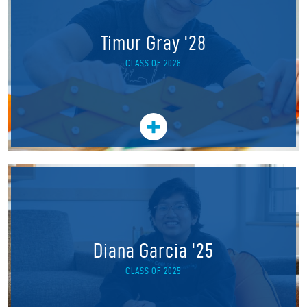
Timur Gray '28
CLASS OF 2028
Diana Garcia '25
CLASS OF 2025