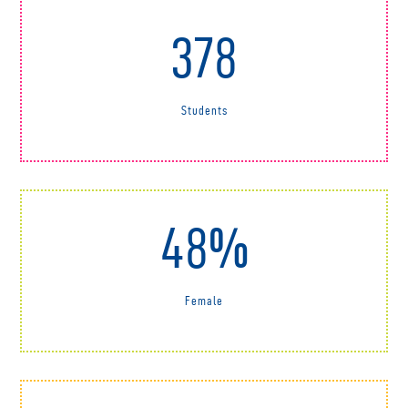
378
Students
48%
Female