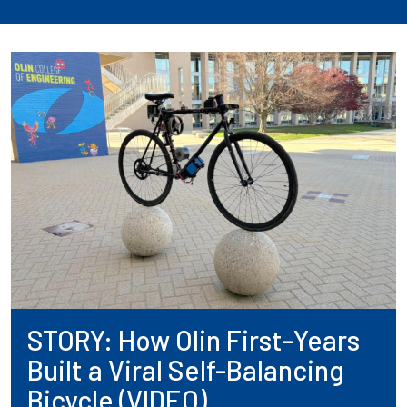
STORY: How Olin First-Years
Built a Viral Self-Balancing
Bicycle (VIDEO)