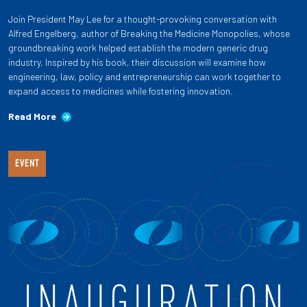
Join President May Lee for a thought-provoking conversation with
Alfred Engelberg, author of Breaking the Medicine Monopolies, whose
groundbreaking work helped establish the modern generic drug
industry. Inspired by his book, their discussion will examine how
engineering, law, policy and entrepreneurship can work together to
expand access to medicines while fostering innovation.
Read More
EVENT