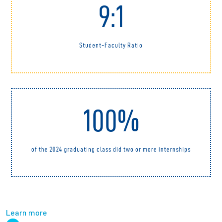
9:1
Student-Faculty Ratio
100%
of the 2024 graduating class did two or more internships
Learn more