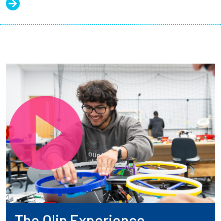
The Olin Experience