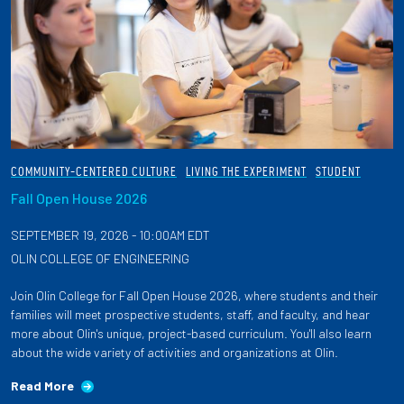
COMMUNITY-CENTERED CULTURE
LIVING THE EXPERIMENT
STUDENT
Fall Open House 2026
SEPTEMBER 19, 2026 - 10:00AM EDT
OLIN COLLEGE OF ENGINEERING
Join Olin College for Fall Open House 2026, where students and their
families will meet prospective students, staff, and faculty, and hear
more about Olin's unique, project-based curriculum. You'll also learn
about the wide variety of activities and organizations at Olin.
Read More