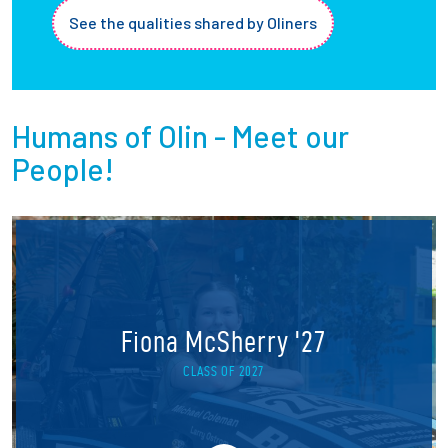
See the qualities shared by Oliners
Humans of Olin - Meet our
People!
Fiona McSherry '27
CLASS OF 2027