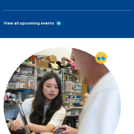
View all upcoming events