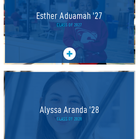
Esther Aduamah '27
CLASS OF 2027
Alyssa Aranda '28
CLASS OF 2028