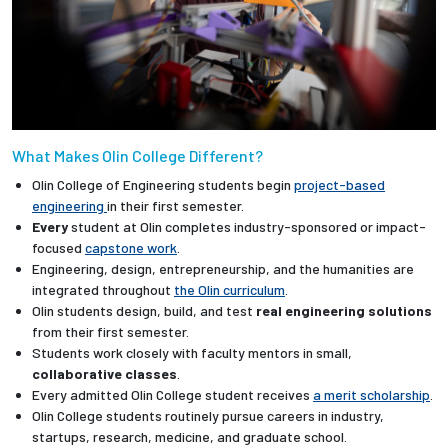
What Makes Olin College Different?
Olin College of Engineering students begin
project-based
engineering
in their first semester.
Every
student at Olin completes industry-sponsored or impact-
focused
capstone work
.
Engineering, design, entrepreneurship, and the humanities are
integrated throughout
the Olin curriculum
.
Olin students design, build, and test
real engineering solutions
from their first semester.
Students work closely with faculty mentors in small,
collaborative classes
.
Every admitted Olin College student receives
a merit scholarship
.
Olin College students routinely pursue careers in industry,
startups, research, medicine, and graduate school.