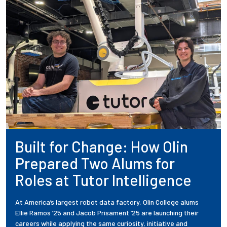
Built for Change: How Olin
Prepared Two Alums for
Roles at Tutor Intelligence
At America’s largest robot data factory, Olin College alums
Ellie Ramos ’25 and Jacob Prisament ’25 are launching their
careers while applying the same curiosity, initiative and