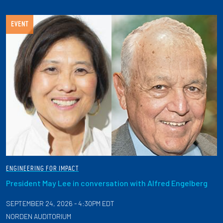
EVENT
ENGINEERING FOR IMPACT
President May Lee in conversation with Alfred Engelberg
SEPTEMBER 24, 2026 - 4:30PM EDT
NORDEN AUDITORIUM