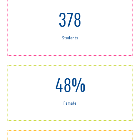
378
Students
48%
Female