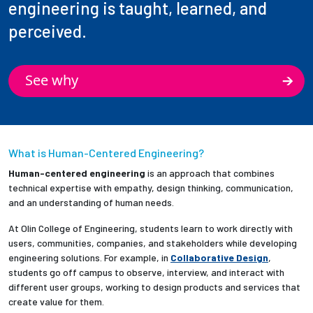
engineering is taught, learned, and
perceived.
See why
What is Human-Centered Engineering?
Human-centered engineering
is an approach that combines
technical expertise with empathy, design thinking, communication,
and an understanding of human needs.
At Olin College of Engineering, students learn to work directly with
users, communities, companies, and stakeholders while developing
engineering solutions. For example, in
Collaborative Design
,
students go off campus to observe, interview, and interact with
different user groups, working to design products and services that
create value for them.