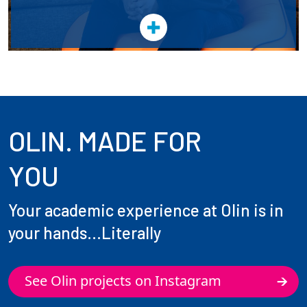
OLIN. MADE FOR
YOU
Your academic experience at Olin is in
your hands...Literally
See Olin projects on Instagram