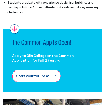
Students graduate with experience designing, building, and
testing solutions for
real clients
and
real-world engineering
challenges.
The Common App is Open!
Apply to Olin College on the Common
Application for Fall '27 entry.
Start your future at Olin