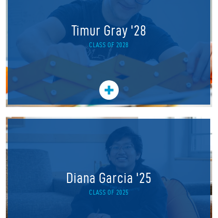
Timur Gray '28
CLASS OF 2028
Diana Garcia '25
CLASS OF 2025