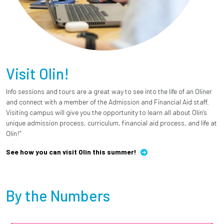
Visit Olin!
Info sessions and tours are a great way to see into the life of an Oliner
and connect with a member of the Admission and Financial Aid staff.
Visiting campus will give you the opportunity to learn all about Olin's
unique admission process, curriculum, financial aid process, and life at
Olin!"
See how you can visit Olin this summer!
By the Numbers