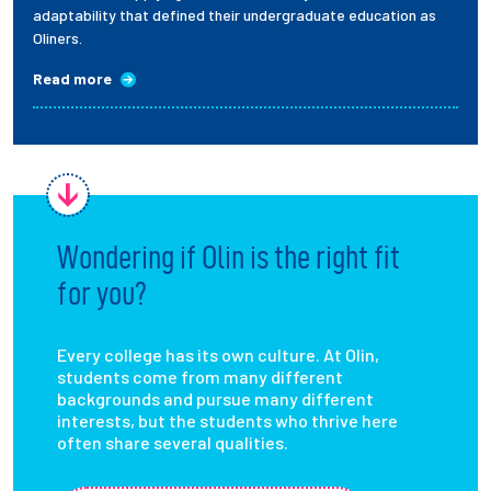
adaptability that defined their undergraduate education as
Oliners.
Read more
Wondering if Olin is the right fit
for you?
Every college has its own culture. At Olin,
students come from many different
backgrounds and pursue many different
interests, but the students who thrive here
often share several qualities.