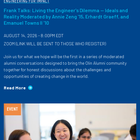
ENGINEERING FOR IMPACT
Frank Talks: Living the Engineer's Dilemma — Ideals and
Reality Moderated by Annie Zeng '15, Erhardt Graeff, and
Emanuel Towns II '10
AUGUST 14, 2026 - 8:00PM EDT
ZOOM (LINK WILL BE SENT TO THOSE WHO REGISTER)
Join us for what we hope will be the first in a series of moderated
alumni conversations designed to bring the Olin Alumni community
together for honest discussions about the challenges and
opportunities of creating change in the world.
Read More
EVENT