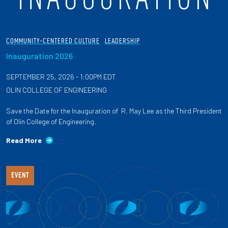
COMMUNITY-CENTERED CULTURE
LEADERSHIP
Inauguration 2026
SEPTEMBER 25, 2026 - 1:00PM EDT
OLIN COLLEGE OF ENGINEERING
Save the Date for the Inauguration of R. May Lee as the Third President
of Olin College of Engineering.
Read More
EVENT