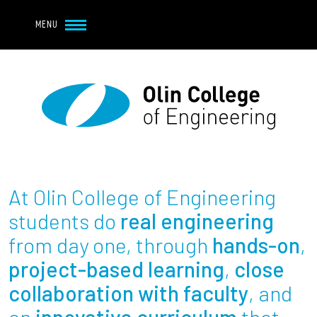
Navbar Utility
Skip to main content
MENU
Navbar Utility Mobile
APPLY
REQUEST INFO
MY OLIN
GIVE
Main navigation
About
Admission + Financial Aid
At Olin College of Engineering
Student Life
students do
real engineering
from day one, through
hands-on
,
Academics
project-based learning
,
close
collaboration with faculty
, and
Research at Olin
an
innovative curriculum
that