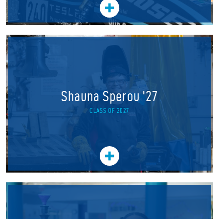
Shauna Sperou '27
CLASS OF 2027