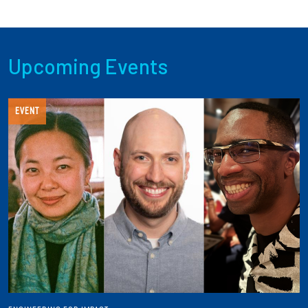
Upcoming Events
EVENT