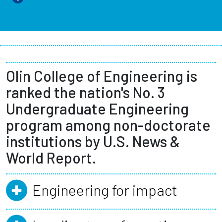
Olin College of Engineering is
ranked the nation's No. 3
Undergraduate Engineering
program among non-doctorate
institutions by U.S. News &
World Report.
Engineering for impact