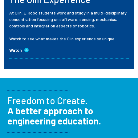
At Olin, E:Robo students work and study in a multi-disciplinary
concentration focusing on software, sensing, mechanics,
controls and integration aspects of robotics.
Watch to see what makes the Olin experience so unique.
Watch
Freedom to Create.
A better approach to
engineering education.