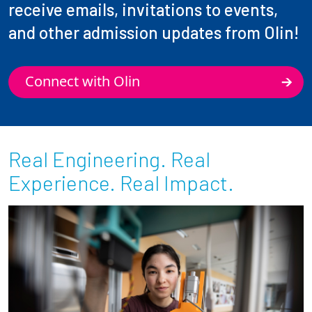
receive emails, invitations to events,
and other admission updates from Olin!
Connect with Olin
Real Engineering. Real
Experience. Real Impact.