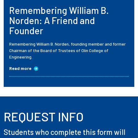
Remembering William B.
Employees
Norden: A Friend and
Founder
Remembering William B. Norden, founding member and former
Chairman of the Board of Trustees of Olin College of
Engineering.
Read more
REQUEST INFO
Students who complete this form will