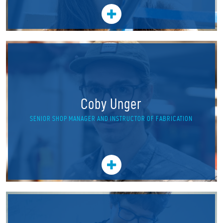
Coby Unger
SENIOR SHOP MANAGER AND INSTRUCTOR OF FABRICATION