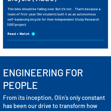
This bike should be falling over. But it’s not... That’s because a
team of first-year Olin students built it as an autonomous
self-balancing bicycle for their Independent Study Research
(ISR) project.
Read + Watch
ENGINEERING FOR
PEOPLE
From its inception, Olin’s only constant
has been our drive to transform how