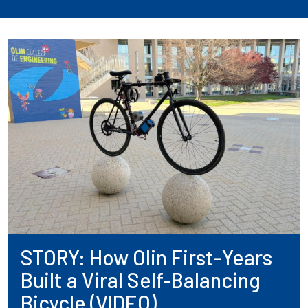
STORY: How Olin First-Years
Built a Viral Self-Balancing
Bicycle (VIDEO)