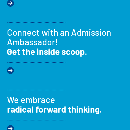
Connect with an Admission
Ambassador!
Get the inside scoop.
We embrace
radical forward thinking.