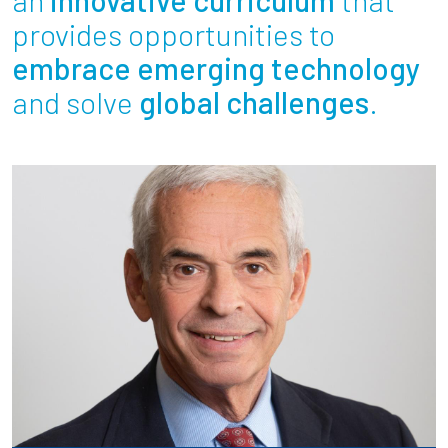
Partnerships
provides opportunities to
embrace emerging technology
News + Events
and solve
global challenges
.
Give to Olin
Resources For...
Prospective Students
Employers + Sponsors
Parents + Families
Alumni
Current Students