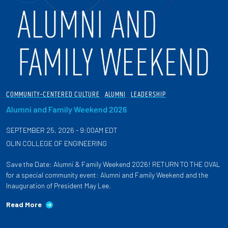
COMMUNITY-CENTERED CULTURE
ALUMNI
LEADERSHIP
Alumni and Family Weekend 2026
SEPTEMBER 25, 2026 - 9:00AM EDT
OLIN COLLEGE OF ENGINEERING
Save the Date: Alumni & Family Weekend 2026! RETURN TO THE OVAL
for a special community event: Alumni and Family Weekend and the
Inauguration of President May Lee.
Read More