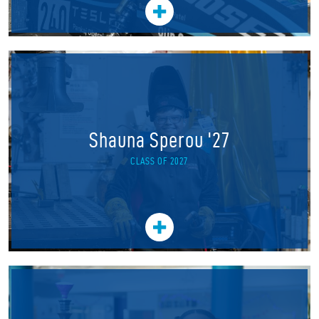
Shauna Sperou '27
CLASS OF 2027