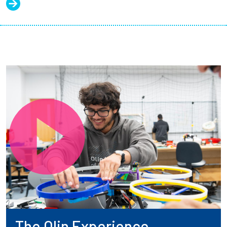
The Olin Experience