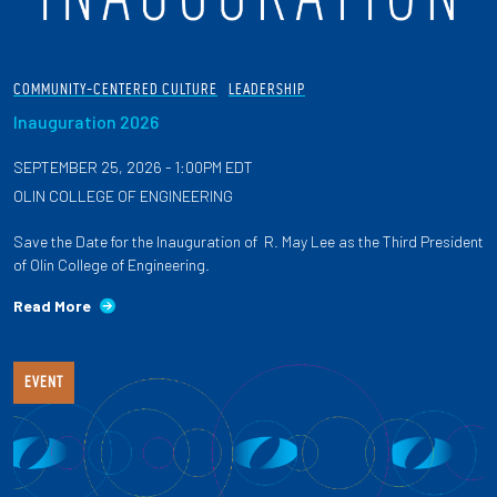
COMMUNITY-CENTERED CULTURE
LEADERSHIP
Inauguration 2026
SEPTEMBER 25, 2026 - 1:00PM EDT
OLIN COLLEGE OF ENGINEERING
Save the Date for the Inauguration of R. May Lee as the Third President
of Olin College of Engineering.
Read More
EVENT