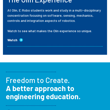
At Olin, E:Robo students work and study in a multi-disciplinary
concentration focusing on software, sensing, mechanics,
controls and integration aspects of robotics.
Watch to see what makes the Olin experience so unique.
Watch
Freedom to Create.
A better approach to
engineering education.