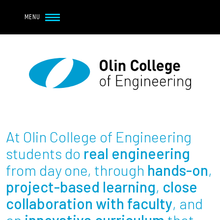
Navbar Utility
Skip to main content
MENU
Navbar Utility Mobile
APPLY
REQUEST INFO
MY OLIN
GIVE
Main navigation
About
Admission + Financial Aid
At Olin College of Engineering
Student Life
students do
real engineering
from day one, through
hands-on
,
Academics
project-based learning
,
close
collaboration with faculty
, and
Research at Olin
an
innovative curriculum
that