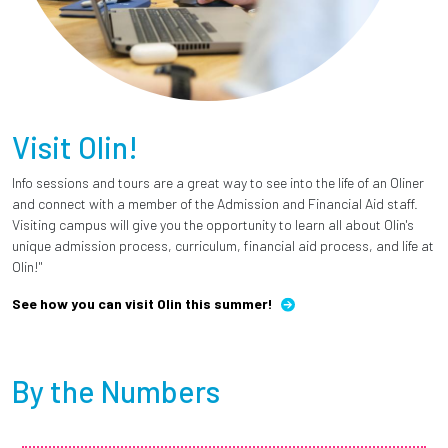
Visit Olin!
Info sessions and tours are a great way to see into the life of an Oliner
and connect with a member of the Admission and Financial Aid staff.
Visiting campus will give you the opportunity to learn all about Olin's
unique admission process, curriculum, financial aid process, and life at
Olin!"
See how you can visit Olin this summer!
By the Numbers