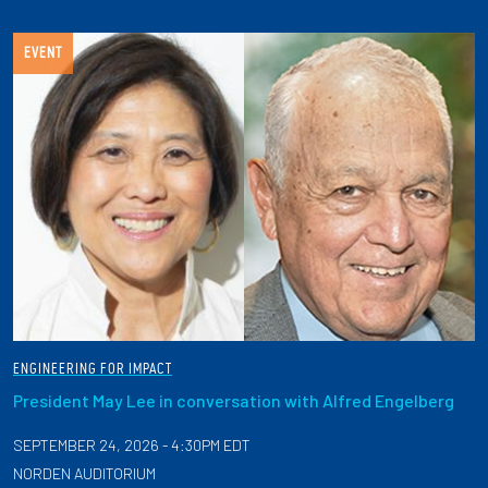
EVENT
ENGINEERING FOR IMPACT
President May Lee in conversation with Alfred Engelberg
SEPTEMBER 24, 2026 - 4:30PM EDT
NORDEN AUDITORIUM