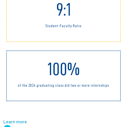
9:1
Student-Faculty Ratio
100%
of the 2024 graduating class did two or more internships
Learn more