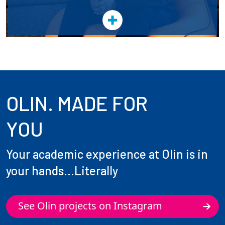
OLIN. MADE FOR
YOU
Your academic experience at Olin is in
your hands...Literally
See Olin projects on Instagram