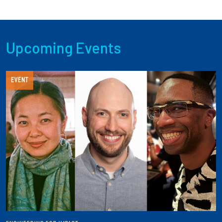
Upcoming Events
EVENT