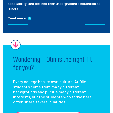
adaptability that defined their undergraduate education as
Oliners.
Read more
Wondering if Olin is the right fit
for you?
Every college has its own culture. At Olin,
students come from many different
backgrounds and pursue many different
interests, but the students who thrive here
often share several qualities.