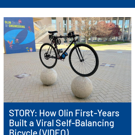
STORY: How Olin First-Years
Built a Viral Self-Balancing
Bicycle (VIDEO)