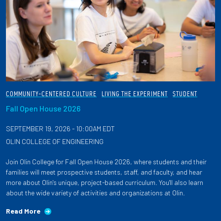
COMMUNITY-CENTERED CULTURE
LIVING THE EXPERIMENT
STUDENT
Fall Open House 2026
SEPTEMBER 19, 2026 - 10:00AM EDT
OLIN COLLEGE OF ENGINEERING
Join Olin College for Fall Open House 2026, where students and their
families will meet prospective students, staff, and faculty, and hear
more about Olin's unique, project-based curriculum. You'll also learn
about the wide variety of activities and organizations at Olin.
Read More