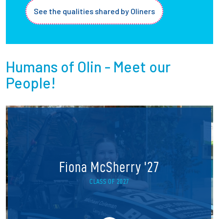
See the qualities shared by Oliners
Humans of Olin - Meet our
People!
Fiona McSherry '27
CLASS OF 2027