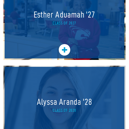
Esther Aduamah '27
CLASS OF 2027
Alyssa Aranda '28
CLASS OF 2028