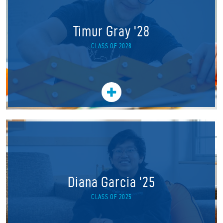
Timur Gray '28
CLASS OF 2028
Diana Garcia '25
CLASS OF 2025