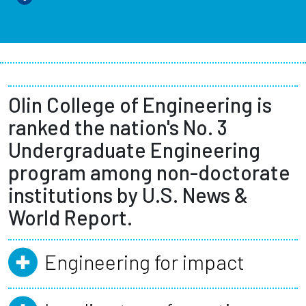
Olin College of Engineering is
ranked the nation's No. 3
Undergraduate Engineering
program among non-doctorate
institutions by U.S. News &
World Report.
Engineering for impact