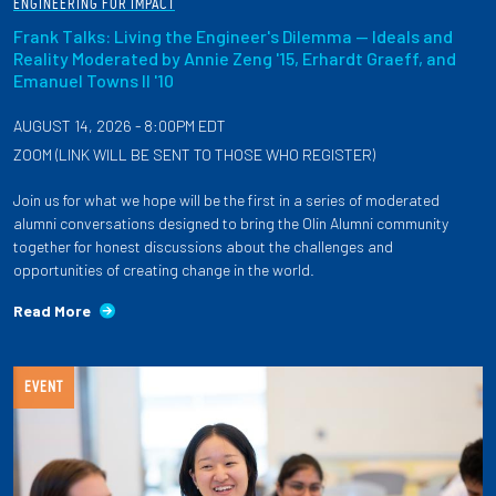
ENGINEERING FOR IMPACT
Frank Talks: Living the Engineer's Dilemma — Ideals and
Reality Moderated by Annie Zeng '15, Erhardt Graeff, and
Emanuel Towns II '10
AUGUST 14, 2026 - 8:00PM EDT
ZOOM (LINK WILL BE SENT TO THOSE WHO REGISTER)
Join us for what we hope will be the first in a series of moderated
alumni conversations designed to bring the Olin Alumni community
together for honest discussions about the challenges and
opportunities of creating change in the world.
Read More
EVENT