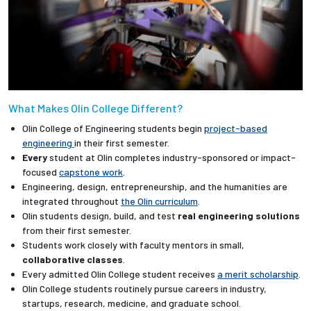
What Makes Olin College Different?
Olin College of Engineering students begin
project-based
engineering
in their first semester.
Every
student at Olin completes industry-sponsored or impact-
focused
capstone work
.
Engineering, design, entrepreneurship, and the humanities are
integrated throughout
the Olin curriculum
.
Olin students design, build, and test
real engineering solutions
from their first semester.
Students work closely with faculty mentors in small,
collaborative classes
.
Every admitted Olin College student receives
a merit scholarship
.
Olin College students routinely pursue careers in industry,
startups, research, medicine, and graduate school.