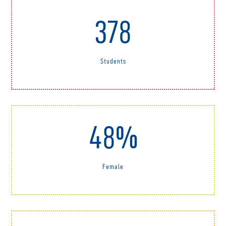
378
Students
48%
Female