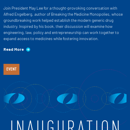
Join President May Lee for a thought-provoking conversation with
Alfred Engelberg, author of Breaking the Medicine Monopolies, whose
groundbreaking work helped establish the modern generic drug
industry. Inspired by his book, their discussion will examine how
engineering, law, policy and entrepreneurship can work together to
expand access to medicines while fostering innovation.
Read More
EVENT