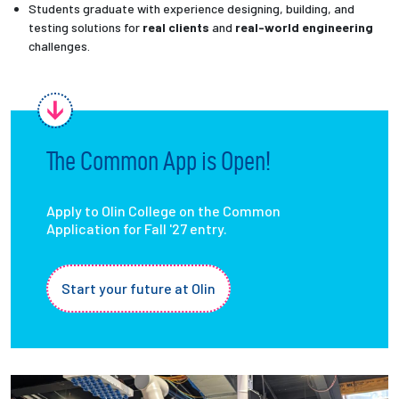
Students graduate with experience designing, building, and
testing solutions for
real clients
and
real-world engineering
challenges.
The Common App is Open!
Apply to Olin College on the Common
Application for Fall '27 entry.
Start your future at Olin