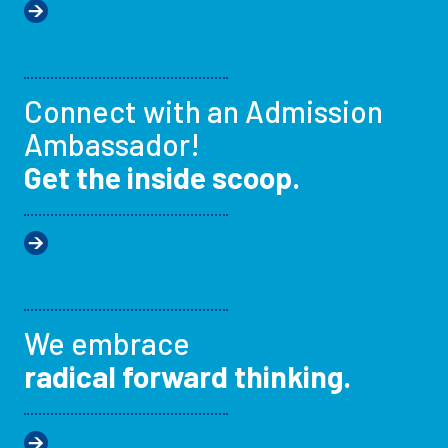
Connect with an Admission
Ambassador!
Get the inside scoop.
We embrace
radical forward thinking.