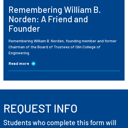
Remembering William B.
Employees
Norden: A Friend and
Founder
Remembering William B. Norden, founding member and former
Chairman of the Board of Trustees of Olin College of
Engineering.
Read more
REQUEST INFO
Students who complete this form will