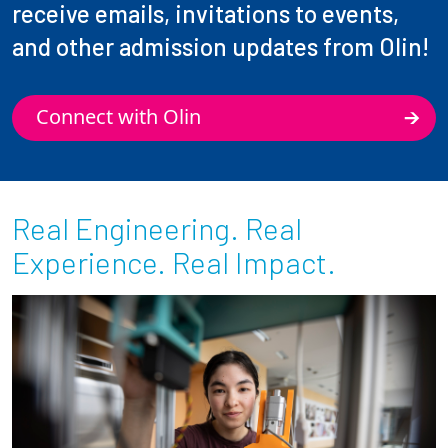
receive emails, invitations to events,
and other admission updates from Olin!
Connect with Olin
Real Engineering. Real
Experience. Real Impact.