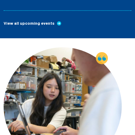
View all upcoming events