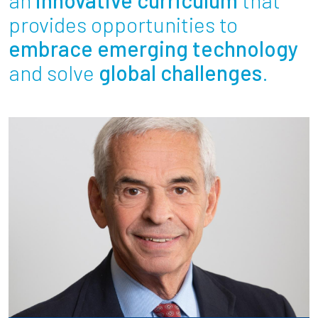
Partnerships
provides opportunities to
embrace emerging technology
News + Events
and solve
global challenges
.
Give to Olin
Resources For...
Prospective Students
Employers + Sponsors
Parents + Families
Alumni
Current Students