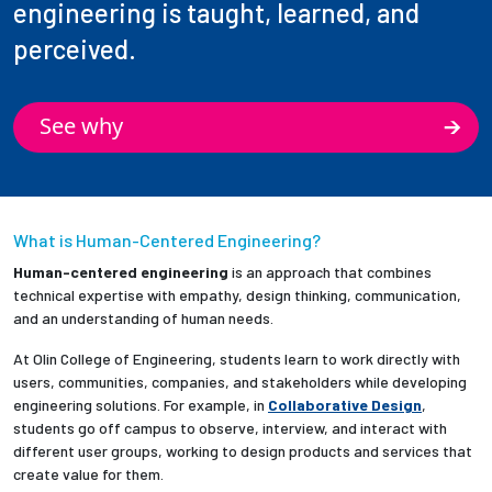
engineering is taught, learned, and
perceived.
See why
What is Human-Centered Engineering?
Human-centered engineering
is an approach that combines
technical expertise with empathy, design thinking, communication,
and an understanding of human needs.
At Olin College of Engineering, students learn to work directly with
users, communities, companies, and stakeholders while developing
engineering solutions. For example, in
Collaborative Design
,
students go off campus to observe, interview, and interact with
different user groups, working to design products and services that
create value for them.