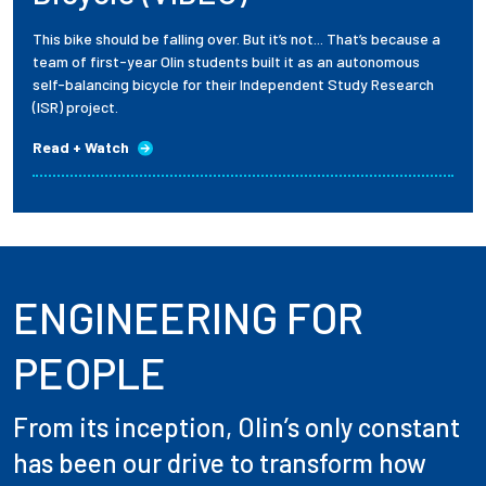
This bike should be falling over. But it’s not... That’s because a
team of first-year Olin students built it as an autonomous
self-balancing bicycle for their Independent Study Research
(ISR) project.
Read + Watch
ENGINEERING FOR
PEOPLE
From its inception, Olin’s only constant
has been our drive to transform how