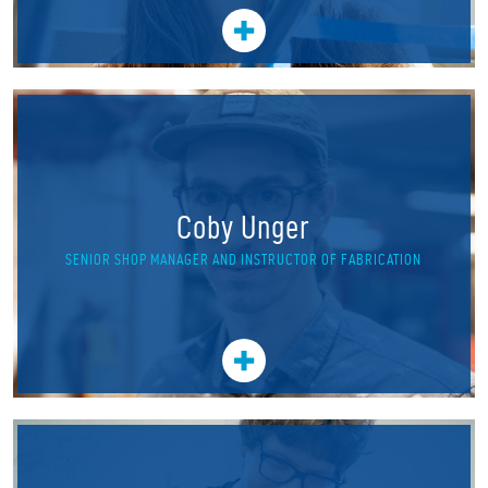
Coby Unger
SENIOR SHOP MANAGER AND INSTRUCTOR OF FABRICATION