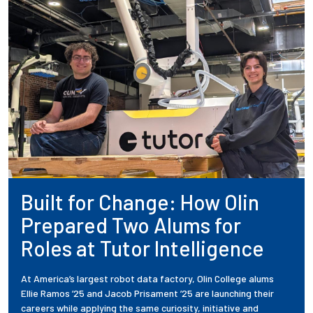
Built for Change: How Olin
Prepared Two Alums for
Roles at Tutor Intelligence
At America’s largest robot data factory, Olin College alums
Ellie Ramos ’25 and Jacob Prisament ’25 are launching their
careers while applying the same curiosity, initiative and