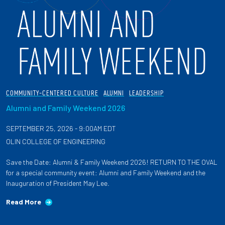
COMMUNITY-CENTERED CULTURE
ALUMNI
LEADERSHIP
Alumni and Family Weekend 2026
SEPTEMBER 25, 2026 - 9:00AM EDT
OLIN COLLEGE OF ENGINEERING
Save the Date: Alumni & Family Weekend 2026! RETURN TO THE OVAL
for a special community event: Alumni and Family Weekend and the
Inauguration of President May Lee.
Read More