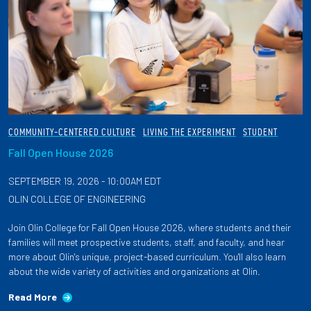
COMMUNITY-CENTERED CULTURE
LIVING THE EXPERIMENT
STUDENT
Fall Open House 2026
SEPTEMBER 19, 2026 - 10:00AM EDT
OLIN COLLEGE OF ENGINEERING
Join Olin College for Fall Open House 2026, where students and their
families will meet prospective students, staff, and faculty, and hear
more about Olin's unique, project-based curriculum. You'll also learn
about the wide variety of activities and organizations at Olin.
Read More