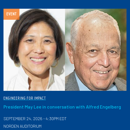
EVENT
ENGINEERING FOR IMPACT
President May Lee in conversation with Alfred Engelberg
SEPTEMBER 24, 2026 - 4:30PM EDT
NORDEN AUDITORIUM