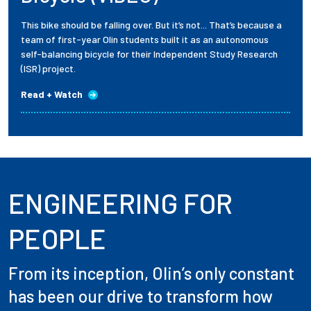
This bike should be falling over. But it’s not... That’s because a
team of first-year Olin students built it as an autonomous
self-balancing bicycle for their Independent Study Research
(ISR) project.
Read + Watch
ENGINEERING FOR
PEOPLE
From its inception, Olin’s only constant
has been our drive to transform how