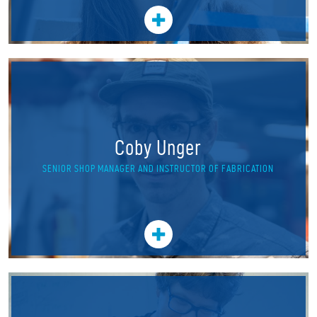
Coby Unger
SENIOR SHOP MANAGER AND INSTRUCTOR OF FABRICATION