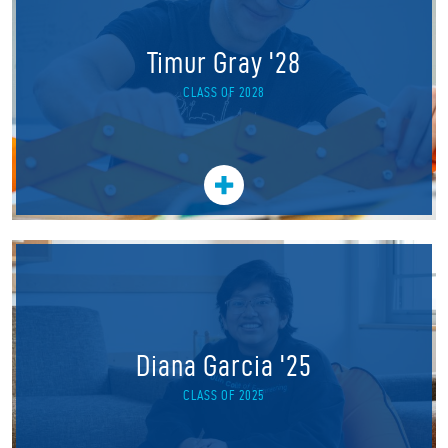
Timur Gray '28
CLASS OF 2028
Diana Garcia '25
CLASS OF 2025