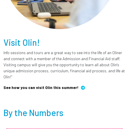
Visit Olin!
Info sessions and tours are a great way to see into the life of an Oliner
and connect with a member of the Admission and Financial Aid staff.
Visiting campus will give you the opportunity to learn all about Olin's
unique admission process, curriculum, financial aid process, and life at
Olin!"
See how you can visit Olin this summer!
By the Numbers