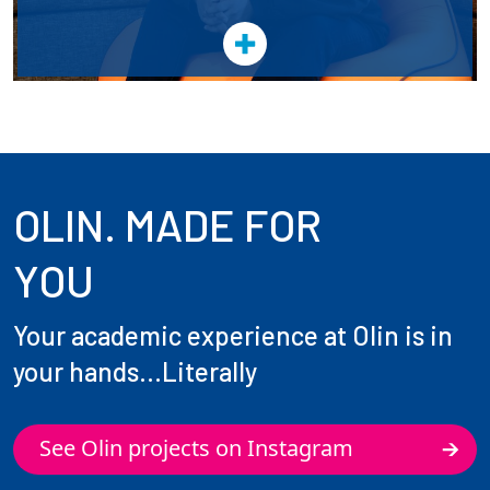
OLIN. MADE FOR
YOU
Your academic experience at Olin is in
your hands...Literally
See Olin projects on Instagram