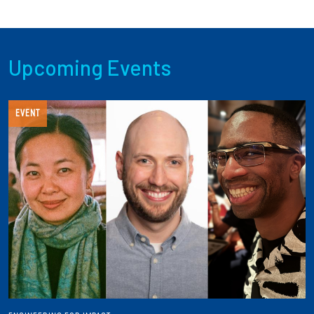
Upcoming Events
EVENT