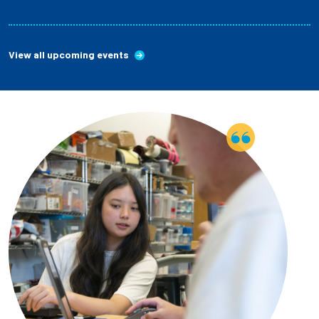
View all upcoming events