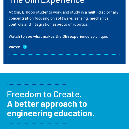
At Olin, E:Robo students work and study in a multi-disciplinary
concentration focusing on software, sensing, mechanics,
controls and integration aspects of robotics.
Watch to see what makes the Olin experience so unique.
Watch
Freedom to Create.
A better approach to
engineering education.