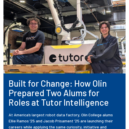
Built for Change: How Olin
Prepared Two Alums for
Roles at Tutor Intelligence
At America’s largest robot data factory, Olin College alums
Ellie Ramos ’25 and Jacob Prisament ’25 are launching their
careers while applying the same curiosity, initiative and