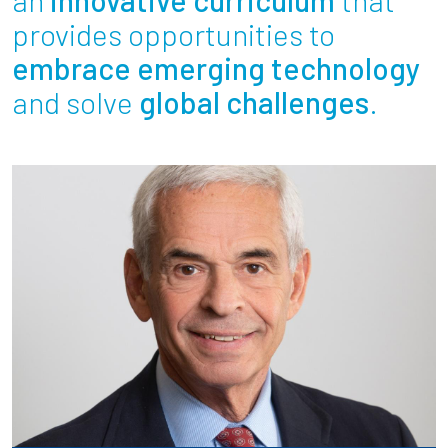
Partnerships
provides opportunities to
embrace emerging technology
News + Events
and solve
global challenges
.
Give to Olin
Resources For...
Prospective Students
Employers + Sponsors
Parents + Families
Alumni
Current Students