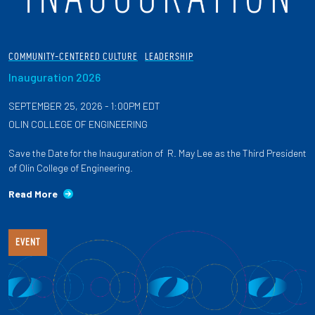
COMMUNITY-CENTERED CULTURE
LEADERSHIP
Inauguration 2026
SEPTEMBER 25, 2026 - 1:00PM EDT
OLIN COLLEGE OF ENGINEERING
Save the Date for the Inauguration of R. May Lee as the Third President
of Olin College of Engineering.
Read More
EVENT