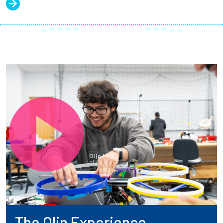
The Olin Experience