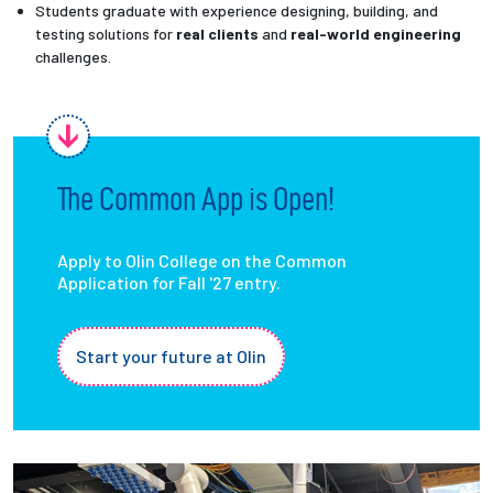
Students graduate with experience designing, building, and
testing solutions for
real clients
and
real-world engineering
challenges.
The Common App is Open!
Apply to Olin College on the Common
Application for Fall '27 entry.
Start your future at Olin