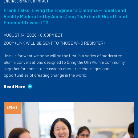
ENGINEERING FOR IMPACT
Frank Talks: Living the Engineer's Dilemma — Ideals and
Reality Moderated by Annie Zeng '15, Erhardt Graeff, and
Emanuel Towns II '10
AUGUST 14, 2026 - 8:00PM EDT
ZOOM (LINK WILL BE SENT TO THOSE WHO REGISTER)
Join us for what we hope will be the first in a series of moderated
alumni conversations designed to bring the Olin Alumni community
together for honest discussions about the challenges and
opportunities of creating change in the world.
Read More
EVENT