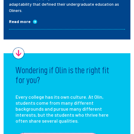
adaptability that defined their undergraduate education as
Oliners.
Read more
Wondering if Olin is the right fit
for you?
Every college has its own culture. At Olin,
students come from many different
backgrounds and pursue many different
interests, but the students who thrive here
often share several qualities.