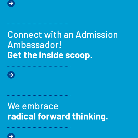
Connect with an Admission
Ambassador!
Get the inside scoop.
We embrace
radical forward thinking.