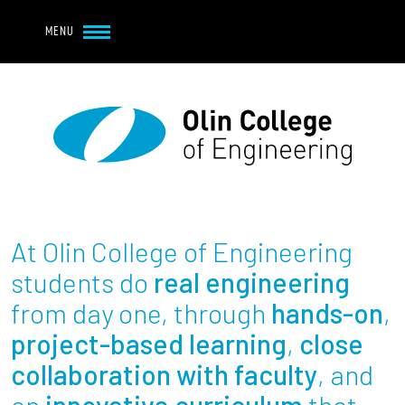
Navbar Utility
Skip to main content
MENU
Navbar Utility Mobile
APPLY
REQUEST INFO
MY OLIN
GIVE
Main navigation
About
Admission + Financial Aid
At Olin College of Engineering
Student Life
students do
real engineering
from day one, through
hands-on
,
Academics
project-based learning
,
close
collaboration with faculty
, and
Research at Olin
an
innovative curriculum
that