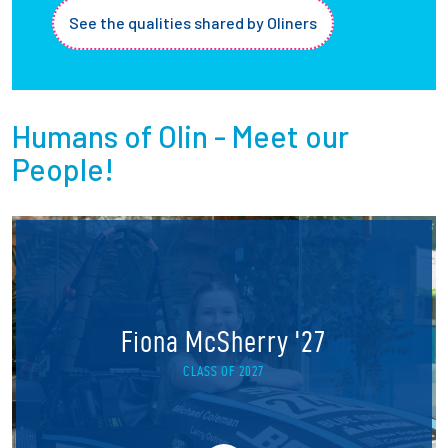
See the qualities shared by Oliners
Humans of Olin - Meet our
People!
Fiona McSherry '27
CLASS OF 2027