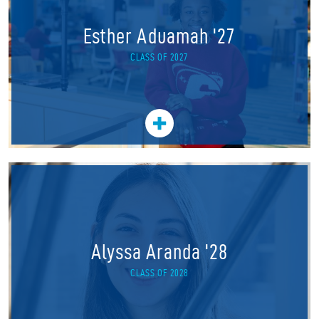
Esther Aduamah '27
CLASS OF 2027
Alyssa Aranda '28
CLASS OF 2028