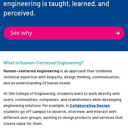
engineering is taught, learned, and
perceived.
See why
What is Human-Centered Engineering?
Human-centered engineering
is an approach that combines
technical expertise with empathy, design thinking, communication,
and an understanding of human needs.
At Olin College of Engineering, students learn to work directly with
users, communities, companies, and stakeholders while developing
engineering solutions. For example, in
Collaborative Design
,
students go off campus to observe, interview, and interact with
different user groups, working to design products and services that
create value for them.