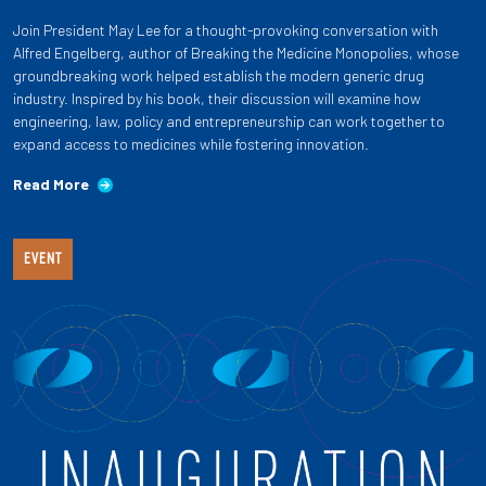
Join President May Lee for a thought-provoking conversation with
Alfred Engelberg, author of Breaking the Medicine Monopolies, whose
groundbreaking work helped establish the modern generic drug
industry. Inspired by his book, their discussion will examine how
engineering, law, policy and entrepreneurship can work together to
expand access to medicines while fostering innovation.
Read More
EVENT