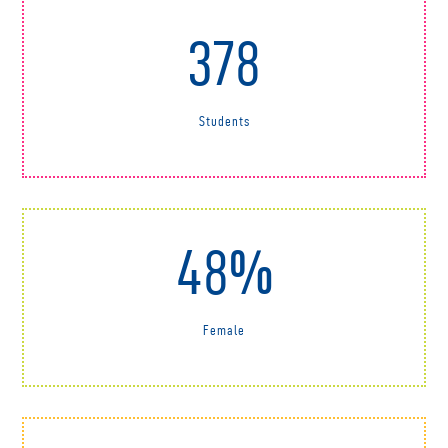
378
Students
48%
Female