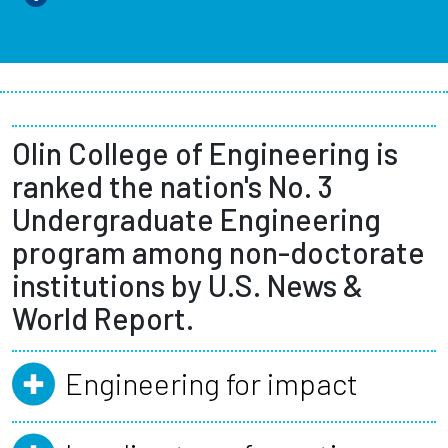
Olin College of Engineering is
ranked the nation's No. 3
Undergraduate Engineering
program among non-doctorate
institutions by U.S. News &
World Report.
Engineering for impact