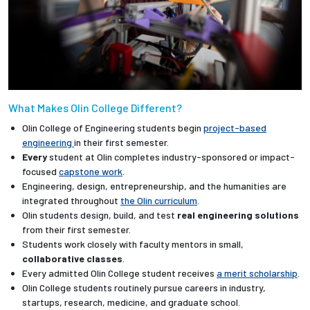
What Makes Olin College Different?
Olin College of Engineering students begin
project-based
engineering
in their first semester.
Every
student at Olin completes industry-sponsored or impact-
focused
capstone work
.
Engineering, design, entrepreneurship, and the humanities are
integrated throughout
the Olin curriculum
.
Olin students design, build, and test
real engineering solutions
from their first semester.
Students work closely with faculty mentors in small,
collaborative classes
.
Every admitted Olin College student receives
a merit scholarship
.
Olin College students routinely pursue careers in industry,
startups, research, medicine, and graduate school.