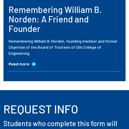
Remembering William B.
Employees
Norden: A Friend and
Founder
Remembering William B. Norden, founding member and former
Chairman of the Board of Trustees of Olin College of
Engineering.
Read more
REQUEST INFO
Students who complete this form will