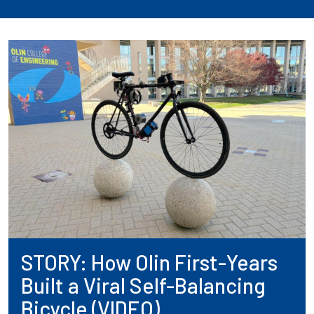
STORY: How Olin First-Years
Built a Viral Self-Balancing
Bicycle (VIDEO)