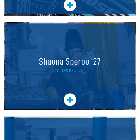
Shauna Sperou '27
CLASS OF 2027