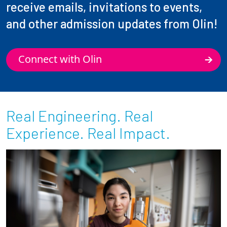
receive emails, invitations to events,
and other admission updates from Olin!
Connect with Olin
Real Engineering. Real
Experience. Real Impact.