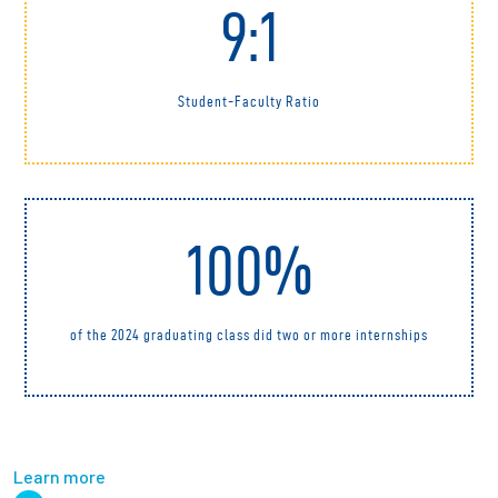
9:1
Student-Faculty Ratio
100%
of the 2024 graduating class did two or more internships
Learn more