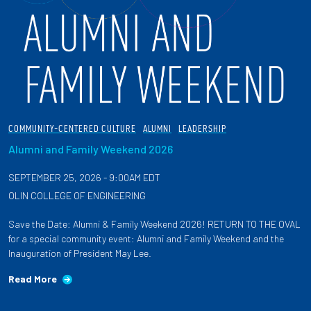
COMMUNITY-CENTERED CULTURE
ALUMNI
LEADERSHIP
Alumni and Family Weekend 2026
SEPTEMBER 25, 2026 - 9:00AM EDT
OLIN COLLEGE OF ENGINEERING
Save the Date: Alumni & Family Weekend 2026! RETURN TO THE OVAL
for a special community event: Alumni and Family Weekend and the
Inauguration of President May Lee.
Read More