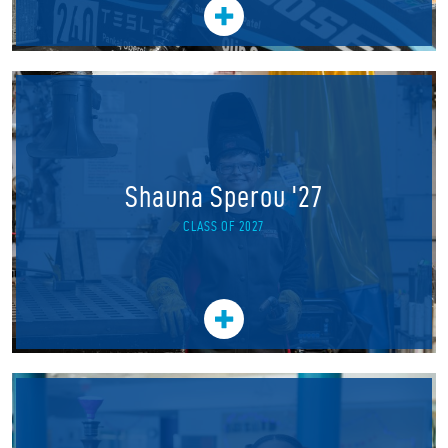
Shauna Sperou '27
CLASS OF 2027