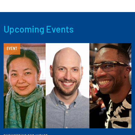
Upcoming Events
EVENT