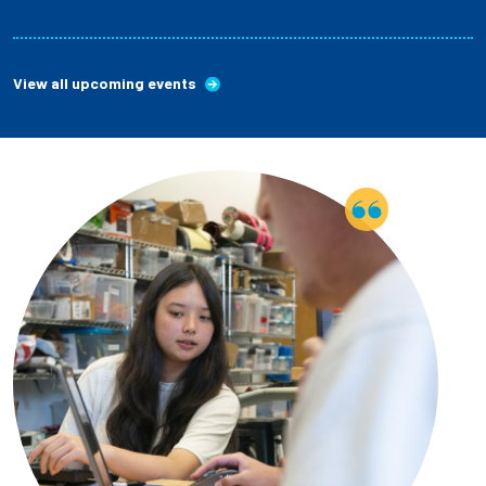
View all upcoming events