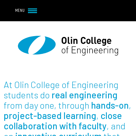
Navbar Utility
Skip to main content
MENU
Navbar Utility Mobile
APPLY
REQUEST INFO
MY OLIN
GIVE
Main navigation
About
Admission + Financial Aid
At Olin College of Engineering
Student Life
students do
real engineering
from day one, through
hands-on
,
Academics
project-based learning
,
close
collaboration with faculty
, and
Research at Olin
an
innovative curriculum
that