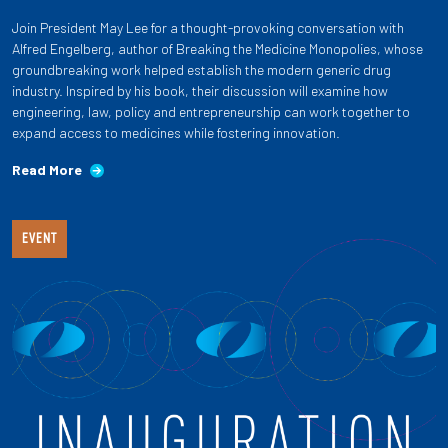
Join President May Lee for a thought-provoking conversation with
Alfred Engelberg, author of Breaking the Medicine Monopolies, whose
groundbreaking work helped establish the modern generic drug
industry. Inspired by his book, their discussion will examine how
engineering, law, policy and entrepreneurship can work together to
expand access to medicines while fostering innovation.
Read More
EVENT