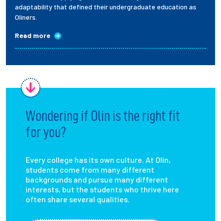
adaptability that defined their undergraduate education as
Oliners.
Read more
Wondering if Olin is the right fit
for you?
Every college has its own culture. At Olin,
students come from many different
backgrounds and pursue many different
interests, but the students who thrive here
often share several qualities.