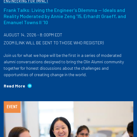
ENGINEERING FOR IMPACT
Frank Talks: Living the Engineer's Dilemma — Ideals and
Reality Moderated by Annie Zeng '15, Erhardt Graeff, and
Emanuel Towns II '10
AUGUST 14, 2026 - 8:00PM EDT
ZOOM (LINK WILL BE SENT TO THOSE WHO REGISTER)
Join us for what we hope will be the first in a series of moderated
alumni conversations designed to bring the Olin Alumni community
together for honest discussions about the challenges and
opportunities of creating change in the world.
Read More
EVENT