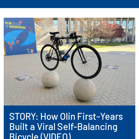
STORY: How Olin First-Years
Built a Viral Self-Balancing
Bicycle (VIDEO)