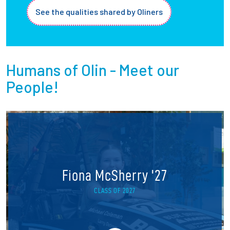
See the qualities shared by Oliners
Humans of Olin - Meet our
People!
Fiona McSherry '27
CLASS OF 2027