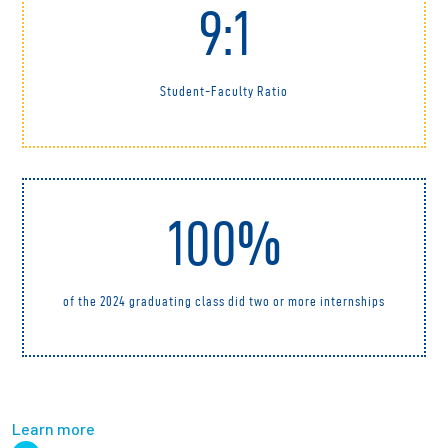
9:1
Student-Faculty Ratio
100%
of the 2024 graduating class did two or more internships
Learn more