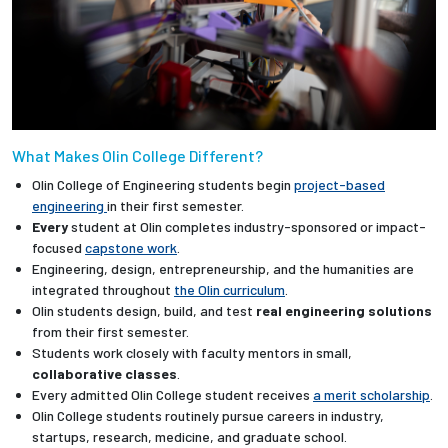
What Makes Olin College Different?
Olin College of Engineering students begin
project-based
engineering
in their first semester.
Every
student at Olin completes industry-sponsored or impact-
focused
capstone work
.
Engineering, design, entrepreneurship, and the humanities are
integrated throughout
the Olin curriculum
.
Olin students design, build, and test
real engineering solutions
from their first semester.
Students work closely with faculty mentors in small,
collaborative classes
.
Every admitted Olin College student receives
a merit scholarship
.
Olin College students routinely pursue careers in industry,
startups, research, medicine, and graduate school.