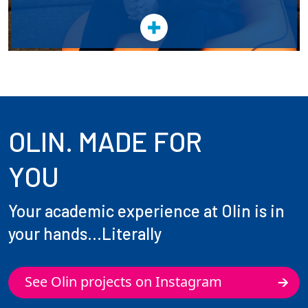
OLIN. MADE FOR
YOU
Your academic experience at Olin is in
your hands...Literally
See Olin projects on Instagram