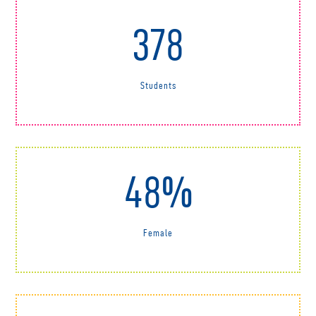
378
Students
48%
Female