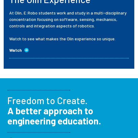
At Olin, E:Robo students work and study in a multi-disciplinary
concentration focusing on software, sensing, mechanics,
controls and integration aspects of robotics.
Watch to see what makes the Olin experience so unique.
Watch
Freedom to Create.
A better approach to
engineering education.