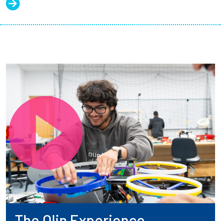
The Olin Experience