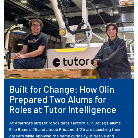
Built for Change: How Olin
Prepared Two Alums for
Roles at Tutor Intelligence
At America’s largest robot data factory, Olin College alums
Ellie Ramos ’25 and Jacob Prisament ’25 are launching their
careers while applying the same curiosity, initiative and