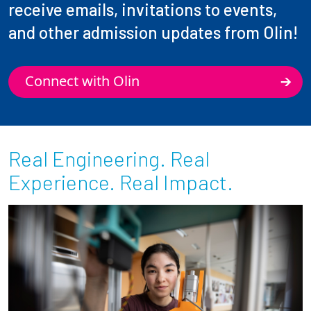
receive emails, invitations to events,
and other admission updates from Olin!
Connect with Olin
Real Engineering. Real
Experience. Real Impact.