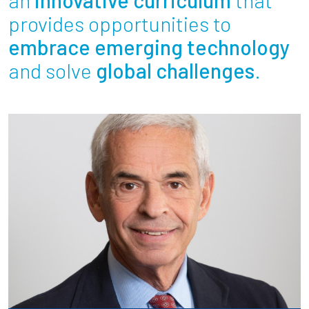
Partnerships
provides opportunities to
embrace emerging technology
News + Events
and solve
global challenges
.
Give to Olin
Resources For...
Prospective Students
Employers + Sponsors
Parents + Families
Alumni
Current Students