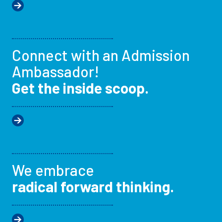
Connect with an Admission
Ambassador!
Get the inside scoop.
We embrace
radical forward thinking.