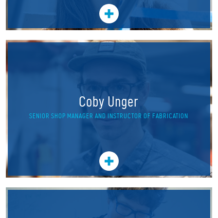
Coby Unger
SENIOR SHOP MANAGER AND INSTRUCTOR OF FABRICATION