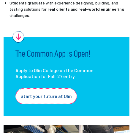
Students graduate with experience designing, building, and
testing solutions for
real clients
and
real-world engineering
challenges.
The Common App is Open!
Apply to Olin College on the Common
Application for Fall '27 entry.
Start your future at Olin