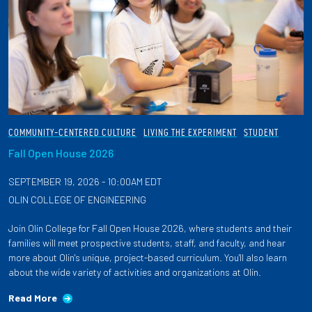
COMMUNITY-CENTERED CULTURE
LIVING THE EXPERIMENT
STUDENT
Fall Open House 2026
SEPTEMBER 19, 2026 - 10:00AM EDT
OLIN COLLEGE OF ENGINEERING
Join Olin College for Fall Open House 2026, where students and their
families will meet prospective students, staff, and faculty, and hear
more about Olin's unique, project-based curriculum. You'll also learn
about the wide variety of activities and organizations at Olin.
Read More