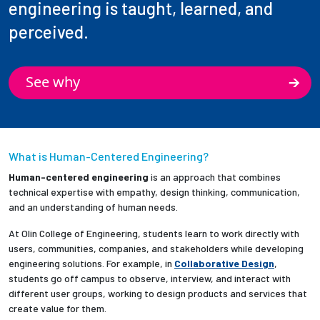
engineering is taught, learned, and
perceived.
See why
What is Human-Centered Engineering?
Human-centered engineering
is an approach that combines
technical expertise with empathy, design thinking, communication,
and an understanding of human needs.
At Olin College of Engineering, students learn to work directly with
users, communities, companies, and stakeholders while developing
engineering solutions. For example, in
Collaborative Design
,
students go off campus to observe, interview, and interact with
different user groups, working to design products and services that
create value for them.