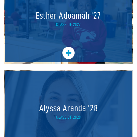
Esther Aduamah '27
CLASS OF 2027
Alyssa Aranda '28
CLASS OF 2028