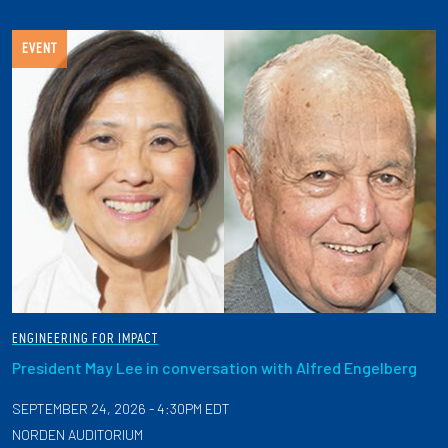
EVENT
ENGINEERING FOR IMPACT
President May Lee in conversation with Alfred Engelberg
SEPTEMBER 24, 2026 - 4:30PM EDT
NORDEN AUDITORIUM