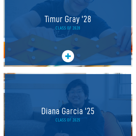
Timur Gray '28
CLASS OF 2028
Diana Garcia '25
CLASS OF 2025