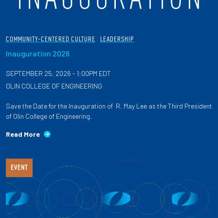
COMMUNITY-CENTERED CULTURE
LEADERSHIP
Inauguration 2026
SEPTEMBER 25, 2026 - 1:00PM EDT
OLIN COLLEGE OF ENGINEERING
Save the Date for the Inauguration of R. May Lee as the Third President
of Olin College of Engineering.
Read More
EVENT