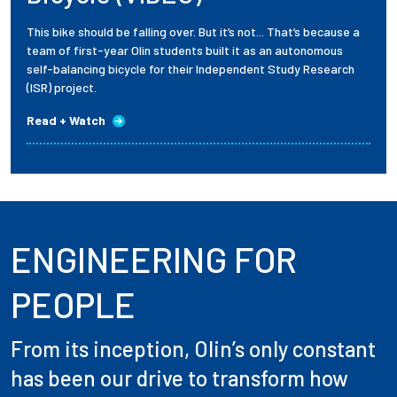
This bike should be falling over. But it’s not... That’s because a
team of first-year Olin students built it as an autonomous
self-balancing bicycle for their Independent Study Research
(ISR) project.
Read + Watch
ENGINEERING FOR
PEOPLE
From its inception, Olin’s only constant
has been our drive to transform how