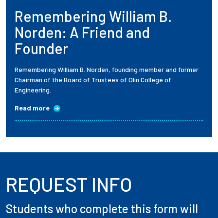
Remembering William B.
Employees
Norden: A Friend and
Founder
Remembering William B. Norden, founding member and former
Chairman of the Board of Trustees of Olin College of
Engineering.
Read more
REQUEST INFO
Students who complete this form will