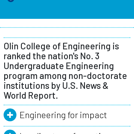
Olin College of Engineering is
ranked the nation's No. 3
Undergraduate Engineering
program among non-doctorate
institutions by U.S. News &
World Report.
Engineering for impact