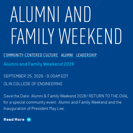
COMMUNITY-CENTERED CULTURE
ALUMNI
LEADERSHIP
Alumni and Family Weekend 2026
SEPTEMBER 25, 2026 - 9:00AM EDT
OLIN COLLEGE OF ENGINEERING
Save the Date: Alumni & Family Weekend 2026! RETURN TO THE OVAL
for a special community event: Alumni and Family Weekend and the
Inauguration of President May Lee.
Read More