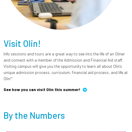
Visit Olin!
Info sessions and tours are a great way to see into the life of an Oliner
and connect with a member of the Admission and Financial Aid staff.
Visiting campus will give you the opportunity to learn all about Olin's
unique admission process, curriculum, financial aid process, and life at
Olin!"
See how you can visit Olin this summer!
By the Numbers