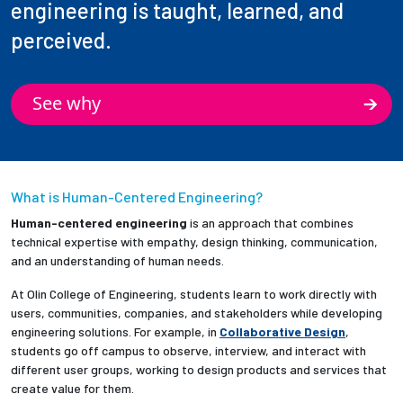
engineering is taught, learned, and
perceived.
See why
What is Human-Centered Engineering?
Human-centered engineering
is an approach that combines
technical expertise with empathy, design thinking, communication,
and an understanding of human needs.
At Olin College of Engineering, students learn to work directly with
users, communities, companies, and stakeholders while developing
engineering solutions. For example, in
Collaborative Design
,
students go off campus to observe, interview, and interact with
different user groups, working to design products and services that
create value for them.