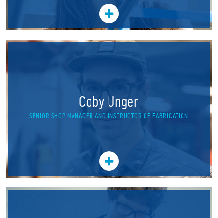
Coby Unger
SENIOR SHOP MANAGER AND INSTRUCTOR OF FABRICATION