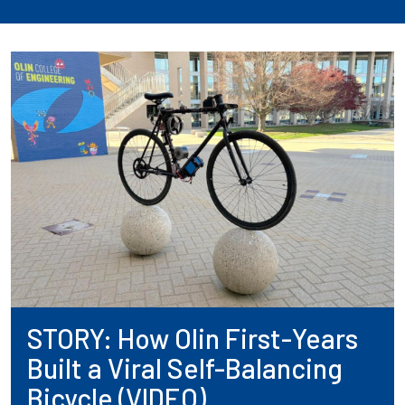
STORY: How Olin First-Years
Built a Viral Self-Balancing
Bicycle (VIDEO)