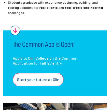
Students graduate with experience designing, building, and
testing solutions for
real clients
and
real-world engineering
challenges.
The Common App is Open!
Apply to Olin College on the Common
Application for Fall '27 entry.
Start your future at Olin