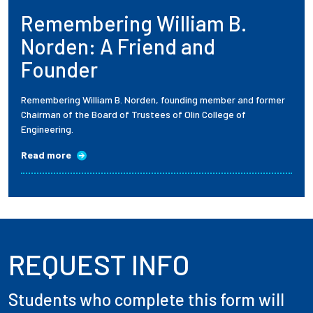
Remembering William B.
Employees
Norden: A Friend and
Founder
Remembering William B. Norden, founding member and former
Chairman of the Board of Trustees of Olin College of
Engineering.
Read more
REQUEST INFO
Students who complete this form will