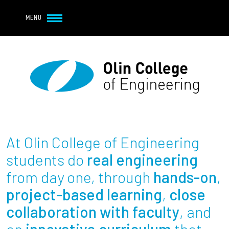
Navbar Utility
Skip to main content
MENU
Navbar Utility Mobile
APPLY
REQUEST INFO
MY OLIN
GIVE
Main navigation
About
Admission + Financial Aid
At Olin College of Engineering
Student Life
students do
real engineering
from day one, through
hands-on
,
Academics
project-based learning
,
close
collaboration with faculty
, and
Research at Olin
an
innovative curriculum
that