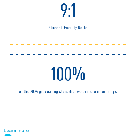
9:1
Student-Faculty Ratio
100%
of the 2024 graduating class did two or more internships
Learn more