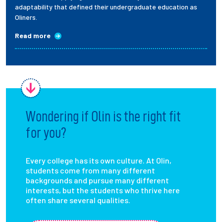
adaptability that defined their undergraduate education as
Oliners.
Read more
Wondering if Olin is the right fit
for you?
Every college has its own culture. At Olin,
students come from many different
backgrounds and pursue many different
interests, but the students who thrive here
often share several qualities.