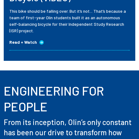
This bike should be falling over. But it’s not... That’s because a
team of first-year Olin students built it as an autonomous
self-balancing bicycle for their Independent Study Research
(ISR) project.
Read + Watch
ENGINEERING FOR
PEOPLE
From its inception, Olin’s only constant
has been our drive to transform how