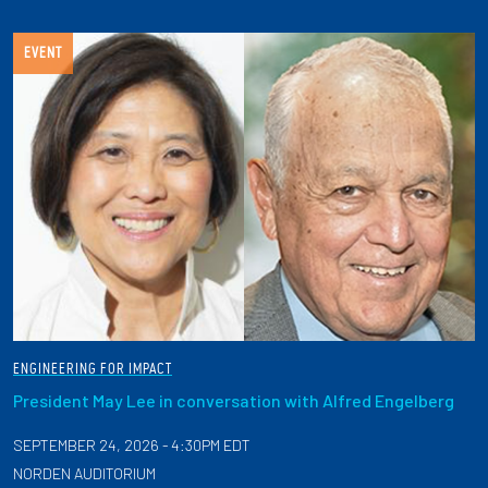
EVENT
ENGINEERING FOR IMPACT
President May Lee in conversation with Alfred Engelberg
SEPTEMBER 24, 2026 - 4:30PM EDT
NORDEN AUDITORIUM