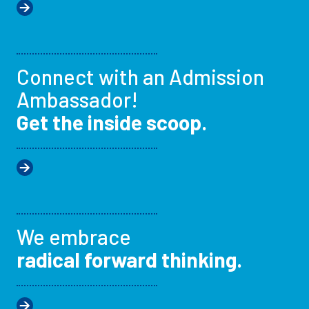
Connect with an Admission
Ambassador!
Get the inside scoop.
We embrace
radical forward thinking.