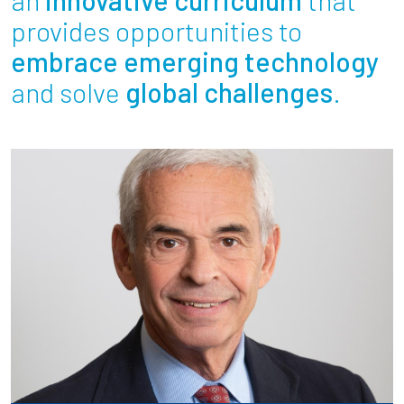
Partnerships
provides opportunities to
embrace emerging technology
News + Events
and solve
global challenges
.
Give to Olin
Resources For...
Prospective Students
Employers + Sponsors
Parents + Families
Alumni
Current Students