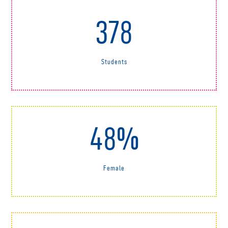
378
Students
48%
Female