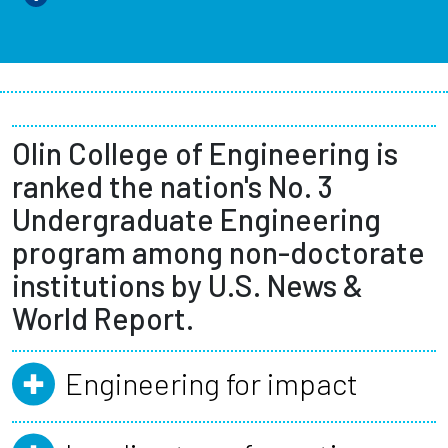
Olin College of Engineering is
ranked the nation's No. 3
Undergraduate Engineering
program among non-doctorate
institutions by U.S. News &
World Report.
Engineering for impact