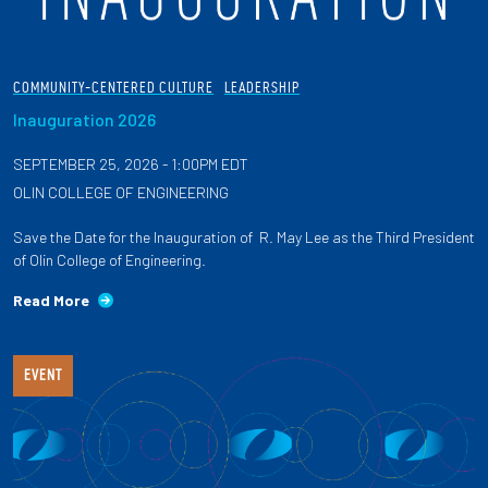
COMMUNITY-CENTERED CULTURE
LEADERSHIP
Inauguration 2026
SEPTEMBER 25, 2026 - 1:00PM EDT
OLIN COLLEGE OF ENGINEERING
Save the Date for the Inauguration of R. May Lee as the Third President
of Olin College of Engineering.
Read More
EVENT