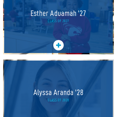
Esther Aduamah '27
CLASS OF 2027
Alyssa Aranda '28
CLASS OF 2028