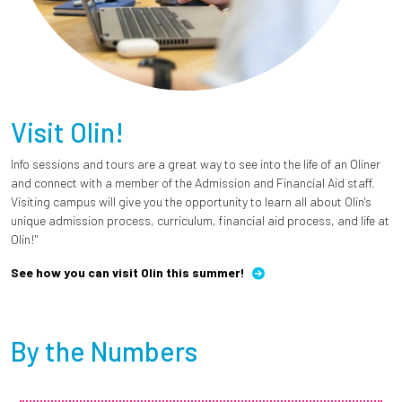
Visit Olin!
Info sessions and tours are a great way to see into the life of an Oliner
and connect with a member of the Admission and Financial Aid staff.
Visiting campus will give you the opportunity to learn all about Olin's
unique admission process, curriculum, financial aid process, and life at
Olin!"
See how you can visit Olin this summer!
By the Numbers