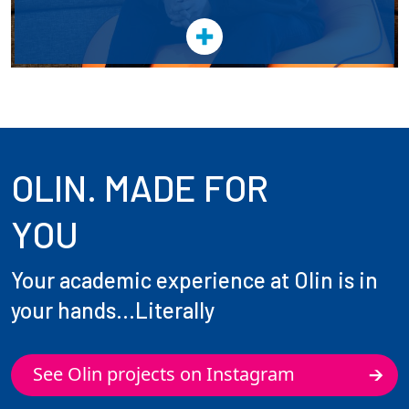
OLIN. MADE FOR
YOU
Your academic experience at Olin is in
your hands...Literally
See Olin projects on Instagram