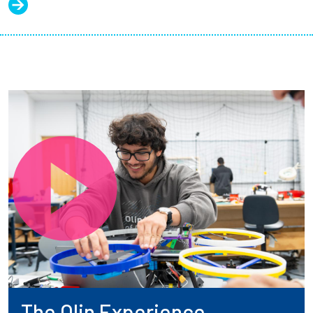
The Olin Experience