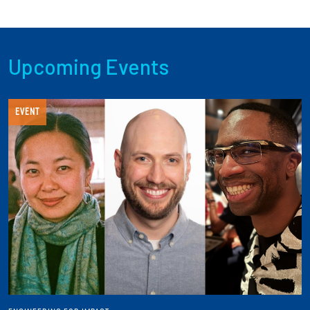
Upcoming Events
EVENT