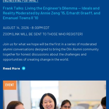
ENGINEERING FOR IMPACT
Frank Talks: Living the Engineer's Dilemma — Ideals and
Reality Moderated by Annie Zeng '15, Erhardt Graeff, and
Emanuel Towns II '10
AUGUST 14, 2026 - 8:00PM EDT
ZOOM (LINK WILL BE SENT TO THOSE WHO REGISTER)
Join us for what we hope will be the first in a series of moderated
alumni conversations designed to bring the Olin Alumni community
together for honest discussions about the challenges and
opportunities of creating change in the world.
Read More
EVENT