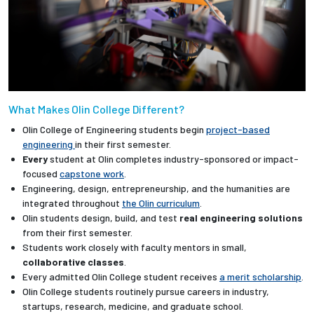
What Makes Olin College Different?
Olin College of Engineering students begin
project-based
engineering
in their first semester.
Every
student at Olin completes industry-sponsored or impact-
focused
capstone work
.
Engineering, design, entrepreneurship, and the humanities are
integrated throughout
the Olin curriculum
.
Olin students design, build, and test
real engineering solutions
from their first semester.
Students work closely with faculty mentors in small,
collaborative classes
.
Every admitted Olin College student receives
a merit scholarship
.
Olin College students routinely pursue careers in industry,
startups, research, medicine, and graduate school.