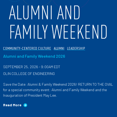
COMMUNITY-CENTERED CULTURE
ALUMNI
LEADERSHIP
Alumni and Family Weekend 2026
SEPTEMBER 25, 2026 - 9:00AM EDT
OLIN COLLEGE OF ENGINEERING
Save the Date: Alumni & Family Weekend 2026! RETURN TO THE OVAL
for a special community event: Alumni and Family Weekend and the
Inauguration of President May Lee.
Read More