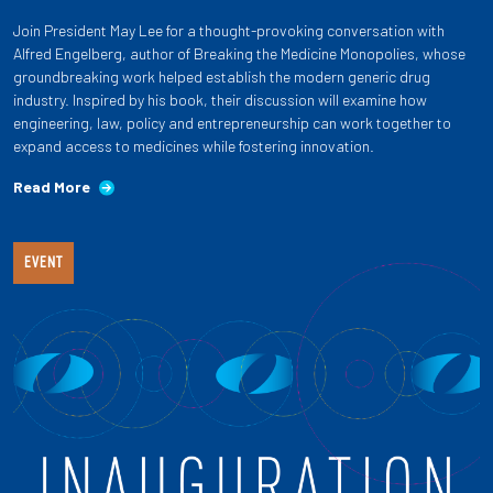
Join President May Lee for a thought-provoking conversation with
Alfred Engelberg, author of Breaking the Medicine Monopolies, whose
groundbreaking work helped establish the modern generic drug
industry. Inspired by his book, their discussion will examine how
engineering, law, policy and entrepreneurship can work together to
expand access to medicines while fostering innovation.
Read More
EVENT