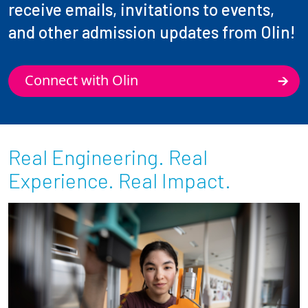
receive emails, invitations to events,
and other admission updates from Olin!
Connect with Olin
Real Engineering. Real
Experience. Real Impact.