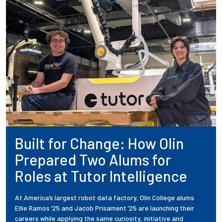
Built for Change: How Olin
Prepared Two Alums for
Roles at Tutor Intelligence
At America’s largest robot data factory, Olin College alums
Ellie Ramos ’25 and Jacob Prisament ’25 are launching their
careers while applying the same curiosity, initiative and