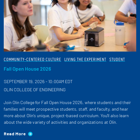
COMMUNITY-CENTERED CULTURE
LIVING THE EXPERIMENT
STUDENT
Fall Open House 2026
SEPTEMBER 19, 2026 - 10:00AM EDT
OLIN COLLEGE OF ENGINEERING
Join Olin College for Fall Open House 2026, where students and their
families will meet prospective students, staff, and faculty, and hear
more about Olin's unique, project-based curriculum. You'll also learn
about the wide variety of activities and organizations at Olin.
Read More