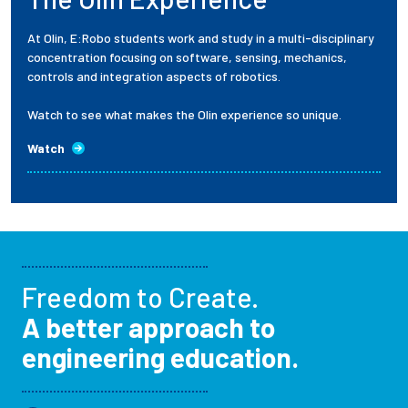
At Olin, E:Robo students work and study in a multi-disciplinary
concentration focusing on software, sensing, mechanics,
controls and integration aspects of robotics.
Watch to see what makes the Olin experience so unique.
Watch
Freedom to Create.
A better approach to
engineering education.