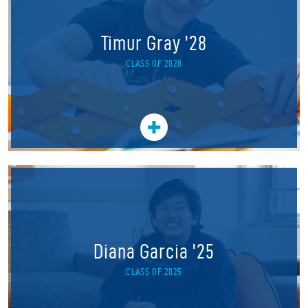
Timur Gray '28
CLASS OF 2028
Diana Garcia '25
CLASS OF 2025