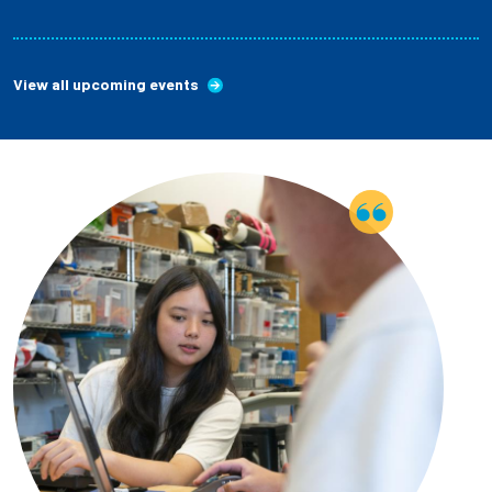
View all upcoming events