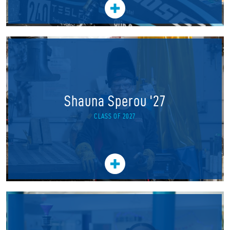
Shauna Sperou '27
CLASS OF 2027