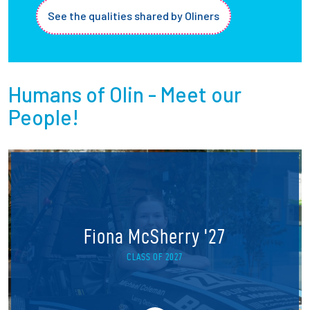
See the qualities shared by Oliners
Humans of Olin - Meet our
People!
Fiona McSherry '27
CLASS OF 2027