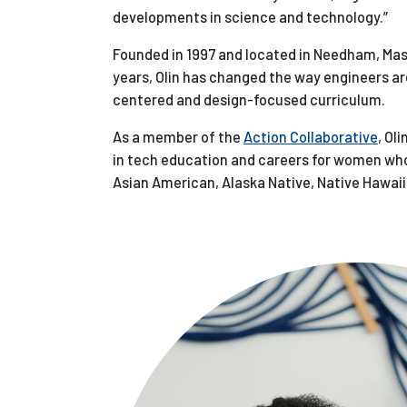
developments in science and technology.”
Founded in 1997 and located in Needham, Massa
years, Olin has changed the way engineers a
centered and design-focused curriculum.
As a member of the
Action Collaborative
, Ol
in tech education and careers for women who 
Asian American, Alaska Native, Native Hawaiia