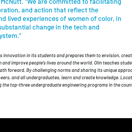
McNutt. “We are committed to facilitating
ration, and action that reflect the
d lived experiences of women of color, in
substantial change in the tech and
ystem.”
tes innovation in its students and prepares them to envision, creat
 and improve people’s lives around the world. Olin teaches stude
ath forward. By challenging norms and sharing its unique appro
ineers, and all undergraduates, learn and create knowledge. Locat
the top-three undergraduate engineering programs in the count