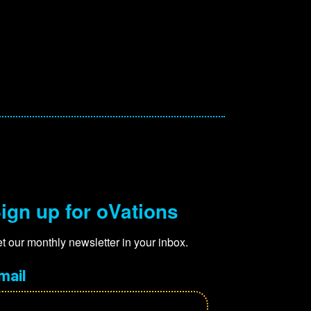
ign up for oVations
t our monthly newsletter in your inbox.
mail