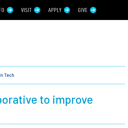
FO
VISIT
APPLY
GIVE
rces For...
tive Students
ers + Sponsors
In Tech
 + Families
borative to improve
t Students