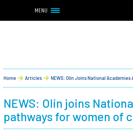
Navbar Utility
Skip to main content
MENU
Main navigation
About
Admission + Financial 
Breadcrumb
Home
Articles
NEWS: Olin Joins National Academies 
Student Life
Academics
NEWS: Olin joins Nationa
pathways for women of co
Research at Olin