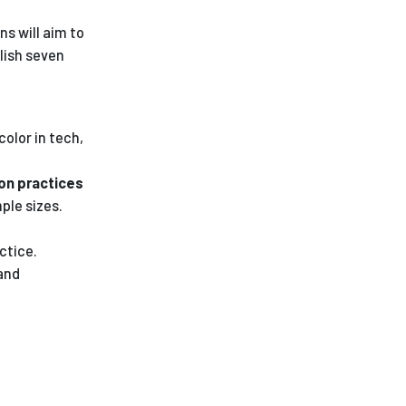
ns will aim to
lish seven
olor in tech,
ion practices
ple sizes.
ctice.
and