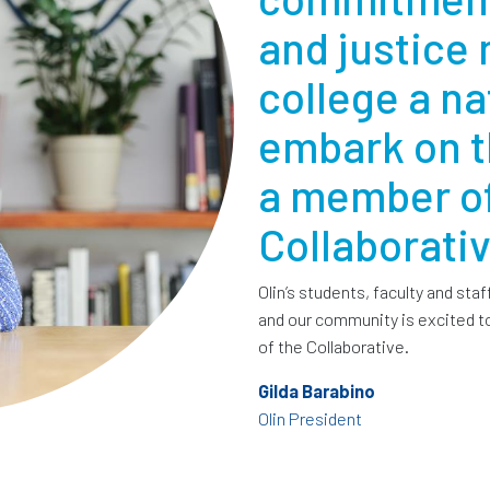
and justice
college a nat
embark on t
a member of
Collaborativ
Olin’s students, faculty and staf
and our community is excited to
of the Collaborative.
Gilda Barabino
Olin President