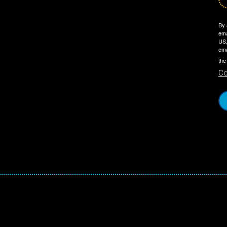
By 
ema
US,
ema
the
Co