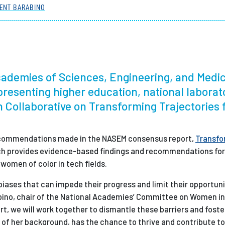
ENT BARABINO
Employ
Academies of Sciences, Engineering, and Medi
epresenting higher education, national laborat
 Collaborative on Transforming Trajectories 
 recommendations made in the NASEM consensus report,
Transfo
ch provides evidence-based findings and recommendations for
omen of color in tech fields.
biases that can impede their progress and limit their opportun
arabino, chair of the National Academies’ Committee on Women i
rt, we will work together to dismantle these barriers and foste
f her background, has the chance to thrive and contribute t