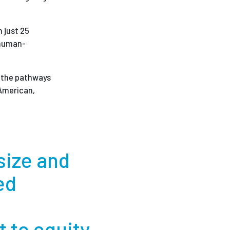
 just 25
 human-
rm the pathways
 American,
 size and
ed
l
 to equity