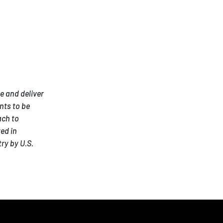
e and deliver
nts to be
ach to
ed in
ry by U.S.