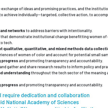
e exchange of ideas and promising practices, and the institutio
o achieve individually—targeted, collective action, to accomp
s and networks
to address barriers with intentionality.
s
that demonstrate institutional change benefitting women of c
to tech.
t qualitative, quantitative, and mixed methods data collect
eriences of women of color and account for potential small sam
g progress
and promoting transparency and accountability.
and gather and share research results to inform policy and pra
nd understanding
throughout the tech sector of the meaning 
g progress
and promoting transparency and accountability.
ill require dedication and collaboration
said National Academy of Sciences