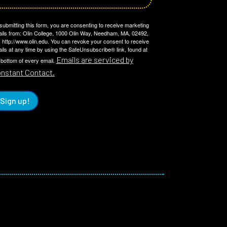
submitting this form, you are consenting to receive marketing
ils from: Olin College, 1000 Olin Way, Needham, MA, 02492,
 http://www.olin.edu. You can revoke your consent to receive
ils at any time by using the SafeUnsubscribe® link, found at
Emails are serviced by
 bottom of every email.
nstant Contact.
Sign up!