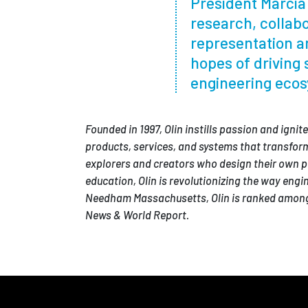
President Marcia 
research, collabo
representation an
hopes of driving 
engineering ecos
Founded in 1997, Olin instills passion and igni
products, services, and systems that transform
explorers and creators who design their own p
education, Olin is revolutionizing the way eng
Needham Massachusetts, Olin is ranked among 
News & World Report.