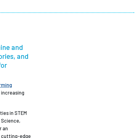
ees
cine and
ories, and
for
rming
 increasing
ities in STEM
n Science,
r an
o cutting-edge