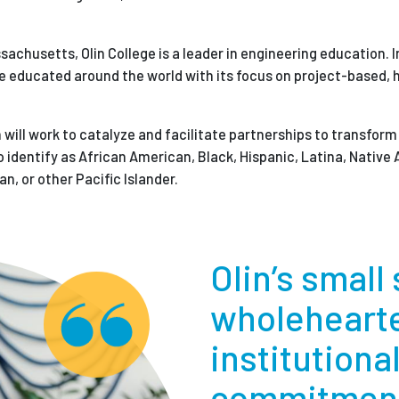
chusetts, Olin College is a leader in engineering education. In
re educated around the world with its focus on project-based,
in will work to catalyze and facilitate partnerships to transfo
identify as African American, Black, Hispanic, Latina, Native
n, or other Pacific Islander.
Olin’s small
wholeheart
institutiona
commitment