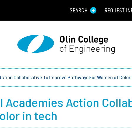
SEARCH
REQUEST IN
Resou
Aid
Prospec
Employ
Action Collaborative To Improve Pathways For Women of Color 
Parents
l Academies Action Colla
Alumni
lor in tech
Curren