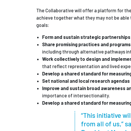
The Collaborative will offer a platform for th
achieve together what they may not be able t
goals:
Form and sustain strategic partnership
Share promising practices and program
including through alternative pathways in
Work collectively to design and implemen
that reflect representation and lived exp
Develop a shared standard for measurin
Set national and local research agendas
Improve and sustain broad awareness a
importance of intersectionality.
Develop a shared standard for measurin
“This initiative w
from all of us,” 