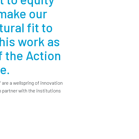
 make our
ural fit to
his work as
 the Action
e.
f are a wellspring of innovation
 partner with the institutions