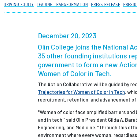
DRIVING EQUITY
LEADING TRANSFORMATION
PRESS RELEASE
PRESID
Partnerships
News + Events
December 20, 2023
Olin College joins the National 
Give to Olin
35 other founding institutions r
government to form a new Action
Women of Color in Tech.
The Action Collaborative will be guided by
Trajectories for Women of Color in Tech
, whi
recruitment, retention, and advancement of w
"Women of color face amplified barriers and 
and in tech,” said Olin President Gilda A. B
Engineering, and Medicine. “Through this effo
environment where every woman, regardless o