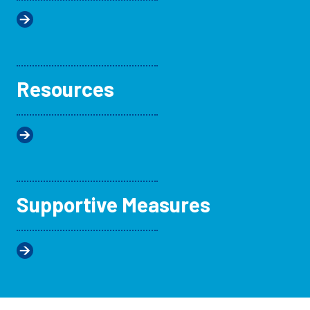
Resources
Supportive Measures