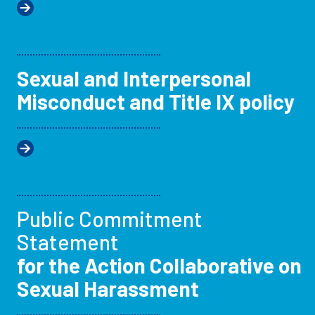
Sexual and Interpersonal
Misconduct and Title IX policy
Public Commitment
Statement
for the Action Collaborative on
Sexual Harassment