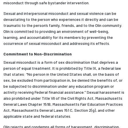
misconduct through safe bystander intervention.
Sexual and interpersonal misconduct and sexual violence can be
devastating to the person who experiences it directly and can be
traumatic to the person’s family, friends, and to the Olin community.
Olin is committed to providing an environment of well-being,
learning, and accountability for its members by preventing the
occurrence of sexual misconduct and addressing its effects.
Commitment to Non-Discrimination
Sexual misconduct is a form of sex discrimination that deprives a
person of equal treatment. It is prohibited by Title IX, a federal law
that states: “No person in the United States shall, on the basis of
sex, be excluded from participation in, be denied the benefits of, or
be subjected to discrimination under any education program or
activity receiving Federal financial assistance.” Sexual harassment is
also prohibited under Title VII of the Civil Rights Act, Massachusetts
General Laws Chapter 151B, Massachusetts Fair Education Practices
Act, Massachusetts General Laws 151 C, Section 2(g), and other
applicable state and federal statutes.
Olin rejects and condemns all forms of harassment, discrimination,