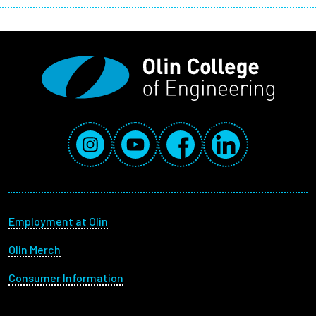
Social Media Links
Instagram
YouTube
Facebook
LinkedIn
Footer menu
Employment at Olin
Olin Merch
Consumer Information