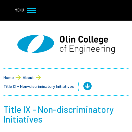
Navbar Utility
Skip to main content
MENU
Navbar Utility Mobile
APPLY
REQUEST INFO
MY OLIN
GIVE
Main navigation
About
Admission + Financial Aid
Home
About
Title IX - Non-discriminatory Initiatives
Student Life
Academics
Title IX - Non-discriminatory
Initiatives
Research at Olin