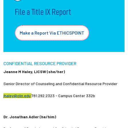
File a Title IX Report
Employees
Make a Report Via ETHICSPOINT
CONFIDENTIAL RESOURCE PROVIDER
Jeanne M Haley, LICSW (she/her)
Senior Director of Counseling and Confidential Resource Provider
jhaley@olin.edu
781.292.2323 - Campus Center 332b
Dr. Jonathan Adler (he/him)