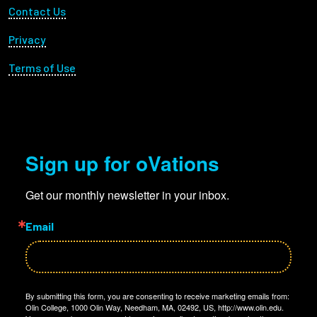
Footer Utility
Contact Us
Privacy
Terms of Use
Sign up for oVations
Get our monthly newsletter in your inbox.
Email
By submitting this form, you are consenting to receive marketing emails from:
Olin College, 1000 Olin Way, Needham, MA, 02492, US, http://www.olin.edu.