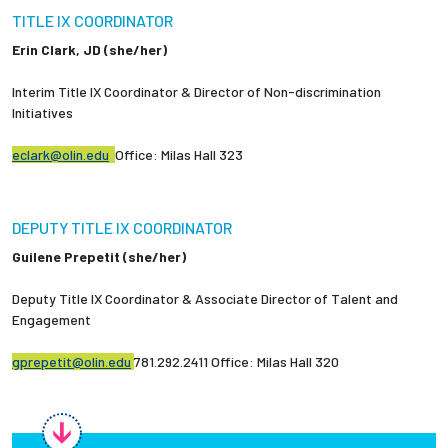
Partnerships
TITLE IX COORDINATOR
Erin Clark, JD (she/her)
News + Events
Interim Title IX Coordinator & Director of Non-discrimination
Initiatives
Give to Olin
eclark@olin.edu
Office: Milas Hall 323
Resources For...
DEPUTY TITLE IX COORDINATOR
Prospective Students
Guilene Prepetit (she/her)
Employers + Sponsors
Deputy Title IX Coordinator & Associate Director of Talent and
Engagement
Parents + Families
gprepetit@olin.edu
781.292.2411 Office: Milas Hall 320
Alumni
Current Students