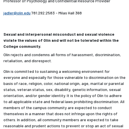
Professor of Psychology and Confidential Resource Provider
jadler@olin.edu
781.292.2583 - Milas Hall 368
Sexual and interpersonal misconduct and sexual violence
violate the values of Olin and will not be tolerated within the
College community.
Olin rejects and condemns all forms of harassment, discrimination,
retaliation, and disrespect.
Olin is committed to sustaining a welcoming environment for
everyone and especially for those vulnerable to discrimination on the
basis of race, religion, color, national origin, age, marital or parental
status, veteran status, sex, disability, genetic information, sexual
orientation, and/or gender identity. It is the policy of Olin to adhere
to all applicable state and federal laws prohibiting discrimination. All
members of the campus community are expected to conduct
themselves in a manner that does not infringe upon the rights of
others. In addition, all community members are expected to take
reasonable and prudent actions to prevent or stop an act of sexual