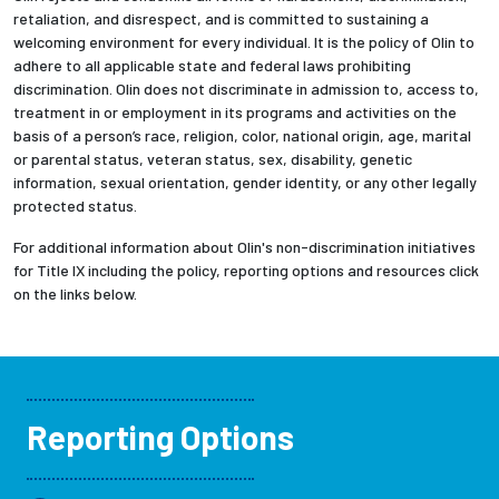
retaliation, and disrespect, and is committed to sustaining a
welcoming environment for every individual. It is the policy of Olin to
adhere to all applicable state and federal laws prohibiting
discrimination. Olin does not discriminate in admission to, access to,
treatment in or employment in its programs and activities on the
basis of a person’s race, religion, color, national origin, age, marital
or parental status, veteran status, sex, disability, genetic
information, sexual orientation, gender identity, or any other legally
protected status.
For additional information about Olin's non-discrimination initiatives
for Title IX including the policy, reporting options and resources click
on the links below.
Reporting Options