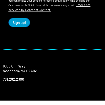
You can revoke your consent to receive emails at any time by using the
Emails are
SafeUnsubscribe® link, found at the bottom of every email.
serviced by Constant Contact.
Sign up!
1000 Olin Way
Needham, MA 02492
781.292.2300