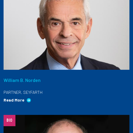
William B. Norden
PARTNER, SEYFARTH
Read More
BIO