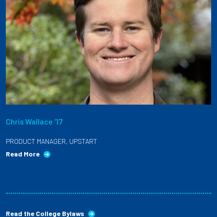
Chris Wallace '17
PRODUCT MANAGER, UPSTART
Read More
Read the College Bylaws