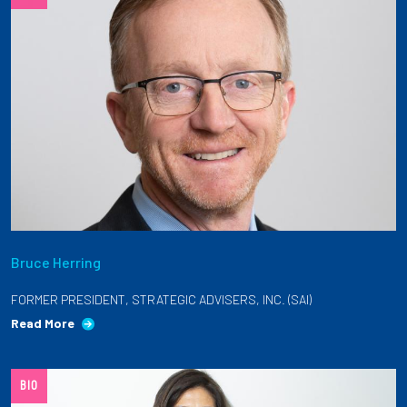
Bruce Herring
FORMER PRESIDENT, STRATEGIC ADVISERS, INC. (SAI)
Read More
BIO