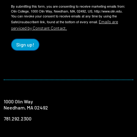
By submitting this form, you are consenting to receive marketing emails from:
Olin College, 1000 Olin Way, Needham, MA, 02492, US, http://www.olin.edu.
You can revoke your consent to receive emails at any time by using the
Emails are
SafeUnsubscribe® link, found at the bottom of every email.
serviced by Constant Contact.
Sign up!
1000 Olin Way
Needham, MA 02492
781.292.2300