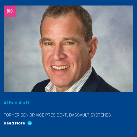
Partnerships
BIO
News + Events
Give to Olin
Resources For...
Prospective Students
Employers + Sponsors
Al Bunshaft
Parents + Families
FORMER SENIOR VICE PRESIDENT, DASSAULT SYSTÈMES
Alumni
Read More
Current Students