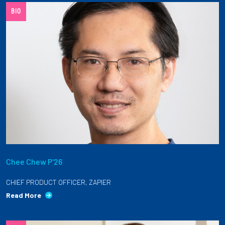
BIO
Employees
Chee Chew P'26
CHIEF PRODUCT OFFICER, ZAPIER
Read More