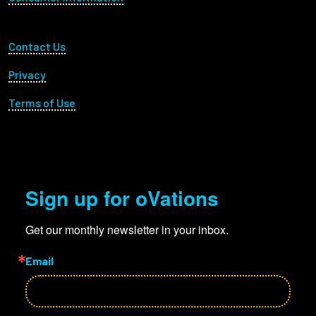
Footer Utility
Contact Us
Privacy
Terms of Use
Sign up for oVations
Get our monthly newsletter in your inbox.
Email