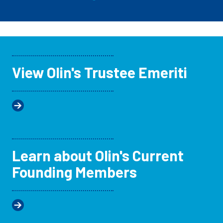
View Olin's Trustee Emeriti
Learn about Olin's Current
Founding Members