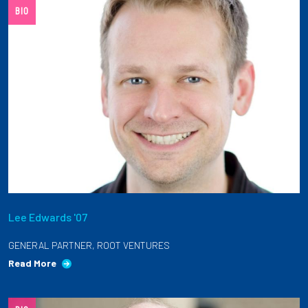
BIO
Lee Edwards '07
GENERAL PARTNER, ROOT VENTURES
Read More