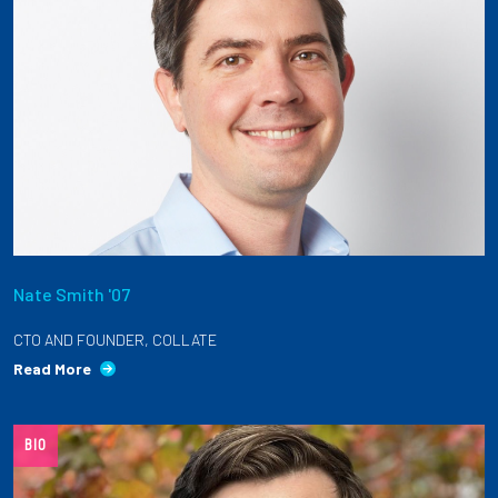
Nate Smith '07
CTO AND FOUNDER, COLLATE
Read More
BIO