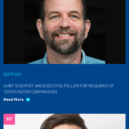
Gill Pratt
CHIEF SCIENTIST AND EXECUTIVE FELLOW FOR RESEARCH OF
TOYOTA MOTOR CORPORATION
Read More
BIO