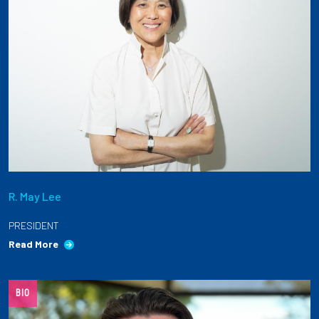
R. May Lee
PRESIDENT
Read More
BIO