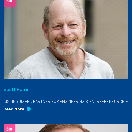
BIO
Scott Harris
DISTINGUISHED PARTNER FOR ENGINEERING & ENTREPRENEURSHIP
Read More
BIO