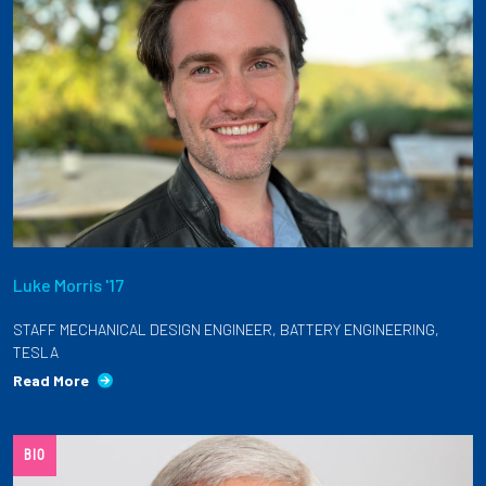
Luke Morris '17
STAFF MECHANICAL DESIGN ENGINEER, BATTERY ENGINEERING,
TESLA
Read More
BIO