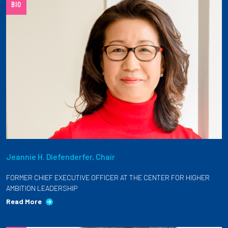
BIO
Jeannie H. Diefenderfer, Chair
FORMER CHIEF EXECUTIVE OFFICER AT THE CENTER FOR HIGHER
AMBITION LEADERSHIP
Read More