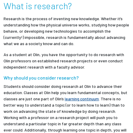
What is research?
Partnerships
Research is the process of inventing new knowledge. Whether it’s
News + Events
understanding how the physical universe works, studying how people
behave, or developing new technologies to accomplish the
(currently!) impossible, research is fundamentally about advancing
Give to Olin
what we as a society know and can do.
As a student at Olin, you have the opportunity to do research with
Resources For...
Olin professors on established research projects or even conduct
independent research with a faculty advisor.
Prospective Students
Why should you consider research?
Students should consider doing research at Olin to advance their
Employers + Sponsors
education. Classes at Olin help you learn fundamental concepts, but
classes are just one part of Olin’s
learning continuum
. There is no
Parents + Families
better way to understand a topic (or to learn how to learn) than to
work on advancing the state of knowledge by doing research.
Alumni
Working with a professor on a research project will push you to
understand a particular topic in far greater depth than any class
ever could. Additionally, through learning one topic in depth, you will
Current Students