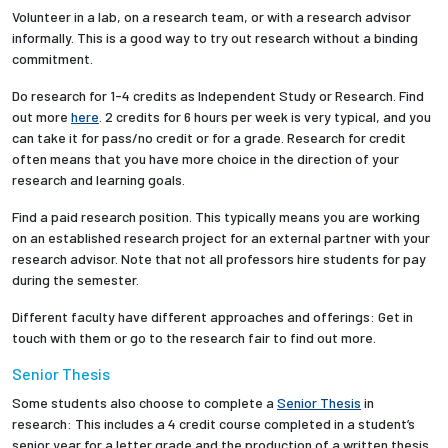
Volunteer in a lab, on a research team, or with a research advisor
informally. This is a good way to try out research without a binding
commitment.
Do research for 1-4 credits as Independent Study or Research. Find
out more
here
. 2 credits for 6 hours per week is very typical, and you
can take it for pass/no credit or for a grade. Research for credit
often means that you have more choice in the direction of your
research and learning goals.
Find a paid research position. This typically means you are working
on an established research project for an external partner with your
research advisor. Note that not all professors hire students for pay
during the semester.
Different faculty have different approaches and offerings: Get in
touch with them or go to the research fair to find out more.
Senior Thesis
Some students also choose to complete a
Senior Thesis
in
research: This includes a 4 credit course completed in a student’s
senior year for a letter grade and the production of a written thesis