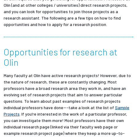
Olin (and at other colleges / universities) direct research projects,
and you can look for opportunities to join those projects as a
research assistant. The following are a few tips on how to find
opportunities and how to apply for a research position.
Opportunities for research at
Olin
Many faculty at Olin have active research projects! However, due to
the nature of research, these are constantly changing. Most
professors have a broad research area they work in, and have an
evolving set of research projects that aim to answer particular
questions. To learn about past examples of research projects
individual professors have done---take a look at the list of
Sample
Projects
. If you’re interested in the work of a particular professor,
you can investigate them more! Most professors have their own
individual research page (linked via their faculty web page or
example research project page) where they keep a more up-to-