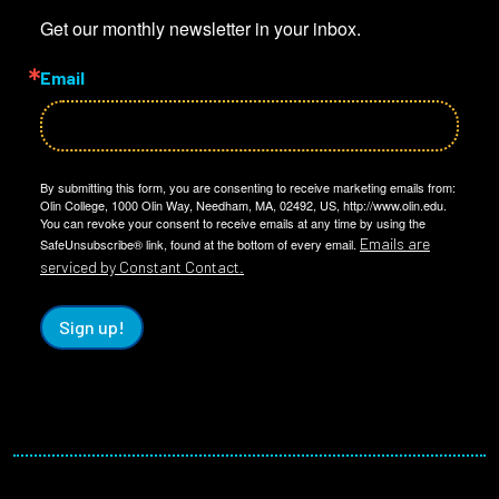
Get our monthly newsletter in your inbox.
Email
By submitting this form, you are consenting to receive marketing emails from:
Olin College, 1000 Olin Way, Needham, MA, 02492, US, http://www.olin.edu.
You can revoke your consent to receive emails at any time by using the
Emails are
SafeUnsubscribe® link, found at the bottom of every email.
serviced by Constant Contact.
Sign up!