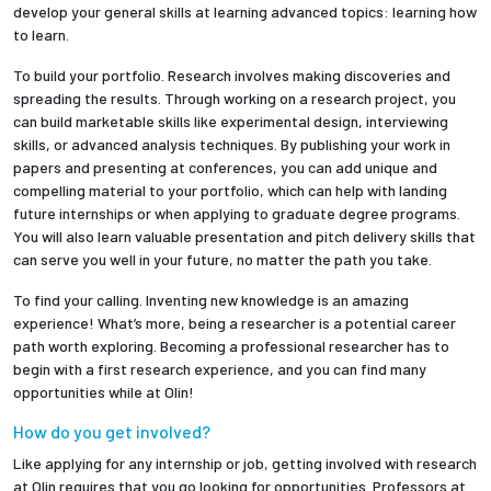
develop your general skills at learning advanced topics: learning how
to learn.
Employees
To build your portfolio. Research involves making discoveries and
spreading the results. Through working on a research project, you
can build marketable skills like experimental design, interviewing
skills, or advanced analysis techniques. By publishing your work in
papers and presenting at conferences, you can add unique and
compelling material to your portfolio, which can help with landing
future internships or when applying to graduate degree programs.
You will also learn valuable presentation and pitch delivery skills that
can serve you well in your future, no matter the path you take.
To find your calling. Inventing new knowledge is an amazing
experience! What’s more, being a researcher is a potential career
path worth exploring. Becoming a professional researcher has to
begin with a first research experience, and you can find many
opportunities while at Olin!
How do you get involved?
Like applying for any internship or job, getting involved with research
at Olin requires that you go looking for opportunities. Professors at