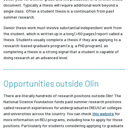
document. Typically a thesis will require additional work beyond a
single class: Often a student thesis is a continuation from past
summer research.
Senior thesis work must involve substantial independent work from
the student, which is written up in a long (>50 pages) report called a
thesis. Students usually complete a thesis if they are applying to a
research-based graduate program (e.g. a PhD program), as
completing a thesis is a strong signal that a student is capable of
doing research at an advanced level.
Opportunities outside Olin
There are literally hundreds of research positions outside Olin! The
National Science Foundation funds paid summer research positions
called research experiences for undergraduates (REU’s) at colleges
and universities across the country. You can check
this website
for
more information on REU programs, including how to apply for those
positions. Particularly for students considering applying to graduate