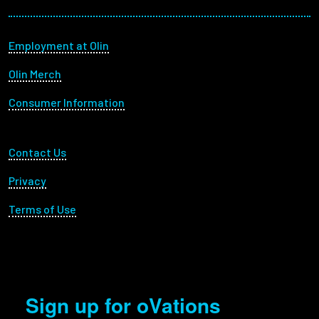
Footer menu
Employment at Olin
Olin Merch
Consumer Information
Footer Utility
Contact Us
Privacy
Terms of Use
Sign up for oVations