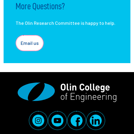
More Questions?
The Olin Research Committee is happy to help.
Email us
Social Media Links
Instagram
YouTube
Facebook
LinkedIn