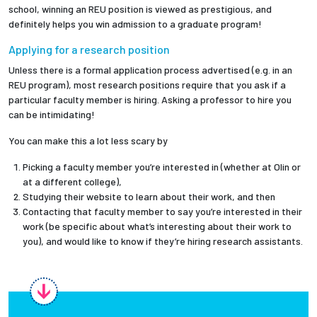
school, winning an REU position is viewed as prestigious, and
definitely helps you win admission to a graduate program!
Applying for a research position
Unless there is a formal application process advertised (e.g. in an
REU program), most research positions require that you ask if a
particular faculty member is hiring. Asking a professor to hire you
can be intimidating!
You can make this a lot less scary by
Picking a faculty member you’re interested in (whether at Olin or
at a different college),
Studying their website to learn about their work, and then
Contacting that faculty member to say you’re interested in their
work (be specific about what’s interesting about their work to
you), and would like to know if they’re hiring research assistants.