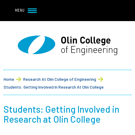
Navbar Utility
Skip to main content
MENU
Navbar Utility Mobile
APPLY
REQUEST INFO
MY OLIN
GIVE
Main navigation
About
Breadcrumb
Admission + Financial Aid
Home
Research At Olin College of Engineering
Students: Getting Involved In Research At Olin College
Student Life
Students: Getting Involved in
Academics
Research at Olin College
Research at Olin