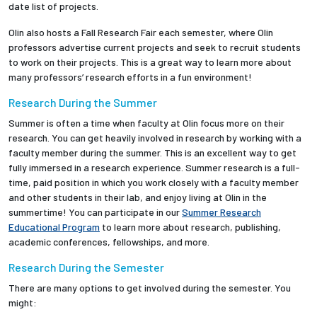
date list of projects.
Olin also hosts a Fall Research Fair each semester, where Olin
professors advertise current projects and seek to recruit students
to work on their projects. This is a great way to learn more about
many professors’ research efforts in a fun environment!
Research During the Summer
Summer is often a time when faculty at Olin focus more on their
research. You can get heavily involved in research by working with a
faculty member during the summer. This is an excellent way to get
fully immersed in a research experience. Summer research is a full-
time, paid position in which you work closely with a faculty member
and other students in their lab, and enjoy living at Olin in the
summertime! You can participate in our
Summer Research
Educational Program
to learn more about research, publishing,
academic conferences, fellowships, and more.
Research During the Semester
There are many options to get involved during the semester. You
might: