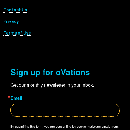
Footer Utility
Contact Us
Privacy
Terms of Use
Sign up for oVations
Get our monthly newsletter in your inbox.
Email
By submitting this form, you are consenting to receive marketing emails from: