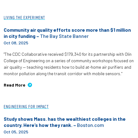
LIVING THE EXPERIMENT
Community air quality efforts score more than $1 million
in city funding –
The Bay State Banner
Oct 08, 2025
"The CDC Collaborative received $179,340 for its partnership with Olin
College of Engineering on a series of community workshops focused on
air quality — teaching residents how to build at-home air purifiers and
monitor pollution along the transit corridor with mobile sensors."
Read More
ENGINEERING FOR IMPACT
Study shows Mass. has the wealthiest colleges in the
country. Here’s how they rank. –
Boston.com
Oct 05, 2025