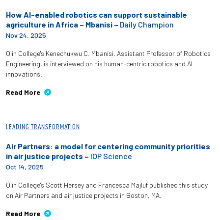
How AI-enabled robotics can support sustainable
agriculture in Africa – Mbanisi –
Daily Champion
Nov 24, 2025
Olin College's Kenechukwu C. Mbanisi, Assistant Professor of Robotics
Engineering, is interviewed on his human-centric robotics and AI
innovations.
Read More
LEADING TRANSFORMATION
Air Partners: a model for centering community priorities
in air justice projects –
IOP Science
Oct 14, 2025
Olin College's Scott Hersey and Francesca Majluf published this study
on Air Partners and air justice projects in Boston, MA.
Read More