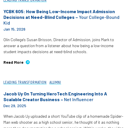
LEADING TRANSFORMATION
YCBK 605: How Being Low-Income Impact Admission
Decisions at Need-Blind Colleges –
Your College-Bound
Kid
Jan 15, 2026
Olin College's Susan Brisson, Director of Admission, joins Mark to
answer a question from a listener about how being a low-income
student impacts decisions at need-blind schools.
Read More
LEADING TRANSFORMATION
ALUMNI
Jacob Uy On Turning HeroTech Engineering Into A
Scalable Creator Business –
Net Influencer
Dec 29, 2025
When Jacob Uy uploaded a short YouTube clip of a homemade Spider-
Man web shooter as a high school senior, he thought of it as nothing