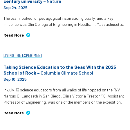
century university –
Nature
Sep 24, 2025
The team looked for pedagogical inspiration globally, and a key
influence was Olin College of Engineering in Needham, Massachusetts.
Read More
LIVING THE EXPERIMENT
Taking Science Education to the Seas With the 2025
School of Rock –
Columbia Climate School
Sep 10, 2025
In July, 13 science educators from all walks of life hopped on the R/V
Marcus G. Langseth in San Diego. Olin's Victoria Preston ’16, Assistant
Professor of Engineering, was one of the members on the expedition.
Read More