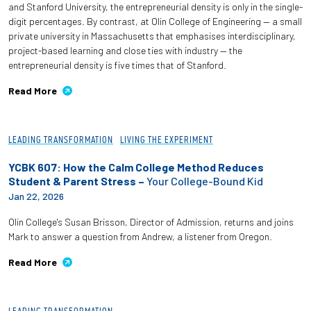
and Stanford University, the entrepreneurial density is only in the single-
digit percentages. By contrast, at Olin College of Engineering — a small
private university in Massachusetts that emphasises interdisciplinary,
project-based learning and close ties with industry — the
entrepreneurial density is five times that of Stanford.
Read More
LEADING TRANSFORMATION
LIVING THE EXPERIMENT
YCBK 607: How the Calm College Method Reduces
Student & Parent Stress –
Your College-Bound Kid
Jan 22, 2026
Olin College's Susan Brisson, Director of Admission, returns and joins
Mark to answer a question from Andrew, a listener from Oregon.
Read More