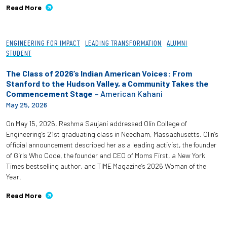
Read More
Employees
ENGINEERING FOR IMPACT
LEADING TRANSFORMATION
ALUMNI
STUDENT
The Class of 2026’s Indian American Voices: From
Stanford to the Hudson Valley, a Community Takes the
Commencement Stage –
American Kahani
May 25, 2026
On May 15, 2026, Reshma Saujani addressed Olin College of
Engineering’s 21st graduating class in Needham, Massachusetts. Olin’s
official announcement described her as a leading activist, the founder
of Girls Who Code, the founder and CEO of Moms First, a New York
Times bestselling author, and TIME Magazine’s 2026 Woman of the
Year.
Read More