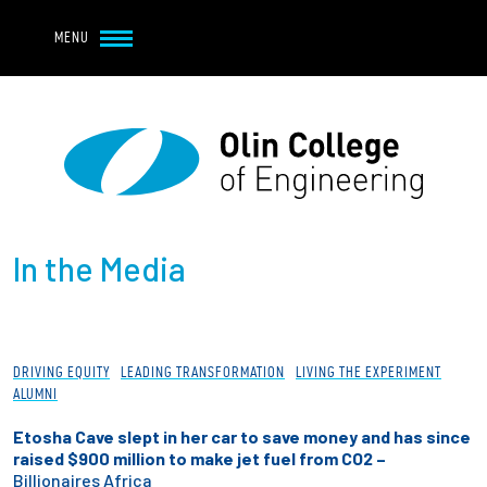
Navbar Utility
Skip to main content
MENU
Navbar Utility Mobile
APPLY
REQUEST INFO
MY OLIN
GIVE
Main navigation
About
In the Media
Admission + Financial Aid
Student Life
DRIVING EQUITY
LEADING TRANSFORMATION
LIVING THE EXPERIMENT
Academics
ALUMNI
Etosha Cave slept in her car to save money and has since
Research at Olin
raised $900 million to make jet fuel from CO2 –
Billionaires Africa