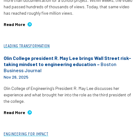
more than documentation for a school project. Within weeks, the video
had passed hundreds of thousands of views. Today, that same video
has reached roughly five million views.
Read More
LEADING TRANSFORMATION
Olin College president R. May Lee brings Wall Street risk-
taking mindset to engineering education –
Boston
Business Journal
Nov 26, 2025
Olin College of Engineering's President R. May Lee discusses her
experience and what brought her into the role as the third president of
the college.
Read More
ENGINEERING FOR IMPACT