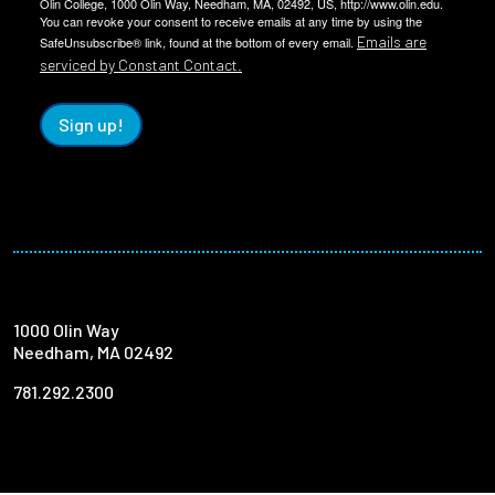
Olin College, 1000 Olin Way, Needham, MA, 02492, US, http://www.olin.edu.
You can revoke your consent to receive emails at any time by using the
Emails are
SafeUnsubscribe® link, found at the bottom of every email.
serviced by Constant Contact.
Sign up!
1000 Olin Way
Needham, MA 02492
781.292.2300