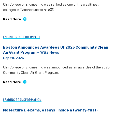
Olin College of Engineering was ranked as one of the wealthiest
colleges in Massachusetts at #33.
Read More
ENGINEERING FOR IMPACT
Boston Announces Awardees Of 2025 Community Clean
Air Grant Program –
WBZ News
Sep 29, 2025
Olin College of Engineering was announced as an awardee of the 2025
Community Clean Air Grant Program.
Read More
LEADING TRANSFORMATION
No lectures, exams, essays: inside a twenty-first-