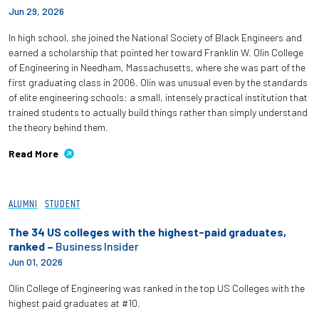
Jun 29, 2026
Partnerships
In high school, she joined the National Society of Black Engineers and
News + Events
earned a scholarship that pointed her toward Franklin W. Olin College
of Engineering in Needham, Massachusetts, where she was part of the
first graduating class in 2006. Olin was unusual even by the standards
Give to Olin
of elite engineering schools: a small, intensely practical institution that
trained students to actually build things rather than simply understand
the theory behind them.
Resources For...
Read More
Prospective Students
ALUMNI
STUDENT
Employers + Sponsors
The 34 US colleges with the highest-paid graduates,
Parents + Families
ranked –
Business Insider
Jun 01, 2026
Alumni
Olin College of Engineering was ranked in the top US Colleges with the
highest paid graduates at #10.
Current Students