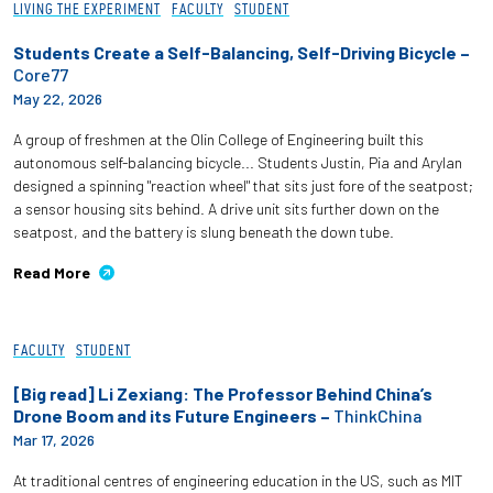
LIVING THE EXPERIMENT
FACULTY
STUDENT
Students Create a Self-Balancing, Self-Driving Bicycle –
Core77
May 22, 2026
A group of freshmen at the Olin College of Engineering built this
autonomous self-balancing bicycle... Students Justin, Pia and Arylan
designed a spinning "reaction wheel" that sits just fore of the seatpost;
a sensor housing sits behind. A drive unit sits further down on the
seatpost, and the battery is slung beneath the down tube.
Read More
FACULTY
STUDENT
[Big read] Li Zexiang: The Professor Behind China’s
Drone Boom and its Future Engineers –
ThinkChina
Mar 17, 2026
At traditional centres of engineering education in the US, such as MIT