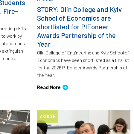
Students
STORY: Olin College and Kyiv
, Fire-
School of Economics are
shortlisted for PIEoneer
neering skills
Awards Partnership of the
 to work by
Year
d autonomous
 extinguish
Olin College of Engineering and Kyiv School of
f control.
Economics have been shortlisted as a finalist
for the 2026 PIEoneer Awards Partnership of
the Year.
Read More
ARTICLE