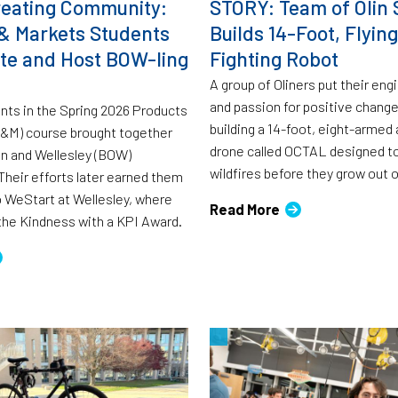
eating Community:
STORY: Team of Olin 
& Markets Students
Builds 14-Foot, Flying
rate and Host BOW-ling
Fighting Robot
A group of Oliners put their engi
and passion for positive change
ents in the Spring 2026 Products
building a 14-foot, eight-arme
P&M) course brought together
drone called OCTAL designed to
in and Wellesley (BOW)
wildfires before they grow out o
heir efforts later earned them
to WeStart at Wellesley, where
Read More
the Kindness with a KPI Award.