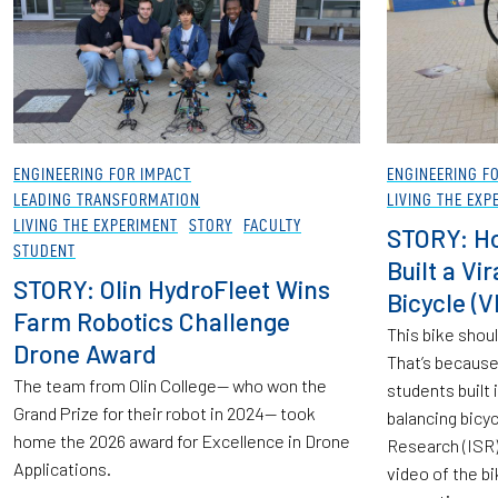
ENGINEERING FOR IMPACT
ENGINEERING F
LEADING TRANSFORMATION
LIVING THE EXP
LIVING THE EXPERIMENT
STORY
FACULTY
STORY: Ho
STUDENT
Built a Vi
STORY: Olin HydroFleet Wins
Bicycle (V
Farm Robotics Challenge
This bike should
Drone Award
That’s because 
The team from Olin College— who won the
students built
Grand Prize for their robot in 2024— took
balancing bicy
home the 2026 award for Excellence in Drone
Research (ISR) 
Applications.
video of the bi