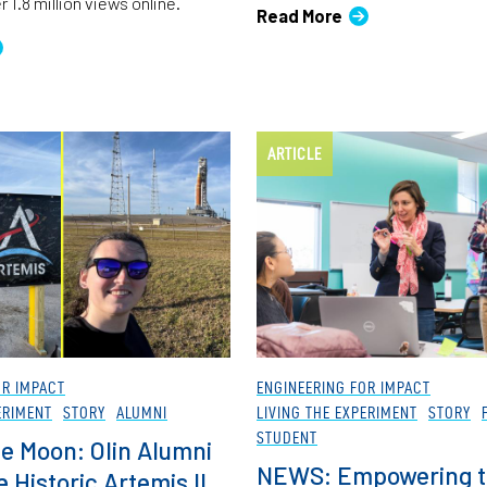
 1.8 million views online.
Read More
ARTICLE
OR IMPACT
ENGINEERING FOR IMPACT
ERIMENT
STORY
ALUMNI
LIVING THE EXPERIMENT
STORY
STUDENT
he Moon: Olin Alumni
NEWS: Empowering t
 Historic Artemis II