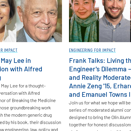
OR IMPACT
ENGINEERING FOR IMPACT
 May Lee in
Frank Talks: Living t
ion with Alfred
Engineer's Dilemma —
g
and Reality Moderate
Annie Zeng '15, Erhar
 May Lee for a thought-
ersation with Alfred
and Emanuel Towns II
hor of Breaking the Medicine
Join us for what we hope will be 
hose groundbreaking work
series of moderated alumni co
sh the modern generic drug
designed to bring the Olin Alu
red by his book, their discussion
together for honest discussion
w engineering, law, policy and