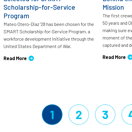
Scholarship-for-Service
Mission
Program
The first crew
50 years and O
Mateo Otero-Diaz ’28 has been chosen for the
making sure eve
SMART Scholarship-for-Service Program, a
moment of the
workforce development initiative through the
captured and de
United States Department of War.
Read More
Read More
Pagination
1
2
3
Current page
Page
Page