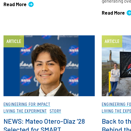
generating over
Read More
Read More
ARTICLE
ARTICLE
ENGINEERING FOR IMPACT
ENGINEERING F
LIVING THE EXPERIMENT
STORY
LIVING THE EXP
NEWS: Mateo Otero-Diaz ’28
Back to t
Selected for SMART
Behind the