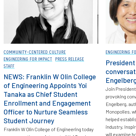
COMMUNITY-CENTERED CULTURE
ENGINEERING F
ENGINEERING FOR IMPACT
PRESS RELEASE
President
STAFF
conversat
NEWS: Franklin W Olin College
Engelber
of Engineering Appoints Yoi
Join President
Tanaka as Chief Student
provoking conv
Enrollment and Engagement
Engelberg, aut
Officer to Nurture Seamless
Monopolies, w
Student Journey
helped establi
industry. Inspi
Franklin W Olin College of Engineering today
will examine ho