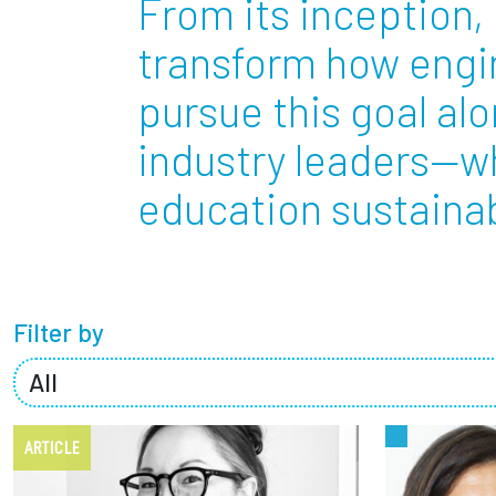
From its inception, 
Partnerships
transform how engin
pursue this goal al
News + Events
industry leaders—w
Give to Olin
education sustainabl
Filter by
ARTICLE