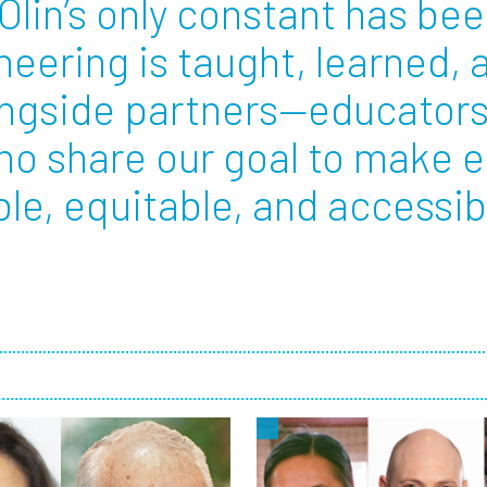
Olin’s only constant has bee
eering is taught, learned,
Employ
ongside partners—educators
ho share our goal to make 
e, equitable, and accessible