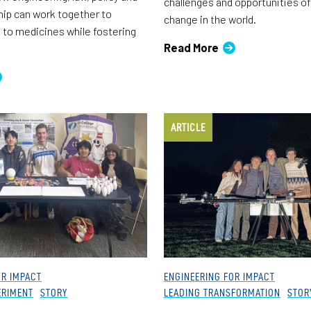
challenges and opportunities of
ip can work together to
change in the world.
to medicines while fostering
Read More
ARTICLE
OR IMPACT
ENGINEERING FOR IMPACT
ERIMENT
STORY
LEADING TRANSFORMATION
STOR