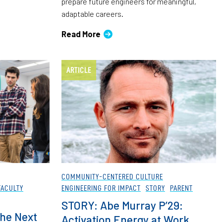
prepare future engineers for meaningful,
adaptable careers.
Read More
ARTICLE
COMMUNITY-CENTERED CULTURE
FACULTY
ENGINEERING FOR IMPACT
STORY
PARENT
STORY: Abe Murray P’29:
he Next
Activation Energy at Work