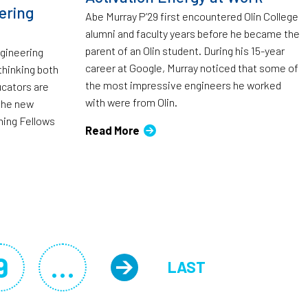
ering
Abe Murray P’29 first encountered Olin College
alumni and faculty years before he became the
parent of an Olin student. During his 15-year
ngineering
career at Google, Murray noticed that some of
thinking both
the most impressive engineers he worked
ucators are
with were from Olin.
 the new
ching Fellows
Read More
9
…
LAST
Page
Next page
LAST PAGE