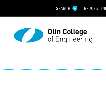
SEARCH
REQUEST IN
Resou
Aid
Prospec
Employ
Parents
Alumni
Curren