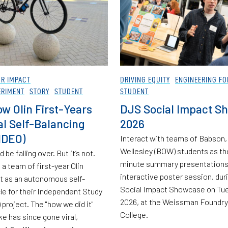
OR IMPACT
DRIVING EQUITY
ENGINEERING FO
ERIMENT
STORY
STUDENT
STUDENT
w Olin First-Years
DJS Social Impact S
ral Self-Balancing
2026
IDEO)
Interact with teams of Babson, 
Wellesley (BOW) students as th
 be falling over. But it’s not.
minute summary presentations 
a team of first-year Olin
interactive poster session, dur
 it as an autonomous self-
Social Impact Showcase on Tue
cle for their Independent Study
2026, at the Weissman Foundry
project. The "how we did it"
College.
ke has since gone viral,