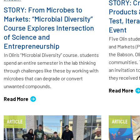
STORY: Cr
STORY: From Microbes to
Products 
Markets: “Microbial Diversity”
Test, Ite
Course Explores Intersection
Event
of Science and
Five Olin stud
Entrepreneurship
and Markets (
the Babson, Ol
In Olin’s “Microbial Diversity” course, students
communities. T
spend an entire semester in the lab thinking
an invitation 
through challenges like these by working with
they received 
microbes that can degrade or convert
unwanted compounds.
Read More
Read More
ARTICLE
ARTICLE