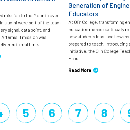
Generation of Engine
Educators
ed mission to the Moon in over
At Olin College, transforming e
lin alumni were part of the team
education means continually re
ry signal, data point, and
how students learn and how ed
 Artemis II mission was
prepared to teach. Introducing
livered in real time.
initiative, the Olin College Tea
Fund.
Read More
4
5
6
7
8
Page
Page
Page
Page
Page