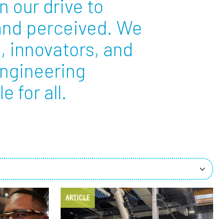
n our drive to
 and perceived. We
ees
, innovators, and
engineering
 for all.
ARTICLE