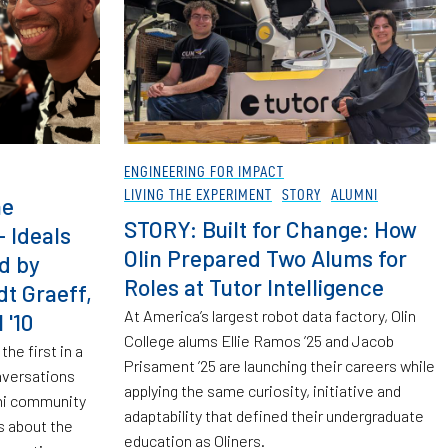
ENGINEERING FOR IMPACT
LIVING THE EXPERIMENT
STORY
ALUMNI
he
STORY: Built for Change: How
 Ideals
Olin Prepared Two Alums for
d by
Roles at Tutor Intelligence
dt Graeff,
At America’s largest robot data factory, Olin
 '10
College alums Ellie Ramos ’25 and Jacob
the first in a
Prisament ’25 are launching their careers while
nversations
applying the same curiosity, initiative and
mni community
adaptability that defined their undergraduate
s about the
education as Oliners.