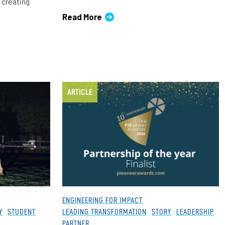
 creating
Read More
ARTICLE
ENGINEERING FOR IMPACT
Y
STUDENT
LEADING TRANSFORMATION
STORY
LEADERSHIP
PARTNER