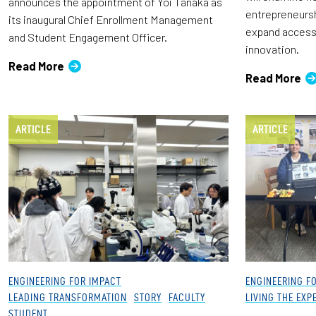
announces the appointment of Yoi Tanaka as
entrepreneursh
its inaugural Chief Enrollment Management
expand access 
and Student Engagement Officer.
innovation.
Read More
Read More
ARTICLE
ARTICLE
ENGINEERING FOR IMPACT
ENGINEERING F
LEADING TRANSFORMATION
STORY
FACULTY
LIVING THE EXP
STUDENT