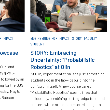
R IMPACT
ENGINEERING FOR IMPACT
STORY
FACULTY
STUDENT
howcase
STORY: Embracing
Uncertainty: “Probabilistic
Robotics” at Olin
Olin, and
ey give 5-
At Olin, experimentation isn’t just something
followed by an
students do in the lab—it’s built into the
ing for the DJS
curriculum itself. A new course called
sday, May 5,
“Probabilistic Robotics” exemplifies that
, Babson
philosophy, combining cutting-edge technical
content with a student-centered design to