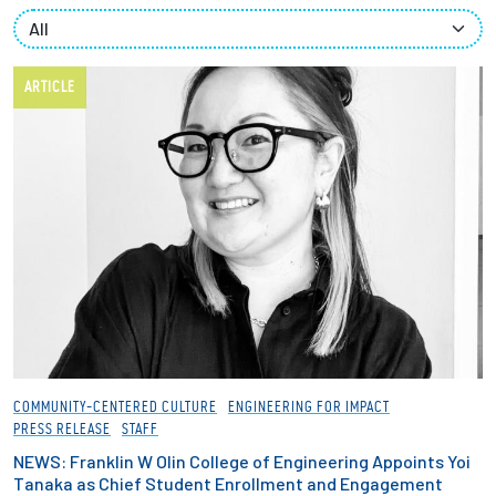
Partnerships
News + Events
ARTICLE
Give to Olin
Resources For...
Prospective Students
Employers + Sponsors
Parents + Families
COMMUNITY-CENTERED CULTURE
ENGINEERING FOR IMPACT
PRESS RELEASE
STAFF
Alumni
NEWS: Franklin W Olin College of Engineering Appoints Yoi
Tanaka as Chief Student Enrollment and Engagement
Current Students