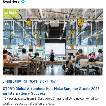
Read More
ARTICLE
ENGINEERING FOR IMPACT
STORY
STAFF
STORY: Global Attendees Help Make Summer Studio 2025
an International Success
40+ participants from El Salvador, China, and Ukraine convened to
work on educational design projects.