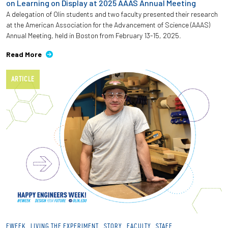
on Learning on Display at 2025 AAAS Annual Meeting
A delegation of Olin students and two faculty presented their research
at the American Association for the Advancement of Science (AAAS)
Annual Meeting, held in Boston from February 13-15, 2025.
Read More
ARTICLE
EWEEK
LIVING THE EXPERIMENT
STORY
FACULTY
STAFF