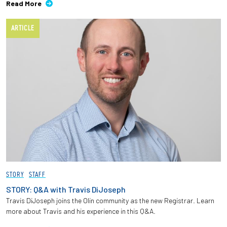
Read More
ARTICLE
STORY
STAFF
STORY: Q&A with Travis DiJoseph
Travis DiJoseph joins the Olin community as the new Registrar. Learn
more about Travis and his experience in this Q&A.