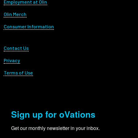
Footer menu
Employment at Olin
Olin Merch
Consumer Information
Footer Utility
Contact Us
Privacy
Terms of Use
Sign up for oVations
Get our monthly newsletter in your inbox.