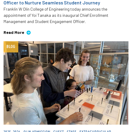
Officer to Nurture Seamless Student Journey
Franklin W Olin College of Engineering today announces the
Employees
appointment of Yoi Tanaka as its inaugural Chief Enrollment
Management and Student Engagement Officer.
Read More
BLOG