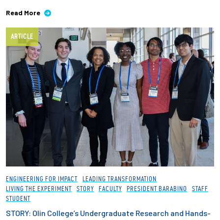
Read More
ARTICLE
ENGINEERING FOR IMPACT
LEADING TRANSFORMATION
LIVING THE EXPERIMENT
STORY
FACULTY
PRESIDENT BARABINO
STAFF
STUDENT
STORY: Olin College’s Undergraduate Research and Hands-