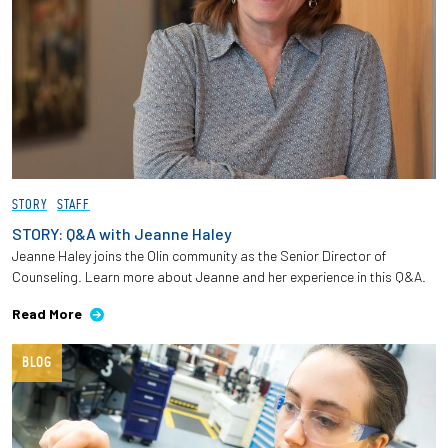
STORY
STAFF
STORY: Q&A with Jeanne Haley
Jeanne Haley joins the Olin community as the Senior Director of
Counseling. Learn more about Jeanne and her experience in this Q&A.
Read More
BLOG