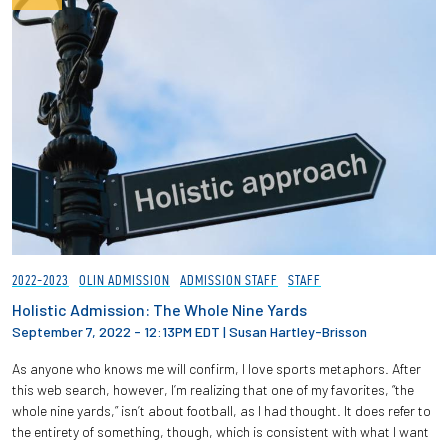
2022-2023
OLIN ADMISSION
ADMISSION STAFF
STAFF
Holistic Admission: The Whole Nine Yards
September 7, 2022 - 12:13PM EDT
|
Susan Hartley-Brisson
As anyone who knows me will confirm, I love sports metaphors. After
this web search, however, I’m realizing that one of my favorites, “the
whole nine yards,” isn’t about football, as I had thought. It does refer to
the entirety of something, though, which is consistent with what I want