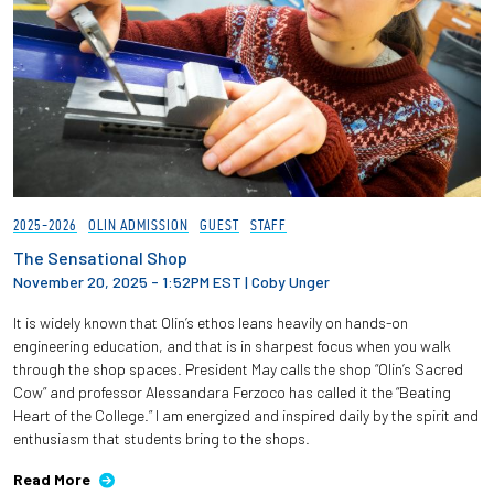
2025-2026
OLIN ADMISSION
GUEST
STAFF
The Sensational Shop
November 20, 2025 - 1:52PM EST
|
Coby Unger
It is widely known that Olin’s ethos leans heavily on hands-on
engineering education, and that is in sharpest focus when you walk
through the shop spaces. President May calls the shop “Olin’s Sacred
Cow” and professor Alessandara Ferzoco has called it the “Beating
Heart of the College.” I am energized and inspired daily by the spirit and
enthusiasm that students bring to the shops.
Read More