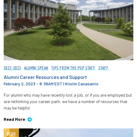
2022-2023
ALUMNI SPEAK
TIPS FROM THE PGP STAFF
STAFF
Alumni Career Resources and Support
February 2, 2023 - 8:39AM EST
|
Kristin Casasanto
For alumni who may have recently lost a job, or if you are employed but
are rethinking your career path, we have a number of resources that
may be helpful.
Read More
BLOG