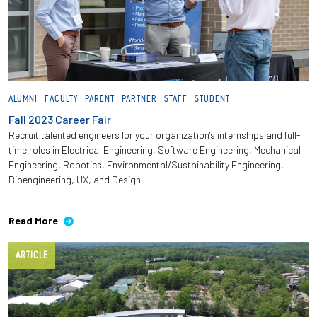
ALUMNI
FACULTY
PARENT
PARTNER
STAFF
STUDENT
Fall 2023 Career Fair
Recruit talented engineers for your organization's internships and full-
time roles in Electrical Engineering, Software Engineering, Mechanical
Engineering, Robotics, Environmental/Sustainability Engineering,
Bioengineering, UX, and Design.
Read More
ARTICLE