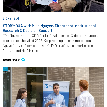
STORY
STAFF
STORY: Q&A with Mike Nguyen, Director of Institutional
Research & Decision Support
Mike Nguyen has led Olin’s institutional research & decision support
efforts since the fall of 2023. Keep reading to learn more about
Nguyen’s love of comic books, his PhD studies, his favorite excel
formula, and his Olin role.
Read More