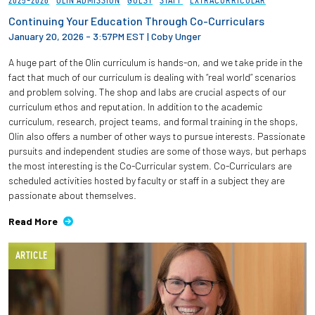
2025-2026
OLIN ADMISSION
GUEST
STAFF
EXTRACURRICULAR
Continuing Your Education Through Co-Curriculars
January 20, 2026 - 3:57PM EST
|
Coby Unger
A huge part of the Olin curriculum is hands-on, and we take pride in the
fact that much of our curriculum is dealing with “real world” scenarios
and problem solving. The shop and labs are crucial aspects of our
curriculum ethos and reputation. In addition to the academic
curriculum, research, project teams, and formal training in the shops,
Olin also offers a number of other ways to pursue interests. Passionate
pursuits and independent studies are some of those ways, but perhaps
the most interesting is the Co-Curricular system. Co-Curriculars are
scheduled activities hosted by faculty or staff in a subject they are
passionate about themselves.
Read More
ARTICLE