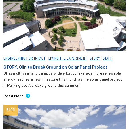
ENGINEERING FOR IMPACT
LIVING THE EXPERIMENT
STORY
STAFF
STORY: Olin to Break Ground on Solar Panel Project
Olin’s multi-year and campus-wide effort to leverage more renewable
energy reaches a new milestone this month as the solar panel project
in Parking Lot A breaks ground this summer.
Read More
BLOG