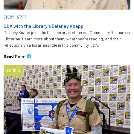
STORY
STAFF
Q&A with the Library’s Delaney Knapp
Delaney Knapp joins the Olin Library staff as our Community Resources
Librarian. Learn more about them, what they’re reading, and their
reflections on a librarian’s role in this community Q&A.
Read More
ARTICLE