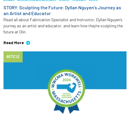
STORY: Sculpting the Future: Dyllan Nguyen’s Journey as
an Artist and Educator
Read all about Fabrication Specialist and Instructor, Dyllan Nguyen's
journey as an artist and educator, and learn how they're sculpting the
future at Olin.
Read More
ARTICLE