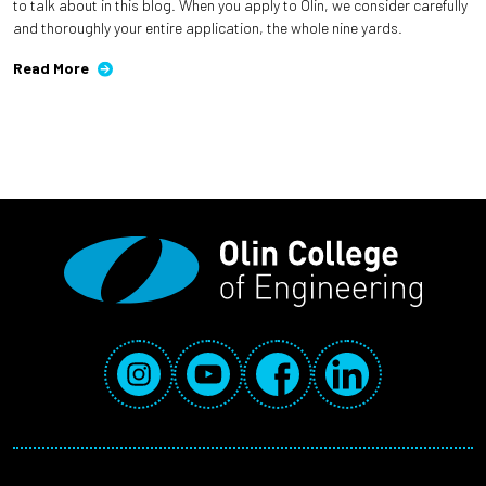
to talk about in this blog. When you apply to Olin, we consider carefully
and thoroughly your entire application, the whole nine yards.
Read More
Social Media Links
Instagram
YouTube
Facebook
LinkedIn