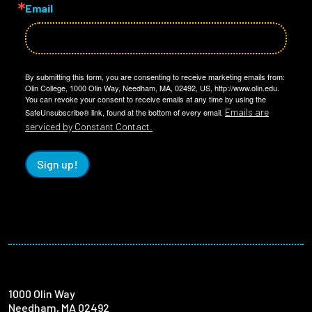
Email
By submitting this form, you are consenting to receive marketing emails from:
Olin College, 1000 Olin Way, Needham, MA, 02492, US, http://www.olin.edu.
You can revoke your consent to receive emails at any time by using the
Emails are
SafeUnsubscribe® link, found at the bottom of every email.
serviced by Constant Contact.
Sign up!
1000 Olin Way
Needham, MA 02492