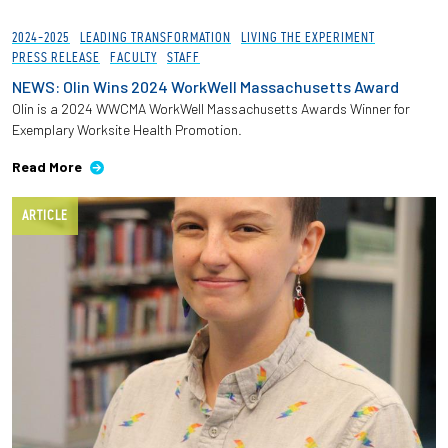
2024-2025
LEADING TRANSFORMATION
LIVING THE EXPERIMENT
PRESS RELEASE
FACULTY
STAFF
NEWS: Olin Wins 2024 WorkWell Massachusetts Award
Olin is a 2024 WWCMA WorkWell Massachusetts Awards Winner for
Exemplary Worksite Health Promotion.
Read More
ARTICLE