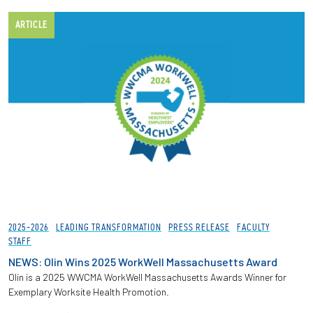
ARTICLE
2025-2026
LEADING TRANSFORMATION
PRESS RELEASE
FACULTY
STAFF
NEWS: Olin Wins 2025 WorkWell Massachusetts Award
Olin is a 2025 WWCMA WorkWell Massachusetts Awards Winner for
Exemplary Worksite Health Promotion.