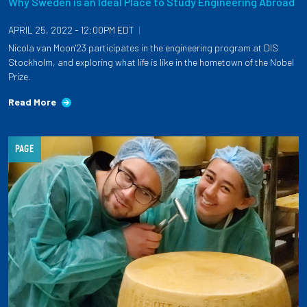
Why Sweden is an Ideal Place to Study Engineering Abroad
APRIL 25, 2022 - 12:00PM EDT
|
Nicola van Moon'23 participates in the engineering program at DIS
Stockholm, and exploring what life is like in the hometown of the Nobel
Prize.
Read More
PAGE