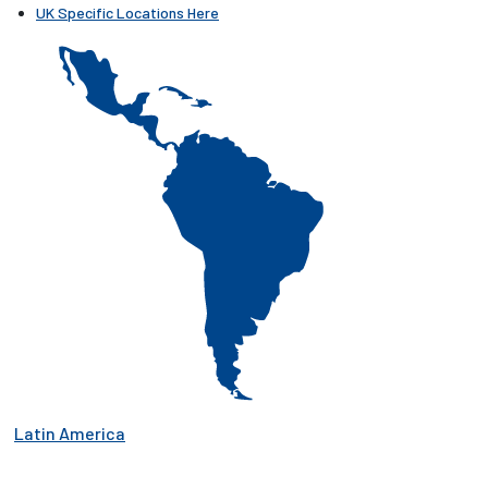
UK Specific Locations Here
Latin America