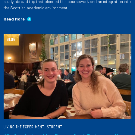
study abroad trip that blended Olin coursework and an integration into
the Scottish academic environment.
Read More
BLOG
LIVING THE EXPERIMENT
STUDENT