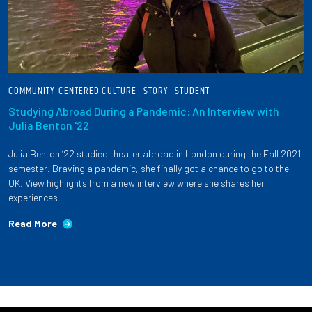
COMMUNITY-CENTERED CULTURE
STORY
STUDENT
Studying Abroad During a Pandemic: An Interview with
Julia Benton '22
Julia Benton ‘22 studied theater abroad in London during the Fall 2021
semester. Braving a pandemic, she finally got a chance to go to the
UK. View highlights from a new interview where she shares her
experiences.
Read More