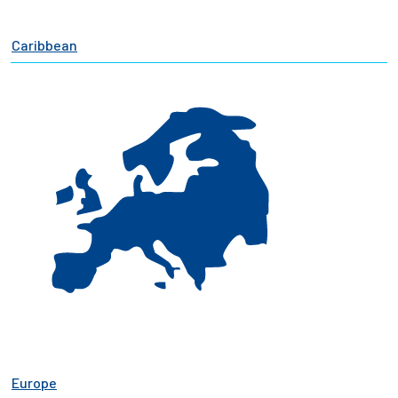
Caribbean
Europe