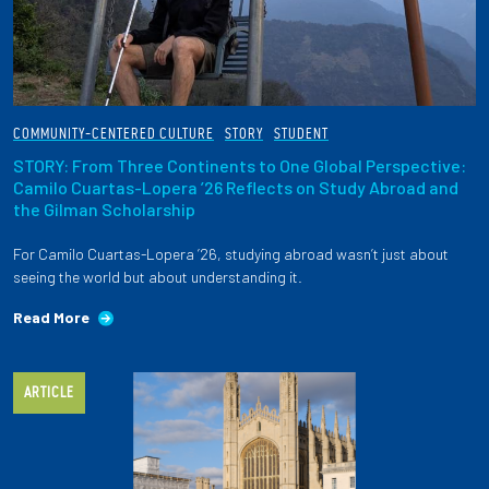
COMMUNITY-CENTERED CULTURE
STORY
STUDENT
STORY: From Three Continents to One Global Perspective:
Camilo Cuartas-Lopera ’26 Reflects on Study Abroad and
the Gilman Scholarship
For Camilo Cuartas-Lopera ’26, studying abroad wasn’t just about
seeing the world but about understanding it.
Read More
ARTICLE