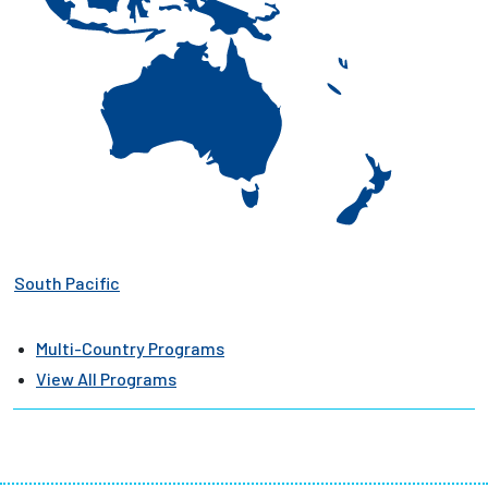
South Pacific
Multi-Country Programs
View All Programs