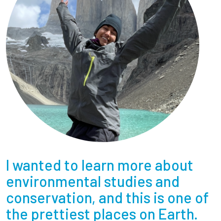
I wanted to learn more about
environmental studies and
conservation, and this is one of
the prettiest places on Earth.