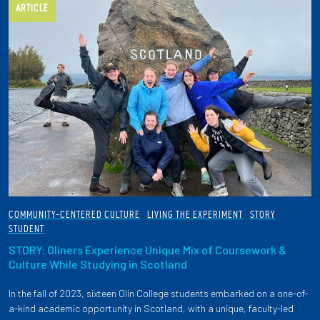
ARTICLE
COMMUNITY-CENTERED CULTURE
LIVING THE EXPERIMENT
STORY
STUDENT
STORY: Oliners Experience Unique Mix of Coursework &
Culture While Studying in Scotland
In the fall of 2023, sixteen Olin College students embarked on a one-of-
a-kind academic opportunity in Scotland, with a unique, faculty-led