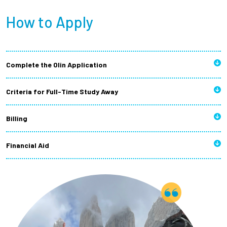
How to Apply
Complete the Olin Application
Criteria for Full-Time Study Away
Billing
Financial Aid