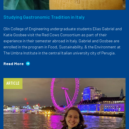
Studying Gastronomic Tradition in Italy
Olin College of Engineering undergraduate students Elias Gabriel and
Katie Gosbee visit the Red Cows Consortium as part of their
experience in their semester abroad in Italy. Gabriel and Gosbee are
enrolled in the program in Food, Sustainability, & the Environment at
The Umbra Institute in the central Italian university city of Perugia.
Read More
ARTICLE