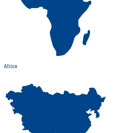
Africa