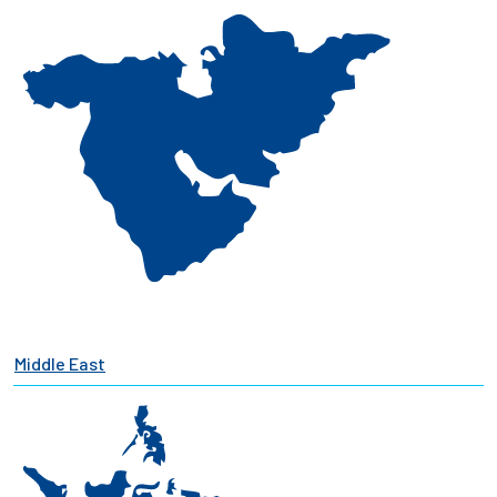
Middle East