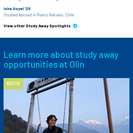
Isha Goyal '25
Studied Abroad in Puerto Natales, Chile
View other Study Away Spotlights
Learn more about study away
opportunities at Olin
ARTICLE