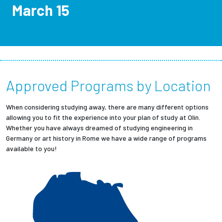
March 15
Employees
Approved Programs by Location
When considering studying away, there are many different options
allowing you to fit the experience into your plan of study at Olin.
Whether you have always dreamed of studying engineering in
Germany or art history in Rome we have a wide range of programs
available to you!