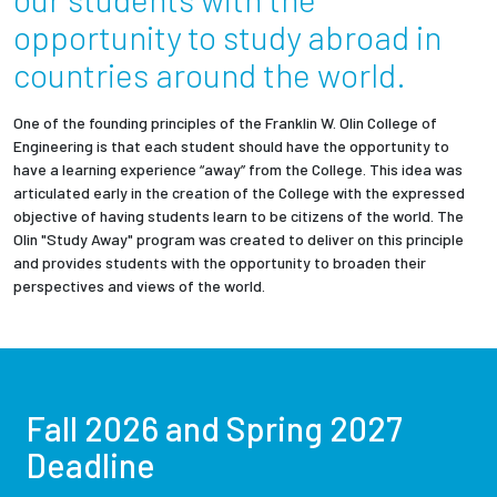
Partnerships
opportunity to study abroad in
countries around the world.
News + Events
One of the founding principles of the Franklin W. Olin College of
Give to Olin
Engineering is that each student should have the opportunity to
have a learning experience “away” from the College. This idea was
articulated early in the creation of the College with the expressed
Resources For...
objective of having students learn to be citizens of the world. The
Olin "Study Away" program was created to deliver on this principle
and provides students with the opportunity to broaden their
Prospective Students
perspectives and views of the world.
Employers + Sponsors
Parents + Families
Fall 2026 and Spring 2027
Alumni
Deadline
Current Students