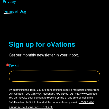
Privacy
Terms of Use
Sign up for oVations
Get our monthly newsletter in your inbox.
Email
By submitting this form, you are consenting to receive marketing emails from:
Olin College, 1000 Olin Way, Needham, MA, 02492, US, http://www.olin.edu.
You can revoke your consent to receive emails at any time by using the
Emails are
SafeUnsubscribe® link, found at the bottom of every email.
serviced by Constant Contact.