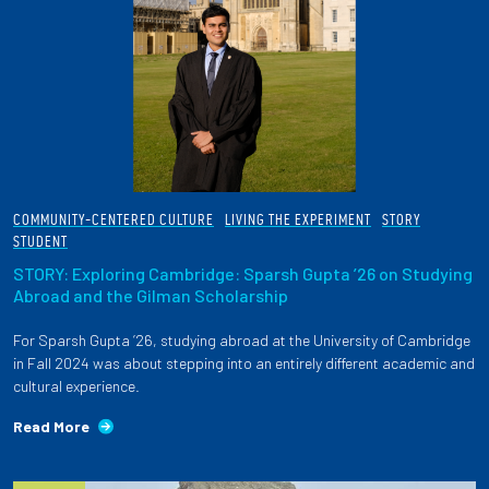
COMMUNITY-CENTERED CULTURE
LIVING THE EXPERIMENT
STORY
STUDENT
STORY: Exploring Cambridge: Sparsh Gupta ’26 on Studying
Abroad and the Gilman Scholarship
For Sparsh Gupta ’26, studying abroad at the University of Cambridge
in Fall 2024 was about stepping into an entirely different academic and
cultural experience.
Read More