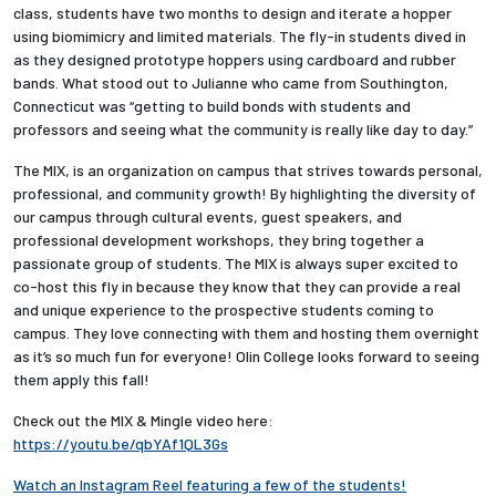
class, students have two months to design and iterate a hopper
using biomimicry and limited materials. The fly-in students dived in
Employees
as they designed prototype hoppers using cardboard and rubber
bands. What stood out to Julianne who came from Southington,
Connecticut was “getting to build bonds with students and
professors and seeing what the community is really like day to day.”
The MIX, is an organization on campus that strives towards personal,
professional, and community growth! By highlighting the diversity of
our campus through cultural events, guest speakers, and
professional development workshops, they bring together a
passionate group of students. The MIX is always super excited to
co-host this fly in because they know that they can provide a real
and unique experience to the prospective students coming to
campus. They love connecting with them and hosting them overnight
as it’s so much fun for everyone! Olin College looks forward to seeing
them apply this fall!
Check out the MIX & Mingle video here:
https://youtu.be/qbYAf1QL3Gs
Watch an Instagram Reel featuring a few of the students!