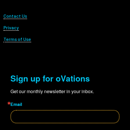
Footer Utility
Contact Us
Privacy
Terms of Use
Sign up for oVations
Get our monthly newsletter in your inbox.
Email