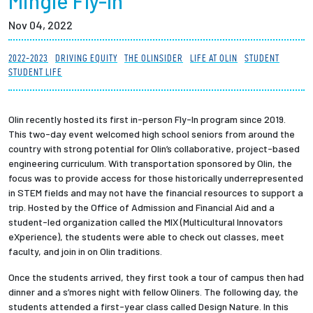
Mingle Fly-In
Partnerships
Nov 04, 2022
News + Events
2022-2023
DRIVING EQUITY
THE OLINSIDER
LIFE AT OLIN
STUDENT
STUDENT LIFE
Give to Olin
Olin recently hosted its first in-person Fly-In program since 2019.
Resources For...
This two-day event welcomed high school seniors from around the
country with strong potential for Olin’s collaborative, project-based
engineering curriculum. With transportation sponsored by Olin, the
Prospective Students
focus was to provide access for those historically underrepresented
in STEM fields and may not have the financial resources to support a
Employers + Sponsors
trip. Hosted by the Office of Admission and Financial Aid and a
student-led organization called the MIX (Multicultural Innovators
eXperience), the students were able to check out classes, meet
Parents + Families
faculty, and join in on Olin traditions.
Alumni
Once the students arrived, they first took a tour of campus then had
dinner and a s’mores night with fellow Oliners. The following day, the
students attended a first-year class called Design Nature. In this
Current Students