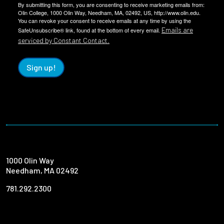
By submitting this form, you are consenting to receive marketing emails from:
Olin College, 1000 Olin Way, Needham, MA, 02492, US, http://www.olin.edu.
You can revoke your consent to receive emails at any time by using the
Emails are
SafeUnsubscribe® link, found at the bottom of every email.
serviced by Constant Contact.
Sign up!
1000 Olin Way
Needham, MA 02492
781.292.2300