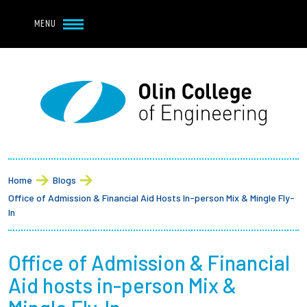
Navbar Utility
Skip to main content
MENU
Navbar Utility Mobile
APPLY
REQUEST INFO
MY OLIN
GIVE
Main navigation
About
Breadcrumb
Admission + Financial Aid
Home
Blogs
Office of Admission & Financial Aid Hosts In-person Mix & Mingle Fly-
Student Life
In
Academics
Office of Admission & Financial
Aid hosts in-person Mix &
Research at Olin