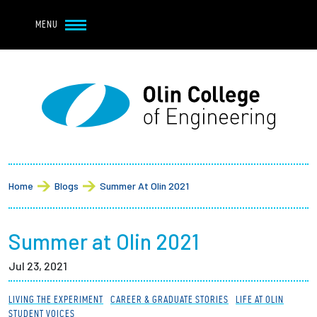
Navbar Utility
Skip to main content
MENU
Navbar Utility Mobile
APPLY
REQUEST INFO
MY OLIN
GIVE
Main navigation
About
Breadcrumb
Admission + Financial Aid
Home
Blogs
Summer At Olin 2021
Student Life
Summer at Olin 2021
Academics
Jul 23, 2021
Research at Olin
LIVING THE EXPERIMENT
CAREER & GRADUATE STORIES
LIFE AT OLIN
STUDENT VOICES