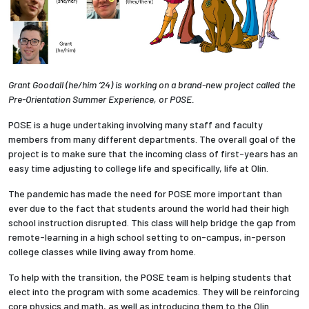
Grant Goodall (he/him ‘24) is working on a brand-new project called the
Pre-Orientation Summer Experience, or POSE.
POSE is a huge undertaking involving many staff and faculty
members from many different departments. The overall goal of the
project is to make sure that the incoming class of first-years has an
easy time adjusting to college life and specifically, life at Olin.
The pandemic has made the need for POSE more important than
ever due to the fact that students around the world had their high
school instruction disrupted. This class will help bridge the gap from
remote-learning in a high school setting to on-campus, in-person
college classes while living away from home.
To help with the transition, the POSE team is helping students that
elect into the program with some academics. They will be reinforcing
core physics and math, as well as introducing them to the Olin