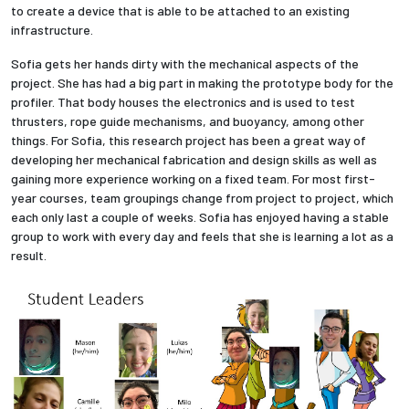
to create a device that is able to be attached to an existing
infrastructure.
Sofia gets her hands dirty with the mechanical aspects of the
project. She has had a big part in making the prototype body for the
profiler. That body houses the electronics and is used to test
thrusters, rope guide mechanisms, and buoyancy, among other
things. For Sofia, this research project has been a great way of
developing her mechanical fabrication and design skills as well as
gaining more experience working on a fixed team. For most first-
year courses, team groupings change from project to project, which
each only last a couple of weeks. Sofia has enjoyed having a stable
group to work with every day and feels that she is learning a lot as a
result.