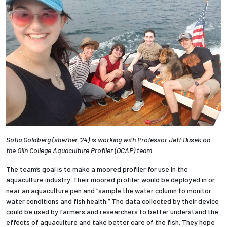
Sofia Goldberg (she/her ‘24) is working with Professor Jeff Dusek on
the Olin College Aquaculture Profiler (OCAP) team.
The team’s goal is to make a moored profiler for use in the
aquaculture industry. Their moored profiler would be deployed in or
near an aquaculture pen and “sample the water column to monitor
water conditions and fish health.” The data collected by their device
could be used by farmers and researchers to better understand the
effects of aquaculture and take better care of the fish. They hope