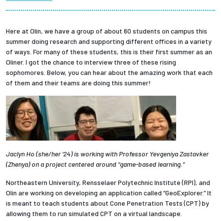
Partnerships
Here at Olin, we have a group of about 60 students on campus this
News + Events
summer doing research and supporting different offices in a variety
of ways. For many of these students, this is their first summer as an
Oliner. I got the chance to interview three of these rising
Give to Olin
sophomores. Below, you can hear about the amazing work that each
of them and their teams are doing this summer!
Resources For...
Prospective Students
Employers + Sponsors
Jaclyn Ho (she/her ‘24) is working with Professor Yevgeniya Zastavker
(Zhenya) on a project centered around “game-based learning.”
Parents + Families
Northeastern University, Rensselaer Polytechnic Institute (RPI), and
Olin are working on developing an application called “GeoExplorer.” It
Alumni
is meant to teach students about Cone Penetration Tests (CPT) by
allowing them to run simulated CPT on a virtual landscape.
Current Students