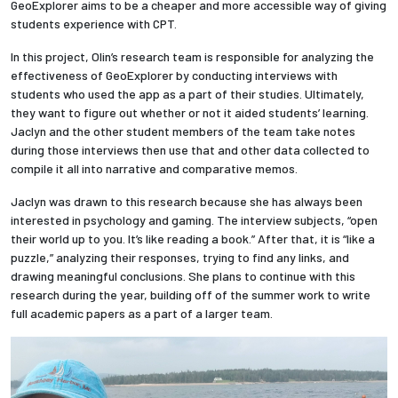
GeoExplorer aims to be a cheaper and more accessible way of giving
students experience with CPT.
Employees
In this project, Olin’s research team is responsible for analyzing the
effectiveness of GeoExplorer by conducting interviews with
students who used the app as a part of their studies. Ultimately,
they want to figure out whether or not it aided students’ learning.
Jaclyn and the other student members of the team take notes
during those interviews then use that and other data collected to
compile it all into narrative and comparative memos.
Jaclyn was drawn to this research because she has always been
interested in psychology and gaming. The interview subjects, “open
their world up to you. It’s like reading a book.” After that, it is “like a
puzzle,” analyzing their responses, trying to find any links, and
drawing meaningful conclusions. She plans to continue with this
research during the year, building off of the summer work to write
full academic papers as a part of a larger team.