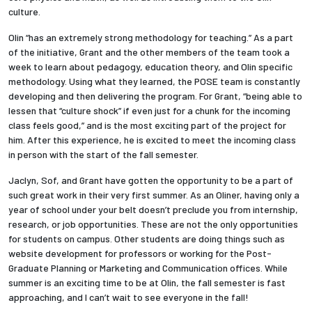
culture.
Olin “has an extremely strong methodology for teaching.” As a part
of the initiative, Grant and the other members of the team took a
week to learn about pedagogy, education theory, and Olin specific
methodology. Using what they learned, the POSE team is constantly
developing and then delivering the program. For Grant, “being able to
lessen that “culture shock” if even just for a chunk for the incoming
class feels good,” and is the most exciting part of the project for
him. After this experience, he is excited to meet the incoming class
in person with the start of the fall semester.
Jaclyn, Sof, and Grant have gotten the opportunity to be a part of
such great work in their very first summer. As an Oliner, having only a
year of school under your belt doesn’t preclude you from internship,
research, or job opportunities. These are not the only opportunities
for students on campus. Other students are doing things such as
website development for professors or working for the Post-
Graduate Planning or Marketing and Communication offices. While
summer is an exciting time to be at Olin, the fall semester is fast
approaching, and I can’t wait to see everyone in the fall!