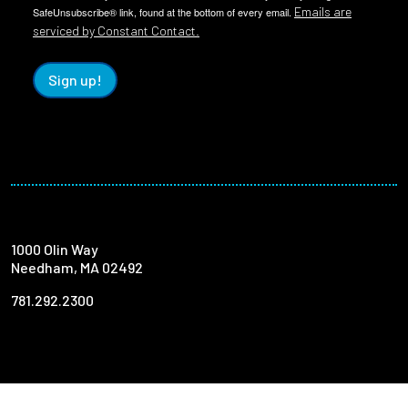
Emails are
SafeUnsubscribe® link, found at the bottom of every email.
serviced by Constant Contact.
Sign up!
1000 Olin Way
Needham, MA 02492
781.292.2300