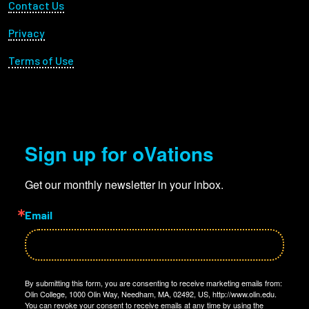
Footer Utility
Contact Us
Privacy
Terms of Use
Sign up for oVations
Get our monthly newsletter in your inbox.
Email
By submitting this form, you are consenting to receive marketing emails from:
Olin College, 1000 Olin Way, Needham, MA, 02492, US, http://www.olin.edu.
You can revoke your consent to receive emails at any time by using the