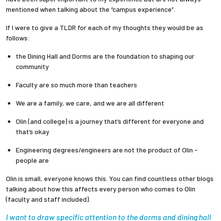
mentioned when talking about the “campus experience”.
Employees
If I were to give a TLDR for each of my thoughts they would be as
follows:
the Dining Hall and Dorms are the foundation to shaping our
community
Faculty are so much more than teachers
We are a family, we care, and we are all different
Olin (and college) is a journey that’s different for everyone and
that’s okay
Engineering degrees/engineers are not the product of Olin -
people are
Olin is small, everyone knows this. You can find countless other blogs
talking about how this affects every person who comes to Olin
(faculty and staff included).
I want to draw specific attention to the dorms and dining hall