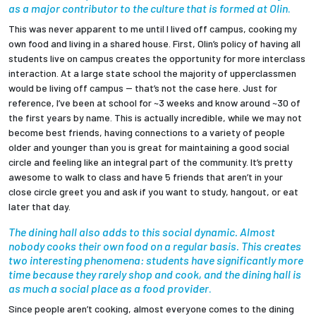
as a major contributor to the culture that is formed at Olin
.
This was never apparent to me until I lived off campus, cooking my
own food and living in a shared house. First, Olin’s policy of having all
students live on campus creates the opportunity for more interclass
interaction. At a large state school the majority of upperclassmen
would be living off campus -- that’s not the case here. Just for
reference, I’ve been at school for ~3 weeks and know around ~30 of
the first years by name. This is actually incredible, while we may not
become best friends, having connections to a variety of people
older and younger than you is great for maintaining a good social
circle and feeling like an integral part of the community. It’s pretty
awesome to walk to class and have 5 friends that aren’t in your
close circle greet you and ask if you want to study, hangout, or eat
later that day.
The dining hall also adds to this social dynamic. Almost
nobody cooks their own food on a regular basis. This creates
two interesting phenomena: students have significantly more
time because they rarely shop and cook, and the dining hall is
as much a social place as a food provider
.
Since people aren’t cooking, almost everyone comes to the dining