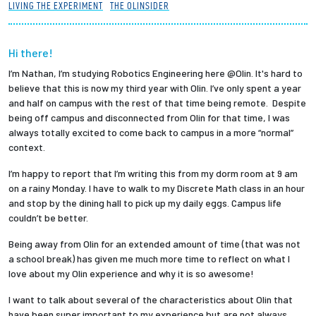
LIVING THE EXPERIMENT
THE OLINSIDER
Partnerships
News + Events
Hi there!
I’m Nathan, I’m studying Robotics Engineering here @Olin. It's hard to
believe that this is now my third year with Olin. I’ve only spent a year
Give to Olin
and half on campus with the rest of that time being remote. Despite
being off campus and disconnected from Olin for that time, I was
Resources For...
always totally excited to come back to campus in a more “normal”
context.
Prospective Students
I’m happy to report that I’m writing this from my dorm room at 9 am
on a rainy Monday. I have to walk to my Discrete Math class in an hour
and stop by the dining hall to pick up my daily eggs. Campus life
Employers + Sponsors
couldn’t be better.
Parents + Families
Being away from Olin for an extended amount of time (that was not
a school break) has given me much more time to reflect on what I
love about my Olin experience and why it is so awesome!
Alumni
I want to talk about several of the characteristics about Olin that
Current Students
have been super important to my experience but are not always