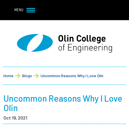
Navbar Utility
Skip to main content
MENU
Navbar Utility Mobile
APPLY
REQUEST INFO
MY OLIN
GIVE
Main navigation
About
Breadcrumb
Admission + Financial Aid
Home
Blogs
Uncommon Reasons Why I Love Olin
Student Life
Uncommon Reasons Why I Love
Academics
Olin
Oct 19, 2021
Research at Olin