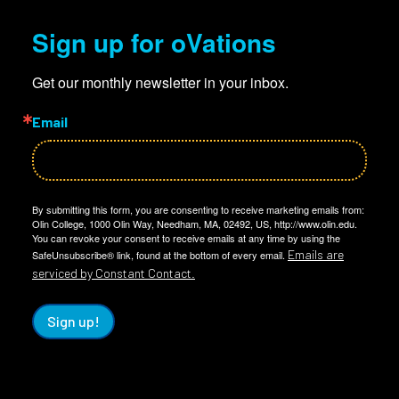
Sign up for oVations
Get our monthly newsletter in your inbox.
Email
By submitting this form, you are consenting to receive marketing emails from:
Olin College, 1000 Olin Way, Needham, MA, 02492, US, http://www.olin.edu.
You can revoke your consent to receive emails at any time by using the
Emails are
SafeUnsubscribe® link, found at the bottom of every email.
serviced by Constant Contact.
Sign up!