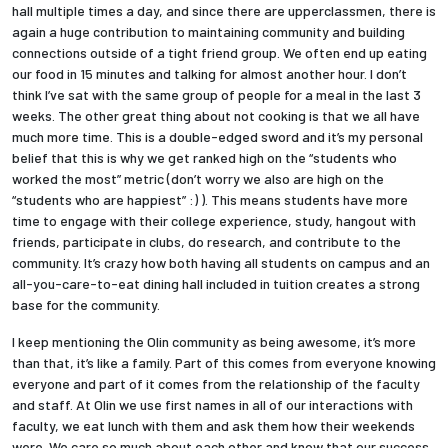
hall multiple times a day, and since there are upperclassmen, there is
again a huge contribution to maintaining community and building
connections outside of a tight friend group. We often end up eating
our food in 15 minutes and talking for almost another hour. I don’t
think I’ve sat with the same group of people for a meal in the last 3
weeks. The other great thing about not cooking is that we all have
much more time. This is a double-edged sword and it’s my personal
belief that this is why we get ranked high on the “students who
worked the most” metric (don’t worry we also are high on the
“students who are happiest” :) ). This means students have more
time to engage with their college experience, study, hangout with
friends, participate in clubs, do research, and contribute to the
community. It’s crazy how both having all students on campus and an
all-you-care-to-eat dining hall included in tuition creates a strong
base for the community.
I keep mentioning the Olin community as being awesome, it’s more
than that, it’s like a family. Part of this comes from everyone knowing
everyone and part of it comes from the relationship of the faculty
and staff. At Olin we use first names in all of our interactions with
faculty, we eat lunch with them and ask them how their weekends
were. We care so much about each other and know that our success