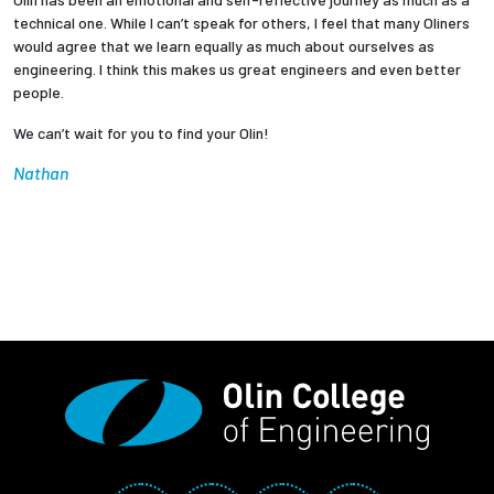
technical one. While I can’t speak for others, I feel that many Oliners
would agree that we learn equally as much about ourselves as
engineering. I think this makes us great engineers and even better
people.
We can’t wait for you to find your Olin!
Nathan
Social Media Links