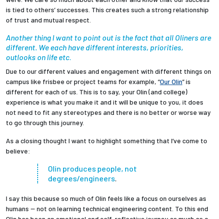
is tied to others’ successes. This creates such a strong relationship
of trust and mutual respect.
Another thing I want to point out is the fact that all Oliners are
different. We each have different interests, priorities,
outlooks on life etc
.
Due to our different values and engagement with different things on
campus like frisbee or project teams for example, “
Our Olin
” is
different for each of us. This is to say, your Olin (and college)
experience is what you make it and it will be unique to you, it does
not need to fit any stereotypes and there is no better or worse way
to go through this journey.
As a closing thought I want to highlight something that I’ve come to
believe:
Olin produces people, not
degrees/engineers
.
I say this because so much of Olin feels like a focus on ourselves as
humans -- not on learning technical engineering content. To this end
Olin has been an emotional and self-reflective journey as much as a