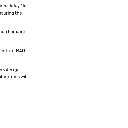
rce delay.” In
asuring the
 when humans
nents of MAD-
ers design
lorations will