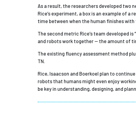
As a result, the researchers developed two new
Rice’s experiment, a box is an example of a 
time between when the human finishes with the
The second metric Rice’s team developed is 
and robots work together — the amount of tim
The existing fluency assessment method plus
TN.
Rice, Isaacson and Boerkoel plan to continue 
robots that humans might even enjoy working w
be key in understanding, designing, and plan