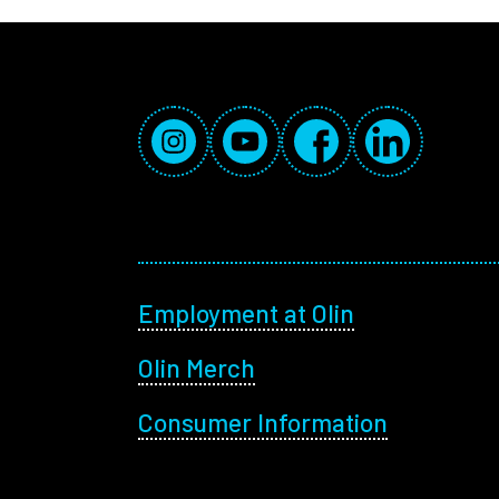
Social Media Links
Instagram
YouTube
Facebook
LinkedIn
Footer menu
Employment at Olin
Olin Merch
Consumer Information