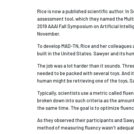
Rice is now a published scientific author. In
assessment tool, which they named the Mult
2019 AAAI Fall Symposium on Artificial Intell
November.
To develop MAD-TN, Rice and her colleagues a
built in the United States. Sawyer and its h
The job was a lot harder than it sounds. Thre
needed to be packed with several toys. And it 
human might be retrieving one of the toys, S
Typically, scientists use a metric called fl
broken down into such criteria as the amount 
the same time. The goal is to optimize fluenc
As they observed their participants and Sawye
method of measuring fluency wasn’t adequate