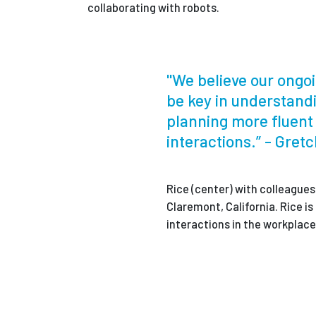
collaborating with robots.
"We believe our ongoi
be key in understand
planning more fluen
interactions.” - Gret
Rice (center) with colleagues
Claremont, California. Rice 
interactions in the workplace