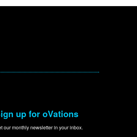
ign up for oVations
t our monthly newsletter in your inbox.