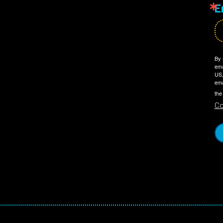
E
By 
ema
US,
ema
the
Co