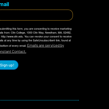
mail
submitting this form, you are consenting to receive marketing
ils from: Olin College, 1000 Olin Way, Needham, MA, 02492,
 http://www.olin.edu. You can revoke your consent to receive
ils at any time by using the SafeUnsubscribe® link, found at
Emails are serviced by
 bottom of every email.
nstant Contact.
Sign up!