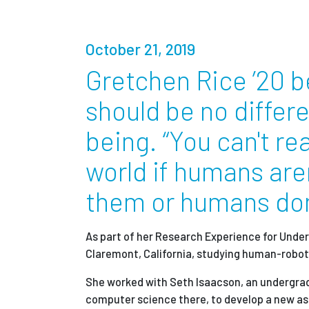
Partnerships
October 21, 2019
News + Events
Gretchen Rice ’20 b
should be no differ
Give to Olin
being. “You can't re
world if humans are
them or humans don
As part of her Research Experience for Unde
Claremont, California, studying human-robot 
She worked with Seth Isaacson, an undergrad
computer science there, to develop a new as