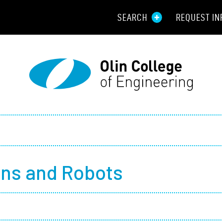
SEARCH
REQUEST IN
Resou
Aid
Prospec
Employ
Parents
ns and Robots
Alumni
Curren