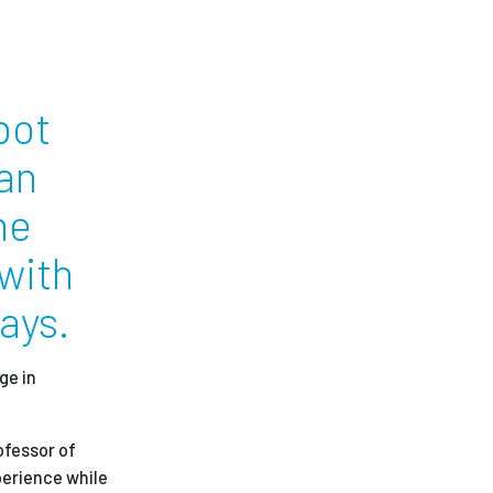
ees
bot
man
he
 with
ays.
ge in
ofessor of
perience while