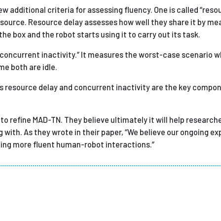
 additional criteria for assessing fluency. One is called “resou
resource. Resource delay assesses how well they share it by me
 box and the robot starts using it to carry out its task.
“concurrent inactivity.” It measures the worst-case scenario
e both are idle.
 resource delay and concurrent inactivity are the key compo
to refine MAD-TN. They believe ultimately it will help research
ith. As they wrote in their paper, “We believe our ongoing exp
ning more fluent human-robot interactions.”