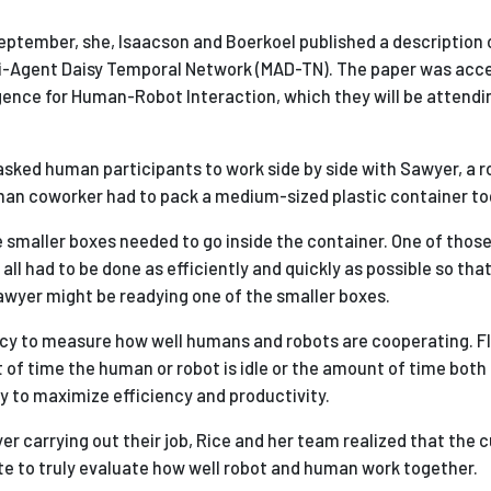
 September, she, Isaacson and Boerkoel published a description 
i-Agent Daisy Temporal Network (MAD-TN). The paper was acce
igence for Human-Robot Interaction, which they will be attendin
sked human participants to work side by side with Sawyer, a 
uman coworker had to pack a medium-sized plastic container to
e smaller boxes needed to go inside the container. One of thos
all had to be done as efficiently and quickly as possible so tha
awyer might be readying one of the smaller boxes.
uency to measure how well humans and robots are cooperating. F
of time the human or robot is idle or the amount of time both 
y to maximize efficiency and productivity.
r carrying out their job, Rice and her team realized that the 
 to truly evaluate how well robot and human work together.