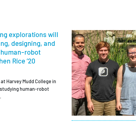
ng explorations will
ing, designing, and
t human-robot
chen Rice ’20
 at Harvey Mudd College in
is studying human-robot
.