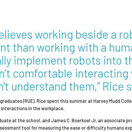
Employ
elieves working beside a ro
ent than working with a hu
ally implement robots into t
n’t comfortable interacting
't understand them,” Rice s
rgraduates (RUE), Rice spent this summer at Harvey Mudd Colle
interactions in the workplace.
uate at the school, and James C. Boerkoel Jr, an associate pr
sessment tool for measuring the ease or difficulty humans ex