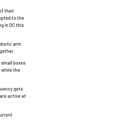
of their
pted to the
g in DC this
robotic arm
gether.
e small boxes
t while the
luency gets
are active at
current