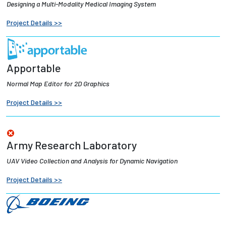
Designing a Multi-Modality Medical Imaging System
Employees
Project Details >>
Apportable
Normal Map Editor for 2D Graphics
Project Details >>
Army Research Laboratory
UAV Video Collection and Analysis for Dynamic Navigation
Project Details >>