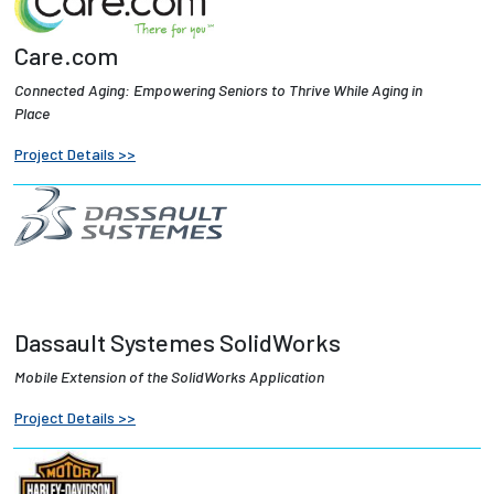
Care.com
Connected Aging: Empowering Seniors to Thrive While Aging in
Place
Project Details >>
Dassault Systemes SolidWorks
Mobile Extension of the SolidWorks Application
Project Details >>