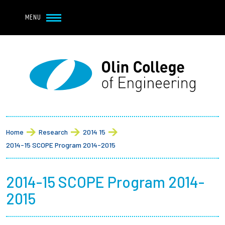
Navbar Utility
Skip to main content
MENU
Navbar Utility Mobile
APPLY
REQUEST INFO
MY OLIN
GIVE
Main navigation
About
Breadcrumb
Admission + Financial Aid
Home
Research
2014 15
2014-15 SCOPE Program 2014-2015
Student Life
2014-15 SCOPE Program 2014-
Academics
2015
Research at Olin