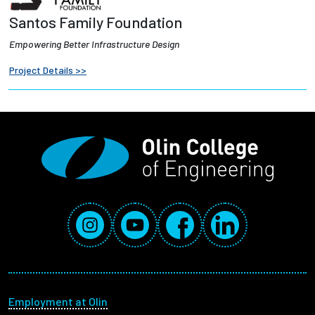
Santos Family Foundation
Empowering Better Infrastructure Design
Project Details >>
Social Media Links
Instagram
YouTube
Facebook
LinkedIn
Footer menu
Employment at Olin