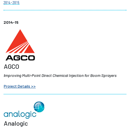
2014-2015
Partnerships
News + Events
2014-15
Give to Olin
Resources For...
AGCO
Prospective Students
I
mproving Multi-Point Direct Chemical Injection for Boom Sprayers
Employers + Sponsors
Project Details >>
Parents + Families
Alumni
Analogic
Current Students