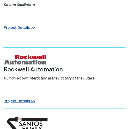
Soliton Oscillators
Project Details >>
Rockwell Automation
Human-Robot Interaction in the Factory of the Future
Project Details >>