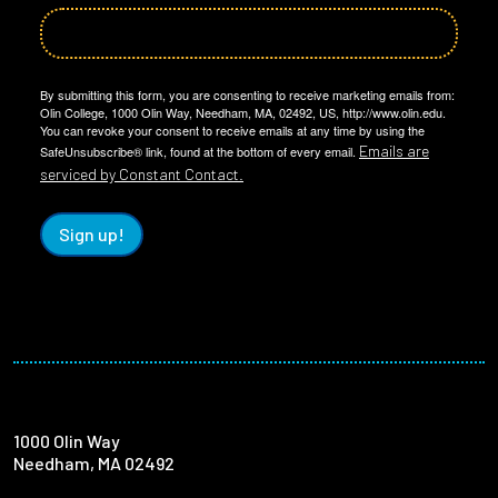
By submitting this form, you are consenting to receive marketing emails from:
Olin College, 1000 Olin Way, Needham, MA, 02492, US, http://www.olin.edu.
You can revoke your consent to receive emails at any time by using the
Emails are
SafeUnsubscribe® link, found at the bottom of every email.
serviced by Constant Contact.
Sign up!
1000 Olin Way
Needham, MA 02492