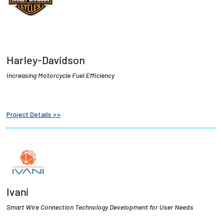
Harley-Davidson
I
ncreasing Motorcycle Fuel Efficiency
Project Details >>
Ivani
Smart Wire Connection Technology Development for User Needs