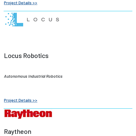
Project Details >>
Locus Robotics
Autonomous Industrial Robotics
Project Details >>
Raytheon