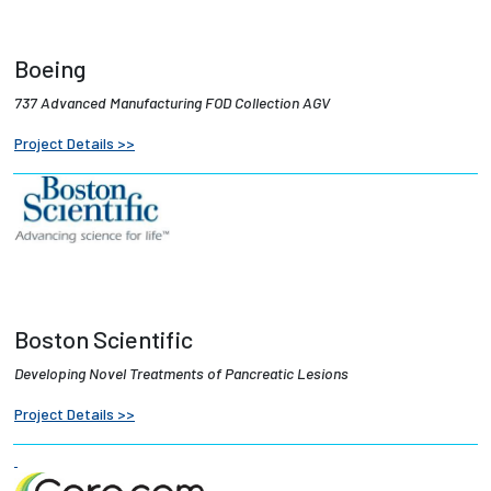
Boeing
737 Advanced Manufacturing FOD Collection AGV
Project Details >>
Boston Scientific
Developing Novel Treatments of Pancreatic Lesions
Project Details >>