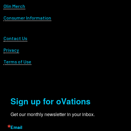
Olin Merch
Consumer Information
Footer Utility
Contact Us
Privacy
Terms of Use
Sign up for oVations
Get our monthly newsletter in your inbox.
Email