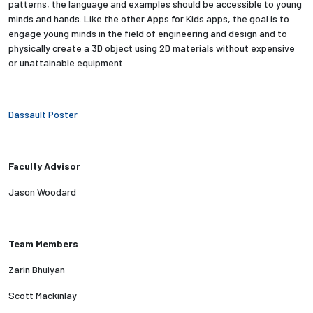
patterns, the language and examples should be accessible to young
minds and hands. Like the other Apps for Kids apps, the goal is to
Employees
engage young minds in the field of engineering and design and to
physically create a 3D object using 2D materials without expensive
or unattainable equipment.
Dassault Poster
Faculty Advisor
Jason Woodard
Team Members
Zarin Bhuiyan
Scott Mackinlay