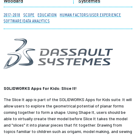
Woodard
Systemes
Partnerships
2017-2018
SCOPE
EDUCATION
HUMAN FACTORS/USER EXPERIENCE
SOFTWARE/DATA ANALYTICS
News + Events
Give to Olin
Resources For...
Prospective Students
SOLIDWORKS Apps for Kids: Slice It!
Employers + Sponsors
The Slice It app is part of the SOLIDWORKS Apps for Kids suite. It will
Parents + Families
allow users to explore the geometrical potential of planar forms
coming together to form a shape. Using Shape It, users should be
able to virtually create their model before Slice It takes the model
Alumni
and "slices" it into planar pieces that fit together. Drawing from
topics familiar to children such as origami, model making, and sewing
Current Students