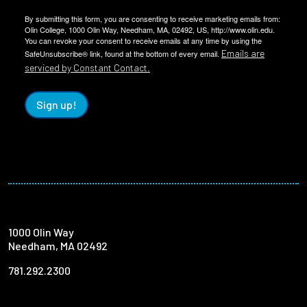
By submitting this form, you are consenting to receive marketing emails from:
Olin College, 1000 Olin Way, Needham, MA, 02492, US, http://www.olin.edu.
You can revoke your consent to receive emails at any time by using the
Emails are
SafeUnsubscribe® link, found at the bottom of every email.
serviced by Constant Contact.
Sign up!
1000 Olin Way
Needham, MA 02492
781.292.2300