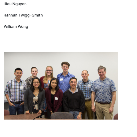
Hieu Nguyen
Hannah Twigg-Smith
William Wong