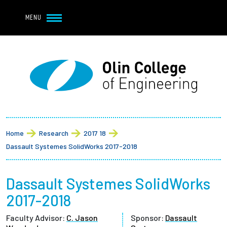
Navbar Utility
Skip to main content
MENU
Navbar Utility Mobile
APPLY
REQUEST INFO
MY OLIN
GIVE
Main navigation
About
Breadcrumb
Admission + Financial Aid
Home
Research
2017 18
Dassault Systemes SolidWorks 2017-2018
Student Life
Dassault Systemes SolidWorks
Academics
2017-2018
Research at Olin
Faculty Advisor:
C. Jason
Sponsor:
Dassault