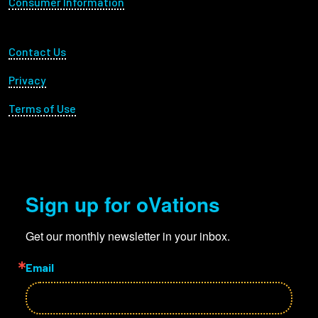
Consumer Information
Footer Utility
Contact Us
Privacy
Terms of Use
Sign up for oVations
Get our monthly newsletter in your inbox.
Email