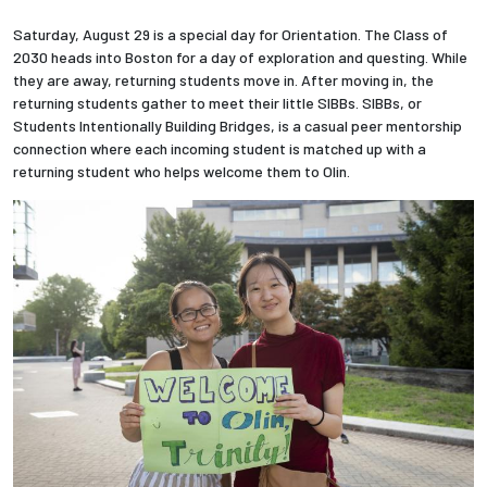
Saturday, August 29 is a special day for Orientation. The Class of
2030 heads into Boston for a day of exploration and questing. While
they are away, returning students move in. After moving in, the
returning students gather to meet their little SIBBs. SIBBs, or
Students Intentionally Building Bridges, is a casual peer mentorship
connection where each incoming student is matched up with a
returning student who helps welcome them to Olin.