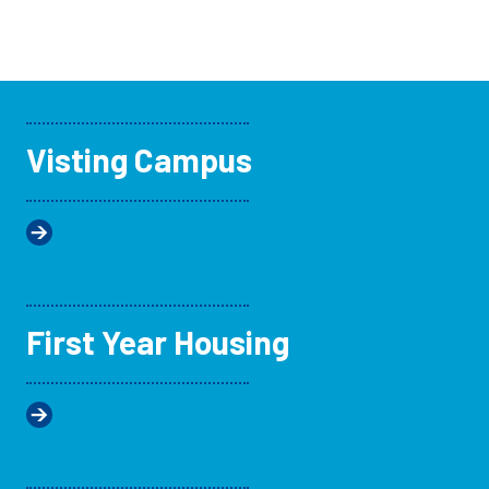
Visting Campus
First Year Housing