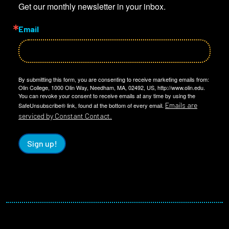
Get our monthly newsletter in your inbox.
Email
By submitting this form, you are consenting to receive marketing emails from:
Olin College, 1000 Olin Way, Needham, MA, 02492, US, http://www.olin.edu.
You can revoke your consent to receive emails at any time by using the
Emails are
SafeUnsubscribe® link, found at the bottom of every email.
serviced by Constant Contact.
Sign up!