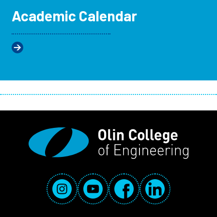
Academic Calendar
Social Media Links
Instagram
YouTube
Facebook
LinkedIn