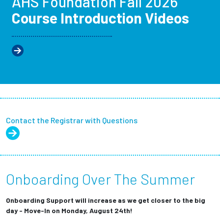
AHS Foundation Fall 2026
Course Introduction Videos
Contact the Registrar with Questions
Onboarding Over The Summer
Onboarding Support will increase as we get closer to the big
day - Move-In on Monday, August 24th!