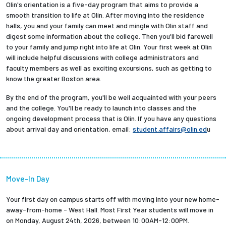
Olin's orientation is a five-day program that aims to provide a
Partnerships
smooth transition to life at Olin. After moving into the residence
halls, you and your family can meet and mingle with Olin staff and
digest some information about the college. Then you'll bid farewell
News + Events
to your family and jump right into life at Olin. Your first week at Olin
will include helpful discussions with college administrators and
Give to Olin
faculty members as well as exciting excursions, such as getting to
know the greater Boston area.
Resources For...
By the end of the program, you'll be well acquainted with your peers
and the college. You'll be ready to launch into classes and the
ongoing development process that is Olin. If you have any questions
Prospective Students
about arrival day and orientation, email:
student.affairs@olin.ed
u
Employers + Sponsors
Parents + Families
Move-In Day
Alumni
Your first day on campus starts off with moving into your new home-
away-from-home - West Hall. Most First Year students will move in
on Monday, August 24th, 2026, between 10:00AM-12:00PM.
Current Students