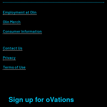
Footer menu
Employment at Olin
Olin Merch
Consumer Information
Footer Utility
Contact Us
Privacy
Terms of Use
Sign up for oVations