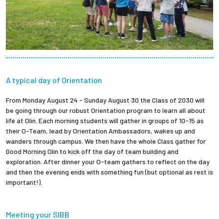
A typical day of Orientation
From Monday August 24 - Sunday August 30 the Class of 2030 will
be going through our robust Orientation program to learn all about
life at Olin. Each morning students will gather in groups of 10-15 as
their O-Team, lead by Orientation Ambassadors, wakes up and
wanders through campus. We then have the whole Class gather for
Good Morning Olin to kick off the day of team building and
exploration. After dinner your O-team gathers to reflect on the day
and then the evening ends with something fun (but optional as rest is
important!).
Meeting your SIBB