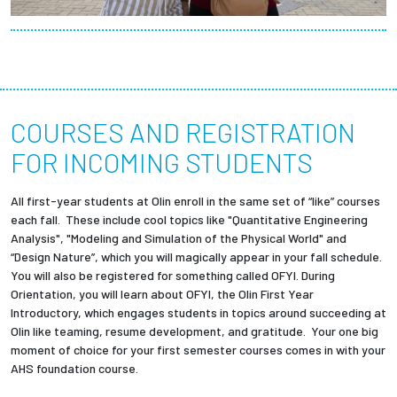
COURSES AND REGISTRATION
FOR INCOMING STUDENTS
All first-year students at Olin enroll in the same set of “like” courses
each fall. These include cool topics like "Quantitative Engineering
Analysis", "Modeling and Simulation of the Physical World" and
“Design Nature”, which you will magically appear in your fall schedule.
You will also be registered for something called OFYI. During
Orientation, you will learn about OFYI, the Olin First Year
Introductory, which engages students in topics around succeeding at
Olin like teaming, resume development, and gratitude. Your one big
moment of choice for your first semester courses comes in with your
AHS foundation course.