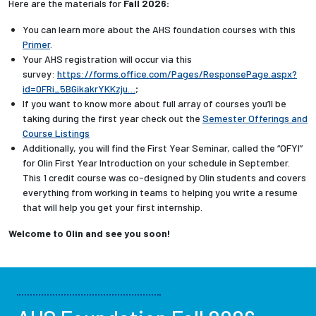
Here are the materials for
Fall 2026:
You can learn more about the AHS foundation courses with this
Primer
.
Your AHS registration will occur via this
survey:
https://forms.office.com/Pages/ResponsePage.aspx?
id=0FRi_5BGikakrYKKzju…
;
If you want to know more about full array of courses you’ll be
taking during the first year check out the
Semester Offerings and
Course Listings
Additionally, you will find the First Year Seminar, called the “OFYI”
for Olin First Year Introduction on your schedule in September.
This 1 credit course was co-designed by Olin students and covers
everything from working in teams to helping you write a resume
that will help you get your first internship.
Welcome to Olin and see you soon!