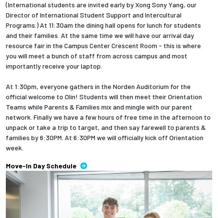
(International students are invited early by Xong Sony Yang, our
Director of International Student Support and Intercultural
Employees
Programs.) At 11:30am the dining hall opens for lunch for students
and their families. At the same time we will have our arrival day
resource fair in the Campus Center Crescent Room - this is where
you will meet a bunch of staff from across campus and most
importantly receive your laptop.
At 1:30pm, everyone gathers in the Norden Auditorium for the
official welcome to Olin! Students will then meet their Orientation
Teams while Parents & Families mix and mingle with our parent
network. Finally we have a few hours of free time in the afternoon to
unpack or take a trip to target, and then say farewell to parents &
families by 6:30PM. At 6:30PM we will officially kick off Orientation
week.
Move-In Day Schedule