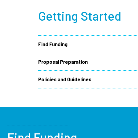
Getting Started
Find Funding
Proposal Preparation
Policies and Guidelines
Find Funding