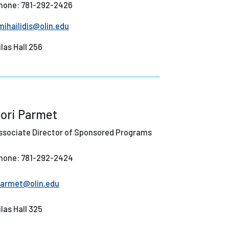
hone: 781-292-2426
mihailidis@olin.edu
ilas Hall 256
ori Parmet
ssociate Director of Sponsored Programs
hone: 781-292-2424
parmet@olin.edu
ilas Hall 325