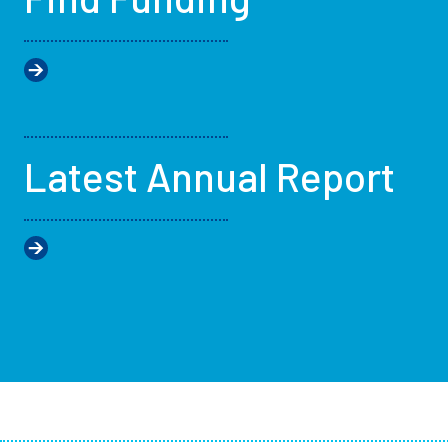
Latest Annual Report