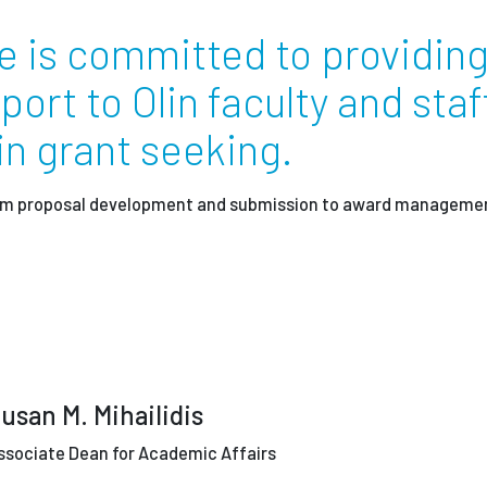
e is committed to providin
Employ
rt to Olin faculty and staf
 grant seeking.
from proposal development and submission to award manageme
usan M. Mihailidis
ssociate Dean for Academic Affairs