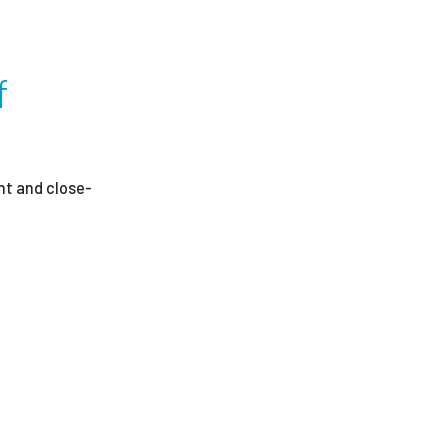
g
ees
f
nt and close-