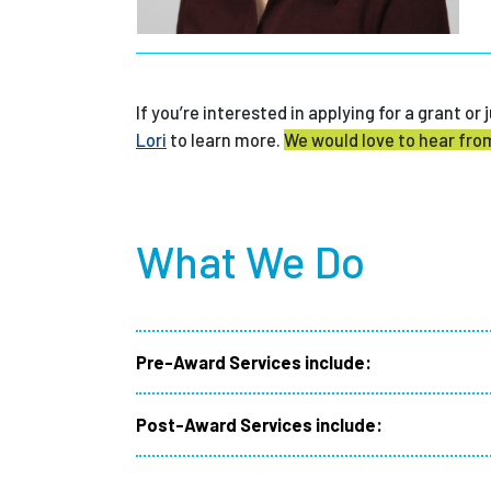
If you’re interested in applying for a grant o
Lori
to learn more.
We would love to hear fro
What We Do
Pre-Award Services include:
Post-Award Services include: