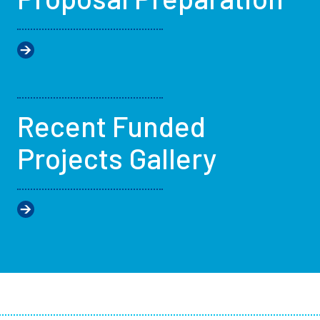
Recent Funded
Projects Gallery