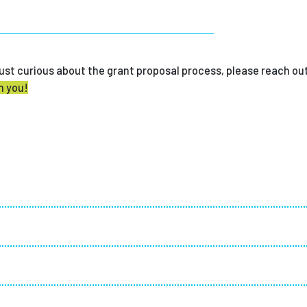
r just curious about the grant proposal process, please reach ou
m you!