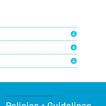
Policies + Guidelines