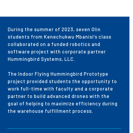
During the summer of 2023, seven Olin
students from Kenechukwu Mbanisi’s class
collaborated on a funded robotics and
software project with corporate partner
Hummingbird Systems, LLC.
The Indoor Flying Hummingbird Prototype
project provided students the opportunity to
work full-time with faculty and a corporate
partner to build advanced drones with the
goal of helping to maximize efficiency during
the warehouse fulfillment process.