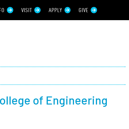
FO
VISIT
APPLY
GIVE
rces For...
tive Students
ers + Sponsors
 + Families
ollege of Engineering
t Students