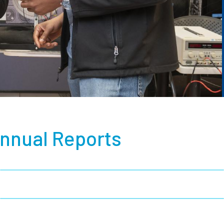
nnual Reports