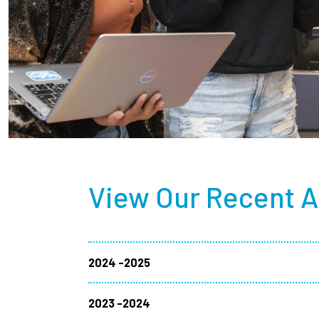
View Our Recent A
2024 -2025
2023 -2024