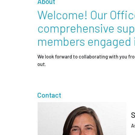
About
Partnerships
Welcome! Our Offic
comprehensive suppo
News + Events
members engaged in
Give to Olin
We look forward to collaborating with you 
out.
Contact
S
A