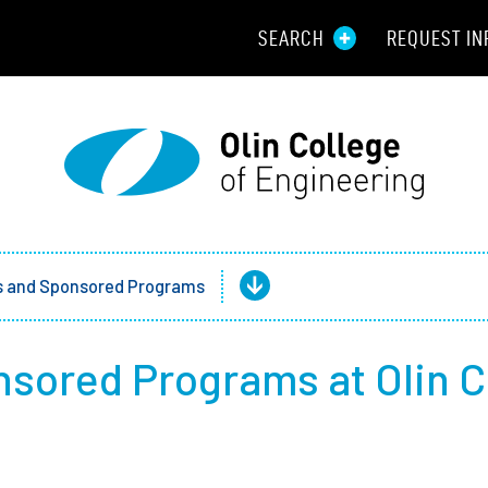
SEARCH
REQUEST IN
Resou
Aid
Prospec
Employ
ts and Sponsored Programs
Parents
nsored Programs at Olin C
Alumni
Curren