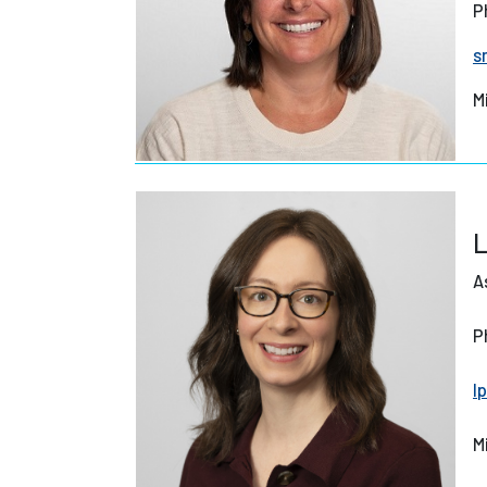
P
s
M
L
A
P
l
M