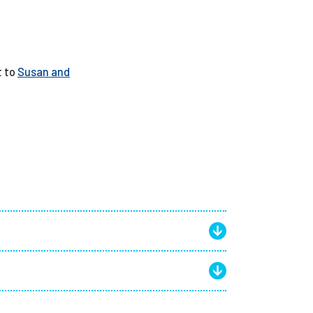
t to
Susan and