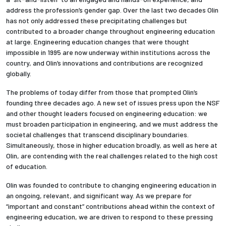
address the profession’s gender gap. Over the last two decades Olin
has not only addressed these precipitating challenges but
contributed to a broader change throughout engineering education
at large. Engineering education changes that were thought
impossible in 1995 are now underway within institutions across the
country, and Olin’s innovations and contributions are recognized
globally.
The problems of today differ from those that prompted Olin’s
founding three decades ago.
A new set of issues press upon the NSF
and other thought leaders focused on engineering education: we
must broaden participation in engineering, and we must address the
societal challenges that transcend disciplinary boundaries.
Simultaneously, those in h
igher education broadly, as well as
here at
Olin,
are contending with the real challenges related to the high cost
of education.
Olin was founded to contribute to changing engineering education in
an ongoing, relevant, and significant way.
As we prepare for
“important and constant” contributions ahead within the context of
engineering education, we are driven to respond to these pressing