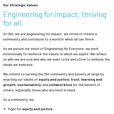
Our Strategic Values
Engineering for impact: thriving
for all.
At Olin, we are engineering for impact: we strive to create a
community and contribute to a world in which all can thrive.
As we pursue our vision of Engineering for Everyone, we work
intentionally to reinforce the values to which we aspire. We reflect
on who we are now and who we want to be and strive to embody the
ideals we embrace.
We commit to serving the Olin community and society at large by
enacting our values of
equity and justice, trust, learning and
growth, sustainability,
and
collaboration
for the benefit of
others, especially those who are most in need.
As a community, we:
Fight for
equity and justice
.