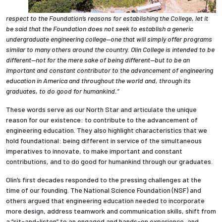
respect to the Foundation’s reasons for establishing the College, let it
be said that the Foundation does not seek to establish a generic
undergraduate engineering college—one that will simply offer programs
similar to many others around the country. Olin College is intended to be
different—not for the mere sake of being different—but to be an
important and constant contributor to the advancement of engineering
education in America and throughout the world and, through its
graduates, to do good for humankind.”
These words serve as our North Star and articulate the unique
reason for our existence: to contribute to the advancement of
engineering education. They also highlight characteristics that we
hold foundational: being different in service of the simultaneous
imperatives to innovate, to make important and constant
contributions, and to do good for humankind through our graduates.
Olin’s first decades responded to the pressing challenges at the
time of our founding.
The National Science Foundation (NSF) and
others argued that engineering education needed to incorporate
more design, address teamwork and communication skills, shift from
a “sit-and-listen” to an engaged and hands-on experience, and