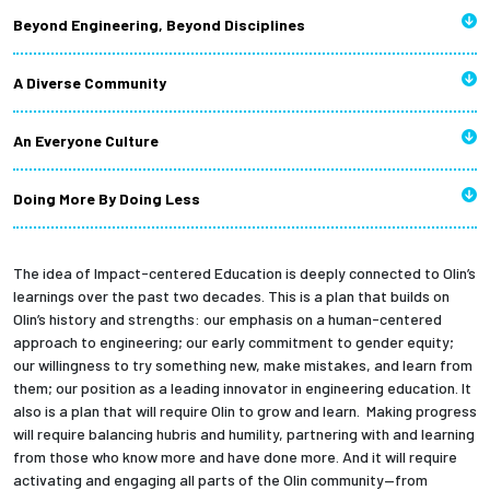
Beyond Engineering, Beyond Disciplines
A Diverse Community
An Everyone Culture
Doing More By Doing Less
The idea of Impact-centered Education is deeply connected to Olin’s
learnings over the past two decades.
This is a plan that builds on
Olin’s history and strengths: our emphasis on a human-centered
approach to engineering; our early commitment to gender equity;
our willingness to try something new, make mistakes, and learn from
them; our position as a leading innovator in engineering education. It
also is a plan that will require Olin to grow and learn. Making progress
will require balancing hubris and humility, partnering with and learning
from those who know more and have done more. And it will require
activating and engaging all parts of the Olin community—from