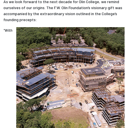
As we look forward to the next decade for Olin College, we remind
ourselves of our origins. The F.W. Olin Foundation’s visionary gift was
accompanied by the extraordinary vision outlined in the College’s
founding precepts:
“With