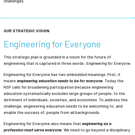
challenges.
OUR STRATEGIC VISION
Engineering for Everyone
This strategic plan is grounded in a vision for the future of
engineering that is captured in three words:
Engineering for Everyone.
Engineering for Everyone has two embedded meanings. First, it
means
engineering education needs to be for everyone
.
Today the
NSF calls for broadening participation because engineering
education systematically excludes large groups of people, to the
detriment of individuals, societies, and economies. To address this
challenge, engineering education needs to be welcoming to, and
enable the success of, people from all backgrounds.
Engineering for Everyone also means that
engineering as a
profession must serve everyone
.
We need to go beyond a disciplinary