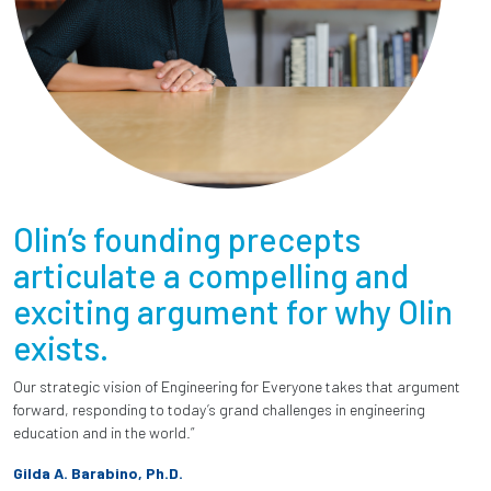
Olin’s founding precepts
articulate a compelling and
exciting argument for why Olin
exists.
Our strategic vision of Engineering for Everyone takes that argument
forward, responding to today’s grand challenges in engineering
education and in the world.”
Gilda A. Barabino, Ph.D.