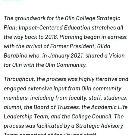
Partnerships
The groundwork for the Olin College Strategic
News + Events
Plan: Impact-Centered Education stretches all
the way back to 2018. Planning began in earnest
Give to Olin
with the arrival of Former President, Gilda
Barabino who, in January 2021, shared a Vision
Resources For...
for Olin with the Olin Community.
Prospective Students
Throughout, the process was highly iterative and
engaged extensive input from Olin community
Employers + Sponsors
members, including from faculty, staff, students,
Parents + Families
alumni, the Board of Trustees, the Academic Life
Leadership Team, and the College Council. The
Alumni
process was facilitated by a Strategic Advisory
Current Students
Team comprised of faculty and staff.