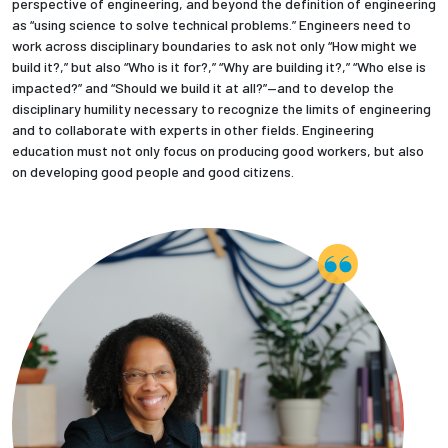
perspective of engineering, and beyond the definition of engineering
as “using science to solve technical problems.” Engineers need to
work across disciplinary boundaries to ask not only “How might we
build it?,” but also “Who is it for?,” “Why are building it?,” “Who else is
impacted?” and “Should we build it at all?”—and to develop the
disciplinary humility necessary to recognize the limits of engineering
and to collaborate with experts in other fields. Engineering
education must not only focus on producing good workers, but also
on developing good people and good citizens.