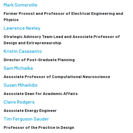
Mark Somerville
Former Provost and Professor of Electrical Engineering and
Physics
Lawrence Neeley
Strategic Advisory Team Lead and Associate Professor of
Design and Entrepreneurship
Kristin Casasanto
Director of Post-Graduate Planning
Sam Michalka
Associate Professor of Computational Neuroscience
Susan Mihailidis
Associate Dean for Academic Affairs
Claire Rodgers
Associate Energy Engineer
Tim Ferguson Sauder
Professor of the Practice in Design