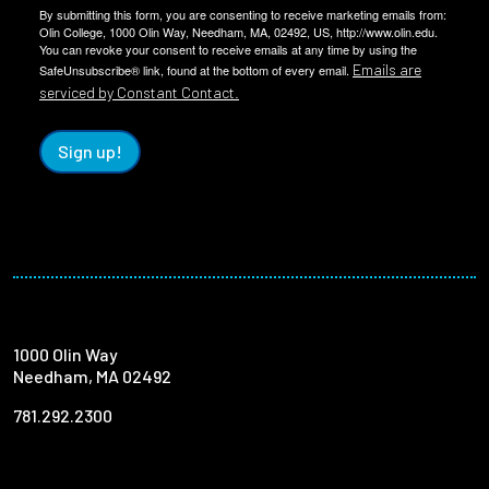
By submitting this form, you are consenting to receive marketing emails from:
Olin College, 1000 Olin Way, Needham, MA, 02492, US, http://www.olin.edu.
You can revoke your consent to receive emails at any time by using the
Emails are
SafeUnsubscribe® link, found at the bottom of every email.
serviced by Constant Contact.
Sign up!
1000 Olin Way
Needham, MA 02492
781.292.2300