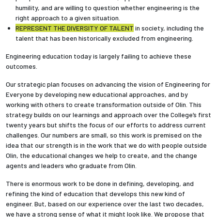
humility, and are willing to question whether engineering is the
right approach to a given situation.
REPRESENT THE DIVERSITY OF TALENT
in society, including the
talent that has been historically excluded from engineering.
Engineering education today is largely failing to achieve these
outcomes.
Our strategic plan focuses on advancing the vision of Engineering for
Everyone by developing new educational approaches, and by
working with others to create transformation outside of Olin. This
strategy builds on our learnings and approach over the College’s first
twenty years but shifts the focus of our efforts to address current
challenges. Our numbers are small, so this work is premised on the
idea that our strength is in the work that we do with people outside
Olin, the educational changes we help to create, and the change
agents and leaders who graduate from Olin.
There is enormous work to be done in defining, developing, and
refining the kind of education that develops this new kind of
engineer. But, based on our experience over the last two decades,
we have a strong sense of what it might look like. We propose that