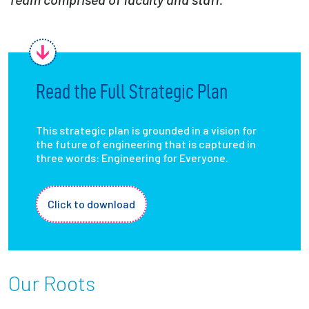
Employees
Read the Full Strategic Plan
This strategic plan is grounded in a vision for
the future of engineering that is captured in
three words: Engineering for Everyone.
Click to download
Our Roots