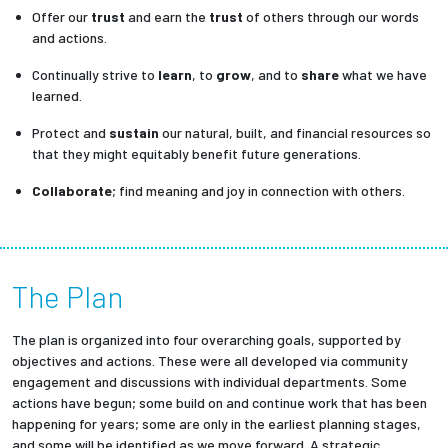
Offer our
trust
and earn the
trust
of others through our words
and actions.
Continually strive to
learn
, to
grow
, and to
share
what we have
learned.
Protect and
sustain
our natural, built, and financial resources so
that they might equitably benefit future generations.
Collaborate
; find meaning and joy in connection with others.
The Plan
The plan is organized into four overarching goals, supported by
objectives and actions. These were all developed via community
engagement and discussions with individual departments. Some
actions have begun; some build on and continue work that has been
happening for years; some are only in the earliest planning stages,
and some will be identified as we move forward. A strategic