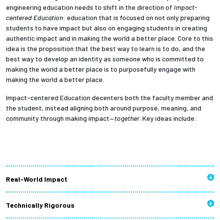
engineering education needs to shift in the direction of
Impact-
centered Education
: education that is focused on not only preparing
students to have impact but also on engaging students in
creating
authentic impact and in making the world a better place. Core to this
idea is the proposition that the best way to learn is to do, and the
best way to develop an identity as someone who is committed to
making the world a better place is to purposefully engage with
making the world a better place.
Impact-centered Education decenters both the faculty member and
the student, instead aligning both around purpose, meaning, and
community through making impact—
together
.
Key ideas include:
Real-World Impact
Technically Rigorous