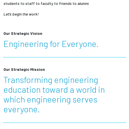
students to staff to faculty to friends to alumni.
Let’s begin the work!
Our Strategic Vision
Engineering for Everyone.
Our Strategic Mission
Transforming engineering
education toward a world in
which engineering serves
everyone.