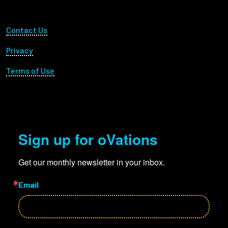
Footer Utility
Contact Us
Privacy
Terms of Use
Sign up for oVations
Get our monthly newsletter in your inbox.
Email