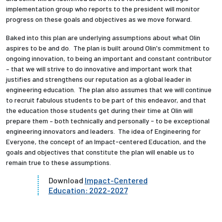
implementation group who reports to the president will monitor
progress on these goals and objectives as we move forward.
Baked into this plan are underlying assumptions about what Olin
aspires to be and do. The plan is built around Olin's commitment to
ongoing innovation, to being an important and constant contributor
– that we will strive to do innovative and important work that
justifies and strengthens our reputation as a global leader in
engineering education. The plan also assumes that we will continue
to recruit fabulous students to be part of this endeavor, and that
the education those students get during their time at Olin will
prepare them – both technically and personally - to be exceptional
engineering innovators and leaders. The idea of Engineering for
Everyone, the concept of an Impact-centered Education, and the
goals and objectives that constitute the plan will enable us to
remain true to these assumptions.
Download
Impact-Centered
Education: 2022-2027