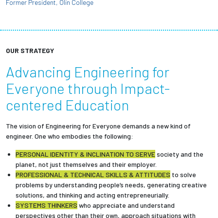
Former President, Olin College
OUR STRATEGY
Advancing Engineering for
Everyone through Impact-
centered Education
The vision of Engineering for Everyone demands a new kind of
engineer. One who embodies the following:
PERSONAL IDENTITY & INCLINATION TO SERVE
society and the
planet, not just themselves and their employer.
PROFESSIONAL & TECHNICAL SKILLS & ATTITUDES
to solve
problems by understanding people’s needs, generating creative
solutions, and thinking and acting entrepreneurially.
SYSTEMS THINKERS
who appreciate and understand
perspectives other than their own, approach situations with