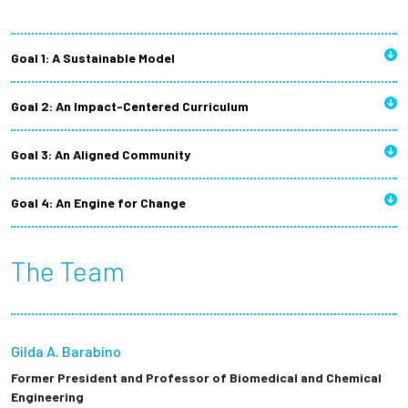
Goal 1: A Sustainable Model
Goal 2: An Impact-Centered Curriculum
Goal 3: An Aligned Community
Goal 4: An Engine for Change
The Team
Gilda A. Barabino
Former President and Professor of Biomedical and Chemical
Engineering