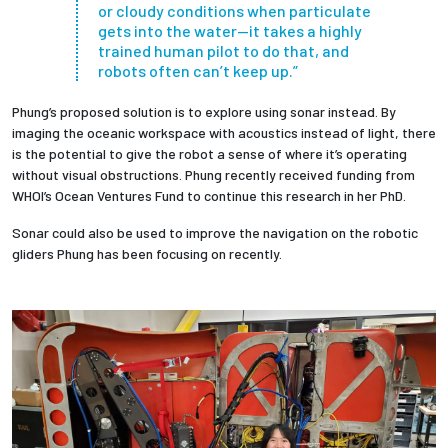
or cloudy conditions when particulate
gets into the water—it takes a highly
trained human pilot to do that, and
robots often can’t keep up.”
Phung’s proposed solution is to explore using sonar instead. By
imaging the oceanic workspace with acoustics instead of light, there
is the potential to give the robot a sense of where it’s operating
without visual obstructions. Phung recently received funding from
WHOI’s Ocean Ventures Fund to continue this research in her PhD.
Sonar could also be used to improve the navigation on the robotic
gliders Phung has been focusing on recently.