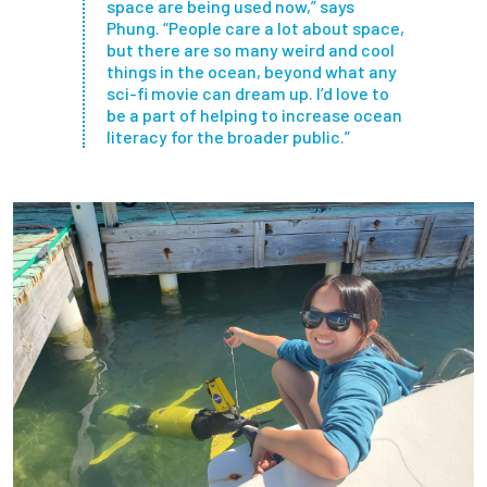
space are being used now,” says
Phung. “People care a lot about space,
but there are so many weird and cool
things in the ocean, beyond what any
sci-fi movie can dream up. I’d love to
be a part of helping to increase ocean
literacy for the broader public.”