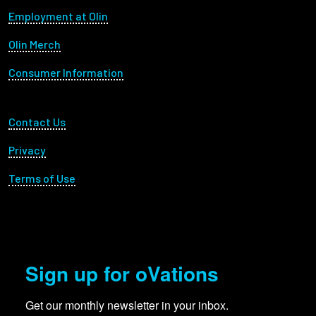
Footer menu
Employment at Olin
Olin Merch
Consumer Information
Footer Utility
Contact Us
Privacy
Terms of Use
Sign up for oVations
Get our monthly newsletter in your inbox.