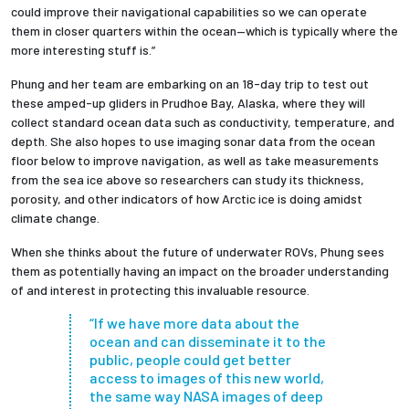
could improve their navigational capabilities so we can operate
them in closer quarters within the ocean—which is typically where the
more interesting stuff is.”
Phung and her team are embarking on an 18-day trip to test out
these amped-up gliders in Prudhoe Bay, Alaska, where they will
collect standard ocean data such as conductivity, temperature, and
depth. She also hopes to use imaging sonar data from the ocean
floor below to improve navigation, as well as take measurements
from the sea ice above so researchers can study its thickness,
porosity, and other indicators of how Arctic ice is doing amidst
climate change.
When she thinks about the future of underwater ROVs, Phung sees
them as potentially having an impact on the broader understanding
of and interest in protecting this invaluable resource.
“If we have more data about the
ocean and can disseminate it to the
public, people could get better
access to images of this new world,
the same way NASA images of deep