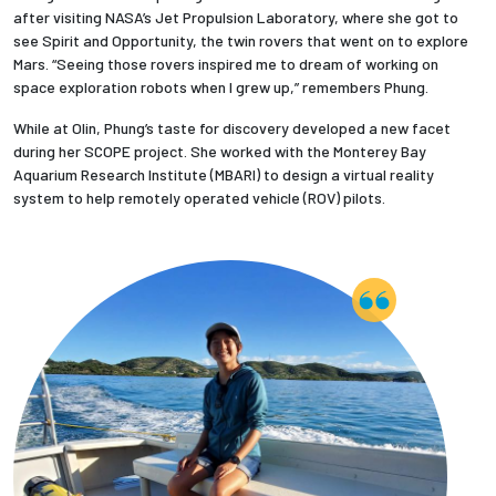
after visiting NASA’s Jet Propulsion Laboratory, where she got to
see Spirit and Opportunity, the twin rovers that went on to explore
Employees
Mars. “Seeing those rovers inspired me to dream of working on
space exploration robots when I grew up,” remembers Phung.
While at Olin, Phung’s taste for discovery developed a new facet
during her SCOPE project. She worked with the Monterey Bay
Aquarium Research Institute (MBARI) to design a virtual reality
system to help remotely operated vehicle (ROV) pilots.