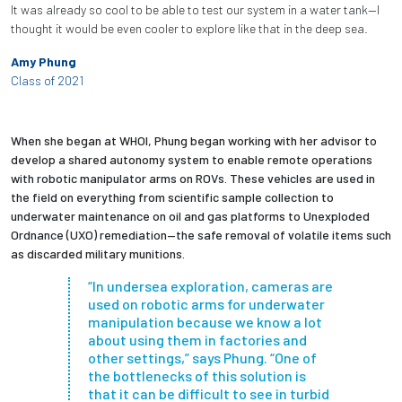
It was already so cool to be able to test our system in a water tank—I
thought it would be even cooler to explore like that in the deep sea.
Amy Phung
Class of 2021
When she began at WHOI, Phung began working with her advisor to
develop a shared autonomy system to enable remote operations
with robotic manipulator arms on ROVs. These vehicles are used in
the field on everything from scientific sample collection to
underwater maintenance on oil and gas platforms to Unexploded
Ordnance (UXO) remediation—the safe removal of volatile items such
as discarded military munitions.
“In undersea exploration, cameras are
used on robotic arms for underwater
manipulation because we know a lot
about using them in factories and
other settings,” says Phung. “One of
the bottlenecks of this solution is
that it can be difficult to see in turbid