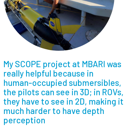
My SCOPE project at MBARI was
really helpful because in
human-occupied submersibles,
the pilots can see in 3D; in ROVs,
they have to see in 2D, making it
much harder to have depth
perception