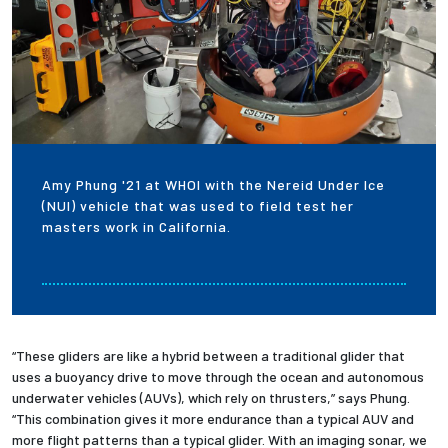
Amy Phung '21 at WHOI with the Nereid Under Ice
(NUI) vehicle that was used to field test her
masters work in California.
“These gliders are like a hybrid between a traditional glider that
uses a buoyancy drive to move through the ocean and autonomous
underwater vehicles (AUVs), which rely on thrusters,” says Phung.
“This combination gives it more endurance than a typical AUV and
more flight patterns than a typical glider. With an imaging sonar, we