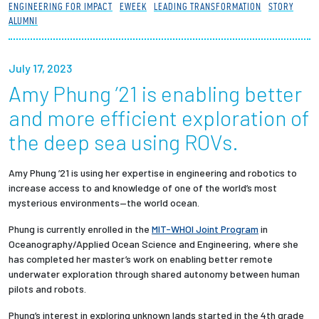
ENGINEERING FOR IMPACT
EWEEK
LEADING TRANSFORMATION
STORY
Partnerships
ALUMNI
News + Events
July 17, 2023
Amy Phung ’21 is enabling better
Give to Olin
and more efficient exploration of
Resources For...
the deep sea using ROVs.
Prospective Students
Amy Phung ’21 is using her expertise in engineering and robotics to
increase access to and knowledge of one of the world’s most
mysterious environments—the world ocean.
Employers + Sponsors
Phung is currently enrolled in the
MIT-WHOI Joint Program
in
Parents + Families
Oceanography/Applied Ocean Science and Engineering, where she
has completed her master’s work on enabling better remote
underwater exploration through shared autonomy between human
Alumni
pilots and robots.
Current Students
Phung’s interest in exploring unknown lands started in the 4th grade