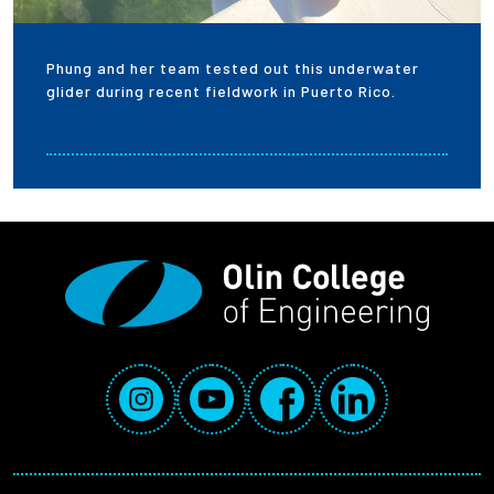
Phung and her team tested out this underwater
glider during recent fieldwork in Puerto Rico.
Social Media Links
Instagram
YouTube
Facebook
LinkedIn