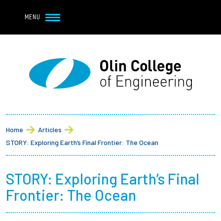
Navbar Utility
Skip to main content
MENU
Navbar Utility Mobile
APPLY
REQUEST INFO
MY OLIN
GIVE
Main navigation
About
Breadcrumb
Admission + Financial Aid
Home
Articles
STORY: Exploring Earth’s Final Frontier: The Ocean
Student Life
STORY: Exploring Earth’s Final
Academics
Frontier: The Ocean
Research at Olin