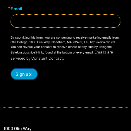
Email
By submitting this form, you are consenting to receive marketing emails from:
Olin College, 1000 Olin Way, Needham, MA, 02492, US, http://www.olin.edu.
You can revoke your consent to receive emails at any time by using the
Emails are
SafeUnsubscribe® link, found at the bottom of every email.
serviced by Constant Contact.
Sign up!
1000 Olin Way