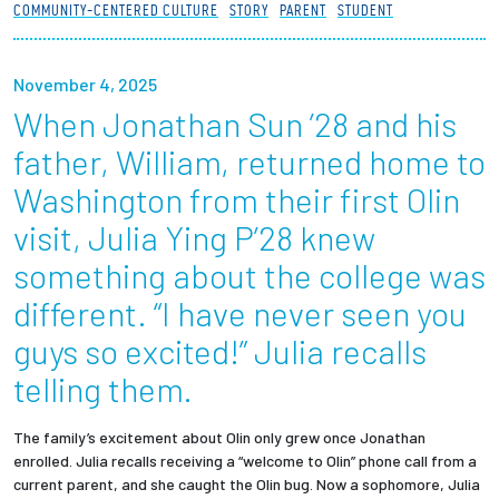
COMMUNITY-CENTERED CULTURE
STORY
PARENT
STUDENT
Partnerships
News + Events
November 4, 2025
When Jonathan Sun ’28 and his
Give to Olin
father, William, returned home to
Washington from their first Olin
Resources For...
visit, Julia Ying P’28 knew
something about the college was
Prospective Students
different. “I have never seen you
Employers + Sponsors
guys so excited!” Julia recalls
telling them.
Parents + Families
Alumni
The family’s excitement about Olin only grew once Jonathan
enrolled. Julia recalls receiving a “welcome to Olin” phone call from a
current parent, and she caught the Olin bug. Now a sophomore, Julia
Current Students