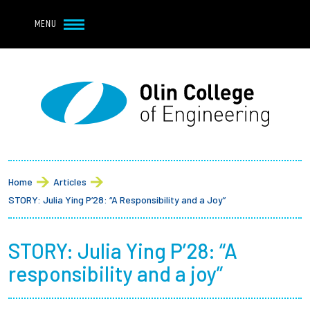
Navbar Utility
Skip to main content
MENU
Navbar Utility Mobile
APPLY
REQUEST INFO
MY OLIN
GIVE
Main navigation
About
Breadcrumb
Admission + Financial Aid
Home
Articles
STORY: Julia Ying P’28: “A Responsibility and a Joy”
Student Life
STORY: Julia Ying P’28: “A
Academics
responsibility and a joy”
Research at Olin