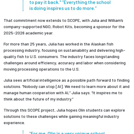
to pay it back." “Everything the school
is doing inspires us to do more.”
That commitment now extends to SCOPE, with Julia and William’s
company-supported NGO, Robot Kits, becoming a sponsor for the
2025-2026 academic year.
For more than 25 years, Julia has worked in the Alaskan fish
processing industry, focusing on sustainability and delivering high-
quality fish to U.S. consumers. The industry faces longstanding
challenges around efficiency, accuracy and labor when considering
moving processing operations to the U.S.
Julia sees artificial intelligence as a possible path forward to finding
solutions. “Nobody can stop [AI]. We need to learn more about it and
manage human cooperation with AI,” Julia says. “It inspires me to
think about the future of my industry.”
Through this SCOPE project, Julia hopes Olin students can explore
solutions to these challenges while gaining meaningful industry
experience.
“For me, Olin is a very unique school