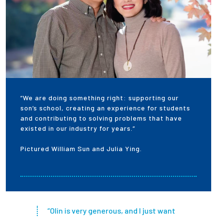
“We are doing something right: supporting our
son’s school, creating an experience for students
and contributing to solving problems that have
existed in our industry for years.”
Pictured William Sun and Julia Ying.
“Olin is very generous, and I just want