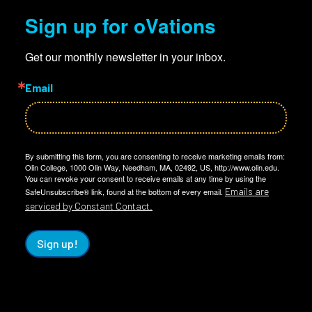
Sign up for oVations
Get our monthly newsletter in your inbox.
Email
By submitting this form, you are consenting to receive marketing emails from:
Olin College, 1000 Olin Way, Needham, MA, 02492, US, http://www.olin.edu.
You can revoke your consent to receive emails at any time by using the
Emails are
SafeUnsubscribe® link, found at the bottom of every email.
serviced by Constant Contact.
Sign up!