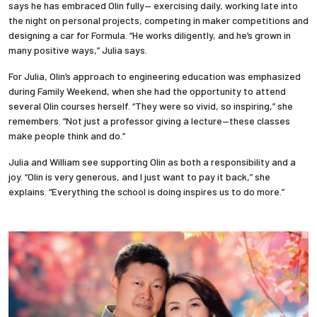
says he has embraced Olin fully— exercising daily, working late into
the night on personal projects, competing in maker competitions and
Employees
designing a car for Formula. “He works diligently, and he’s grown in
many positive ways,” Julia says.
For Julia, Olin’s approach to engineering education was emphasized
during Family Weekend, when she had the opportunity to attend
several Olin courses herself. “They were so vivid, so inspiring,” she
remembers. “Not just a professor giving a lecture—these classes
make people think and do.”
Julia and William see supporting Olin as both a responsibility and a
joy. “Olin is very generous, and I just want to pay it back,” she
explains. “Everything the school is doing inspires us to do more.”