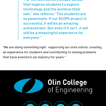
that inspires students to explore
technology and the world on their
own,” she reflects. “The students are
so passionate. If our SCOPE project is
successful, it will be an amazing
achievement. But even if it isn’t, it will
still be a meaningful experience for
everyone."
“We are doing something right: supporting our son’s school, creating
an experience for students and contributing to solving problems
that have existed in our industry for years.”
Social Media Links
Instagram
YouTube
Facebook
LinkedIn