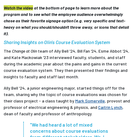
Watch the video
at the bottom of page to learn more about the
program and to see what the employee audience overwhelmingly
chose as their favorite signage option (e.g. very specific and text-
heavy on what you should/shouldn't throw away, or icons that detail
it).
Sharing Insights on Olin's Course Evaluation System
The
Change at Olin
team of Ally Bell '24, Bill Fan ‘24, Esme Abbot ‘24,
and Kate Mackowiak ‘23 interviewed faculty, students, and staff
during the academic year about the pains and gains in the current
course evaluation system. They then presented their findings and
insights to faculty and staff last month.
Ally Bell '24, a junior engineering major, started things off for the
team, sharing why the topic of course evaluations was chosen for
their class project - a class taught by
Mark Somerville
, provost and
professor of electrical engineering & physics, and
Caitrin Lynch
,
dean of faculty and professor of anthropology.
"We had heard a lot of mixed
concerns about course evaluations
from different stakeholders. We, I