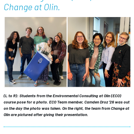
Change at Olin.
Employees
(L to R): Students from the Environmental Consulting at Olin (ECO)
course pose for a photo. ECO Team member, Camden Droz '26 was out
on the day the photo was taken. On the right, the team from Change at
Olin are pictured after giving their presentation.