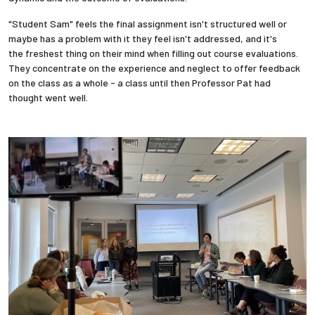
"Student Sam" feels the final assignment isn't structured well or
maybe has a problem with it they feel isn't addressed, and it's
the
freshest thing on their mind when filling out course evaluations.
They concentrate on the experience and neglect to offer feedback
on the class as a whole - a class until then Professor Pat had
thought went well.