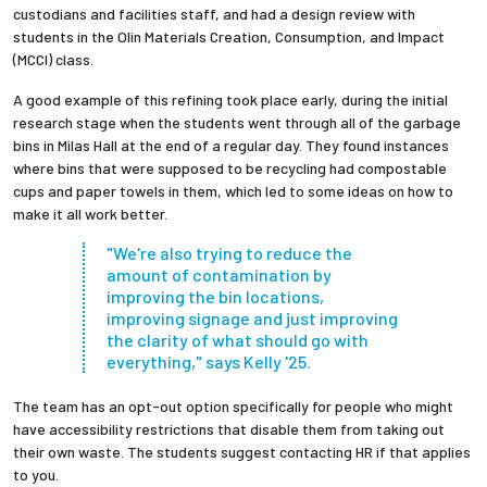
custodians and facilities staff, and had a design review with
students in the Olin Materials Creation, Consumption, and Impact
(MCCI) class.
A good example of this refining took place early, during the initial
research stage when the students went through all of the garbage
bins in Milas Hall at the end of a regular day. They found instances
where bins that were supposed to be recycling had compostable
cups and paper towels in them, which led to some ideas on how to
make it all work better.
"We're also trying to reduce the
amount of contamination by
improving the bin locations,
improving signage and just improving
the clarity of what should go with
everything," says Kelly '25.
The team has an opt-out option specifically for people who might
have accessibility restrictions that disable them from taking out
their own waste. The students suggest contacting HR if that applies
to you.