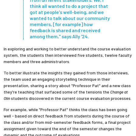
think all wanted to do a project that
got at people's well-being, and we
wanted to talk about our community
members, [for example] how
feedback is shared and received
among them," says Ally '24.
In exploring and working to better understand the course evaluation
system, the students then interviewed five students, twelve faculty
members and three administrators.
To better illustrate the insights they gained from those interviews,
the team used an engaging storytelling technique in their
presentation, sharing a story about "Professor Pat" and a new class
they're teaching that surfaced some of the tensions the
Change at
Olin
students discovered in the current course evaluation processes.
For example, while "Professor Pat" thinks the class has been going
well - based on direct feedback from students during the course of
the class and/or from mid-semester feedback forms, a final project
assignment given toward the end of the semester changes the
dynamic and the outcome of evaluations.