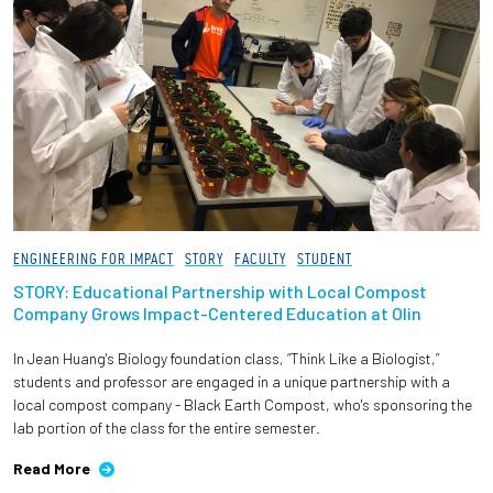
ENGINEERING FOR IMPACT
STORY
FACULTY
STUDENT
STORY: Educational Partnership with Local Compost
Company Grows Impact-Centered Education at Olin
In Jean Huang's Biology foundation class, “Think Like a Biologist,”
students and professor are engaged in a unique partnership with a
local compost company - Black Earth Compost, who's sponsoring the
lab portion of the class for the entire semester.
Read More