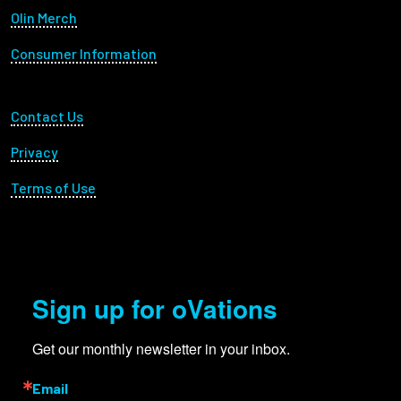
Olin Merch
Consumer Information
Footer Utility
Contact Us
Privacy
Terms of Use
Sign up for oVations
Get our monthly newsletter in your inbox.
Email