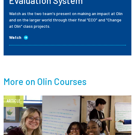
Evaluation System
Watch as the two team's present on making an impact at Olin
and on the larger world through their final "ECO" and "Change
at Olin" class projects.
Watch
More on Olin Courses
ARTICLE