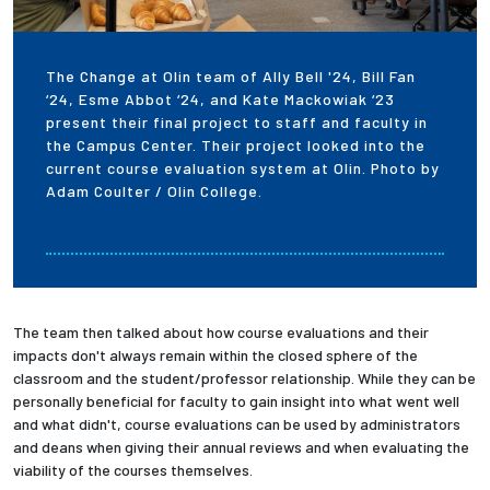
The Change at Olin team of Ally Bell '24, Bill Fan
‘24, Esme Abbot ‘24, and Kate Mackowiak ‘23
present their final project to staff and faculty in
the Campus Center. Their project looked into the
current course evaluation system at Olin. Photo by
Adam Coulter / Olin College.
The team then talked about how course evaluations and their
impacts don't always remain within the closed sphere of the
classroom and the student/professor relationship. While they can be
personally beneficial for faculty to gain insight into what went well
and what didn't, course evaluations can be used by administrators
and deans when giving their annual reviews and when evaluating the
viability of the courses themselves.