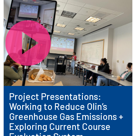
Project Presentations:
Working to Reduce Olin’s
Greenhouse Gas Emissions +
Exploring Current Course