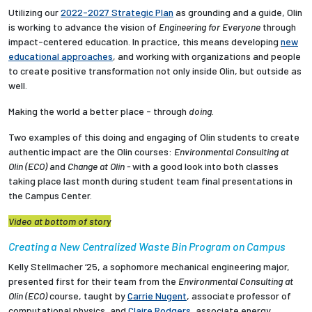
Utilizing our
2022-2027 Strategic Plan
as grounding and a guide, Olin
is working to advance the vision of
Engineering for Everyone
through
impact-centered education. In practice, this means developing
new
educational approaches
, and working with organizations and people
to create positive transformation not only inside Olin, but outside as
well.
Making the world a better place - through
doing
.
Two examples of this doing and engaging of Olin students to
create
authentic impact are the Olin courses:
Environmental Consulting at
Olin (ECO)
and
Change at Olin -
with a good look into both classes
taking place last month during student team final presentations in
the Campus Center.
Video at bottom of story
Creating a New Centralized Waste Bin Program on Campus
Kelly Stellmacher ‘25, a sophomore mechanical engineering major,
presented first for their team from the
Environmental Consulting at
Olin (ECO)
course, taught by
Carrie Nugent
, associate professor of
computational physics, and
Claire Rodgers
, associate energy