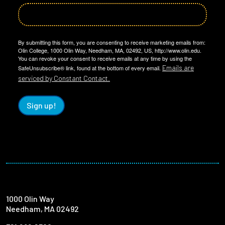
By submitting this form, you are consenting to receive marketing emails from:
Olin College, 1000 Olin Way, Needham, MA, 02492, US, http://www.olin.edu.
You can revoke your consent to receive emails at any time by using the
Emails are
SafeUnsubscribe® link, found at the bottom of every email.
serviced by Constant Contact.
Sign up!
1000 Olin Way
Needham, MA 02492