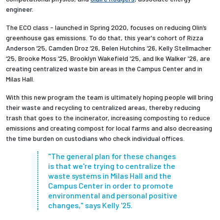
engineer.
The ECO class - launched in Spring 2020, focuses on reducing Olin’s
greenhouse gas emissions. To do that, this year's cohort of Rizza
Anderson ‘25, Camden Droz ‘26, Belen Hutchins ‘26, Kelly Stellmacher
‘25, Brooke Moss ‘25, Brooklyn Wakefield '25, and Ike Walker '26, are
creating centralized waste bin areas in the Campus Center and in
Milas Hall.
With this new program the team is ultimately hoping people will bring
their waste and recycling to centralized areas, thereby reducing
trash that goes to the incinerator, increasing composting to reduce
emissions and creating compost for local farms and also decreasing
the time burden on custodians who check individual offices.
"The general plan for these changes
is that we're trying to centralize the
waste systems in Milas Hall and the
Campus Center in order to promote
environmental and personal positive
changes," says Kelly '25.