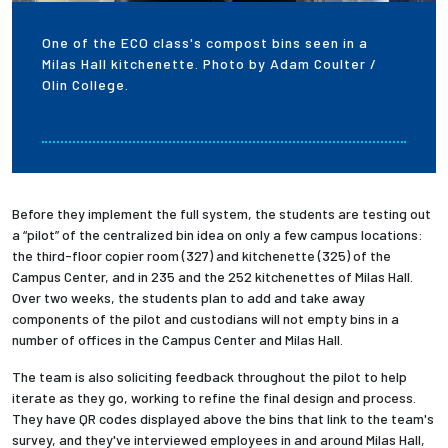
One of the ECO class's compost bins seen in a
Milas Hall kitchenette. Photo by Adam Coulter /
Olin College.
Before they implement the full system, the students are testing out
a “pilot” of the centralized bin idea on only a few campus locations:
the third-floor copier room (327) and kitchenette (325) of the
Campus Center, and in 235 and the 252 kitchenettes of Milas Hall.
Over two weeks, the students plan to add and take away
components of the pilot and custodians will not empty bins in a
number of offices in the Campus Center and Milas Hall.
The team is also soliciting feedback throughout the pilot to help
iterate as they go, working to refine the final design and process.
They have QR codes displayed above the bins that link to the team's
survey, and they've interviewed employees in and around Milas Hall,