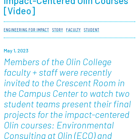
Impact-Centered Olin Courses
Partnerships
[Video]
News + Events
ENGINEERING FOR IMPACT
STORY
FACULTY
STUDENT
Give to Olin
May 1, 2023
Resources For...
Members of the Olin College
faculty + staff were recently
Prospective Students
invited to the Crescent Room in
the Campus Center to watch two
Employers + Sponsors
student teams present their final
Parents + Families
projects for the impact-centered
Alumni
Olin courses: Environmental
Consulting at Olin (ECO) and
Current Students