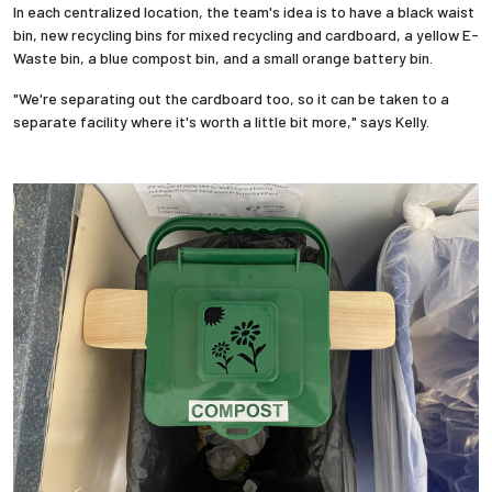
In each centralized location, the team's idea is to have a black waist
bin, new recycling bins for mixed recycling and cardboard, a yellow E-
Waste bin, a blue compost bin, and a small orange battery bin.
"We're separating out the cardboard too, so it can be taken to a
separate facility where it's worth a little bit more," says Kelly.