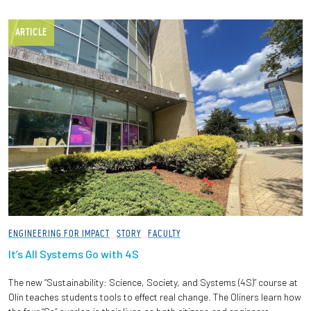
ARTICLE
ENGINEERING FOR IMPACT
STORY
FACULTY
It’s All Systems Go with 4S
The new “Sustainability: Science, Society, and Systems (4S)” course at
Olin teaches students tools to effect real change. The Oliners learn how