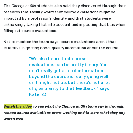
The
Change at Olin
students also said they discovered through their
research that faculty worry that course evaluations might be
impacted by a professor's identity and that students were
unknowingly taking that into account and impacting that bias when
filling out course evaluations.
Not to mention the team says, course evaluations aren't that
effective in getting good, quality information about the course.
"We also heard that course
evaluations can be pretty binary. You
don't really get a lot of information
beyond the course is really going well
or it might not be, but there's not a lot
of granularity to that feedback," says
Kate '23.
Watch the video
to see what the Change at Olin team say is the main
reason course evaluations aren't working and to learn what they say
works well.