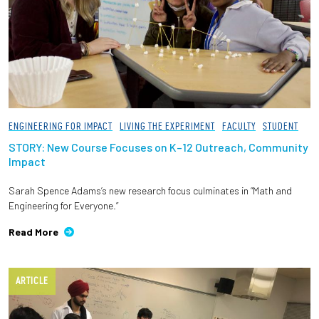
ENGINEERING FOR IMPACT
LIVING THE EXPERIMENT
FACULTY
STUDENT
STORY: New Course Focuses on K–12 Outreach, Community
Impact
Sarah Spence Adams’s new research focus culminates in “Math and
Engineering for Everyone.”
Read More
ARTICLE