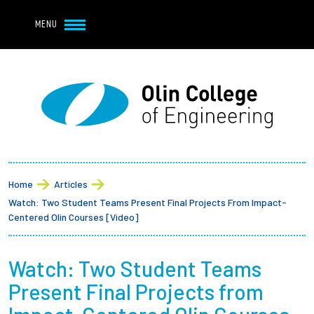
Navbar Utility
Skip to main content
MENU
Navbar Utility Mobile
APPLY
REQUEST INFO
MY OLIN
GIVE
Main navigation
About
Breadcrumb
Admission + Financial Aid
Home
Articles
Watch: Two Student Teams Present Final Projects From Impact-
Student Life
Centered Olin Courses [Video]
Academics
Watch: Two Student Teams
Present Final Projects from
Research at Olin