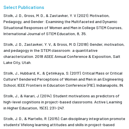
Select Publications
Stolk, J. D., Gross, M. D., & Zastavker, Y. V. (2021). Motivation,
Pedagogy, and Gender: Examining the Multifaceted and Dynamic
Situational Responses of Women and Men in College STEM Courses,
International Journal of STEM Education, 8, 35.
Stolk, J. D., Zastavker, Y. V., & Gross, M. D. (2018). Gender, motivation,
and pedagogy in the STEM classroom: a quantitative
characterization. 2018 ASEE Annual Conference & Exposition, Salt
Lake City, Utah.
Stolk, J., Hubbard, K., & Çetinkaya, S. (2017). Critical Mass or Critical
Culture? Gendered Perceptions of Women and Men in an Engineering
School, IEEE Frontiers in Education Conference (FIE), Indianapolis, IN.
Stolk, J., & Harari, J. (2014). Student motivations as predictors of
high-level cognitions in project-based classrooms. Active Learning
in Higher Education, 15(3), 231-247.
Stolk, J. D., & Martello, R. (2015). Can disciplinary integration promote
students’ lifelong learning attitudes and skills in project-based