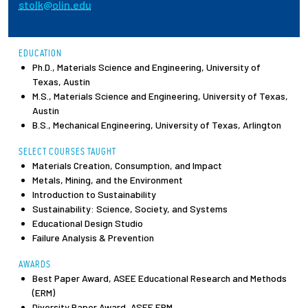
stolk@olin.edu
Employees
EDUCATION
Ph.D., Materials Science and Engineering, University of
Texas, Austin
M.S., Materials Science and Engineering, University of Texas,
Austin
B.S., Mechanical Engineering, University of Texas, Arlington
SELECT COURSES TAUGHT
Materials Creation, Consumption, and Impact
Metals, Mining, and the Environment
Introduction to Sustainability
Sustainability: Science, Society, and Systems
Educational Design Studio
Failure Analysis & Prevention
AWARDS
Best Paper Award, ASEE Educational Research and Methods
(ERM)
Diversity Paper Award, ASEE ERM