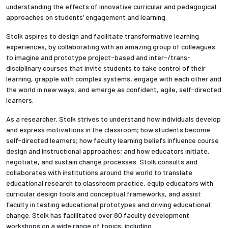
understanding the effects of innovative curricular and pedagogical
approaches on students’ engagement and learning.
Stolk aspires to design and facilitate transformative learning
experiences, by collaborating with an amazing group of colleagues
to imagine and prototype project-based and inter-/trans-
disciplinary courses that invite students to take control of their
learning, grapple with complex systems, engage with each other and
the world in new ways, and emerge as confident, agile, self-directed
learners.
As a researcher, Stolk strives to understand how individuals develop
and express motivations in the classroom; how students become
self-directed learners; how faculty learning beliefs influence course
design and instructional approaches; and how educators initiate,
negotiate, and sustain change processes. Stolk consults and
collaborates with institutions around the world to translate
educational research to classroom practice, equip educators with
curricular design tools and conceptual frameworks, and assist
faculty in testing educational prototypes and driving educational
change. Stolk has facilitated over 80 faculty development
workshops on a wide range of topics, including