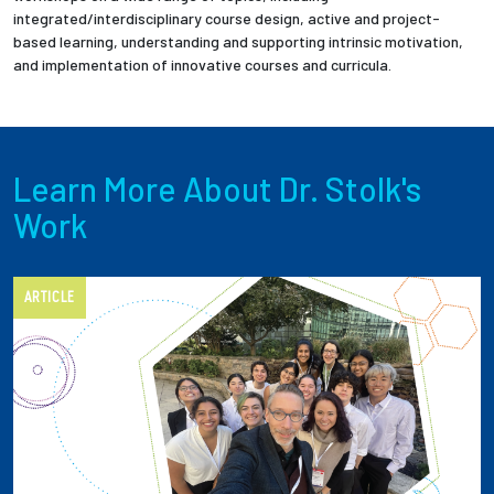
integrated/interdisciplinary course design, active and project-
based learning, understanding and supporting intrinsic motivation,
and implementation of innovative courses and curricula.
Learn More About Dr. Stolk's
Work
ARTICLE