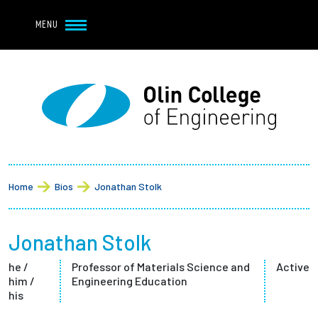
Navbar Utility
Skip to main content
MENU
Navbar Utility Mobile
APPLY
REQUEST INFO
MY OLIN
GIVE
Main navigation
About
Breadcrumb
Admission + Financial Aid
Home
Bios
Jonathan Stolk
Student Life
Jonathan Stolk
Academics
he /
Professor of Materials Science and
Active
him /
Engineering Education
Research at Olin
his