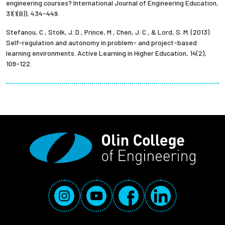
engineering courses? International Journal of Engineering Education,
31(1(B)), 434-449.
Stefanou, C., Stolk, J. D., Prince, M., Chen, J. C., & Lord, S. M. (2013).
Self-regulation and autonomy in problem- and project-based
learning environments. Active Learning in Higher Education, 14(2),
109-122.
Social Media Links
Instagram
YouTube
Facebook
LinkedIn