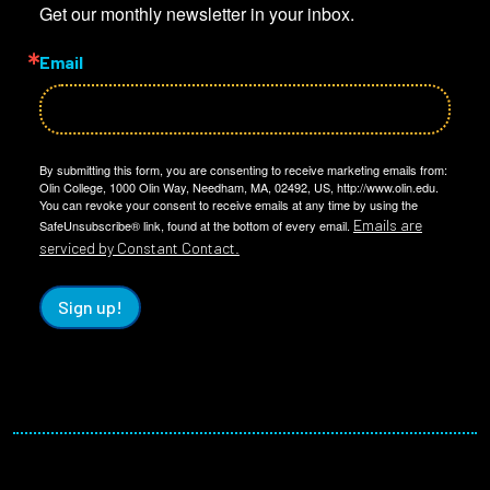
Get our monthly newsletter in your inbox.
Email
By submitting this form, you are consenting to receive marketing emails from:
Olin College, 1000 Olin Way, Needham, MA, 02492, US, http://www.olin.edu.
You can revoke your consent to receive emails at any time by using the
Emails are
SafeUnsubscribe® link, found at the bottom of every email.
serviced by Constant Contact.
Sign up!