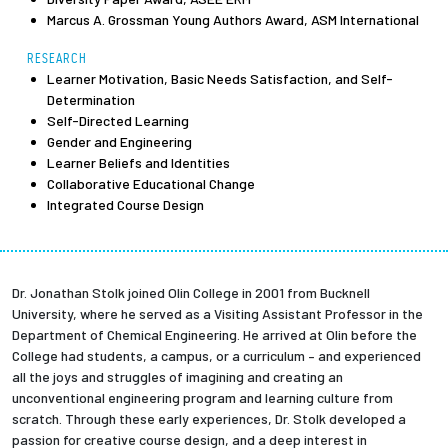
Marcus A. Grossman Young Authors Award, ASM International
RESEARCH
Learner Motivation, Basic Needs Satisfaction, and Self-
Determination
Self-Directed Learning
Gender and Engineering
Learner Beliefs and Identities
Collaborative Educational Change
Integrated Course Design
Dr. Jonathan Stolk joined Olin College in 2001 from Bucknell
University, where he served as a Visiting Assistant Professor in the
Department of Chemical Engineering. He arrived at Olin before the
College had students, a campus, or a curriculum – and experienced
all the joys and struggles of imagining and creating an
unconventional engineering program and learning culture from
scratch. Through these early experiences, Dr. Stolk developed a
passion for creative course design, and a deep interest in