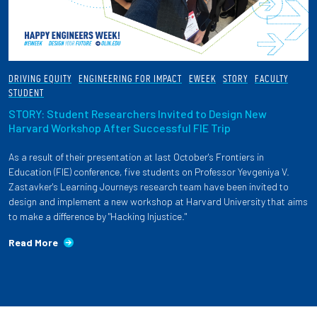
DRIVING EQUITY
ENGINEERING FOR IMPACT
EWEEK
STORY
FACULTY
STUDENT
STORY: Student Researchers Invited to Design New
Harvard Workshop After Successful FIE Trip
As a result of their presentation at last October's Frontiers in
Education (FIE) conference, five students on Professor Yevgeniya V.
Zastavker's Learning Journeys research team have been invited to
design and implement a new workshop at Harvard University that aims
to make a difference by "Hacking Injustice."
Read More