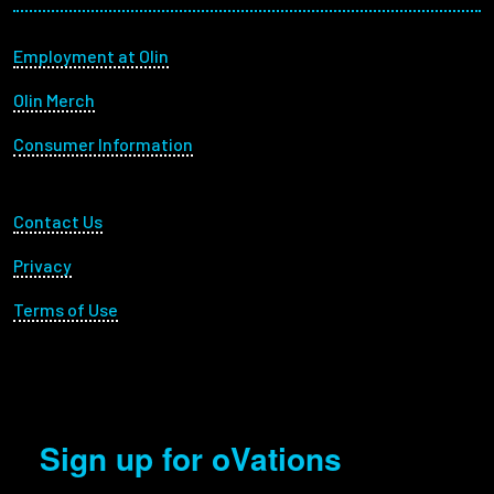
Footer menu
Employment at Olin
Olin Merch
Consumer Information
Footer Utility
Contact Us
Privacy
Terms of Use
Sign up for oVations