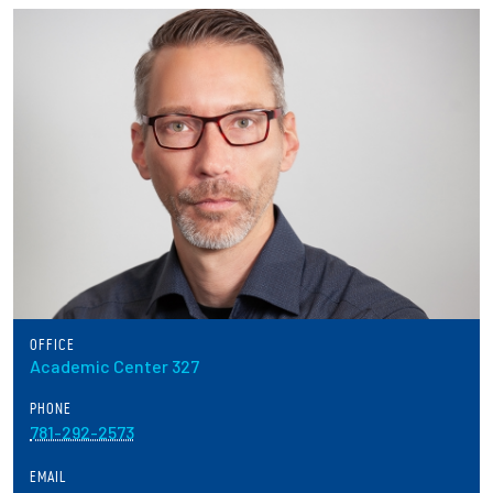
Partnerships
News + Events
Give to Olin
Resources For...
Prospective Students
Employers + Sponsors
OFFICE
Academic Center 327
Parents + Families
PHONE
Alumni
781-292-2573
EMAIL
Current Students