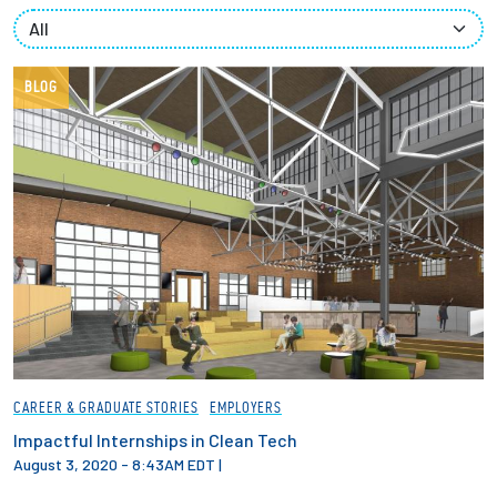
Partnerships
News + Events
BLOG
Give to Olin
Resources For...
Prospective Students
Employers + Sponsors
Parents + Families
CAREER & GRADUATE STORIES
EMPLOYERS
Alumni
Impactful Internships in Clean Tech
August 3, 2020 - 8:43AM EDT
|
Current Students