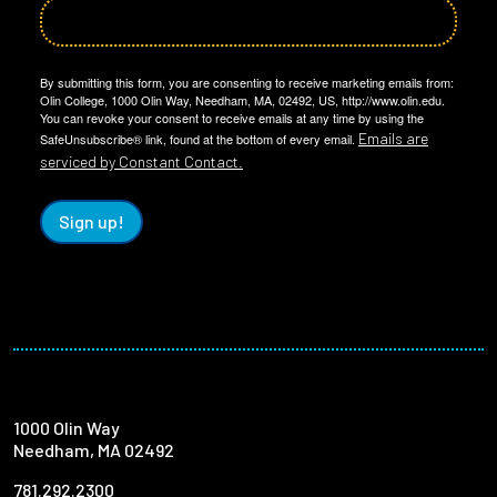
By submitting this form, you are consenting to receive marketing emails from:
Olin College, 1000 Olin Way, Needham, MA, 02492, US, http://www.olin.edu.
You can revoke your consent to receive emails at any time by using the
Emails are
SafeUnsubscribe® link, found at the bottom of every email.
serviced by Constant Contact.
Sign up!
1000 Olin Way
Needham, MA 02492
781.292.2300