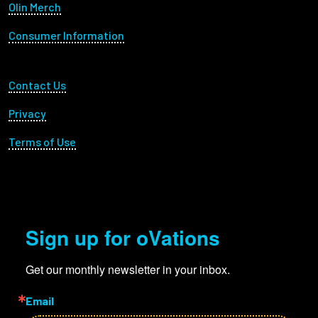
Olin Merch
Consumer Information
Footer Utility
Contact Us
Privacy
Terms of Use
Sign up for oVations
Get our monthly newsletter in your inbox.
Email