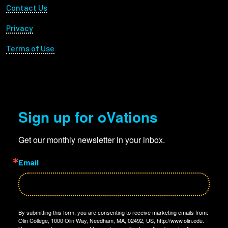
Footer Utility
Contact Us
Privacy
Terms of Use
Sign up for oVations
Get our monthly newsletter in your inbox.
Email
By submitting this form, you are consenting to receive marketing emails from:
Olin College, 1000 Olin Way, Needham, MA, 02492, US, http://www.olin.edu.