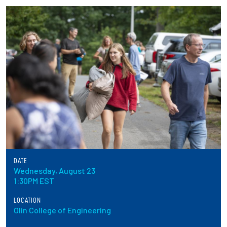
Partnerships
News + Events
Give to Olin
Resources For...
Prospective Students
Employers + Sponsors
DATE
Wednesday, August 23
Parents + Families
1:30PM EST
Alumni
LOCATION
Olin College of Engineering
Current Students