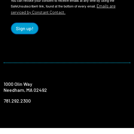
You can revoke your consent to receive emails at any time by using the
Emails are
SafeUnsubscribe® link, found at the bottom of every email.
serviced by Constant Contact.
Sign up!
1000 Olin Way
Needham, MA 02492
781.292.2300