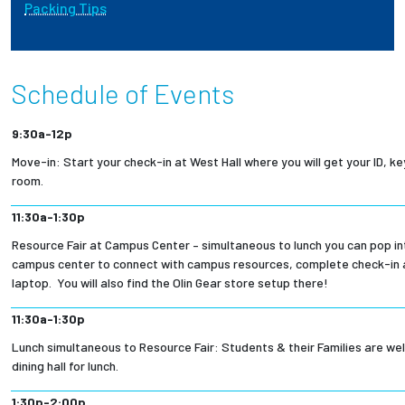
Packing Tips
Employees
Schedule of Events
9:30a-12p
Move-in: Start your check-in at West Hall where you will get your ID, k
room.
11:30a-1:30p
Resource Fair at Campus Center – simultaneous to lunch you can pop int
campus center to connect with campus resources, complete check-in 
laptop. You will also find the Olin Gear store setup there!
11:30a-1:30p
Lunch simultaneous to Resource Fair: Students & their Families are wel
dining hall for lunch.
1:30p-2:00p