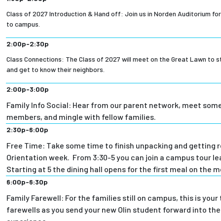
Class of 2027 Introduction & Hand off: Join us in Norden Auditorium for
to campus.
2:00p-2:30p
Class Connections: The Class of 2027 will meet on the Great Lawn to s
and get to know their neighbors.
2:00p-3:00p
Family Info Social: Hear from our parent network, meet some
members, and mingle with fellow families.
2:30p-6:00p
Free Time: Take some time to finish unpacking and getting r
Orientation week. From 3:30-5 you can join a campus tour le
Starting at 5 the dining hall opens for the first meal on the m
6:00p-6:30p
Family Farewell: For the families still on campus, this is your
farewells as you send your new Olin student forward into the