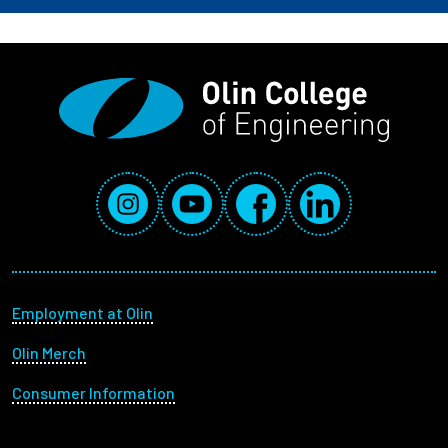
Social Media Links
Instagram
YouTube
Facebook
LinkedIn
Footer menu
Employment at Olin
Olin Merch
Consumer Information