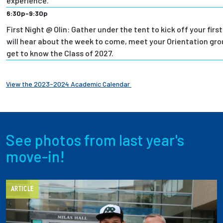
experience.
6:30p-9:30p
First Night @ Olin: Gather under the tent to kick off your first
will hear about the week to come, meet your Orientation grou
get to know the Class of 2027.
View the 2023-2024 Academic Calendar
See photos from last year's
move-in!
ARTICLE