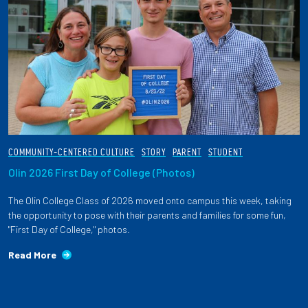
COMMUNITY-CENTERED CULTURE
STORY
PARENT
STUDENT
Olin 2026 First Day of College (Photos)
The Olin College Class of 2026 moved onto campus this week, taking
the opportunity to pose with their parents and families for some fun,
"First Day of College," photos.
Read More