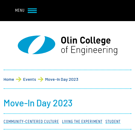
Navbar Utility
Skip to main content
MENU
Navbar Utility Mobile
APPLY
REQUEST INFO
MY OLIN
GIVE
Main navigation
About
Breadcrumb
Admission + Financial Aid
Home
Events
Move-In Day 2023
Student Life
Move-In Day 2023
Academics
COMMUNITY-CENTERED CULTURE
LIVING THE EXPERIMENT
STUDENT
Research at Olin