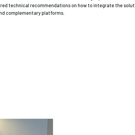
vered technical recommendations on how to integrate the solut
and complementary platforms.