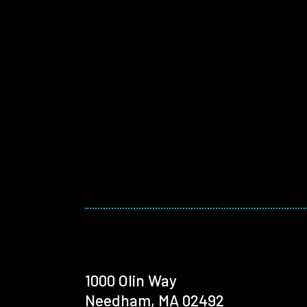
1000 Olin Way
Needham, MA 02492