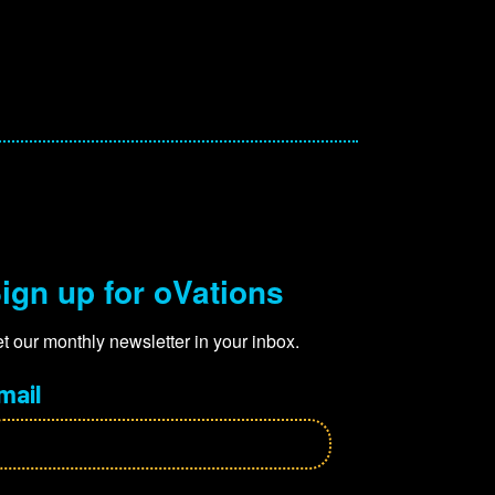
ign up for oVations
t our monthly newsletter in your inbox.
mail