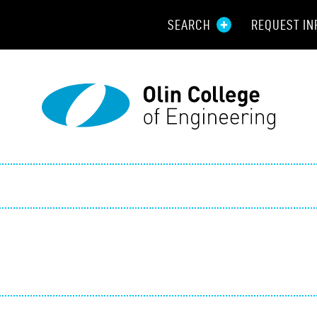
SEARCH
REQUEST IN
Resou
Aid
Prospec
Employ
Parents
Alumni
Curren