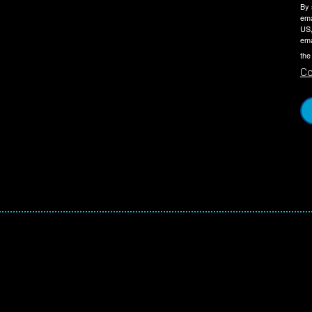
By 
ema
US,
ema
the
Co