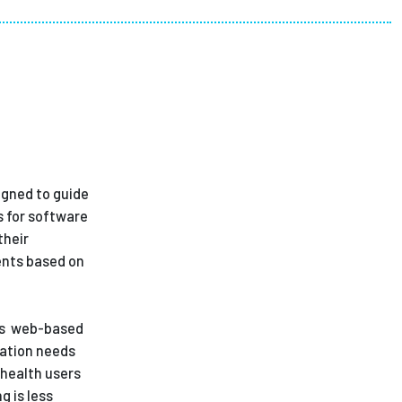
ees
igned to guide
s for software
their
ents based on
h's web-based
cation needs
ahealth users
g is less