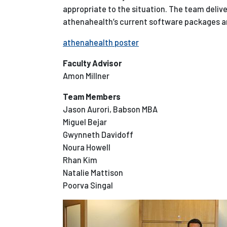
appropriate to the situation. The team deli
athenahealth’s current software packages 
athenahealth poster
Faculty Advisor
Amon Millner
Team Members
Jason Aurori, Babson MBA
Miguel Bejar
Gwynneth Davidoff
Noura Howell
Rhan Kim
Natalie Mattison
Poorva Singal