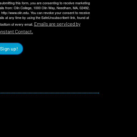
submitting this form, you are consenting to receive marketing
ils from: Olin College, 1000 Olin Way, Needham, MA, 02492,
 http://www.olin.edu. You can revoke your consent to receive
ils at any time by using the SafeUnsubscribe® link, found at
Emails are serviced by
 bottom of every email.
nstant Contact.
Sign up!