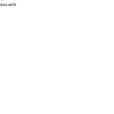
ions with