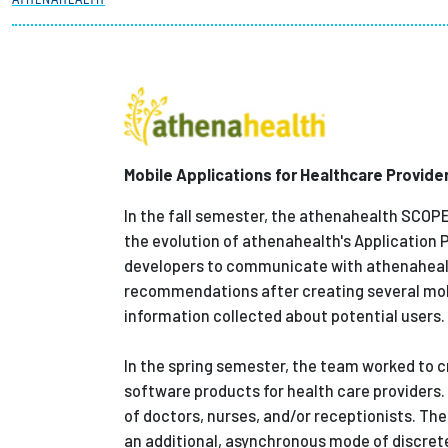
Partnerships
News + Events
Give to Olin
Mobile Applications for Healthcare Provide
In the fall semester, the athenahealth SCOP
the evolution of athenahealth's Application 
developers to communicate with athenahealt
recommendations after creating several mobi
information collected about potential users.
In the spring semester, the team worked to c
software products for health care providers
of doctors, nurses, and/or receptionists. T
an additional, asynchronous mode of discrete