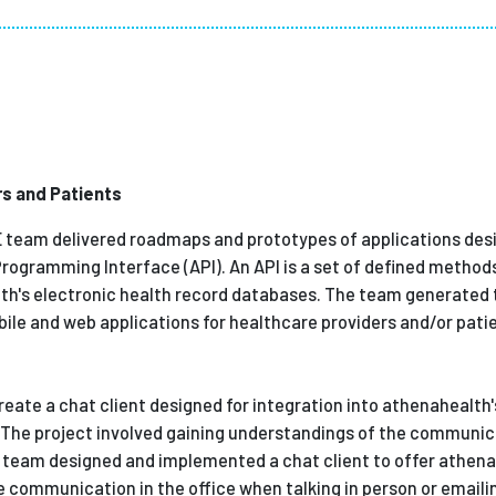
Employ
rs and Patients
E team delivered roadmaps and prototypes of applications des
Programming Interface (API). An API is a set of defined method
h's electronic health record databases. The team generated 
le and web applications for healthcare providers and/or pati
reate a chat client designed for integration into athenahealt
. The project involved gaining understandings of the communi
he team designed and implemented a chat client to offer athen
 communication in the office when talking in person or emailin