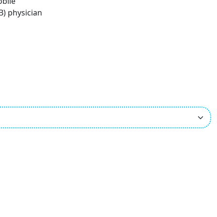
obile
B) physician
ees