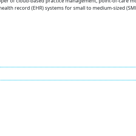
loper of cloud-based practice management, point-of-care m
 health record (EHR) systems for small to medium-sized (SM
Employ