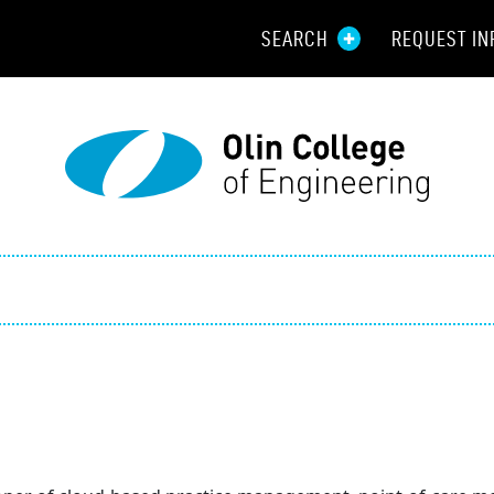
SEARCH
REQUEST IN
Resou
Aid
Prospec
Employ
Parents
Alumni
Curren