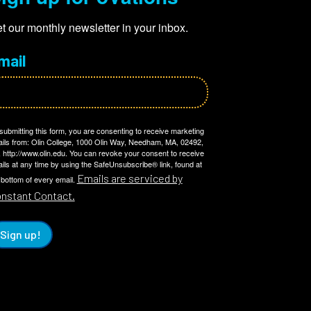
t our monthly newsletter in your inbox.
mail
submitting this form, you are consenting to receive marketing
ils from: Olin College, 1000 Olin Way, Needham, MA, 02492,
 http://www.olin.edu. You can revoke your consent to receive
ils at any time by using the SafeUnsubscribe® link, found at
Emails are serviced by
 bottom of every email.
nstant Contact.
Sign up!