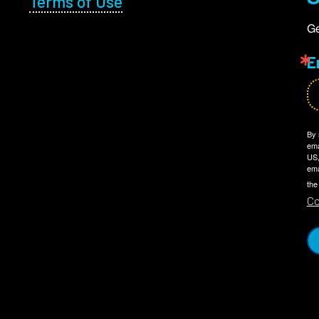
Terms of Use
Ge
E
By 
ema
US,
ema
the
Co