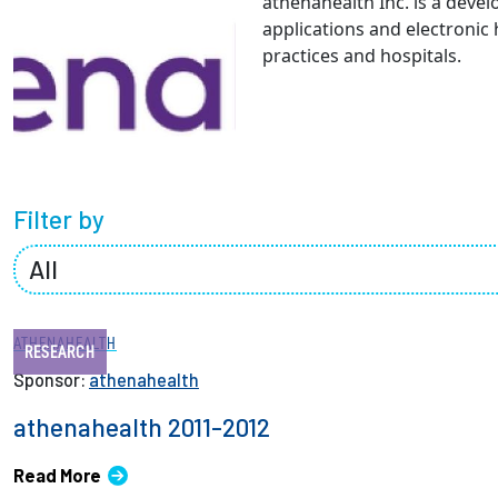
athenahealth Inc. is a deve
Partnerships
applications and electronic
practices and hospitals.
News + Events
Give to Olin
Filter by
ATHENAHEALTH
RESEARCH
Sponsor:
athenahealth
athenahealth 2011-2012
Read More