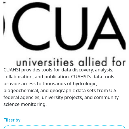
Partnerships
News + Events
Give to Olin
Resources For...
CUAHSI provides tools for data discovery, analysis,
Prospective Students
collaboration, and publication. CUAHSI's data tools
provide access to thousands of hydrologic,
Employers + Sponsors
biogeochemical, and geographic data sets from U.S.
federal agencies, university projects, and community
Parents + Families
science monitoring.
Alumni
Filter by
Current Students