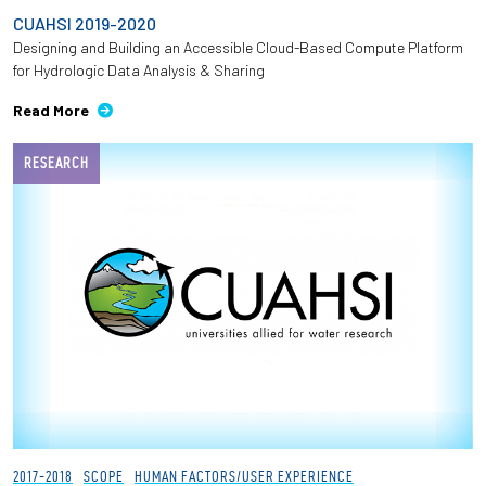
CUAHSI 2019-2020
Designing and Building an Accessible Cloud-Based Compute Platform
for Hydrologic Data Analysis & Sharing
Read More
RESEARCH
2017-2018
SCOPE
HUMAN FACTORS/USER EXPERIENCE