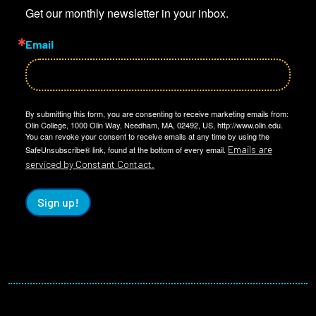
Get our monthly newsletter in your inbox.
Email
By submitting this form, you are consenting to receive marketing emails from:
Olin College, 1000 Olin Way, Needham, MA, 02492, US, http://www.olin.edu.
You can revoke your consent to receive emails at any time by using the
Emails are
SafeUnsubscribe® link, found at the bottom of every email.
serviced by Constant Contact.
Sign up!