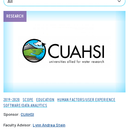
Employees
RESEARCH
2019-2020
SCOPE
EDUCATION
HUMAN FACTORS/USER EXPERIENCE
SOFTWARE/DATA ANALYTICS
Sponsor:
CUAHSI
Faculty Advisor:
Lynn Andrea Stein