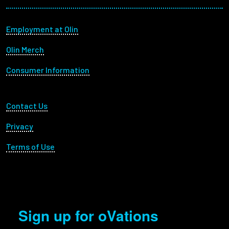
Footer menu
Employment at Olin
Olin Merch
Consumer Information
Footer Utility
Contact Us
Privacy
Terms of Use
Sign up for oVations