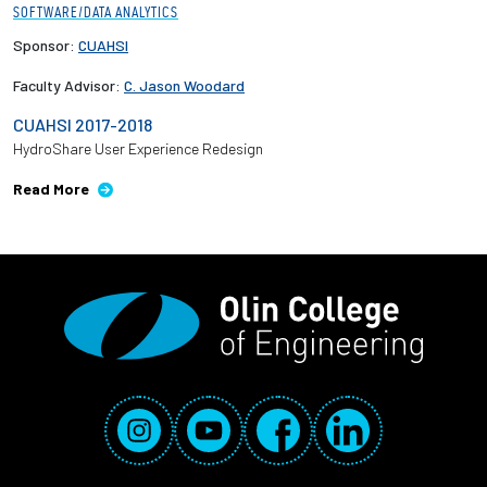
SOFTWARE/DATA ANALYTICS
Sponsor:
CUAHSI
Faculty Advisor:
C. Jason Woodard
CUAHSI 2017-2018
HydroShare User Experience Redesign
Read More
Social Media Links
Instagram
YouTube
Facebook
LinkedIn