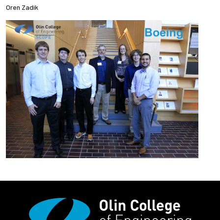
Oren Zadik