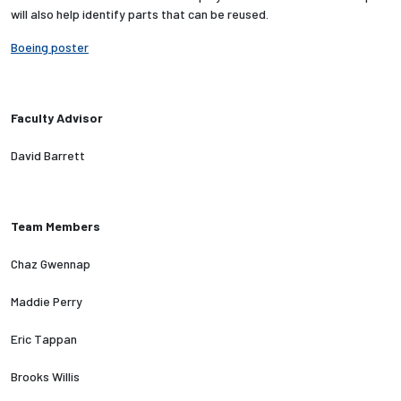
will also help identify parts that can be reused.
Employees
Boeing poster
Faculty Advisor
David Barrett
Team Members
Chaz Gwennap
Maddie Perry
Eric Tappan
Brooks Willis