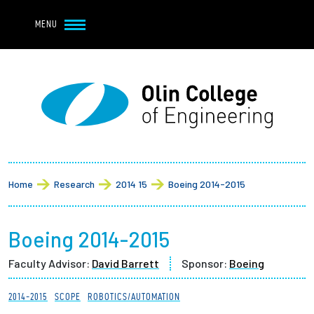
Navbar Utility
Skip to main content
MENU
Navbar Utility Mobile
APPLY
REQUEST INFO
MY OLIN
GIVE
Main navigation
About
Breadcrumb
Admission + Financial Aid
Home
Research
2014 15
Boeing 2014-2015
Student Life
Boeing 2014-2015
Academics
Faculty Advisor:
David Barrett
Sponsor:
Boeing
Research at Olin
2014-2015
SCOPE
ROBOTICS/AUTOMATION