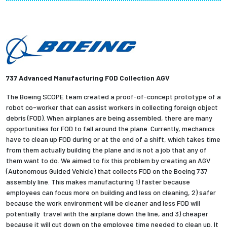
Partnerships
News + Events
Give to Olin
737 Advanced Manufacturing FOD Collection AGV
Resources For...
The Boeing SCOPE team created a proof-of-concept prototype of a
robot co-worker that can assist workers in collecting foreign object
debris (FOD). When airplanes are being assembled, there are many
Prospective Students
opportunities for FOD to fall around the plane. Currently, mechanics
have to clean up FOD during or at the end of a shift, which takes time
Employers + Sponsors
from them actually building the plane and is not a job that any of
them want to do. We aimed to fix this problem by creating an AGV
(Autonomous Guided Vehicle) that collects FOD on the Boeing 737
Parents + Families
assembly line. This makes manufacturing 1) faster because
employees can focus more on building and less on cleaning, 2) safer
Alumni
because the work environment will be cleaner and less FOD will
potentially travel with the airplane down the line, and 3) cheaper
Current Students
because it will cut down on the employee time needed to clean up. It