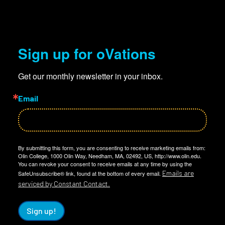
Sign up for oVations
Get our monthly newsletter in your inbox.
Email
By submitting this form, you are consenting to receive marketing emails from:
Olin College, 1000 Olin Way, Needham, MA, 02492, US, http://www.olin.edu.
You can revoke your consent to receive emails at any time by using the
Emails are
SafeUnsubscribe® link, found at the bottom of every email.
serviced by Constant Contact.
Sign up!