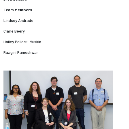
Team Members
Employees
Lindsey Andrade
Claire Beery
Halley Pollock-Muskin
Raagini Rameshwar