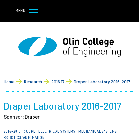
Navbar Utility
Skip to main content
MENU
Navbar Utility Mobile
APPLY
REQUEST INFO
MY OLIN
GIVE
Main navigation
About
Breadcrumb
Admission + Financial Aid
Home
Research
2016 17
Draper Laboratory 2016-2017
Student Life
Draper Laboratory 2016-2017
Academics
Sponsor:
Draper
Research at Olin
2016-2017
SCOPE
ELECTRICAL SYSTEMS
MECHANICAL SYSTEMS
ROBOTICS/AUTOMATION