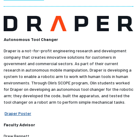
Partnerships
News + Events
Autonomous Tool Changer
Give to Olin
Draper is a not-for-profit engineering research and development
Resources For...
company that creates innovative solutions for customers in
government and commercial sectors. As part of their current
research in autonomous mobile manipulation, Draper is developing a
Prospective Students
system to enable a robotic arm to work with human tools in human
environments. Through Olin’s SCOPE program, Olin students worked
Employers + Sponsors
for Draper on developing an autonomous tool changer for the robotic
arm; they developed the code, built the apparatus, and tested the
tool changer on a robot arm to perform simple mechanical tasks.
Parents + Families
Draper Poster
Alumni
Faculty Advisor
Current Students
Drew Bennett