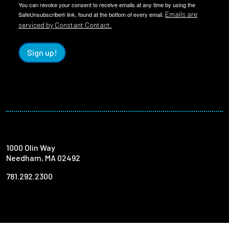
You can revoke your consent to receive emails at any time by using the
Emails are
SafeUnsubscribe® link, found at the bottom of every email.
serviced by Constant Contact.
Sign up!
1000 Olin Way
Needham, MA 02492
781.292.2300