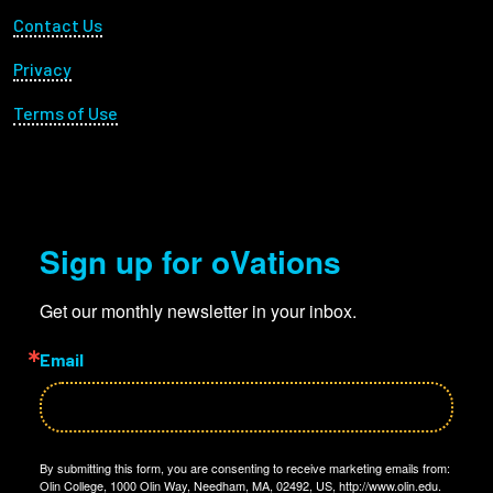
Footer Utility
Contact Us
Privacy
Terms of Use
Sign up for oVations
Get our monthly newsletter in your inbox.
Email
By submitting this form, you are consenting to receive marketing emails from:
Olin College, 1000 Olin Way, Needham, MA, 02492, US, http://www.olin.edu.