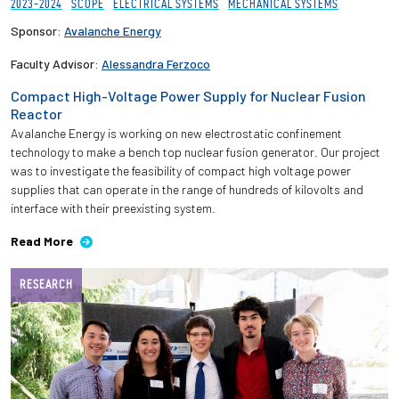
2023-2024
SCOPE
ELECTRICAL SYSTEMS
MECHANICAL SYSTEMS
Sponsor:
Avalanche Energy
Faculty Advisor:
Alessandra Ferzoco
Compact High-Voltage Power Supply for Nuclear Fusion
Reactor
Avalanche Energy is working on new electrostatic confinement
technology to make a bench top nuclear fusion generator. Our project
was to investigate the feasibility of compact high voltage power
supplies that can operate in the range of hundreds of kilovolts and
interface with their preexisting system.
Read More
RESEARCH