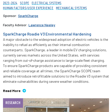
2023-2024
SCOPE
ELECTRICAL SYSTEMS
HUMAN FACTORS/USER EXPERIENCE
MECHANICAL SYSTEMS
Sponsor:
SparkCharge
Faculty Advisor:
Lawrence Neeley
SparkCharge Roadie V3 Environmental Hardening
A major obstacle to the widespread adoption of electric vehicles is the
inability to refuel as efficiently as their internal combustion
counterparts. SparkCharge, a leader in mobile EV charging solutions,
currently serves markets across the United States, with services
ranging from out-of-charge assistance to large-scale fleet charging.
To ensure SparkCharge products are capable of providing consistent
and reliable coverage at all times, the SparkCharge SCOPE team
aimed to introduce retrofittable solutions to the Roadie V3 system that
eliminate vulnerabilities during severe weather conditions.
Read More
RESEARCH