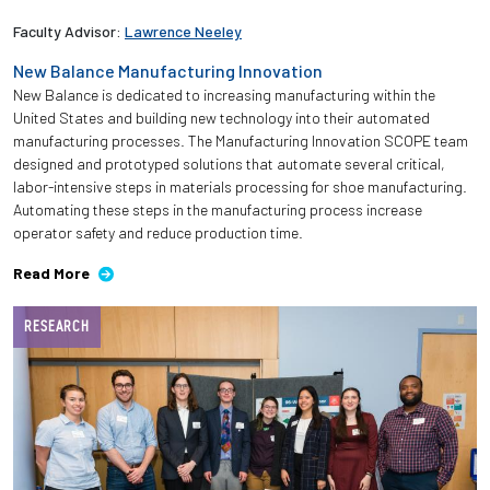
Faculty Advisor:
Lawrence Neeley
New Balance Manufacturing Innovation
New Balance is dedicated to increasing manufacturing within the
United States and building new technology into their automated
manufacturing processes. The Manufacturing Innovation SCOPE team
designed and prototyped solutions that automate several critical,
labor-intensive steps in materials processing for shoe manufacturing.
Automating these steps in the manufacturing process increase
operator safety and reduce production time.
Read More
RESEARCH