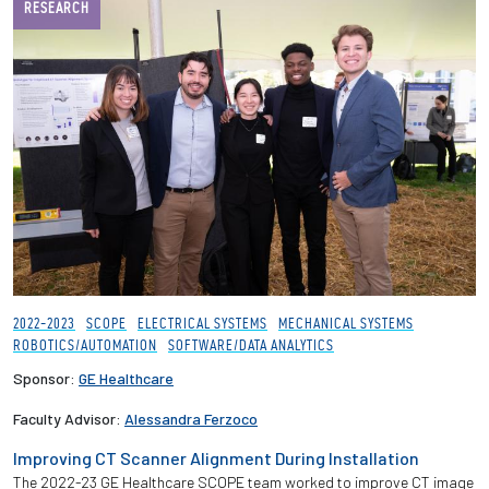
RESEARCH
2022-2023
SCOPE
ELECTRICAL SYSTEMS
MECHANICAL SYSTEMS
ROBOTICS/AUTOMATION
SOFTWARE/DATA ANALYTICS
Sponsor:
GE Healthcare
Faculty Advisor:
Alessandra Ferzoco
Improving CT Scanner Alignment During Installation
The 2022-23 GE Healthcare SCOPE team worked to improve CT image