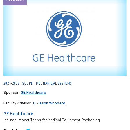
2021-2022
SCOPE
MECHANICAL SYSTEMS
Sponsor:
GE Healthcare
Faculty Advisor:
C. Jason Woodard
GE Healthcare
Inclined Impact Tester for Medical Equipment Packaging