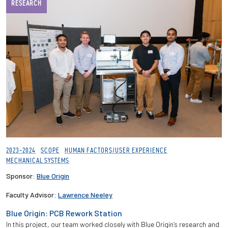
RESEARCH
2023-2024
SCOPE
HUMAN FACTORS/USER EXPERIENCE
MECHANICAL SYSTEMS
Sponsor:
Blue Origin
Faculty Advisor:
Lawrence Neeley
Blue Origin: PCB Rework Station
In this project, our team worked closely with Blue Origin’s research and