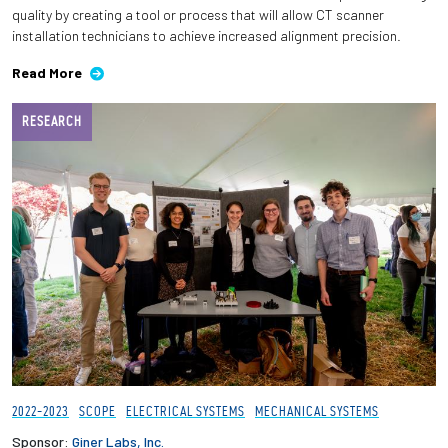
quality by creating a tool or process that will allow CT scanner
installation technicians to achieve increased alignment precision.
Read More
RESEARCH
2022-2023
SCOPE
ELECTRICAL SYSTEMS
MECHANICAL SYSTEMS
Sponsor:
Giner Labs, Inc.