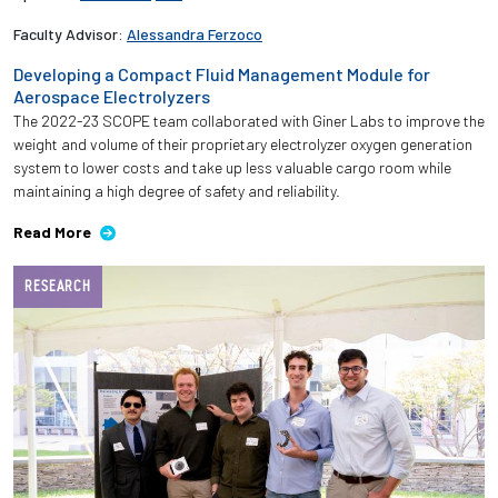
Faculty Advisor:
Alessandra Ferzoco
Developing a Compact Fluid Management Module for
Aerospace Electrolyzers
The 2022-23 SCOPE team collaborated with Giner Labs to improve the
weight and volume of their proprietary electrolyzer oxygen generation
system to lower costs and take up less valuable cargo room while
maintaining a high degree of safety and reliability.
Read More
RESEARCH