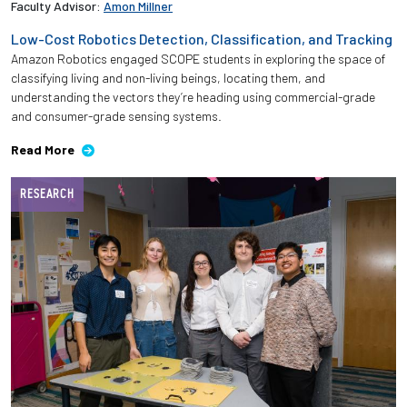
Faculty Advisor:
Amon Millner
Low-Cost Robotics Detection, Classification, and Tracking
Employees
Amazon Robotics engaged SCOPE students in exploring the space of
classifying living and non-living beings, locating them, and
understanding the vectors they’re heading using commercial-grade
and consumer-grade sensing systems.
Read More
RESEARCH