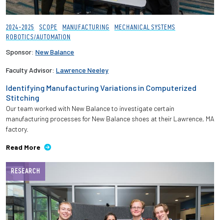
2024-2025
SCOPE
MANUFACTURING
MECHANICAL SYSTEMS
ROBOTICS/AUTOMATION
Sponsor:
New Balance
Faculty Advisor:
Lawrence Neeley
Identifying Manufacturing Variations in Computerized
Stitching
Our team worked with New Balance to investigate certain
manufacturing processes for New Balance shoes at their Lawrence, MA
factory.
Read More
RESEARCH