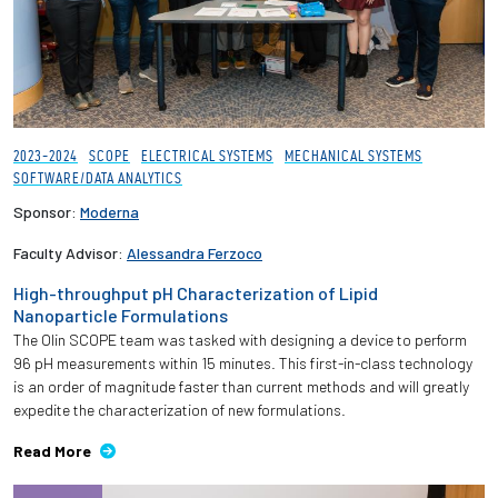
2023-2024
SCOPE
ELECTRICAL SYSTEMS
MECHANICAL SYSTEMS
SOFTWARE/DATA ANALYTICS
Sponsor:
Moderna
Faculty Advisor:
Alessandra Ferzoco
High-throughput pH Characterization of Lipid
Nanoparticle Formulations
The Olin SCOPE team was tasked with designing a device to perform
96 pH measurements within 15 minutes. This first-in-class technology
is an order of magnitude faster than current methods and will greatly
expedite the characterization of new formulations.
Read More