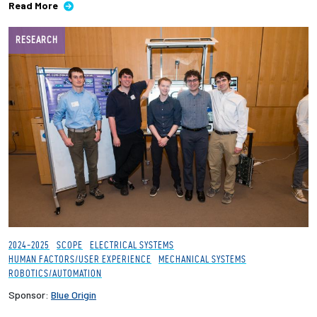
Read More
RESEARCH
2024-2025
SCOPE
ELECTRICAL SYSTEMS
HUMAN FACTORS/USER EXPERIENCE
MECHANICAL SYSTEMS
ROBOTICS/AUTOMATION
Sponsor:
Blue Origin