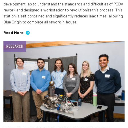
development lab to understand the standards and difficulties of PCBA
rework and designed a workstation to revolutionize this process. This
station is self-contained and significantly reduces lead times, allowing
Blue Origin to complete all rework in-house.
Read More
RESEARCH