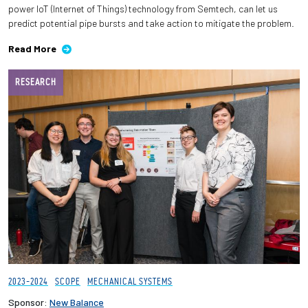
power IoT (Internet of Things) technology from Semtech, can let us
predict potential pipe bursts and take action to mitigate the problem.
Read More
RESEARCH
2023-2024
SCOPE
MECHANICAL SYSTEMS
Sponsor:
New Balance