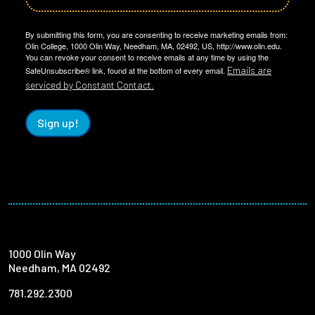
By submitting this form, you are consenting to receive marketing emails from:
Olin College, 1000 Olin Way, Needham, MA, 02492, US, http://www.olin.edu.
You can revoke your consent to receive emails at any time by using the
Emails are
SafeUnsubscribe® link, found at the bottom of every email.
serviced by Constant Contact.
Sign up!
1000 Olin Way
Needham, MA 02492
781.292.2300