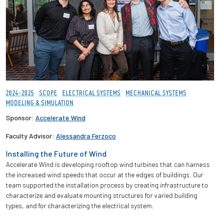
2024-2025
SCOPE
ELECTRICAL SYSTEMS
MECHANICAL SYSTEMS
MODELING & SIMULATION
Sponsor:
Accelerate Wind
Faculty Advisor:
Alessandra Ferzoco
Installing the Future of Wind
Accelerate Wind is developing rooftop wind turbines that can harness
the increased wind speeds that occur at the edges of buildings. Our
team supported the installation process by creating infrastructure to
characterize and evaluate mounting structures for varied building
types, and for characterizing the electrical system.