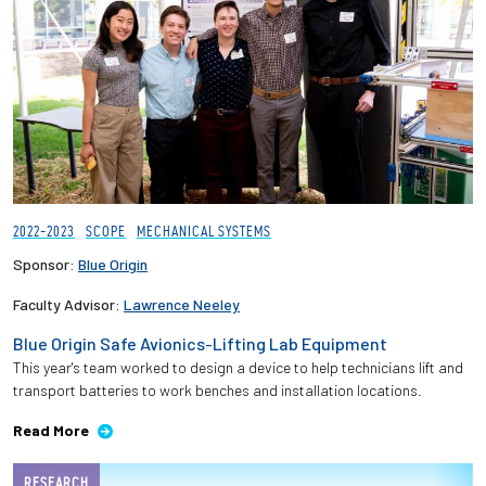
2022-2023
SCOPE
MECHANICAL SYSTEMS
Sponsor:
Blue Origin
Faculty Advisor:
Lawrence Neeley
Blue Origin Safe Avionics-Lifting Lab Equipment
This year's team worked to design a device to help technicians lift and
transport batteries to work benches and installation locations.
Read More
RESEARCH