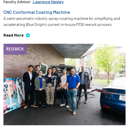
Faculty Advisor:
Lawrence Neeley
CNC Conformal Coating Machine
A semi-automatic robotic spray-coating machine for simplifying and
accelerating Blue Origin’s current in-house PCB rework process.
Read More
RESEARCH