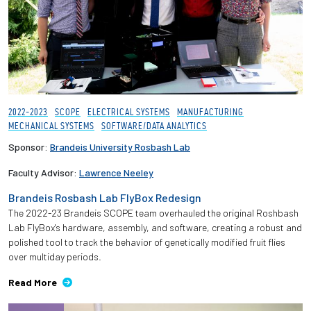
2022-2023
SCOPE
ELECTRICAL SYSTEMS
MANUFACTURING
MECHANICAL SYSTEMS
SOFTWARE/DATA ANALYTICS
Sponsor:
Brandeis University Rosbash Lab
Faculty Advisor:
Lawrence Neeley
Brandeis Rosbash Lab FlyBox Redesign
The 2022-23 Brandeis SCOPE team overhauled the original Roshbash
Lab FlyBox's hardware, assembly, and software, creating a robust and
polished tool to track the behavior of genetically modified fruit flies
over multiday periods.
Read More