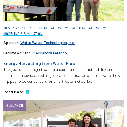
2022-2023
SCOPE
ELECTRICAL SYSTEMS
MECHANICAL SYSTEMS
MODELING & SIMULATION
Sponsor:
Watts Water Technologies, Inc.
Faculty Advisor:
Alessandra Ferzoco
Energy Harvesting from Water Flow
The goal of this project was to understand manufacturability and
control of a device used to generate electrical power from water flow
in pipes to power sensors for smart water networks.
Read More
RESEARCH