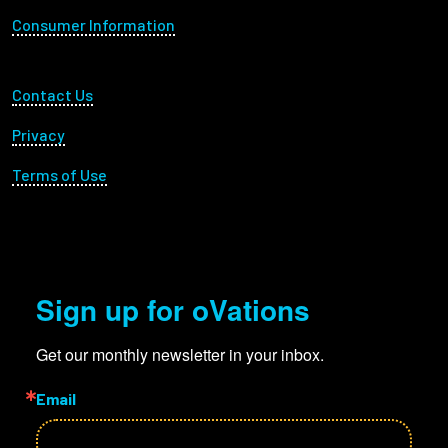
Consumer Information
Footer Utility
Contact Us
Privacy
Terms of Use
Sign up for oVations
Get our monthly newsletter in your inbox.
Email