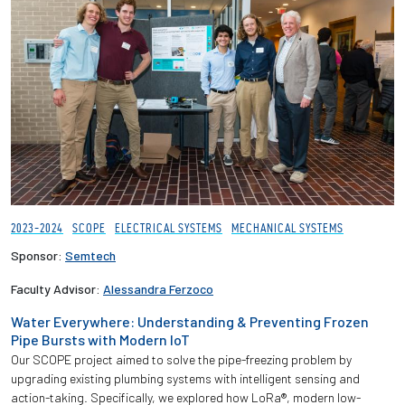
2023-2024
SCOPE
ELECTRICAL SYSTEMS
MECHANICAL SYSTEMS
Sponsor:
Semtech
Faculty Advisor:
Alessandra Ferzoco
Water Everywhere: Understanding & Preventing Frozen
Pipe Bursts with Modern IoT
Our SCOPE project aimed to solve the pipe-freezing problem by
upgrading existing plumbing systems with intelligent sensing and
action-taking. Specifically, we explored how LoRa®, modern low-