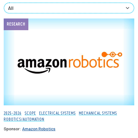
Partnerships
News + Events
RESEARCH
Give to Olin
Resources For...
Prospective Students
Employers + Sponsors
Parents + Families
2025-2026
SCOPE
ELECTRICAL SYSTEMS
MECHANICAL SYSTEMS
ROBOTICS/AUTOMATION
Alumni
Sponsor:
Amazon Robotics
Current Students