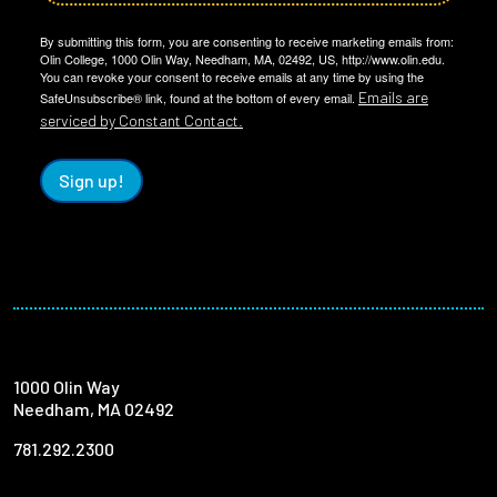
By submitting this form, you are consenting to receive marketing emails from:
Olin College, 1000 Olin Way, Needham, MA, 02492, US, http://www.olin.edu.
You can revoke your consent to receive emails at any time by using the
Emails are
SafeUnsubscribe® link, found at the bottom of every email.
serviced by Constant Contact.
Sign up!
1000 Olin Way
Needham, MA 02492
781.292.2300