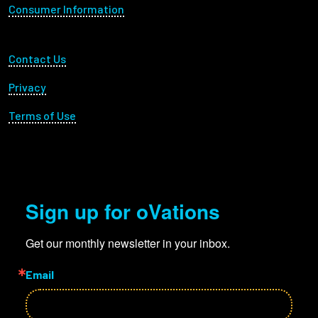
Consumer Information
Footer Utility
Contact Us
Privacy
Terms of Use
Sign up for oVations
Get our monthly newsletter in your inbox.
Email