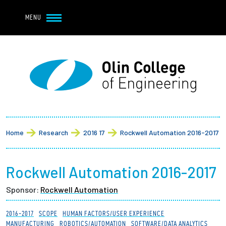
Navbar Utility
Skip to main content
MENU
Navbar Utility Mobile
APPLY
REQUEST INFO
MY OLIN
GIVE
Main navigation
About
Breadcrumb
Admission + Financial Aid
Home
Research
2016 17
Rockwell Automation 2016-2017
Student Life
Rockwell Automation 2016-2017
Academics
Sponsor:
Rockwell Automation
Research at Olin
2016-2017
SCOPE
HUMAN FACTORS/USER EXPERIENCE
MANUFACTURING
ROBOTICS/AUTOMATION
SOFTWARE/DATA ANALYTICS