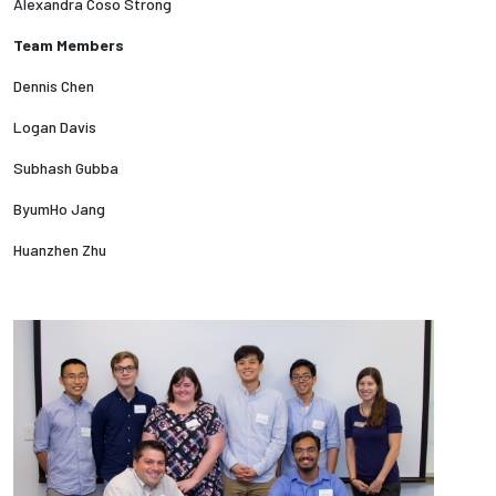
Alexandra Coso Strong
Team Members
Employees
Dennis Chen
Logan Davis
Subhash Gubba
ByumHo Jang
Huanzhen Zhu