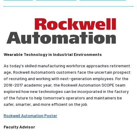
Partnerships
News + Events
Give to Olin
Wearable Technology in Industrial Environments
Resources For...
As today's skilled manufacturing workforce approaches retirement
age, Rockwell Automation’s customers face the uncertain prospect
Prospective Students
of recruiting and working with next-generation employees. For the
2016-2017 academic year, the Rockwell Automation SCOPE team
Employers + Sponsors
explored how new technologies can be incorporated in the factory
of the future to help tomorrow's operators and maintainers be
Parents + Families
safer, smarter, and more efficient on the job.
Rockwell Automation Poster
Alumni
Faculty Advisor
Current Students